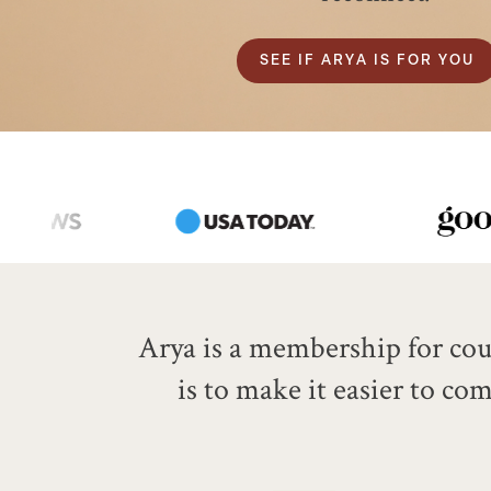
SEE IF ARYA IS FOR YOU
Arya is a membership for coup
is to make it easier to c