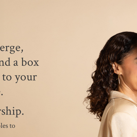
erge,
nd a box
 to your
e.
ship.
les to