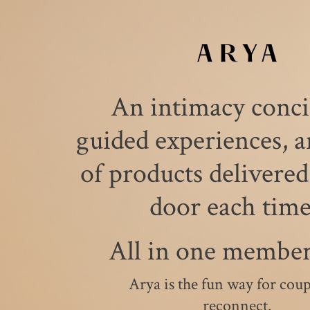
An intimacy conci
guided experiences, a
of products delivered
door each tim
All in one member
Arya is the fun way for coup
reconnect.