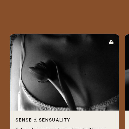
SENSE & SENSUALITY