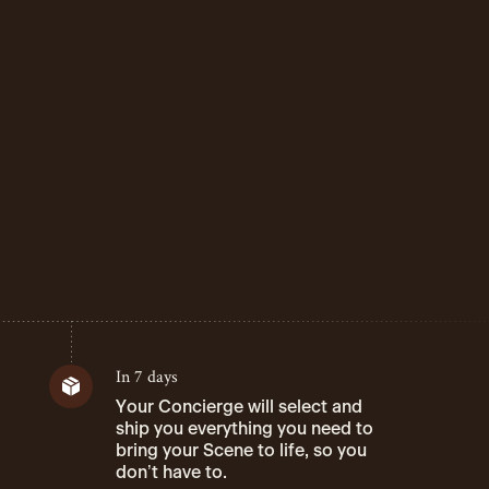
In 7 days
Your Concierge will select and
ship you everything you need to
bring your Scene to life, so you
don’t have to.