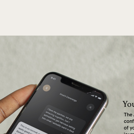
Michael, 57, Portland, OR.
You
The 
conf
of y