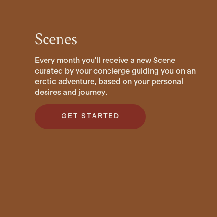
Scenes
Every month you'll receive a new Scene
curated by your concierge guiding you on an
erotic adventure, based on your personal
desires and journey.
GET STARTED