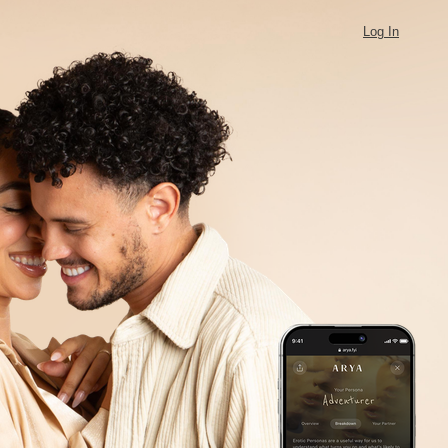
Log In