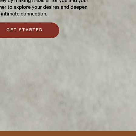
ney by making it easier for you and your
ner to explore your desires and deepen
 intimate connection.
GET STARTED