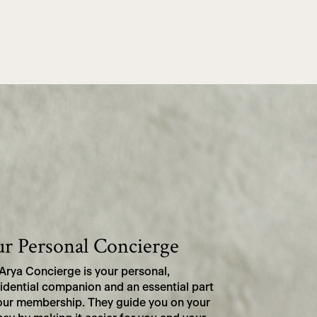
r Personal Concierge
Arya Concierge is your personal,
idential companion and an essential part
our membership. They guide you on your