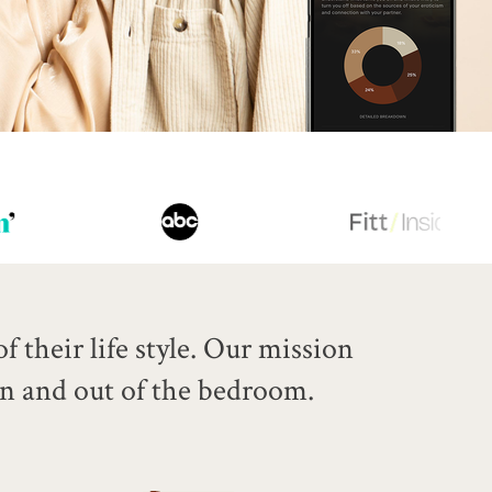
 their life style.
Our mission
in and out of the bedroom.