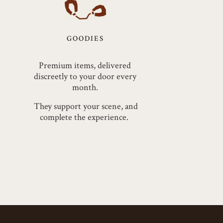
GOODIES
Premium items, delivered
discreetly to your door every
month.
They support your scene, and
complete the experience.