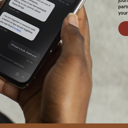
jour
part
your