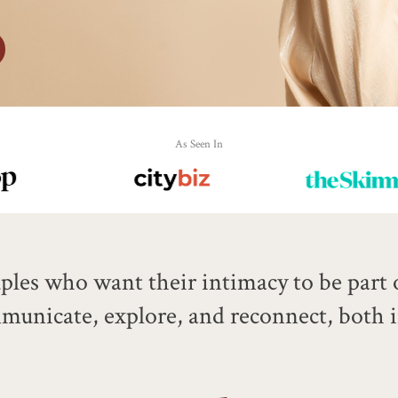
As Seen In
les who want their intimacy to be part of
ommunicate, explore, and reconnect, both 