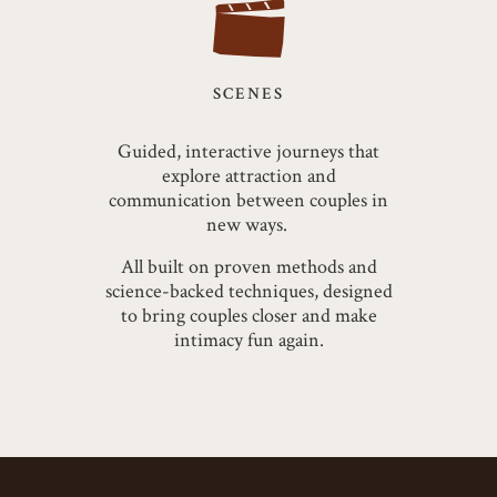
SCENES
Guided, interactive journeys that
explore attraction and
communication between couples in
new ways.
All built on proven methods and
science-backed techniques, designed
to bring couples closer and make
intimacy fun again.