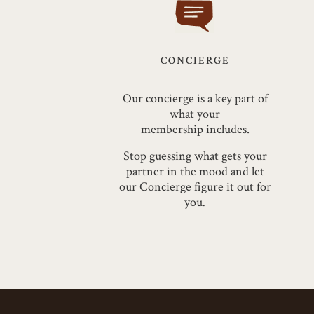
CONCIERGE
Our concierge is a key part of
what your
membership
includes.
Stop guessing what gets your
partner in the mood and let
our Concierge figure it out for
you
.