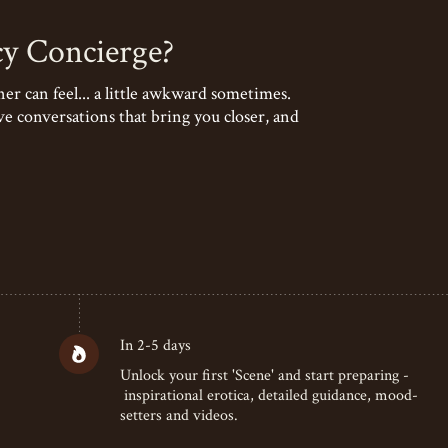
cy Concierge?
r can feel... a little awkward sometimes.
ve conversations that bring you closer, and
In 2-5 days
Unlock your first 'Scene' and start preparing -
inspirational erotica, detailed guidance, mood-
setters and videos.