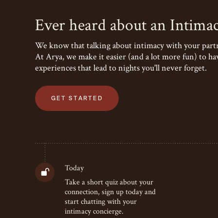
Ever heard about an Intima
We know that talking about intimacy with your partne
At Arya, we make it easier (and a lot more fun) to ha
experiences that lead to nights you'll never forget.
GET STARTED
Today
Take a short quiz about your
connection, sign up today and
start chatting with your
intimacy concierge.