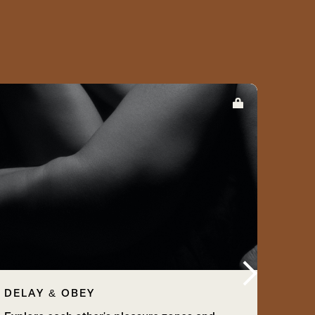
DELAY & OBEY
PLA