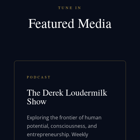
TUNE IN
Featured Media
PODCAST
The Derek Loudermilk
Show
Exploring the frontier of human
potential, consciousness, and
entrepreneurship. Weekly