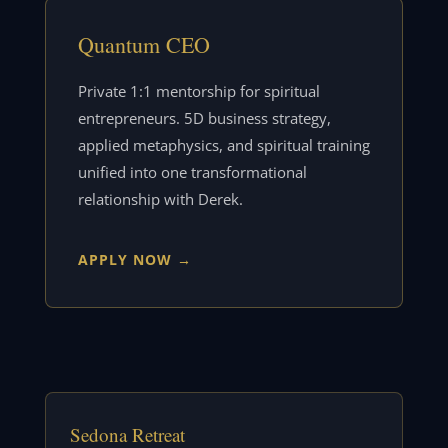
Quantum CEO
Private 1:1 mentorship for spiritual
entrepreneurs. 5D business strategy,
applied metaphysics, and spiritual training
unified into one transformational
relationship with Derek.
APPLY NOW →
Sedona Retreat