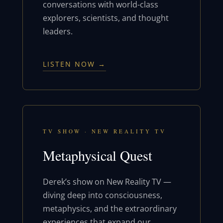
conversations with world-class
explorers, scientists, and thought
leaders.
LISTEN NOW →
TV SHOW · NEW REALITY TV
Metaphysical Quest
Derek’s show on New Reality TV —
diving deep into consciousness,
metaphysics, and the extraordinary
experiences that expand our