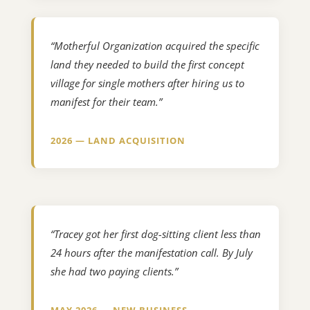
“Motherful Organization acquired the specific
land they needed to build the first concept
village for single mothers after hiring us to
manifest for their team.”
2026 — LAND ACQUISITION
“Tracey got her first dog-sitting client less than
24 hours after the manifestation call. By July
she had two paying clients.”
MAY 2026 — NEW BUSINESS