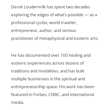
Derek Loudermilk has spent two decades
exploring the edges of what’s possible — as a
professional cyclist, world traveler,
entrepreneur, author, and serious
practitioner of metaphysical and esoteric arts.
He has documented over 100 healing and
esoteric experiences across dozens of
traditions and modalities, and has built
multiple businesses in the spiritual and
entrepreneurship space. His work has been
featured in Forbes, CNBC, and international
media.