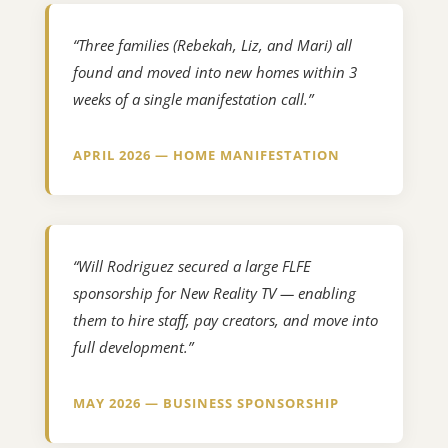
“Three families (Rebekah, Liz, and Mari) all
found and moved into new homes within 3
weeks of a single manifestation call.”
APRIL 2026 — HOME MANIFESTATION
“Will Rodriguez secured a large FLFE
sponsorship for New Reality TV — enabling
them to hire staff, pay creators, and move into
full development.”
MAY 2026 — BUSINESS SPONSORSHIP