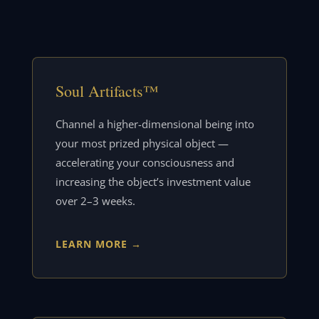
Soul Artifacts™
Channel a higher-dimensional being into
your most prized physical object —
accelerating your consciousness and
increasing the object’s investment value
over 2–3 weeks.
LEARN MORE →