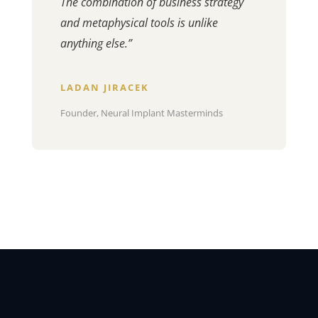
The combination of business strategy
and metaphysical tools is unlike
anything else.”
LADAN JIRACEK
Founder, Neural Implant Masterminds