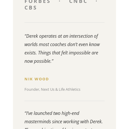
FORBES · CNBC ·
CBS
“Derek operates at an intersection of
worlds most coaches don’t even know
exists. Things that felt impossible are
now possible.”
NIK WOOD
Founder, Next Us & Life Athletics
“I’ve launched two high-end
masterminds since working with Derek.