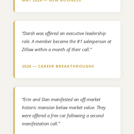
“Darsh was offered an executive leadership
role. A member became the #1 salesperson at
Zillow within a month of their call.”
2026 — CAREER BREAKTHROUGHS
“Erin and Dan manifested an off-market
historic mansion below market value. They
were offered a free car following a second
manifestation call.”