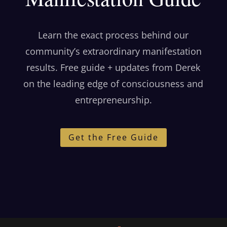
Learn the exact process behind our
community’s extraordinary manifestation
results. Free guide + updates from Derek
on the leading edge of consciousness and
entrepreneurship.
Get the Free Guide