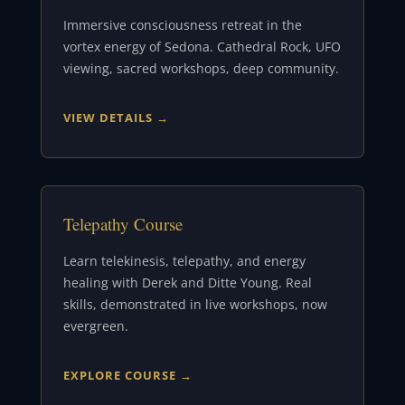
Immersive consciousness retreat in the
vortex energy of Sedona. Cathedral Rock, UFO
viewing, sacred workshops, deep community.
VIEW DETAILS →
Telepathy Course
Learn telekinesis, telepathy, and energy
healing with Derek and Ditte Young. Real
skills, demonstrated in live workshops, now
evergreen.
EXPLORE COURSE →