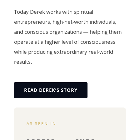
Today Derek works with spiritual
entrepreneurs, high-net-worth individuals,
and conscious organizations — helping them
operate at a higher level of consciousness
while producing extraordinary real-world
results.
READ DEREK’S STORY
AS SEEN IN