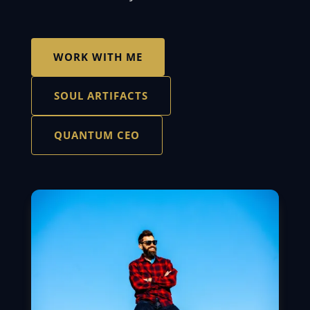
WORK WITH ME
SOUL ARTIFACTS
QUANTUM CEO