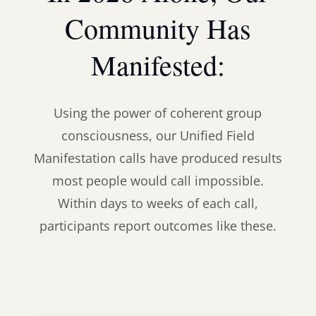
Community Has
Manifested:
Using the power of coherent group
consciousness, our Unified Field
Manifestation calls have produced results
most people would call impossible.
Within days to weeks of each call,
participants report outcomes like these.