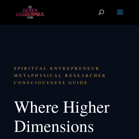
SPIRITUAL ENTREPRENEUR ·
METAPHYSICAL RESEARCHER ·
CONSCIOUSNESS GUIDE
Where Higher
Dimensions