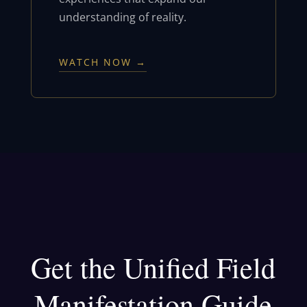
understanding of reality.
WATCH NOW →
Get the Unified Field
Manifestation Guide