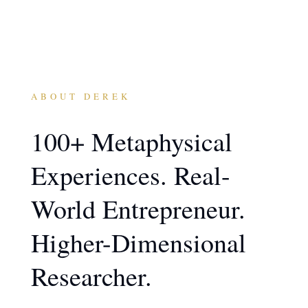
ABOUT DEREK
100+ Metaphysical
Experiences. Real-
World Entrepreneur.
Higher-Dimensional
Researcher.