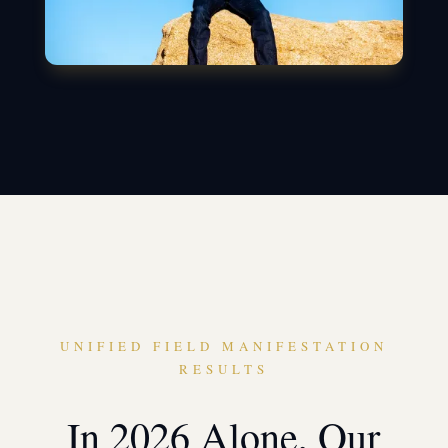
UNIFIED FIELD MANIFESTATION
RESULTS
In 2026 Alone, Our