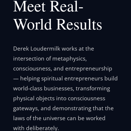
Meet Real-
World Results
Derek Loudermilk works at the
intersection of metaphysics,
consciousness, and entrepreneurship
— helping spiritual entrepreneurs build
world-class businesses, transforming
physical objects into consciousness
gateways, and demonstrating that the
laws of the universe can be worked
with deliberately.