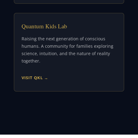
Quantum Kids Lab
Raising the next generation of conscious
humans. A community for families exploring
science, intuition, and the nature of reality
together.
VISIT QKL →