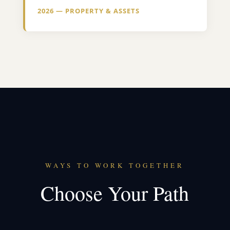
2026 — PROPERTY & ASSETS
WAYS TO WORK TOGETHER
Choose Your Path