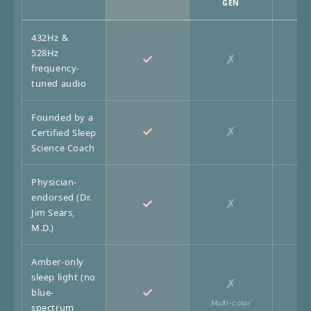
GEN
432Hz &
528Hz
✓
✗
frequency-
tuned audio
Founded by a
✓
✗
Certified Sleep
Science Coach
Physician-
endorsed (Dr.
✓
✗
Jim Sears,
M.D.)
Amber-only
sleep light (no
✗
✓
blue-
Multi-color
No 
spectrum