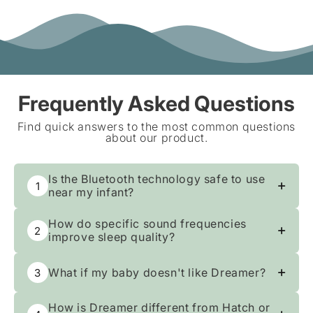
Frequently Asked Questions
Find quick answers to the most common questions
about our product.
Is the Bluetooth technology safe to use
1
near my infant?
Safety is our top priority. We use
How do specific sound frequencies
2
advanced Bluetooth Low Energy (BLE)
improve sleep quality?
technology to minimize radio wave
This device utilizes specific 432Hz and
emissions, keeping your nursery a safe
What if my baby doesn't like Dreamer?
3
528Hz frequencies, scientifically shown
haven. You get seamless control from
to encourage deep relaxation and
your phone without entering the room,
Send it back within 30 nights. We'll
restorative slumber. Enhanced by unique
How is Dreamer different from Hatch or
ensuring a secure environment while