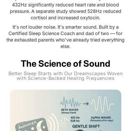
432Hz significantly reduced heart rate and blood
pressure. A separate study showed 528Hz reduced
cortisol and increased oxytocin.
It's not louder noise. It's smarter sound. Built by a
Certified Sleep Science Coach and dad of two — for
the exhausted parents who've already tried everything
else.
The Science of Sound
Better Sleep Starts with Our Dreamscapes Woven
with Science-Backed Healing Frequencies