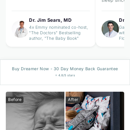
sleep since u
Dr. Jim Sears, MD
Dr. 
4x Emmy nominated co-host,
Gastr
"The Doctors" Bestselling
with 
author, "The Baby Book"
Flori
Buy Dreamer Now - 30 Day Money Back Guarantee
⭐ 4.8/5 stars
Before
After