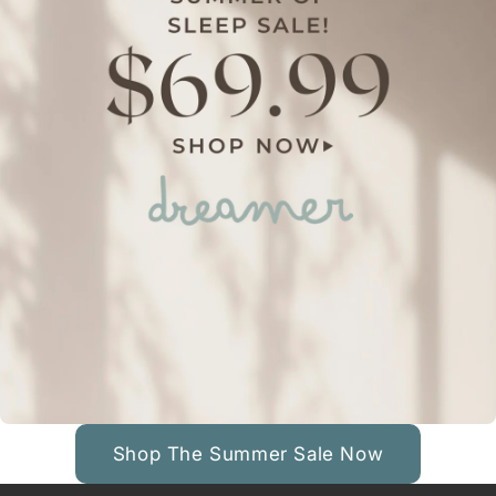
Shop The Summer Sale Now