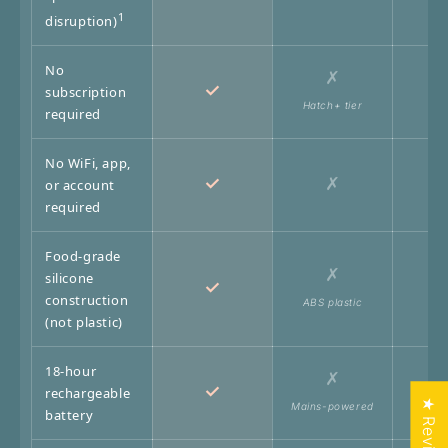
1
disruption)
No
✗
✓
subscription
Hatch+ tier
required
No WiFi, app,
✓
✗
or account
required
Food-grade
✗
silicone
✓
construction
ABS plastic
Pl
(not plastic)
18-hour
✗
✓
rechargeable
★ Reviews
Mains-powered
AA ba
battery