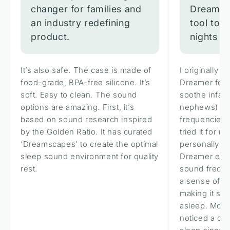
changer for families and
Dreamer 
an industry redefining
tool to 
product.
nights an
It’s also safe. The case is made of
I originally 
food-grade, BPA-free silicone. It’s
Dreamer for i
soft. Easy to clean. The sound
soothe infan
options are amazing. First, it’s
nephews) wi
based on sound research inspired
frequencies b
by the Golden Ratio. It has curated
tried it for m
‘Dreamscapes’ to create the optimal
personally h
sleep sound environment for quality
Dreamer emit
rest.
sound freque
a sense of ca
making it sign
asleep. More 
noticed a de