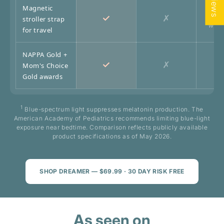
Magnetic
✓
✗
stroller strap
Wrist
for travel
NAPPA Gold +
✓
✗
Mom's Choice
Gold awards
1
Blue-spectrum light suppresses melatonin production. The
American Academy of Pediatrics recommends limiting blue-light
exposure near bedtime. Comparison reflects publicly available
product specifications as of May 2026.
SHOP DREAMER — $69.99 · 30 DAY RISK FREE
As seen on