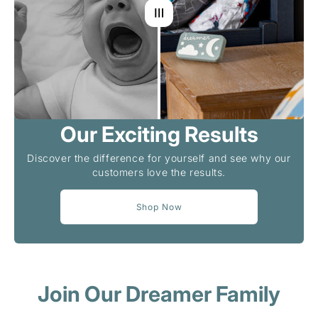
Our Exciting Results
Discover the difference for yourself and see why our
customers love the results.
Shop Now
Join Our Dreamer Family