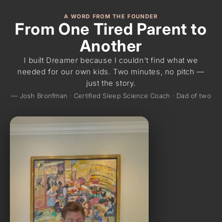
A WORD FROM THE FOUNDER
From One Tired Parent to
Another
I built Dreamer because I couldn't find what we
needed for our own kids. Two minutes, no pitch —
just the story.
— Josh Bronfman · Certified Sleep Science Coach · Dad of two