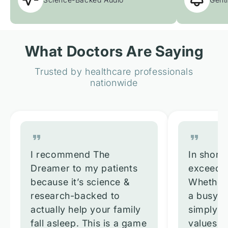
What Doctors Are Saying
Trusted by healthcare professionals
nationwide
I recommend The
In short,
Dreamer to my patients
exceeded
because it’s science &
Whether 
research-backed to
a busy p
actually help your family
simply 
fall asleep. This is a game
values re