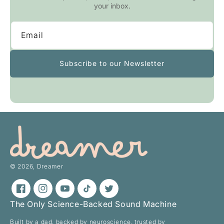
your inbox.
Email
Subscribe to our Newsletter
© 2026,
Dreamer
Facebook
Instagram
YouTube
TikTok
Twitter
The Only Science-Backed Sound Machine
Built by a dad. backed by neuroscience. trusted by