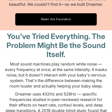
beautiful. We couldn't find it—so we built Dreamer.
Meet the Founders
You've Tried Everything. The
Problem Might Be the Sound
Itself.
Most sound machines play random white noise —
every frequency at once, at the same intensity. It masks
noise, but it doesn't interact with your baby's nervous
system. That's the difference between making the
room louder and actually helping your baby sleep.
Dreamer uses 432Hz and 528Hz — specific
frequencies studied in peer-reviewed research for
their effects on heart rate, cortisol levels, and deep
sleep transitions. A 2019 double-blind study found that