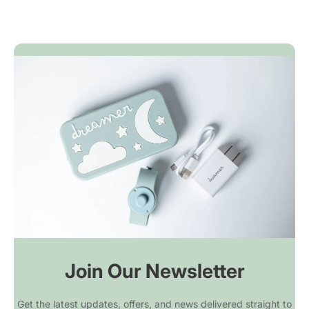
customer-friendly. We cover return
to 18 hours, you can provide comforting
shipping. Used or unused. No questions.
sounds anywhere your family adventures
take you.
Join Our Newsletter
Get the latest updates, offers, and news delivered straight to