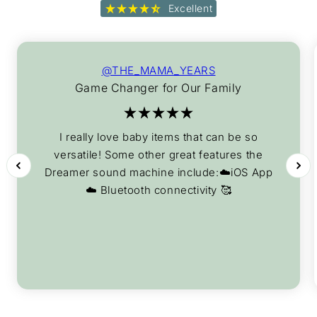
Excellent
@THE_MAMA_YEARS
Game Changer for Our Family
I really love baby items that can be so
versatile! Some other great features the
Dreamer sound machine include:☁️iOS App
☁️ Bluetooth connectivity 🥰