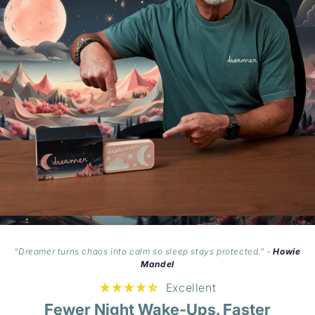
“Dreamer turns chaos into calm so sleep stays protected.” -
Howie
Mandel
Excellent
Fewer Night Wake-Ups. Faster