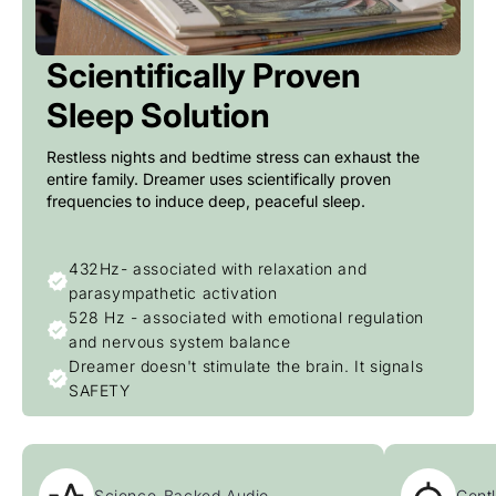
Scientifically Proven
Sleep Solution
Restless nights and bedtime stress can exhaust the
entire family. Dreamer uses scientifically proven
frequencies to induce deep, peaceful sleep.
432Hz- associated with relaxation and
parasympathetic activation
528 Hz - associated with emotional regulation
and nervous system balance
Dreamer doesn't stimulate the brain. It signals
SAFETY
Science-Backed Audio
Gentl