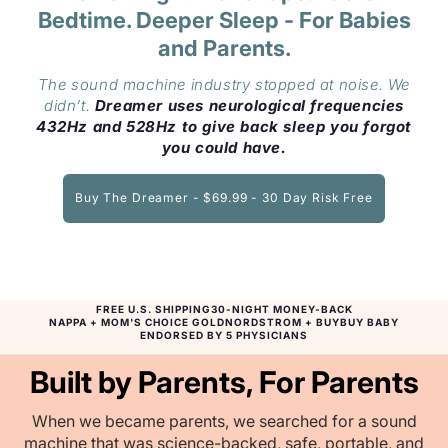
Bedtime. Deeper Sleep - For Babies
and Parents.
The sound machine industry stopped at noise. We
didn’t.
Dreamer uses neurological frequencies
432Hz and 528Hz to give back sleep you forgot
you could have.
Buy The Dreamer - $69.99 - 30 Day Risk Free
FREE U.S. SHIPPING
30-NIGHT MONEY-BACK
NAPPA + MOM'S CHOICE GOLD
NORDSTROM + BUYBUY BABY
ENDORSED BY 5 PHYSICIANS
Built by Parents, For Parents
When we became parents, we searched for a sound
machine that was science-backed, safe, portable, and