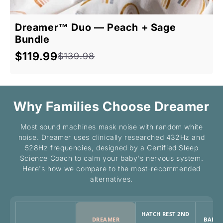
Dreamer™ Duo — Peach + Sage
Bundle
$119.99
$139.98
Sale
Regular
price
price
Why Families Choose Dreamer
Most sound machines mask noise with random white
noise. Dreamer uses clinically researched 432Hz and
528Hz frequencies, designed by a Certified Sleep
Science Coach to calm your baby's nervous system.
Here's how we compare to the most-recommended
alternatives.
HATCH REST 2ND
DREAMER
BABY 