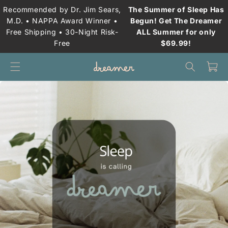
Skip to
Recommended by Dr. Jim Sears,
The Summer of Sleep Has
content
M.D. • NAPPA Award Winner •
Begun! Get The Dreamer
Free Shipping • 30-Night Risk-
ALL Summer for only
Free
$69.99!
Cart