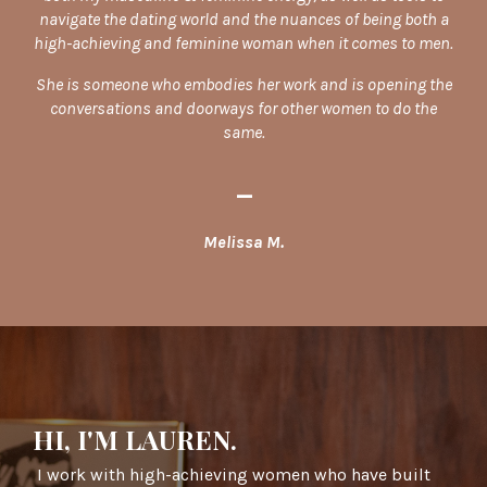
navigate the dating world and the nuances of being both a
high-achieving and feminine woman when it comes to men.
She is someone who embodies her work and is opening the
conversations and doorways for other women to do the
same.
_
Melissa M.
HI, I'M LAUREN.
I work with high-achieving women who have built