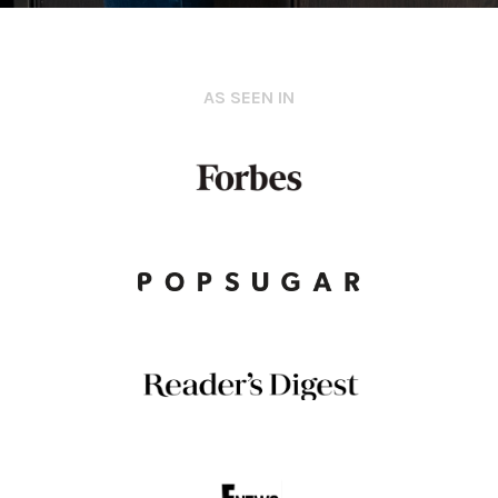
AS SEEN IN