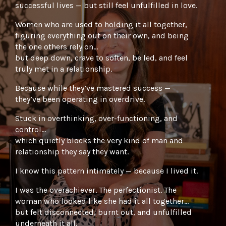
successful lives — but still feel unfulfilled in love.
Women who are used to holding it all together,
figuring everything out on their own, and being
the one others rely on…
but deep down, crave to soften, be led, and feel
truly met in a relationship.
Because while they’ve mastered success —
they’ve been operating in overdrive.
Stuck in overthinking, over-functioning, and
control…
which quietly blocks the very kind of man and
relationship they say they want.
I know this pattern intimately — because I lived it.
I was the overachiever. The perfectionist. The
woman who looked like she had it all together…
but felt disconnected, burnt out, and unfulfilled
underneath it all.