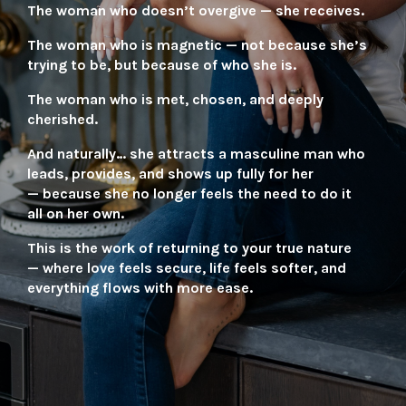
The woman who doesn’t overgive — she receives.
The woman who is magnetic — not because she’s
trying to be, but because of who she is.
The woman who is met, chosen, and deeply
cherished.
And naturally…
she attracts a masculine man who
leads, provides, and shows up fully for her
—
because she no longer feels the need to do it
all on her own.
This is the work of returning to your true nature
—
where love feels secure, life feels softer,
and
everything flows with more ease.