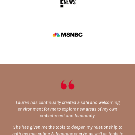
Lauren has continually created a safe and welcoming
environment for me to explore new areas of my own
embodiment and femininity.
She has given me the tools to deepen my relationship to
both my masculine & feminine energy, as well as tools to