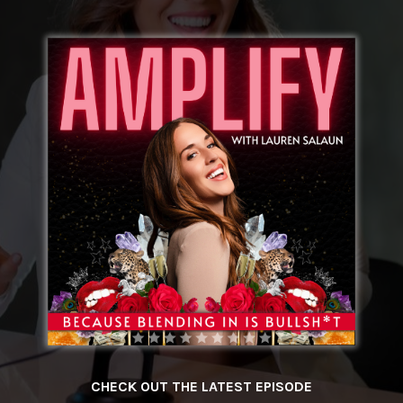
CHECK OUT THE LATEST EPISODE