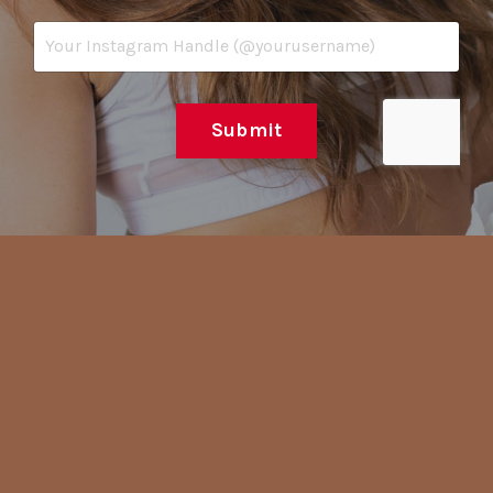
Submit