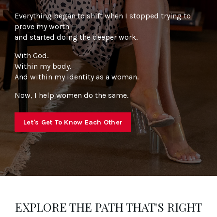
Everything began to shift when I stopped trying to
prove my worth —
and started doing the deeper work.
With God.
Within my body.
And within my identity as a woman.
Now, I help women do the same.
Let's Get To Know Each Other
EXPLORE THE PATH THAT'S RIGHT