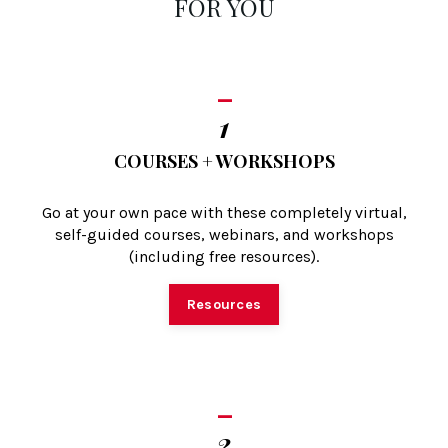
FOR YOU
_
1
COURSES + WORKSHOPS
Go at your own pace with these completely virtual,
self-guided courses, webinars, and workshops
(including free resources).
Resources
_
2