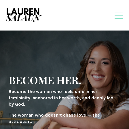
BECOME HER.
Become the woman who feels safe in her
femininity, anchored in her worth, and deeply led
by God.
The woman who doesn’t chase love — she
attracts it.