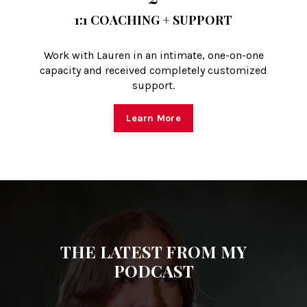
1:1 COACHING + SUPPORT
Work with Lauren in an intimate, one-on-one
capacity and received completely customized
support.
Learn More
THE LATEST FROM MY
PODCAST