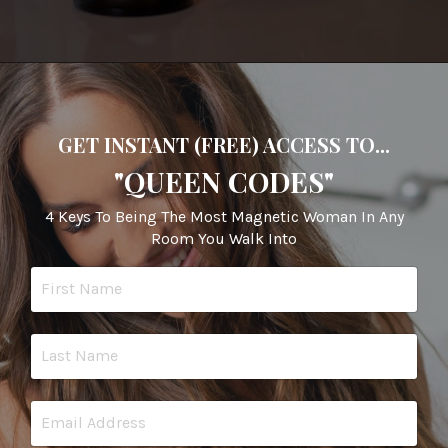
GET INSTANT (FREE) ACCESS TO...
"QUEEN CODES"
4 Keys To Being The Most Magnetic Woman In Any
Room You Walk Into