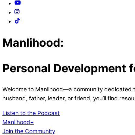
Close
Close
Manlihood:
Menu
Cart
Personal Development 
Welcome to Manlihood—a community dedicated to 
husband, father, leader, or friend, you’ll find res
Listen to the Podcast
Manlihood+
Join the Community