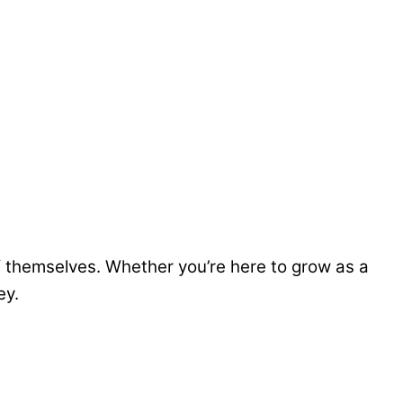
hemselves. Whether you’re here to grow as a
ey.