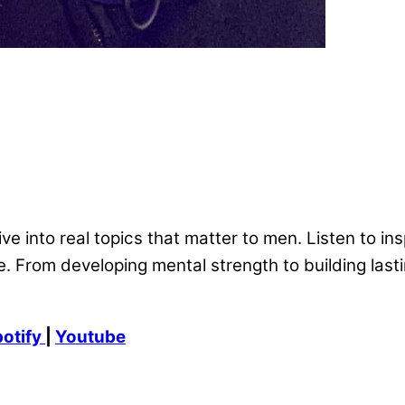
ve into real topics that matter to men. Listen to ins
. From developing mental strength to building lasti
otify
|
Youtube