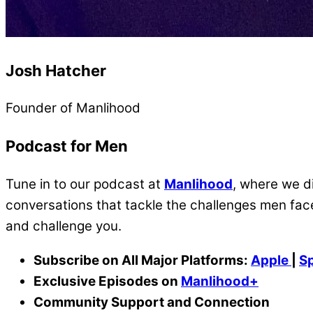
Josh Hatcher
Founder of Manlihood
Podcast for Men
Tune in to our podcast at
Manlihood
, where we di
conversations that tackle the challenges men face
and challenge you.
Subscribe on All Major Platforms:
Apple
|
Sp
Exclusive Episodes on
Manlihood+
Community Support and Connection