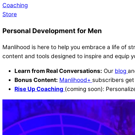
Coaching
Store
Personal Development for Men
Manlihood is here to help you embrace a life of s
content and tools designed to inspire and equip 
Learn from Real Conversations:
Our
blog
a
Bonus Content:
Manlihood+
subscribers get 
Rise Up Coaching
(coming soon): Personalize