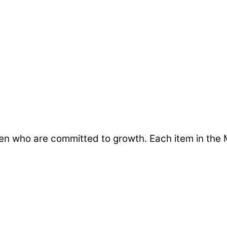
en who are committed to growth. Each item in the 