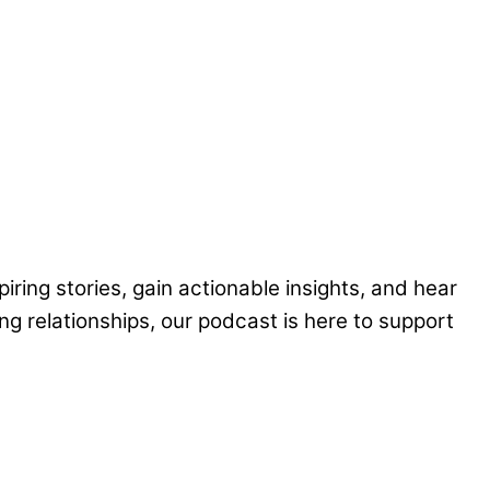
piring stories, gain actionable insights, and hear
ng relationships, our podcast is here to support