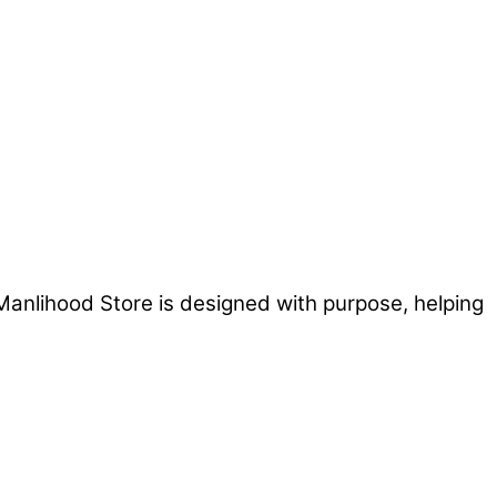
Manlihood Store is designed with purpose, helping