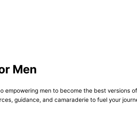
for Men
empowering men to become the best versions of t
ources, guidance, and camaraderie to fuel your journ