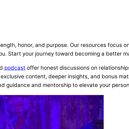
trength, honor, and purpose. Our resources focus o
you. Start your journey toward becoming a better m
nd
podcast
offer honest discussions on relationships
exclusive content, deeper insights, and bonus mater
d guidance and mentorship to elevate your personal