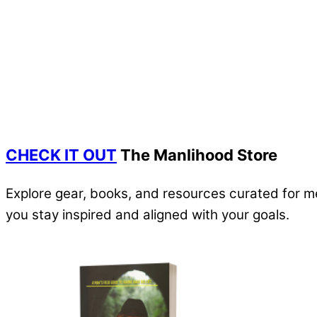
CHECK IT OUT
The Manlihood Store
Explore gear, books, and resources curated for m
you stay inspired and aligned with your goals.