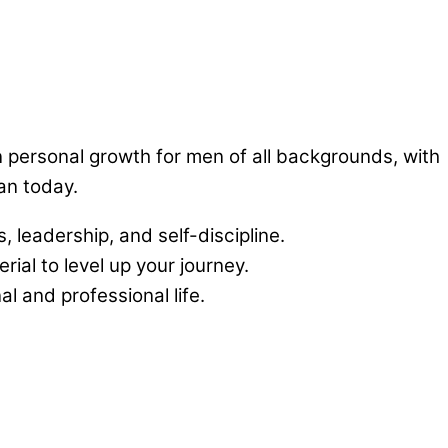
n personal growth for men of all backgrounds, with
an today.
, leadership, and self-discipline.
ial to level up your journey.
 and professional life.