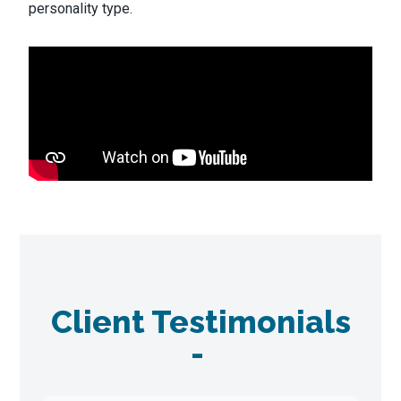
personality type.
Client Testimonials
-