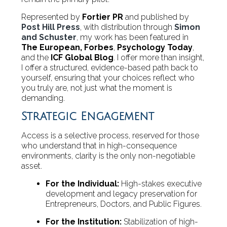
Represented by
Fortier PR
and published by
Post Hill Press
, with distribution through
Simon
and Schuster
, my work has been featured in
The European,
Forbes
,
Psychology Today
,
and the
ICF Global Blog
. I offer more than insight,
I offer a structured, evidence-based path back to
yourself, ensuring that your choices reflect who
you truly are, not just what the moment is
demanding.
Strategic Engagement
Access is a selective process, reserved for those
who understand that in high-consequence
environments, clarity is the only non-negotiable
asset.
For the Individual:
High-stakes executive
development and legacy preservation for
Entrepreneurs, Doctors, and Public Figures.
For the Institution:
Stabilization of high-