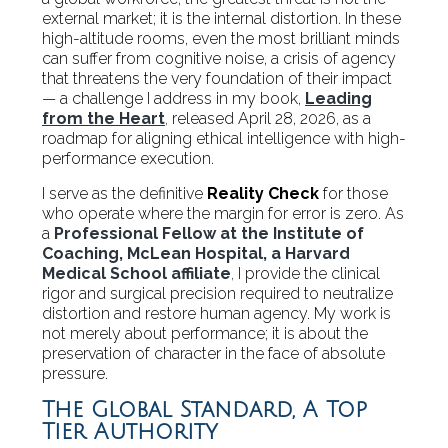
external market; it is the internal distortion. In these
high-altitude rooms, even the most brilliant minds
can suffer from cognitive noise, a crisis of agency
that threatens the very foundation of their impact
— a challenge I address in my book,
Leading
from the Heart
,
released April 28, 2026, as a
roadmap for aligning ethical intelligence with high-
performance execution.
I serve as the definitive
Reality Check
for those
who operate where the margin for error is zero. As
a
Professional Fellow at the Institute of
Coaching, McLean Hospital, a Harvard
Medical School affiliate
,
I provide the clinical
rigor and surgical precision required to neutralize
distortion and restore human agency. My work is
not merely about performance; it is about the
preservation of character in the face of absolute
pressure.
The Global Standard, A Top
Tier Authority