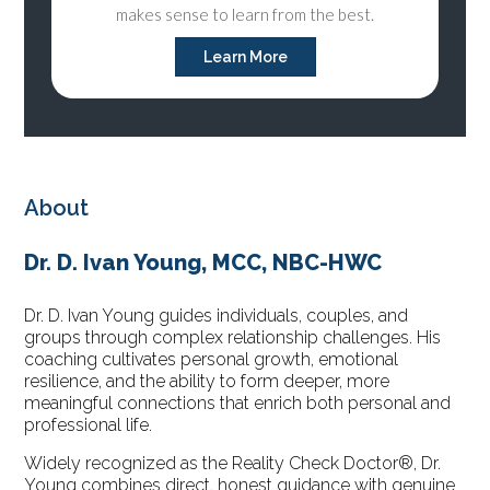
makes sense to learn from the best.
Learn More
About
Dr. D. Ivan Young, MCC, NBC-HWC
Dr. D. Ivan Young guides individuals, couples, and
groups through complex relationship challenges. His
coaching cultivates personal growth, emotional
resilience, and the ability to form deeper, more
meaningful connections that enrich both personal and
professional life.
Widely recognized as the Reality Check Doctor®, Dr.
Young combines direct, honest guidance with genuine