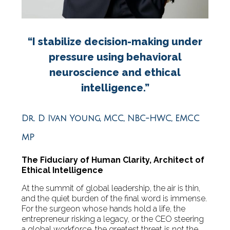
“I stabilize decision-making under
pressure using behavioral
neuroscience and ethical
intelligence.”
Dr. D Ivan Young, MCC, NBC-HWC, EMCC
MP
The Fiduciary of Human Clarity, Architect of
Ethical Intelligence
At the summit of global leadership, the air is thin,
and the quiet burden of the final word is immense.
For the surgeon whose hands hold a life, the
entrepreneur risking a legacy, or the CEO steering
a global workforce, the greatest threat is not the