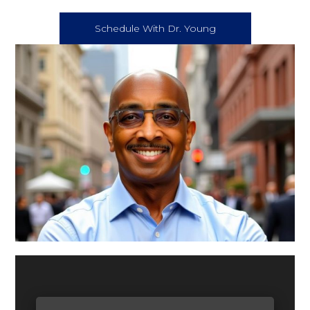
Schedule With Dr. Young