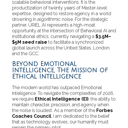
scalable behavioral interventions. It is the
productization of twenty years of Master-level
expertise, designed to restore agency in a world
drowning in algorithmic noise. For the strategic
partner, URIEL AI represents a high-moat
opportunity at the intersection of Behavioral AI and
institutional ethics, currently navigating a
$3.5M–
$5M seed raise
to facilitate a synchronized
global launch across the United States, London,
and the GCC.
Beyond Emotional
Intelligence, The Mission of
Ethical Intelligence
The modern world has outpaced Emotional
Intelligence. To navigate the complexities of 2026,
we require
Ethical Intelligence (EI)
, the ability to
maintain character, precision, and agency when
the noise is loudest. As a member of the
Forbes
Coaches Council
, I am dedicated to the belief
that as technology evolves, our humanity must
remain the primary pilot.