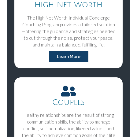
High Net Worth
The High Net Worth Individual Concierge
Coaching Program provides a tailored solution
—offering the guidance and strategies needed
to cut through the noise, protect your peace,
and maintain a balanced, fulfilling life.
Learn More
Couples
Healthy relationships are the result of strong
communication skills, the ability to manage
conflict, self-actualization, likened values, and
the ability to achieve common goals of their life