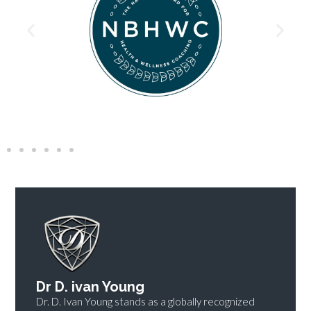
Dr D. ivan Young
Dr. D. Ivan Young stands as a globally recognized