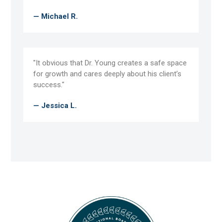
— Michael R.
"It obvious that Dr. Young creates a safe space
for growth and cares deeply about his client’s
success."
— Jessica L.