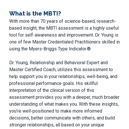
What is the MBTI?
With more than 70 years of science-based, research-
based insight, the MBTI assessment is a highly useful
tool for self-awareness and improvement. Dr. Young is
one of few Master Credentialed Practitioners skilled in
using the Myers-Briggs Type Indicator.®
Dr. Young, Relationship and Behavioral Expert and
Master Certified Coach, utilizes this assessment to
help support you in your relationships, well-being, and
professional performance goals. His skillful
interpretation of the clinical version of this
assessment provides you with a deeper, much broader
understanding of what makes you. With these insights,
you’re well-positioned to make more informed
decisions, better communicate with others, and build
stronger relationships, all based on your unique