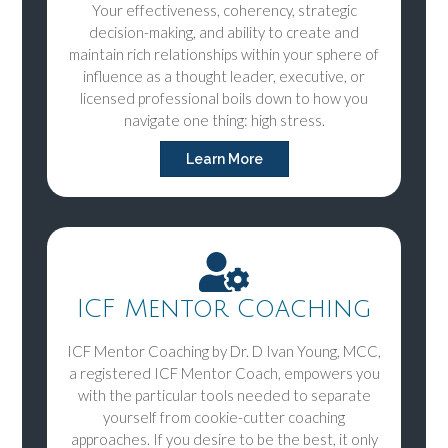
Your effectiveness, coherency, strategic
decision-making, and ability to create and
maintain rich relationships within your sphere of
influence as a thought leader, executive, or
licensed professional boils down to how you
navigate one thing: high stress.
Learn More
ICF Mentor Coaching
ICF Mentor Coaching by Dr. D Ivan Young, MCC,
a registered ICF Mentor Coach, empowers you
with the particular tools needed to separate
yourself from cookie-cutter coaching
approaches. If you desire to be the best, it only