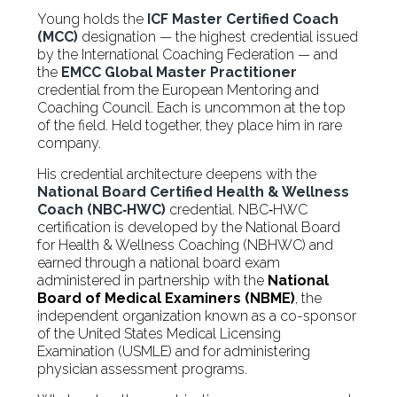
Young holds the
ICF Master Certified Coach
(MCC)
designation — the highest credential issued
by the International Coaching Federation — and
the
EMCC Global Master Practitioner
credential from the European Mentoring and
Coaching Council. Each is uncommon at the top
of the field. Held together, they place him in rare
company.
His credential architecture deepens with the
National Board Certified Health & Wellness
Coach (NBC‑HWC)
credential. NBC‑HWC
certification is developed by the National Board
for Health & Wellness Coaching (NBHWC) and
earned through a national board exam
administered in partnership with the
National
Board of Medical Examiners (NBME)
, the
independent organization known as a co-sponsor
of the United States Medical Licensing
Examination (USMLE) and for administering
physician assessment programs.