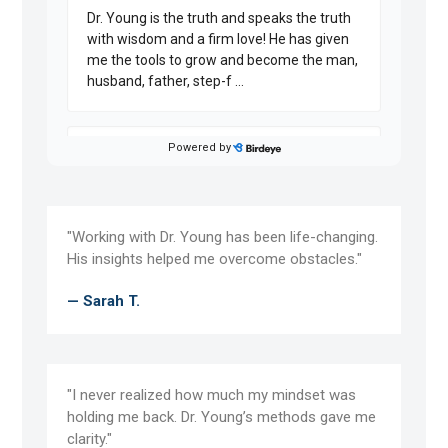
"Working with Dr. Young has been life-changing.
His insights helped me overcome obstacles."
— Sarah T.
"I never realized how much my mindset was
holding me back. Dr. Young’s methods gave me
clarity."