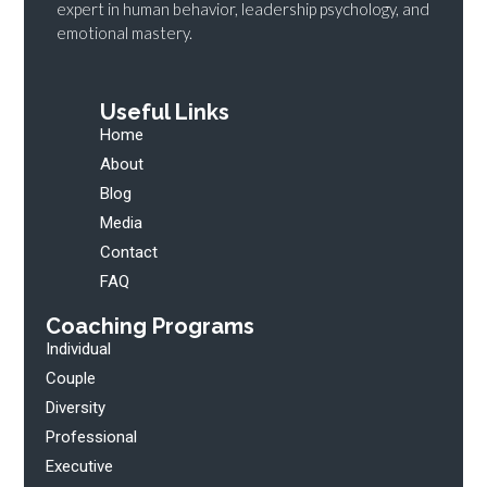
expert in human behavior, leadership psychology, and
emotional mastery.
Useful Links
Home
About
Blog
Media
Contact
FAQ
Coaching Programs
Individual
Couple
Diversity
Professional
Executive