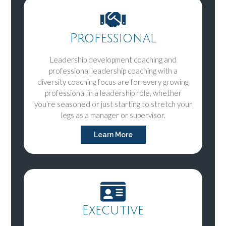
Professional
Leadership development coaching and
professional leadership coaching with a
diversity coaching focus are for every growing
professional in a leadership role, whether
you’re seasoned or just starting to stretch your
legs as a manager or supervisor.
Learn More
Executive