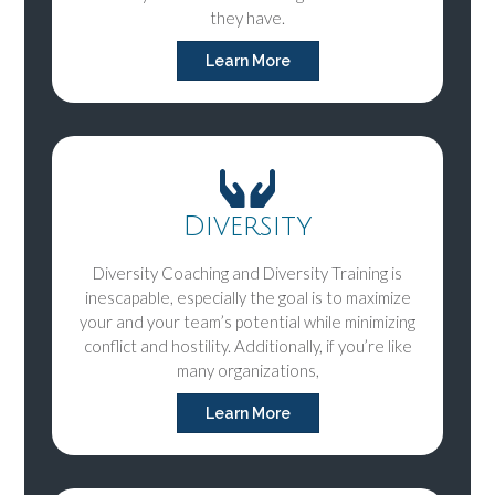
they have.
Learn More
Diversity
Diversity Coaching and Diversity Training is
inescapable, especially the goal is to maximize
your and your team’s potential while minimizing
conflict and hostility. Additionally, if you’re like
many organizations,
Learn More