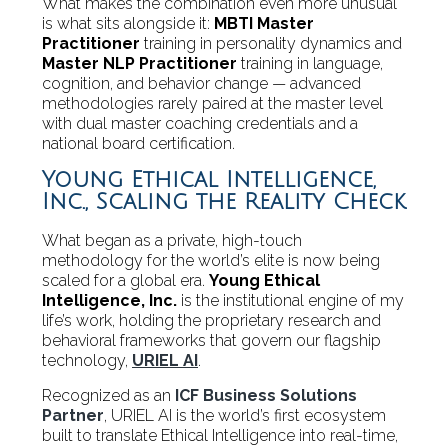
What makes the combination even more unusual
is what sits alongside it:
MBTI Master
Practitioner
training in personality dynamics and
Master NLP Practitioner
training in language,
cognition, and behavior change — advanced
methodologies rarely paired at the master level
with dual master coaching credentials and a
national board certification.
Young Ethical Intelligence,
Inc., Scaling the Reality Check
What began as a private, high-touch
methodology for the world’s elite is now being
scaled for a global era.
Young Ethical
Intelligence, Inc.
is the institutional engine of my
life’s work, holding the proprietary research and
behavioral frameworks that govern our flagship
technology,
URIEL AI
.
Recognized as an
ICF Business Solutions
Partner
, URIEL AI is the world’s first ecosystem
built to translate Ethical Intelligence into real-time,