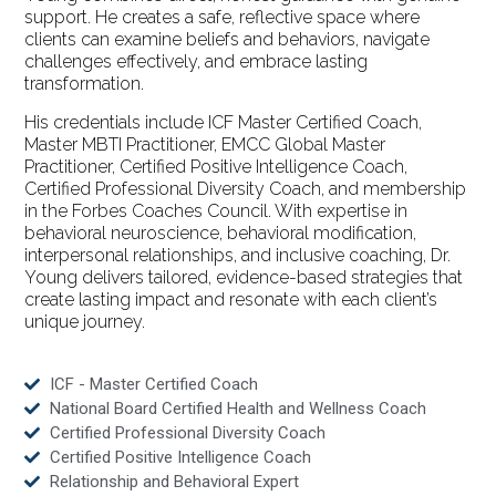
support. He creates a safe, reflective space where
clients can examine beliefs and behaviors, navigate
challenges effectively, and embrace lasting
transformation.
His credentials include ICF Master Certified Coach,
Master MBTI Practitioner, EMCC Global Master
Practitioner, Certified Positive Intelligence Coach,
Certified Professional Diversity Coach, and membership
in the Forbes Coaches Council. With expertise in
behavioral neuroscience, behavioral modification,
interpersonal relationships, and inclusive coaching, Dr.
Young delivers tailored, evidence-based strategies that
create lasting impact and resonate with each client’s
unique journey.
ICF - Master Certified Coach
National Board Certified Health and Wellness Coach
Certified Professional Diversity Coach
Certified Positive Intelligence Coach
Relationship and Behavioral Expert