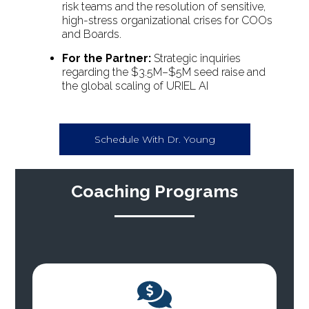
risk teams and the resolution of sensitive,
high-stress organizational crises for COOs
and Boards.
For the Partner:
Strategic inquiries
regarding the $3.5M–$5M seed raise and
the global scaling of URIEL AI
Schedule With Dr. Young
Coaching Programs