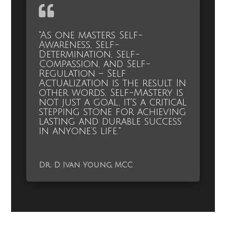
"As one masters Self-
Awareness, Self-
Determination, Self-
Compassion, and Self-
Regulation – Self
Actualization is the result. In
other words, Self-Mastery is
not just a goal, it's a critical
stepping stone for achieving
lasting and durable success
in anyone’s life."
Dr. D Ivan Young, MCC