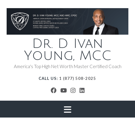
Dr. D Ivan
Young, MCC
America's Top High Net Worth Master Certified Coach
CALL US:
1 (877) 508-2025