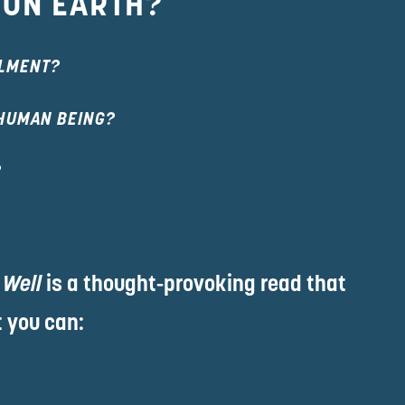
 ON EARTH?
LLMENT?
 HUMAN BEING?
?
 Well
 is a thought-provoking read that 
 you can: 