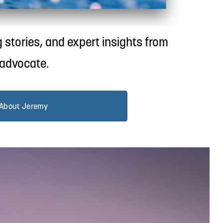
 stories, and expert insights from 
 advocate.
About Jeremy