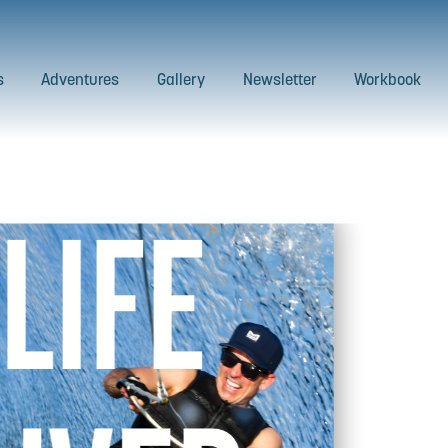
s
Adventures
Gallery
Newsletter
Workbook