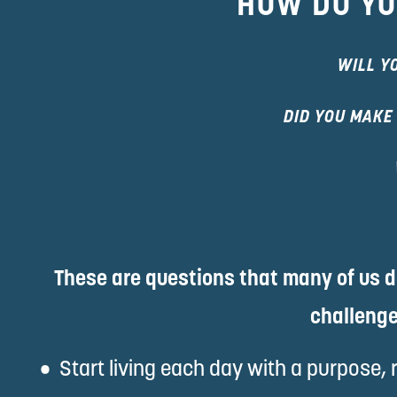
HOW DO YO
WILL Y
DID YOU MAKE
These are questions that many of us do
challenge
Start living each day with a purpose, 