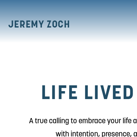
JEREMY ZOCH
LIFE LIVE
A true calling to embrace your life
with intention, presence, 