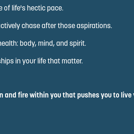
of life's hectic pace.
ctively chase after those aspirations.
alth: body, mind, and spirit.
ips in your life that matter.
on and fire within you that pushes you to live 