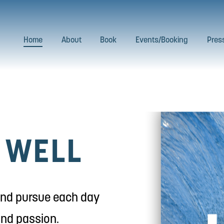
Home
About
Book
Events/Booking
Pres
D WELL
 and pursue each day 
and passion.