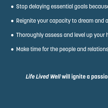
Stop delaying essential goals because 
Reignite your capacity to dream and a
Thoroughly assess and level up your he
Make time for the people and relationsh
Life Lived Well 
will ignite a passi