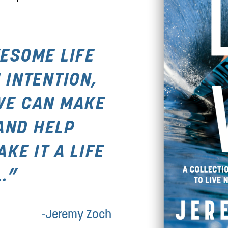
ESOME LIFE 
 INTENTION, 
WE CAN MAKE 
AND HELP 
E IT A LIFE 
.”
-Jeremy Zoch