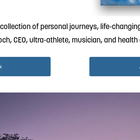
ollection of personal journeys, life-changing
ch, CEO, ultra-athlete, musician, and health
k