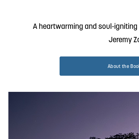
A heartwarming and soul-igniting c
Jeremy Zo
About the Boo