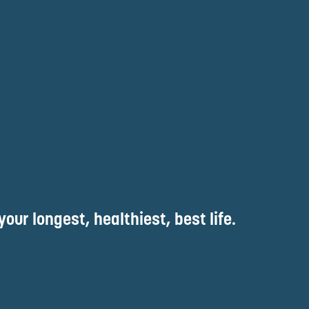
your longest, healthiest, best life.