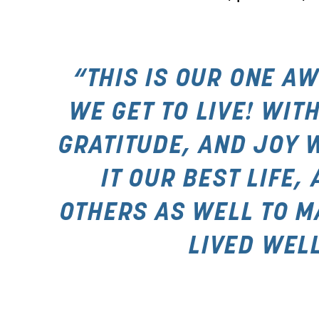
“THIS IS OUR ONE AW
WE GET TO LIVE! WITH
GRATITUDE, AND JOY 
IT OUR BEST LIFE, 
OTHERS AS WELL TO MAK
LIVED WELL