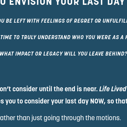
U ENVISION YOUR LAST DAY
OU BE LEFT WITH FEELINGS OF REGRET OR UNFULFI
 TIME TO TRULY UNDERSTAND WHO YOU WERE AS A
WHAT IMPACT OR LEGACY WILL YOU LEAVE BEHIND
n’t consider until the end is near. 
Life Lived
s you to consider your last day NOW, so that
rather than just going through the motions.