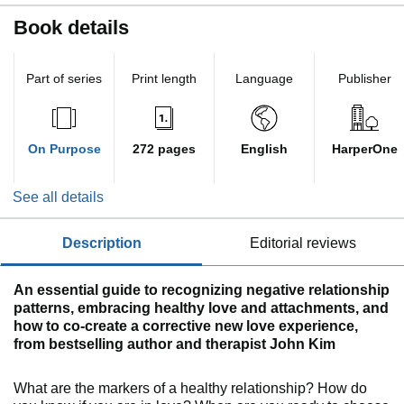
Book details
Part of series
Print length
Language
Publisher
On Purpose
272 pages
English
HarperOne
See all details
description
editorial reviews
An essential guide to recognizing negative relationship
patterns, embracing healthy love and attachments, and
how to co-create a corrective new love experience,
from bestselling author and therapist John Kim
What are the markers of a healthy relationship? How do