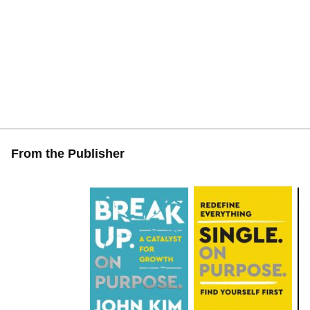
From the Publisher