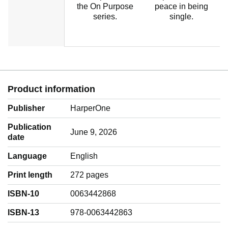
the On Purpose
peace in being
series.
single.
Product information
Publisher
HarperOne
Publication
June 9, 2026
date
Language
‎English
Print length
272 pages
ISBN-10
0063442868
ISBN-13
978-0063442863