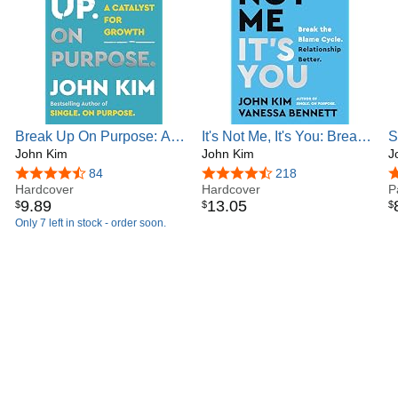
Break Up On Purpose: A
It's Not Me, It's You: Break
S
Catalyst for Growth – The
John Kim
the Blame Cycle.
John Kim
P
J
Angry Therapist's Guide to
Relationship Better. (On
P
4.6 out of 5 stars
84
4.7 out of 5 stars
218
4
Healing and Moving On
Hardcover
Purpose)
Hardcover
J
P
9
.
89
13
.
05
$
$
$
D
Only 7 left in stock - order soon.