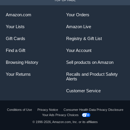
TOP OF PAGE
Amazon.com
Your Orders
Your Lists
Amazon Live
Gift Cards
Registry & Gift List
Find a Gift
Your Account
Browsing History
Sell products on Amazon
Your Returns
Recalls and Product Safety
Alerts
Customer Service
Conditions of Use
Privacy Notice
Consumer Health Data Privacy Disclosure
Your Ads Privacy Choices
© 1996-2026, Amazon.com, Inc. or its affiliates