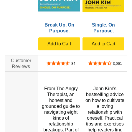
Break Up. On
Single. On
Purpose.
Purpose.
Add to Cart
Add to Cart
Customer
4.6 out of 5 stars
4.7 out of 5 stars
84
3,061
Reviews
From The Angry
John Kim's
Therapist, an
bestselling advice
honest and
on how to cultivate
grounded guide to
a loving
navigating eight
relationship with
t
kinds of
oneself. Practical
relationship
tips and exercises
breakups. Part of
help readers find