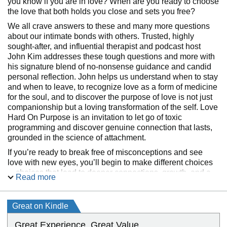
you know if you are in love? When are you ready to choose
the love that both holds you close and sets you free?
We all crave answers to these and many more questions
about our intimate bonds with others. Trusted, highly
sought-after, and influential therapist and podcast host
John Kim addresses these tough questions and more with
his signature blend of no-nonsense guidance and candid
personal reflection. John helps us understand when to stay
and when to leave, to recognize love as a form of medicine
for the soul, and to discover the purpose of love is not just
companionship but a loving transformation of the self. Love
Hard On Purpose is an invitation to let go of toxic
programming and discover genuine connection that lasts,
grounded in the science of attachment.
If you’re ready to break free of misconceptions and see
love with new eyes, you’ll begin to make different choices
—choices that lead to deeper connections, growth, and a
Read more
fuller understanding of yourself. In Love Hard On Purpose,
you will discover:
Great on Kindle
Great Experience. Great Value.
Awareness of your love “blueprints” and misguided