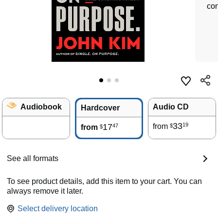
con
Audiobook
Audio CD
Hardcover
33
19
17
from
47
$
from
$
See all formats
To see product details, add this item to your cart. You can
always remove it later.
Select delivery location