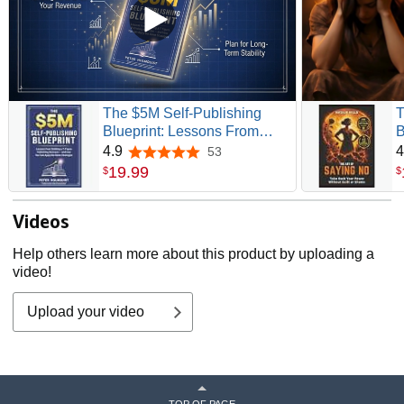
The $5M Self-Publishing
T
Blueprint: Lessons From
B
Building a 7-Figure
G
4.9
4
53
4.9 out of 5 stars
Publishing Business — and
&
19
.
99
$
$
How You Can Apply the
Same Strategies
Videos
Help others learn more about this product by uploading a
video!
Upload your video