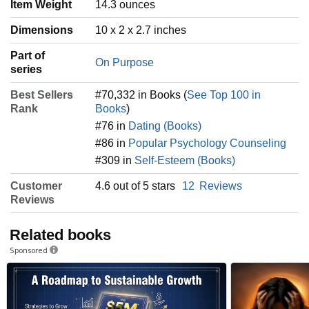
Item Weight
‎14.3 ounces
Dimensions
10 x 2 x 2.7 inches
Part of
On Purpose
series
Best Sellers
#70,332 in Books (
See Top 100 in
Rank
Books
)
#76 in
Dating (Books)
#86 in
Popular Psychology Counseling
#309 in
Self-Esteem (Books)
Customer
4.6 out of 5 stars
12
Reviews
Reviews
Related books
Sponsored