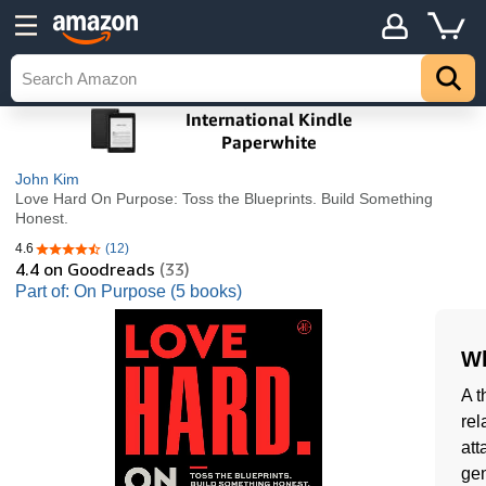
John Kim
Love Hard On Purpose: Toss the Blueprints. Build Something
Honest.
4.6
(12)
4.6 out of 5 stars
4.4
on Goodreads
(33)
Part of: On Purpose (5 books)
Wh
A t
rel
att
gen