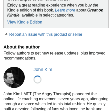
definitions of love
Enjoy a great reading experience when you buy the
How to heal and attract healthy love
Kindle edition of this book.
Learn more
about
Great on
The wisdom you need for cultivating and maintaining
Kindle
, available in select categories.
secure relationships
View Kindle Edition
Report an issue with this product or seller
Welcome to a new relationship paradigm. Take a breath,
open your eyes, and begin to love with, and on, purpose.
About the author
Follow authors to get new release updates, plus improved
recommendations.
John Kim
John Kim LMFT (The Angry Therapist) pioneered the
online life coaching movement seven years ago, after going
through a divorce which led to his total re-birth. He quickly
built a devoted following of fans who loved the frank and