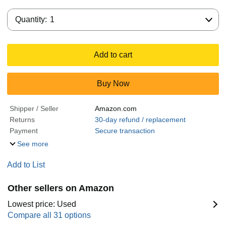
Quantity:
Quantity:
1
Add to cart
Buy Now
Shipper / Seller
Amazon.com
Returns
30-day refund / replacement
Payment
Secure transaction
See more
Add to List
Other sellers on Amazon
Lowest price: Used
Compare all 31 options