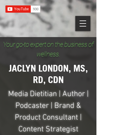
Your go-to expert on the business of
wellness.
JACLYN LONDON, MS,
RD, CDN
Media Dietitian | Author |
Podcaster | Brand &
Product Consultant |
Content Strategist