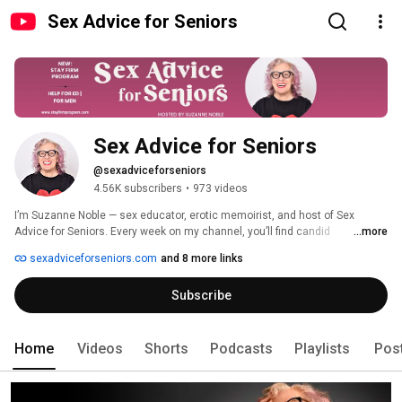
Sex Advice for Seniors
Sex Advice for Seniors 
@sexadviceforseniors
4.56K subscribers
•
973 videos
I’m Suzanne Noble — sex educator, erotic memoirist, and host of Sex 
Advice for Seniors. Every week on my channel, you’ll find candid 
...more
conversations with leading voices in sexuality and wellbeing, including 
sexadviceforseniors.com
and 8 more links
healthcare professionals, sex therapists, and sexologists. Together, we 
explore intimacy, pleasure, and relationships without shame or stigma. 
Subscribe
Home
Videos
Shorts
Podcasts
Playlists
Pos