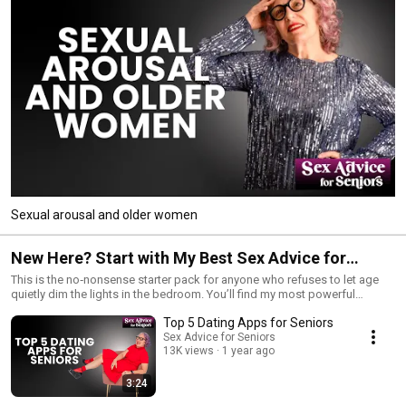
Sexual arousal and older women
New Here? Start with My Best Sex Advice for
Seniors
This is the no‑nonsense starter pack for anyone who refuses to let age
quietly dim the lights in the bedroom. You’ll find my most powerful
conversations about sex after 50 — from erectile dysfunction and
Top 5 Dating Apps for Seniors
menopause to dating after loss, desire gaps, open relationships, and
everything in between. No whispering. No euphemisms. No pretending
Sex Advice for Seniors
13K views
1 year ago
we’ve all “moved past” sex. Just smart, honest conversations about what
intimacy really looks like in later life — and how to make it better.
Subscribe for weekly conversations about sex after 50, intimacy in later
3:24
life, and stigma‑free sexual health guidance.