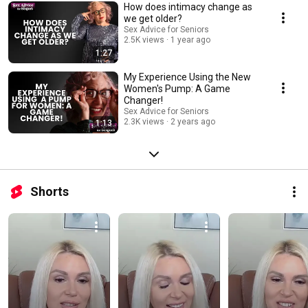
How does intimacy change as
we get older?
Sex Advice for Seniors
2.5K views
1 year ago
1:27
My Experience Using the New
Women's Pump: A Game
Changer!
Sex Advice for Seniors
2.3K views
2 years ago
1:13
Shorts