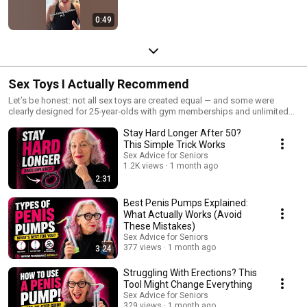
0:49
Sex Toys I Actually Recommend
Let’s be honest: not all sex toys are created equal — and some were
clearly designed for 25‑year‑olds with gym memberships and unlimited
cartilage. In this playlist, I review vibrators, lubricants, penis pumps, pelvic
Stay Hard Longer After 50?
health devices, and other intimacy products with real bodies over 50 in
mind. We talk comfort, usability, medical considerations, arthritis‑friendly
This Simple Trick Works
design, post‑menopause changes, erectile support — and whether
Sex Advice for Seniors
something is genuinely worth your money. No blushes. No breathless
1.2K views
1 month ago
“unboxings.” Just honest opinions about what works, what doesn’t, and
2:31
what might make your next solo or partnered encounter significantly more
interesting. Because pleasure should be practical.
Best Penis Pumps Explained:
What Actually Works (Avoid
These Mistakes)
Sex Advice for Seniors
377 views
1 month ago
3:24
Struggling With Erections? This
Tool Might Change Everything
Sex Advice for Seniors
329 views
1 month ago