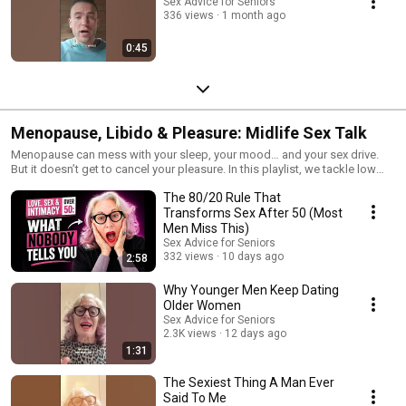
Sex Advice for Seniors
336 views
1 month ago
0:45
Menopause, Libido & Pleasure: Midlife Sex Talk
Menopause can mess with your sleep, your mood… and your sex drive.
But it doesn’t get to cancel your pleasure. In this playlist, we tackle low
libido, hormonal shifts, vaginal changes, painful sex, and the quiet
The 80/20 Rule That
resentment that can build when no one talks honestly about what’s
happening. With expert guidance and lived experience, these
Transforms Sex After 50 (Most
conversations are about reclaiming desire — not performing it. Because
Men Miss This)
pleasure isn’t a party trick of youth. It’s yours for life. Subscribe for weekly
Sex Advice for Seniors
conversations about sex after 50, intimacy in later life, and stigma‑free
332 views
10 days ago
2:58
sexual health guidance.
Why Younger Men Keep Dating
Older Women
Sex Advice for Seniors
2.3K views
12 days ago
1:31
The Sexiest Thing A Man Ever
Said To Me