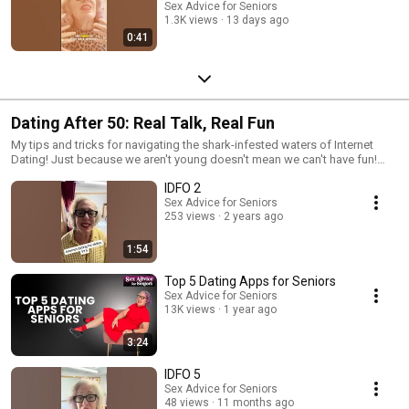
Sex Advice for Seniors
1.3K views
13 days ago
0:41
Dating After 50: Real Talk, Real Fun
My tips and tricks for navigating the shark-infested waters of Internet
Dating! Just because we aren't young doesn't mean we can't have fun!
Dating after 50 is not for the faint‑hearted. There’s grief. There’s baggage.
IDFO 2
There’s the occasional man holding a fish in his profile photo. Or wearing
lycra cycling shorts. But there’s also possibility. In this playlist, we explore
Sex Advice for Seniors
253 views
2 years ago
modern dating, matchmaking, open relationships, rebuilding intimacy,
and what it really means to start over — or start again — in midlife and
beyond. As I like to say, why should the number of birthdays we've had
1:54
dictate whether we're too old to find a partner? It just gets more
discerning. Subscribe for weekly conversations about sex after 50,
Top 5 Dating Apps for Seniors
intimacy in later life, and stigma‑free sexual health guidance.
Sex Advice for Seniors
13K views
1 year ago
3:24
IDFO 5
Sex Advice for Seniors
48 views
11 months ago