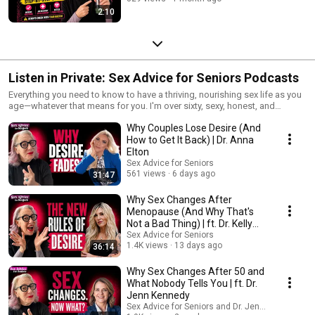
2:10
Listen in Private: Sex Advice for Seniors Podcasts
Everything you need to know to have a thriving, nourishing sex life as you
age—whatever that means for you. I'm over sixty, sexy, honest, and
experienced. Tune in each week to hear my interviews with sexologists,
Why Couples Lose Desire (And
sex workers and all things sex-positive! Subscribe for weekly
conversations about sex after 50, intimacy in later life, and stigma‑free
How to Get It Back) | Dr. Anna
sexual health guidance.
Elton
Sex Advice for Seniors
561 views
6 days ago
31:47
Why Sex Changes After
Menopause (And Why That's
Not a Bad Thing) | ft. Dr. Kelly
Barron
Sex Advice for Seniors
1.4K views
13 days ago
36:14
Why Sex Changes After 50 and
What Nobody Tells You | ft. Dr.
Jenn Kennedy
Sex Advice for Seniors and Dr. Jenn Kennedy