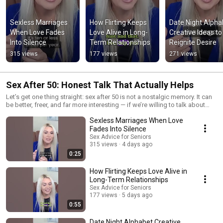
Sexless Marriages 
How Flirting Keeps 
Date Night Alphab
When Love Fades 
Love Alive in Long-
Creative Ideas to 
Into Silence
Term Relationships
Reignite Desire
315 views
177 views
271 views
Sex After 50: Honest Talk That Actually Helps
Let’s get one thing straight: sex after 50 is not a nostalgic memory. It can
be better, freer, and far more interesting — if we’re willing to talk about
what’s actually going on. In this playlist, I speak with therapists, doctors,
Sexless Marriages When Love
and people brave enough to tell the truth about long‑term relationships,
low desire, ageing bodies, rekindled passion, and the awkward bits no
Fades Into Silence
one warned us about. Because pretending everything is “fine” has never
Sex Advice for Seniors
improved anyone’s sex life. Subscribe for weekly conversations about
315 views
4 days ago
sex after 50, intimacy in later life, and stigma‑free sexual health guidance.
0:25
How Flirting Keeps Love Alive in
Long-Term Relationships
Sex Advice for Seniors
177 views
5 days ago
0:55
Date Night Alphabet Creative