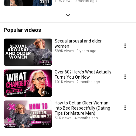
1.9K views
2 weeks ago
33:11
Popular videos
Sexual arousal and older
women
589K views
3 years ago
2:18
Over 60? Here’s What Actually
Turns You On Now
101K views
2 months ago
4:35
How to Get an Older Woman
Into Bed Respectfully (Dating
Tips for Mature Men)
51K views
4 months ago
2:58