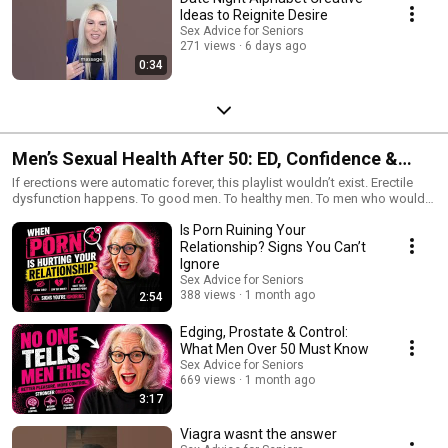
Ideas to Reignite Desire
Sex Advice for Seniors
271 views
6 days ago
0:34
Men’s Sexual Health After 50: ED, Confidence &
Solutions
If erections were automatic forever, this playlist wouldn’t exist. Erectile
dysfunction happens. To good men. To healthy men. To men who would
really rather it didn’t. Here we talk openly about ED, penis pumps,
Is Porn Ruining Your
post‑prostate recovery, performance anxiety, and the emotional toll that
unreliable erections can take. You’ll hear from medical professionals and
Relationship? Signs You Can’t
men who’ve decided shame is optional. Less secrecy. More solutions.
Ignore
And yes — better sex. Subscribe for weekly conversations about sex after
Sex Advice for Seniors
50, intimacy in later life, and stigma‑free sexual health guidance.
388 views
1 month ago
2:54
Edging, Prostate & Control:
What Men Over 50 Must Know
Sex Advice for Seniors
669 views
1 month ago
3:17
Viagra wasnt the answer