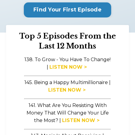
Find Your First Episode
Top 5 Episodes From the
Last 12 Months
138. To Grow - You Have To Change!
|
LISTEN NOW >
145. Being a Happy Multimillionaire |
LISTEN NOW >
141. What Are You Resisting With
Money That Will Change Your Life
the Most?
|
LISTEN NOW >