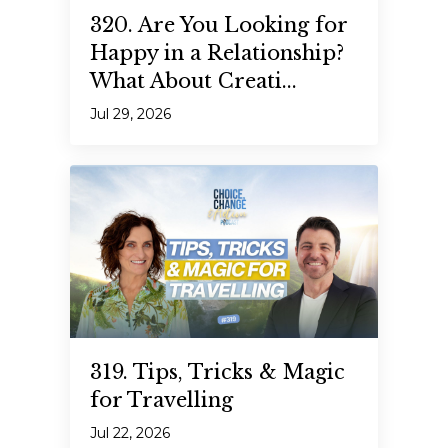
320. Are You Looking for
Happy in a Relationship?
What About Creati...
Jul 29, 2026
319. Tips, Tricks & Magic
for Travelling
Jul 22, 2026