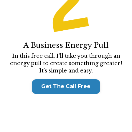
A Business Energy Pull
In this free call, I'll take you through an
energy pull to create something greater!
It’s simple and easy.
Get The Call Free