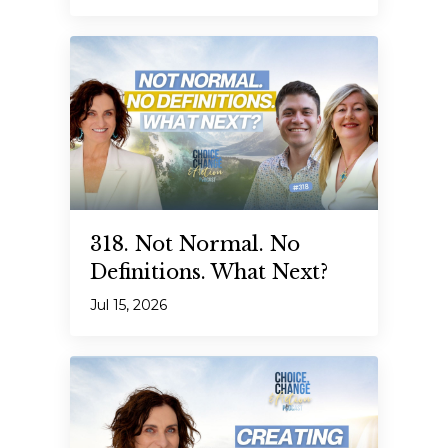
318. Not Normal. No
Definitions. What Next?
Jul 15, 2026