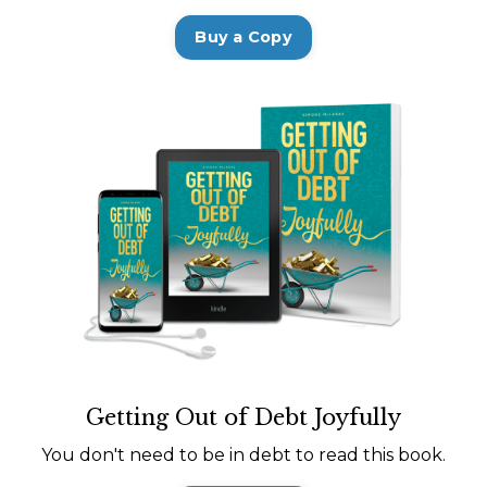
Buy a Copy
Getting Out of Debt Joyfully
You don't need to be in debt to read this book.