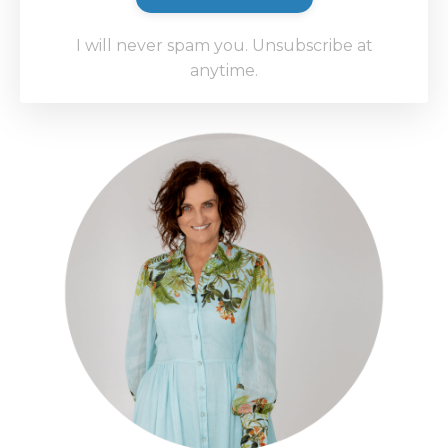
I will never spam you. Unsubscribe at
anytime.