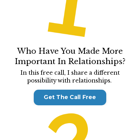
Who Have You Made More
Important In Relationships?
In this free call, I share a different
possibility with relationships.
Get The Call Free