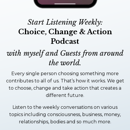
Start Listening Weekly:
Choice, Change & Action
Podcast
with myself and Guests from around
the world.
Every single person choosing something more
contributes to all of us. That’s how it works. We get
to choose, change and take action that creates a
different future.
Listen to the weekly conversations on various
topics including consciousness, business, money,
relationships, bodies and so much more.