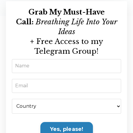
Grab My Must-Have
Call:
Breathing Life Into Your
Ideas
+
Free Access to my
Telegram Group!
Yes, please!