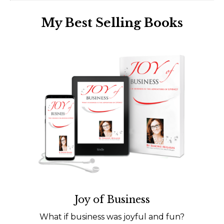
My Best Selling Books
Joy of Business
What if business was joyful and fun?