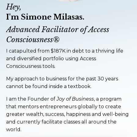
Hey,
I'm Simone Milasas.
Advanced Facilitator of Access
Consciousness®
I catapulted from $187K in debt to a thriving life
and diversified portfolio using Access
Consciousness tools.
My approach to business for the past 30 years
cannot be found inside a textbook.
I am the Founder of
Joy of Business
, a program
that mentors entrepreneurs globally to create
greater wealth, success, happiness and well-being
and currently facilitate classes all around the
world.