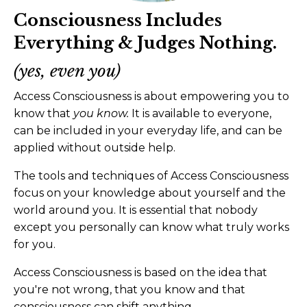
Consciousness Includes
Everything & Judges Nothing.
(yes, even you)
Access Consciousness is about empowering you to
know that
you know.
It is available to everyone,
can be included in your everyday life, and can be
applied without outside help.
The tools and techniques of Access Consciousness
focus on your knowledge about yourself and the
world around you. It is essential that nobody
except you personally can know what truly works
for you.
Access Consciousness is based on the idea that
you're not wrong, that you know and that
consciousness can shift anything.