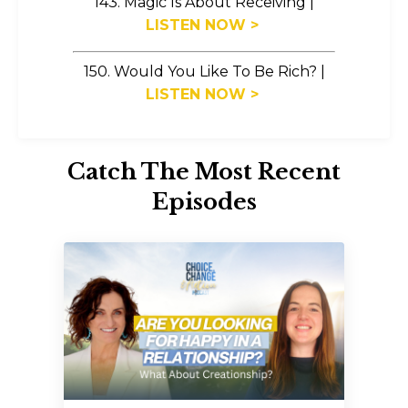
143. Magic Is About Receiving
|
LISTEN NOW >
150. Would You Like To Be Rich?
|
LISTEN NOW >
Catch The Most Recent
Episodes