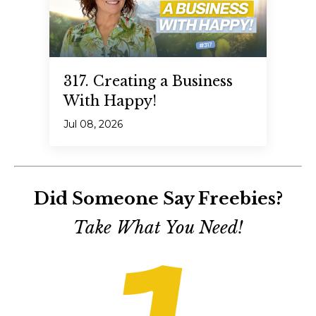
317. Creating a Business
With Happy!
Jul 08, 2026
Did Someone Say Freebies?
Take What You Need!