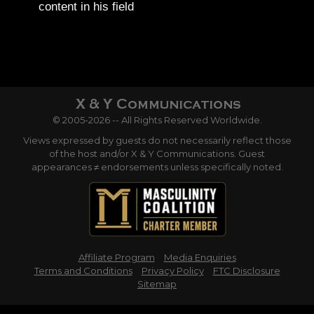
content in his field
© 2005-2026 -- All Rights Reserved Worldwide.
Views expressed by guests do not necessarily reflect those
of the host and/or X & Y Communications. Guest
appearances ≠ endorsements unless specifically noted.
Affiliate Program
Media Enquiries
Terms and Conditions
Privacy Policy
FTC Disclosure
Sitemap