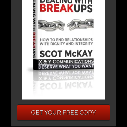
GET YOUR FREE COPY