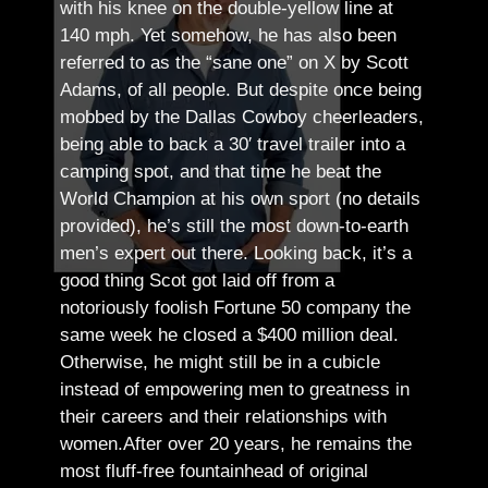
with his knee on the double-yellow line at
140 mph. Yet somehow, he has also been
referred to as the “sane one” on X by Scott
Adams, of all people.
But despite once being
mobbed by the Dallas Cowboy cheerleaders,
being able to back a 30′ travel trailer into a
camping spot, and that time he beat the
World Champion at his own sport (no details
provided), he’s still the most down-to-earth
men’s expert out there.
Looking back, it’s a
good thing Scot got laid off from a
notoriously foolish Fortune 50 company the
same week he closed a $400 million deal.
Otherwise, he might still be in a cubicle
instead of empowering men to greatness in
their careers and their relationships with
women.
After over 20 years, he remains the
most fluff-free fountainhead of original