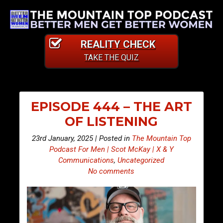
REALITY CHECK
TAKE THE QUIZ
EPISODE 444 – THE ART
OF LISTENING
23rd January, 2025 | Posted in
The Mountain Top
Podcast For Men | Scot McKay | X & Y
Communications
,
Uncategorized
No comments