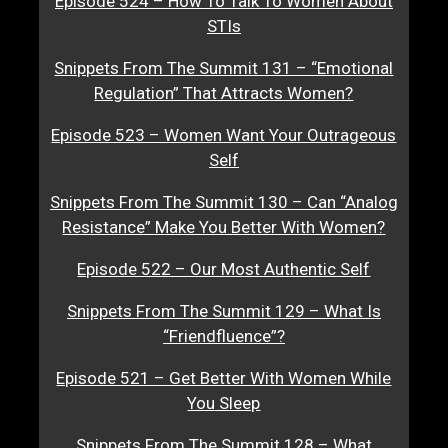
Episode 524 – How To Talk To Women About
STIs
Snippets From The Summit 131 – “Emotional
Regulation” That Attracts Women?
Episode 523 – Women Want Your Outrageous
Self
Snippets From The Summit 130 – Can “Analog
Resistance” Make You Better With Women?
Episode 522 – Our Most Authentic Self
Snippets From The Summit 129 – What Is
“Friendfluence”?
Episode 521 – Get Better With Women While
You Sleep
Snippets From The Summit 128 – What