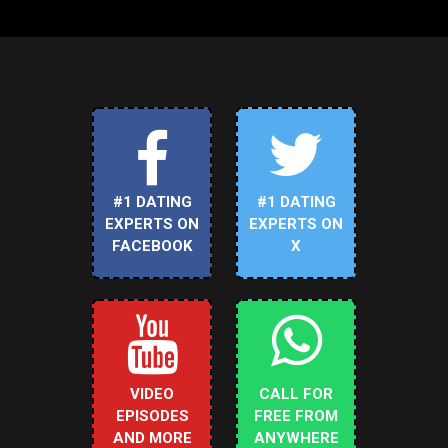
#1 DATING
#1 DATING
EXPERTS ON
EXPERTS ON
FACEBOOK
X
VIDEO
CALL FOR
EPISODES
FREE FROM
AND MORE
ANYWHERE