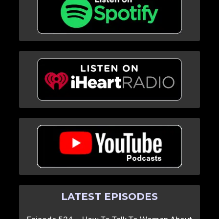
LATEST EPISODES