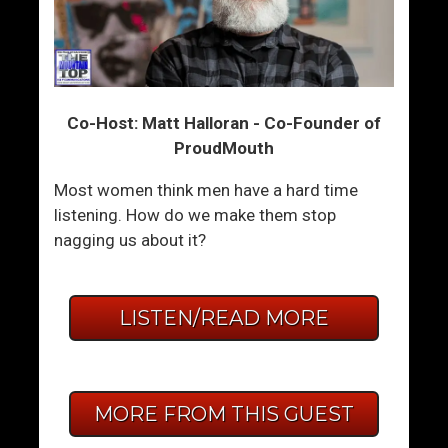
Co-Host: Matt Halloran - Co-Founder of
ProudMouth
Most women think men have a hard time
listening. How do we make them stop
nagging us about it?
LISTEN/READ MORE
MORE FROM THIS GUEST