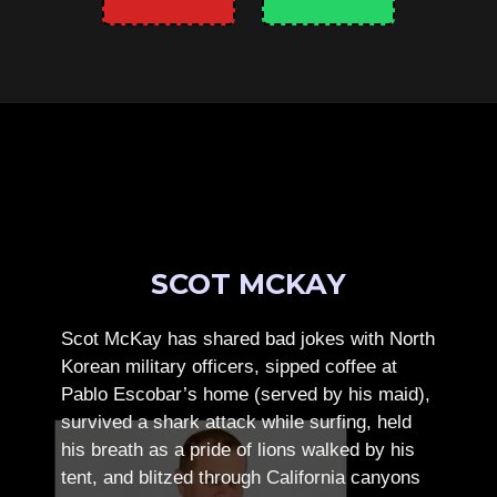
SCOT MCKAY
Scot McKay has shared bad jokes with North
Korean military officers, sipped coffee at
Pablo Escobar’s home (served by his maid),
survived a shark attack while surfing, held
his breath as a pride of lions walked by his
tent, and blitzed through California canyons