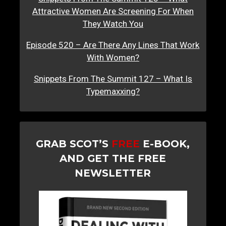
Attractive Women Are Screening For When
They Watch You
Episode 520 – Are There Any Lines That Work
With Women?
Snippets From The Summit 127 – What Is
Typemaxxing?
GRAB SCOT’S
FREE
E-BOOK,
AND GET THE FREE
NEWSLETTER