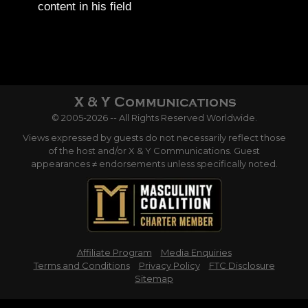
content in his field
© 2005-2026 -- All Rights Reserved Worldwide.
Views expressed by guests do not necessarily reflect those
of the host and/or X & Y Communications. Guest
appearances ≠ endorsements unless specifically noted.
Affiliate Program
Media Enquiries
Terms and Conditions
Privacy Policy
FTC Disclosure
Sitemap