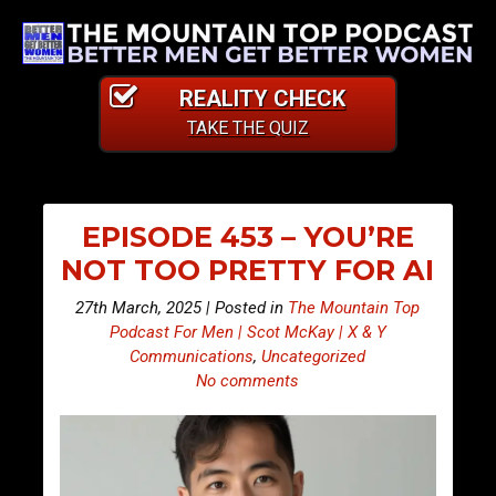
REALITY CHECK
TAKE THE QUIZ
EPISODE 453 – YOU’RE
NOT TOO PRETTY FOR AI
27th March, 2025 | Posted in
The Mountain Top
Podcast For Men | Scot McKay | X & Y
Communications
,
Uncategorized
No comments