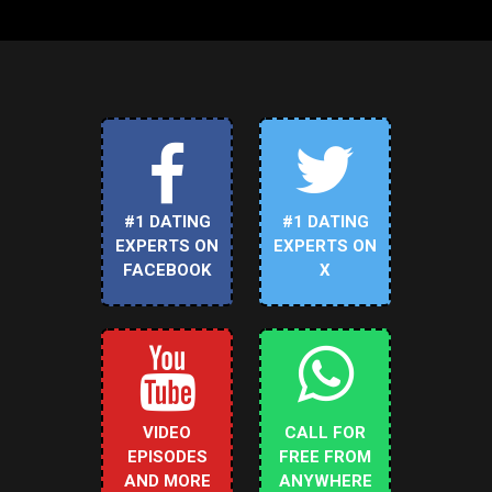
#1 DATING
#1 DATING
EXPERTS ON
EXPERTS ON
FACEBOOK
X
VIDEO
CALL FOR
EPISODES
FREE FROM
AND MORE
ANYWHERE