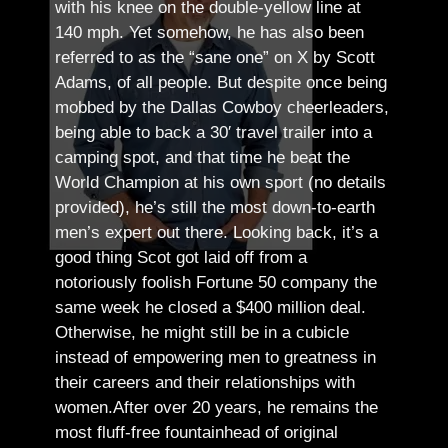
with his knee on the double-yellow line at
140 mph. Yet somehow, he has also been
referred to as the “sane one” on X by Scott
Adams, of all people.
But despite once being
mobbed by the Dallas Cowboy cheerleaders,
being able to back a 30′ travel trailer into a
camping spot, and that time he beat the
World Champion at his own sport (no details
provided), he’s still the most down-to-earth
men’s expert out there.
Looking back, it’s a
good thing Scot got laid off from a
notoriously foolish Fortune 50 company the
same week he closed a $400 million deal.
Otherwise, he might still be in a cubicle
instead of empowering men to greatness in
their careers and their relationships with
women.
After over 20 years, he remains the
most fluff-free fountainhead of original