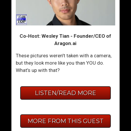
Co-Host: Wesley Tian - Founder/CEO of
Aragon.ai
These pictures weren’t taken with a camera,
but they look more like you than YOU do.
What’s up with that?
LISTEN/READ MORE
MORE FROM THIS GUEST