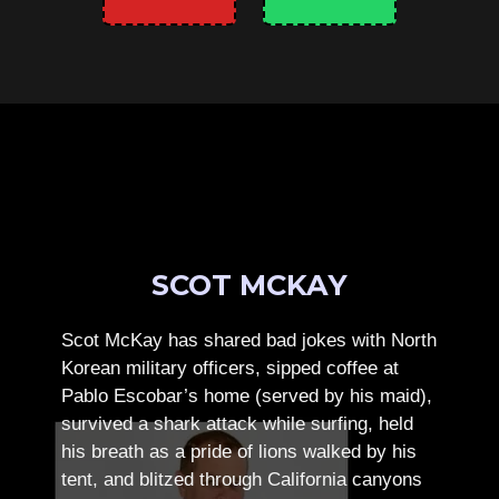
SCOT MCKAY
Scot McKay has shared bad jokes with North
Korean military officers, sipped coffee at
Pablo Escobar’s home (served by his maid),
survived a shark attack while surfing, held
his breath as a pride of lions walked by his
tent, and blitzed through California canyons