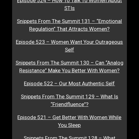
Episode 524 – How To Talk To Women About
STIs
Snippets From The Summit 131 – “Emotional
Regulation” That Attracts Women?
Episode 523 – Women Want Your Outrageous
Self
Snippets From The Summit 130 – Can “Analog
Resistance” Make You Better With Women?
Episode 522 – Our Most Authentic Self
Snippets From The Summit 129 – What Is
“Friendfluence”?
Episode 521 – Get Better With Women While
You Sleep
Snippets From The Summit 128 – What