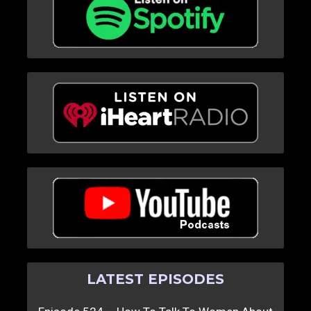
LATEST EPISODES