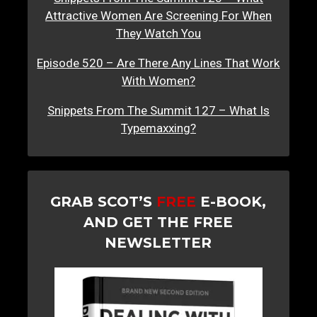
Attractive Women Are Screening For When
They Watch You
Episode 520 – Are There Any Lines That Work
With Women?
Snippets From The Summit 127 – What Is
Typemaxxing?
GRAB SCOT’S
FREE
E-BOOK,
AND GET THE FREE
NEWSLETTER