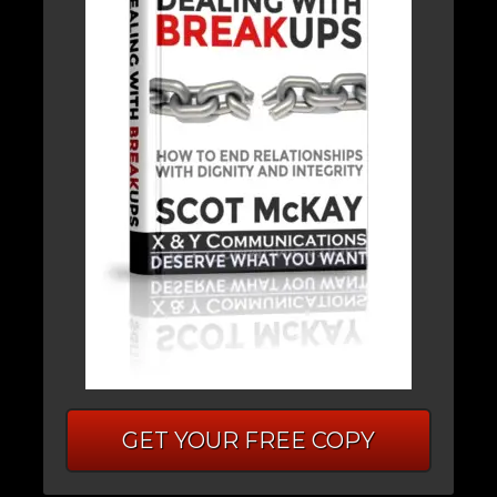
GET YOUR FREE COPY