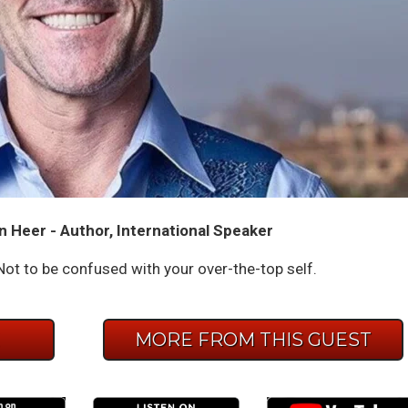
n Heer - Author, International Speaker
ot to be confused with your over-the-top self.
E
MORE FROM THIS GUEST