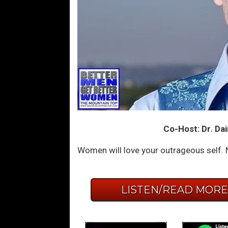
Co-Host: Dr. Dai
Women will love your outrageous self. N
LISTEN/READ MOR