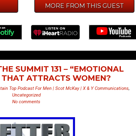
E
MORE FROM THIS GUEST
THE SUMMIT 131 – “EMOTIONAL
 THAT ATTRACTS WOMEN?
ain Top Podcast For Men | Scot McKay | X & Y Communications
,
Uncategorized
No comments