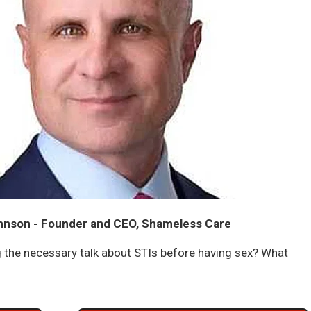
hnson - Founder and CEO, Shameless Care
 the necessary talk about STIs before having sex? What