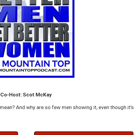
Co-Host: Scot McKay
mean? And why are so few men showing it, even though it’s