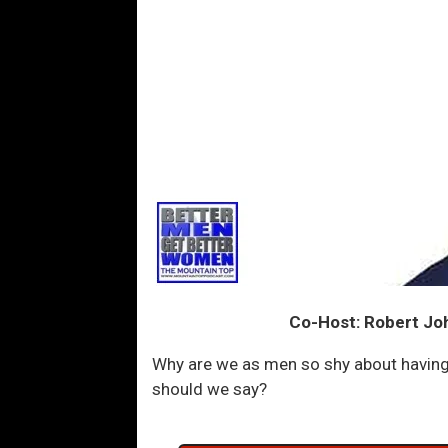
Co-Host: Robert Jo
Why are we as men so shy about having
should we say?