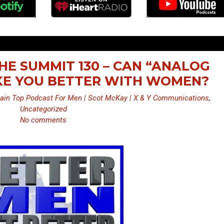
HE SUMMIT 130 – CAN “ANALOG
KE YOU BETTER WITH WOMEN?
ain Top Podcast For Men | Scot McKay | X & Y Communications
,
Uncategorized
No comments