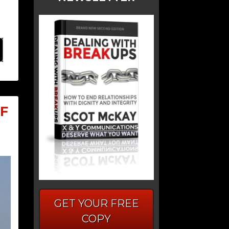
F
GET YOUR FREE
COPY