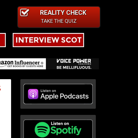
REALITY CHECK
TAKE THE QUIZ
S