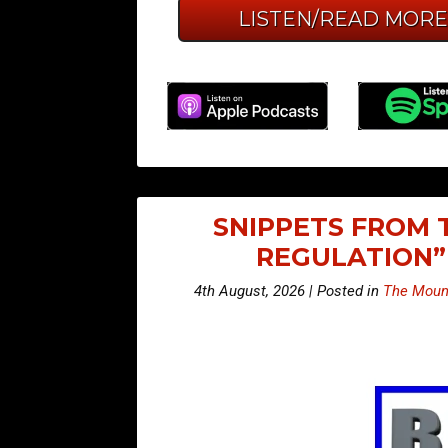
LISTEN/READ MOR
SNIPPETS FROM 
REGULATION”
4th August, 2026 | Posted in
The Mount