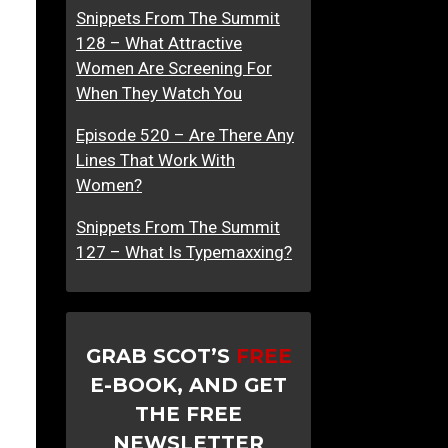
Snippets From The Summit
128 – What Attractive
Women Are Screening For
When They Watch You
Episode 520 – Are There Any
Lines That Work With
Women?
Snippets From The Summit
127 – What Is Typemaxxing?
GRAB SCOT’S
FREE
E-BOOK, AND GET
THE FREE
NEWSLETTER