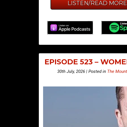
LISTEN/READ MOR
EPISODE 523 – WOM
30th July, 2026 | Posted in
The Mount