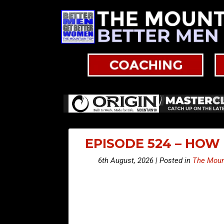
EPISODE 524 – HOW
6th August, 2026 | Posted in
The Moun