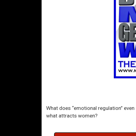
What does “emotional regulation” even 
what attracts women?