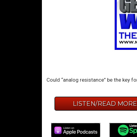
Could “analog resistance” be the key f
LISTEN/READ MOR