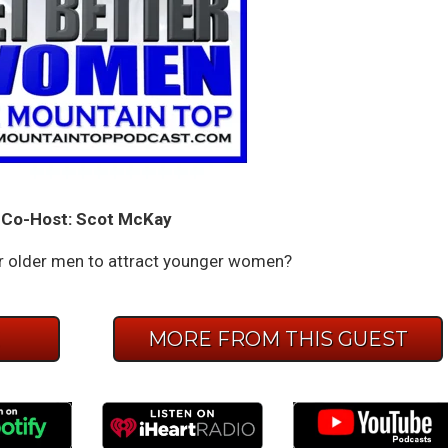
Co-Host: Scot McKay
or older men to attract younger women?
E
MORE FROM THIS GUEST