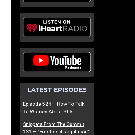
LATEST EPISODES
Episode 524 – How To Talk
To Women About STIs
Snippets From The Summit
131 – “Emotional Regulation”