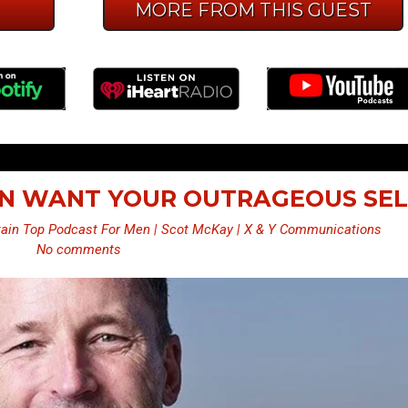
E
MORE FROM THIS GUEST
EN WANT YOUR OUTRAGEOUS SEL
ain Top Podcast For Men | Scot McKay | X & Y Communications
No comments