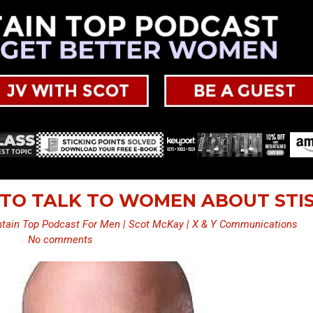
 TO TALK TO WOMEN ABOUT STI
tain Top Podcast For Men | Scot McKay | X & Y Communications
No comments