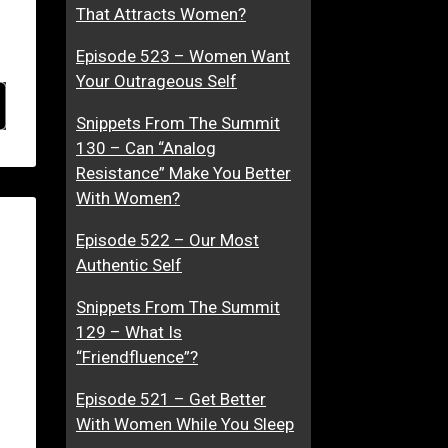
That Attracts Women?
Episode 523 – Women Want
Your Outrageous Self
Snippets From The Summit
130 – Can “Analog
Resistance” Make You Better
With Women?
Episode 522 – Our Most
Authentic Self
Snippets From The Summit
129 – What Is
“Friendfluence”?
Episode 521 – Get Better
With Women While You Sleep