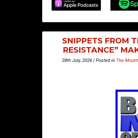
SNIPPETS FROM T
RESISTANCE” MA
28th July, 2026 | Posted in
The Mount