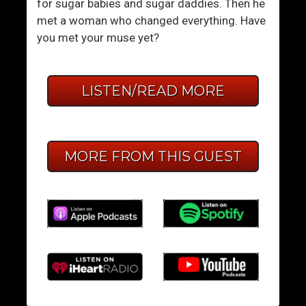
for sugar babies and sugar daddies. Then he
met a woman who changed everything. Have
you met your muse yet?
LISTEN/READ MORE
MORE FROM THIS GUEST