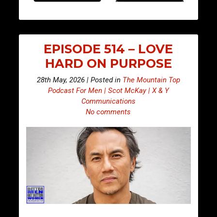
EPISODE 514 – LOVE
HARD ON PURPOSE
28th May, 2026 | Posted in
The Mountain Top
Podcast For Men | Scot McKay | X & Y
Communications
No comments