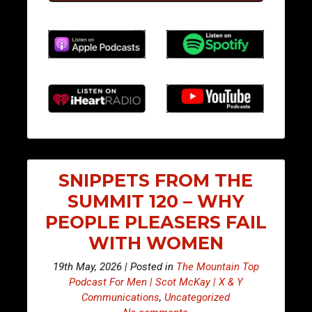
SNIPPETS FROM THE
SUMMIT 120 – WHY
PEOPLE PLEASERS FAIL
WITH WOMEN
19th May, 2026 | Posted in
The Mountain Top
Podcast For Men | Scot McKay | X & Y
Communications
,
Uncategorized