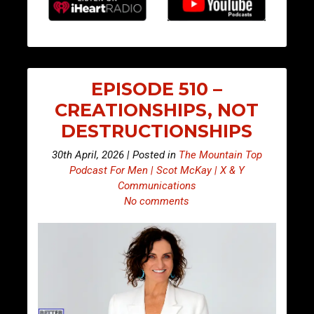
EPISODE 510 –
CREATIONSHIPS, NOT
DESTRUCTIONSHIPS
30th April, 2026 | Posted in
The Mountain Top
Podcast For Men | Scot McKay | X & Y
Communications
No comments