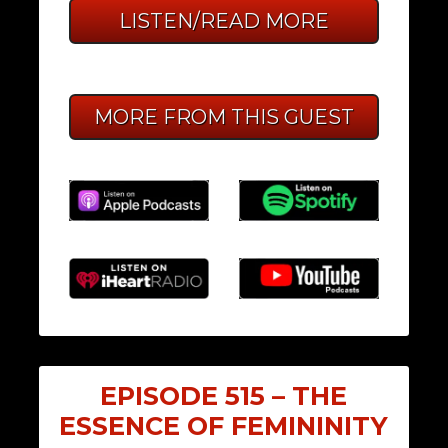
LISTEN/READ MORE
MORE FROM THIS GUEST
EPISODE 515 – THE
ESSENCE OF FEMININITY