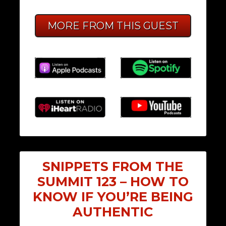
MORE FROM THIS GUEST
SNIPPETS FROM THE
SUMMIT 123 – HOW TO
KNOW IF YOU’RE BEING
AUTHENTIC