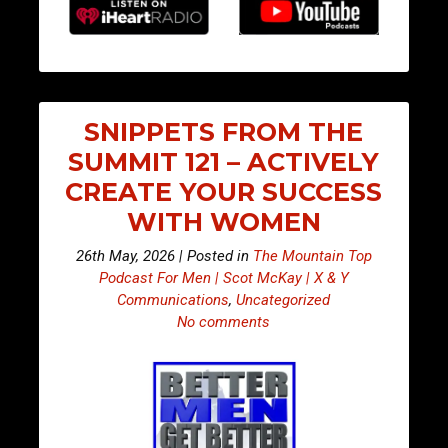
SNIPPETS FROM THE
SUMMIT 121 – ACTIVELY
CREATE YOUR SUCCESS
WITH WOMEN
26th May, 2026 | Posted in
The Mountain Top
Podcast For Men | Scot McKay | X & Y
Communications
,
Uncategorized
No comments