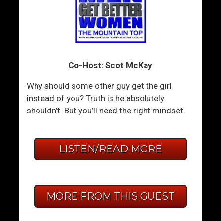
Co-Host: Scot McKay
Why should some other guy get the girl
instead of you? Truth is he absolutely
shouldn’t. But you’ll need the right mindset.
LISTEN/READ MORE
MORE FROM THIS GUEST