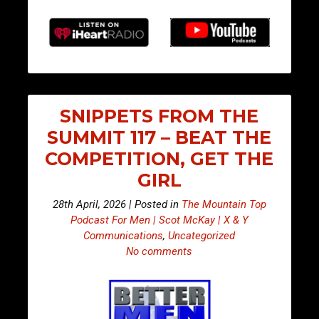
SNIPPETS FROM THE
SUMMIT 117 – BEAT THE
COMPETITION, GET THE
GIRL
28th April, 2026 | Posted in
The Mountain Top
Podcast For Men | Scot McKay | X & Y
Communications
,
Uncategorized
No comments