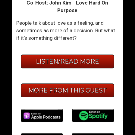
Co-Host: John Kim - Love Hard On
Purpose
People talk about love as a feeling, and
sometimes as more of a decision. But what
if it’s something different?
LISTEN/READ MORE
MORE FROM THIS GUEST