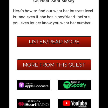
Co-Host: Scot McKay
Here’s how to find out what her interest level
is–and even if she has a boyfriend–before
you even let her know you want her number.
LISTEN/READ MORE
MORE FROM THIS GUEST