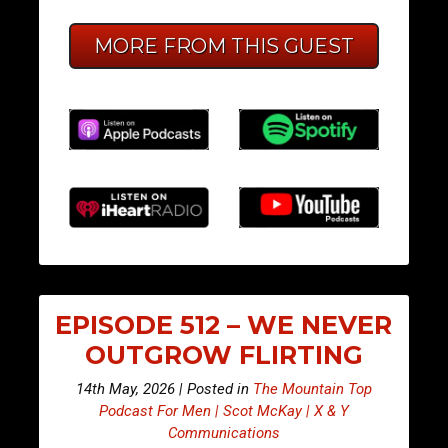
MORE FROM THIS GUEST
EPISODE 512 – WE NEVER
OUTGROW FLIRTING
14th May, 2026 | Posted in
The Mountain Top
Podcast For Men | Scot McKay | X & Y
Communications