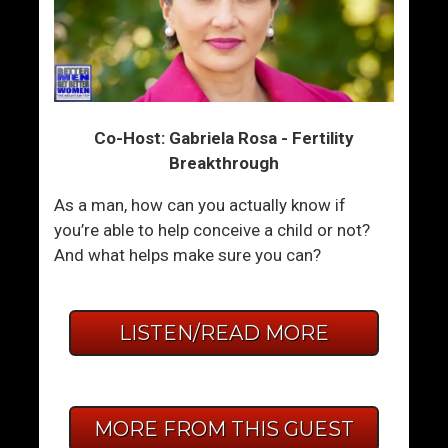
Co-Host: Gabriela Rosa - Fertility
Breakthrough
As a man, how can you actually know if
you’re able to help conceive a child or not?
And what helps make sure you can?
LISTEN/READ MORE
MORE FROM THIS GUEST