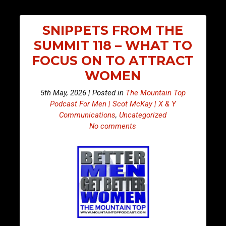
SNIPPETS FROM THE
SUMMIT 118 – WHAT TO
FOCUS ON TO ATTRACT
WOMEN
5th May, 2026 | Posted in
The Mountain Top
Podcast For Men | Scot McKay | X & Y
Communications
,
Uncategorized
No comments