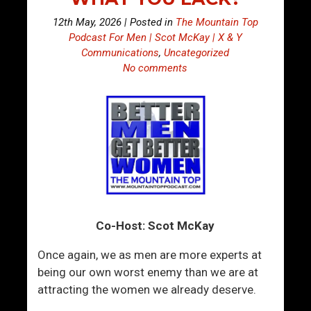
12th May, 2026 | Posted in
The Mountain Top
Podcast For Men | Scot McKay | X & Y
Communications
,
Uncategorized
No comments
Co-Host: Scot McKay
Once again, we as men are more experts at
being our own worst enemy than we are at
attracting the women we already deserve.