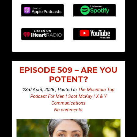
EPISODE 509 – ARE YOU
POTENT?
23rd April, 2026 | Posted in
The Mountain Top
Podcast For Men | Scot McKay | X & Y
Communications
No comments