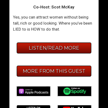
Co-Host: Scot McKay
Yes, you can attract women without being
tall, rich or good looking. Where you’ve been
LIED to is HOW to do that.
LISTEN/READ MORE
MORE FROM THIS GUEST