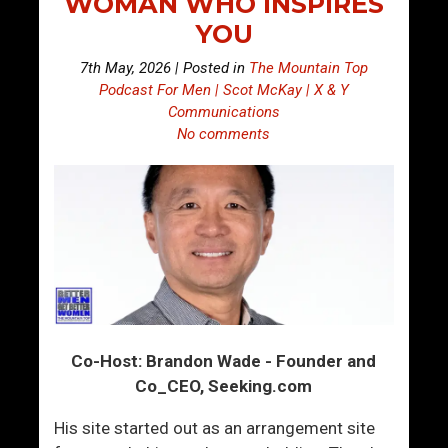
WOMAN WHO INSPIRES
YOU
7th May, 2026 | Posted in
The Mountain Top
Podcast For Men | Scot McKay | X & Y
Communications
No comments
Co-Host: Brandon Wade - Founder and
Co_CEO, Seeking.com
His site started out as an arrangement site