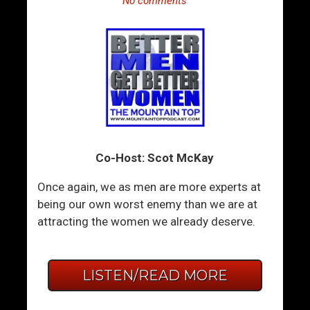
No comments
Co-Host: Scot McKay
Once again, we as men are more experts at
being our own worst enemy than we are at
attracting the women we already deserve.
LISTEN/READ MORE