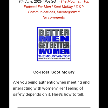
9th June, 2026 | Posted in
The Mountain Top
Podcast For Men | Scot McKay | X & Y
Communications
,
Uncategorized
No comments
Co-Host: Scot McKay
Are you being authentic when meeting and
interacting with women? Her feeling of
safety depends on it. Here’s how to tell.