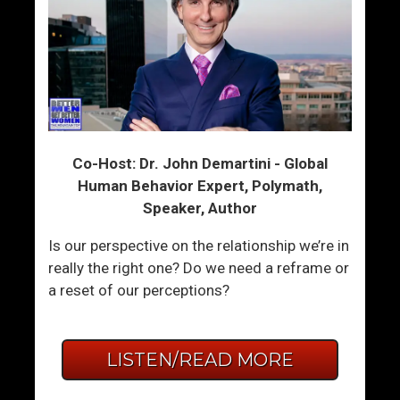
Co-Host: Dr. John Demartini - Global
Human Behavior Expert, Polymath,
Speaker, Author
Is our perspective on the relationship we’re in
really the right one? Do we need a reframe or
a reset of our perceptions?
LISTEN/READ MORE