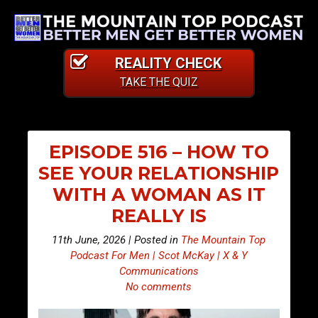
REALITY CHECK
TAKE THE QUIZ
EPISODE 516 – HOW TO
SEE YOUR RELATIONSHIP
WITH A WOMAN AS IT
REALLY IS
11th June, 2026 | Posted in
The Mountain Top
Podcast For Men | Scot McKay | X & Y
Communications
No comments