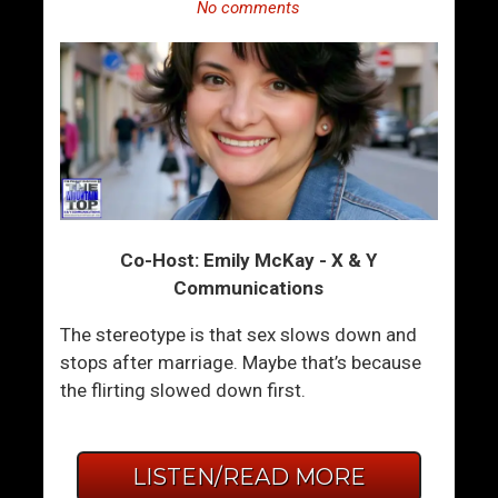
No comments
Co-Host: Emily McKay - X & Y
Communications
The stereotype is that sex slows down and
stops after marriage. Maybe that’s because
the flirting slowed down first.
LISTEN/READ MORE