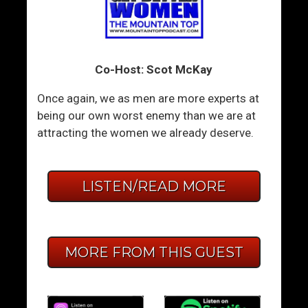
Co-Host: Scot McKay
Once again, we as men are more experts at
being our own worst enemy than we are at
attracting the women we already deserve.
LISTEN/READ MORE
MORE FROM THIS GUEST