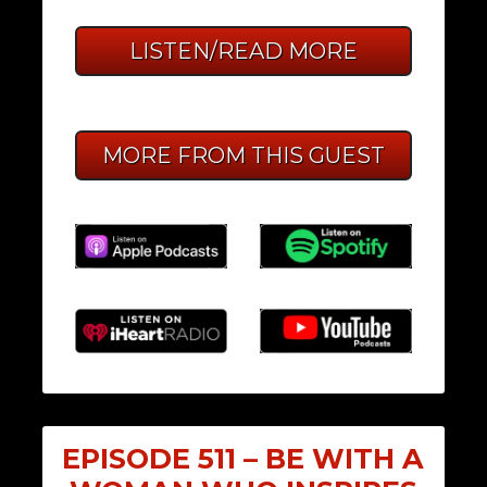
LISTEN/READ MORE
MORE FROM THIS GUEST
EPISODE 511 – BE WITH A