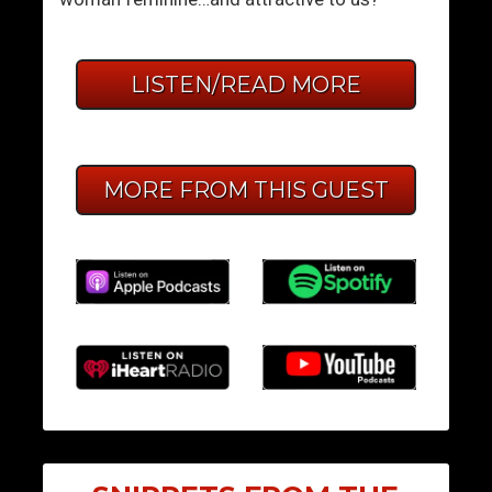
LISTEN/READ MORE
MORE FROM THIS GUEST