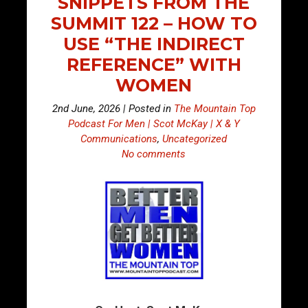
SNIPPETS FROM THE
SUMMIT 122 – HOW TO
USE “THE INDIRECT
REFERENCE” WITH
WOMEN
2nd June, 2026 | Posted in
The Mountain Top
Podcast For Men | Scot McKay | X & Y
Communications
,
Uncategorized
No comments