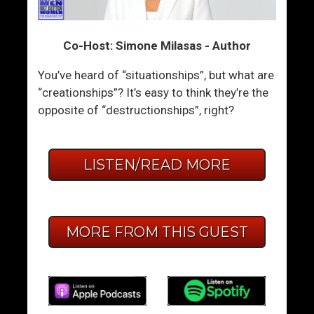
Co-Host: Simone Milasas - Author
You’ve heard of “situationships”, but what are
“creationships”? It’s easy to think they’re the
opposite of “destructionships”, right?
LISTEN/READ MORE
MORE FROM THIS GUEST