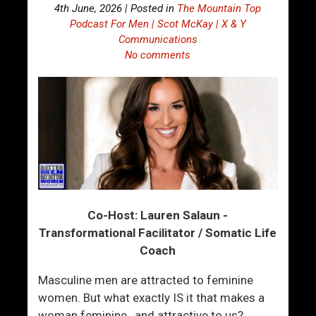
4th June, 2026 | Posted in
The Mountain Top
Podcast For Men | Scot McKay | X & Y
Communications
No comments
Co-Host: Lauren Salaun -
Transformational Facilitator / Somatic Life
Coach
Masculine men are attracted to feminine
women. But what exactly IS it that makes a
woman feminine…and attractive to us?