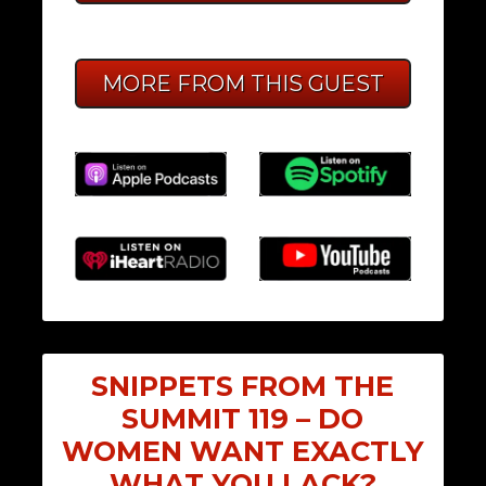
MORE FROM THIS GUEST
SNIPPETS FROM THE
SUMMIT 119 – DO
WOMEN WANT EXACTLY
WHAT YOU LACK?