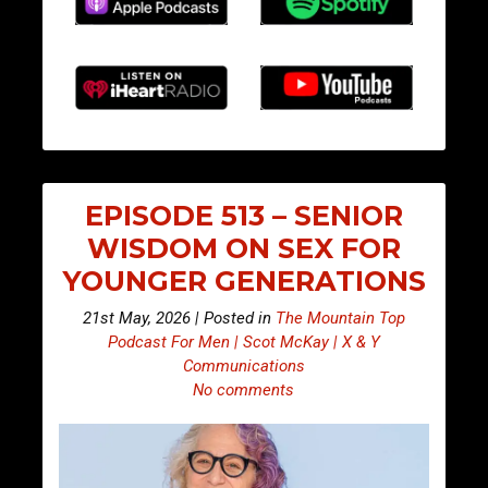
EPISODE 513 – SENIOR
WISDOM ON SEX FOR
YOUNGER GENERATIONS
21st May, 2026 | Posted in
The Mountain Top
Podcast For Men | Scot McKay | X & Y
Communications
No comments