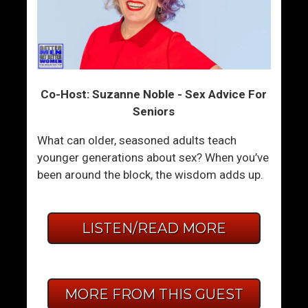
Co-Host: Suzanne Noble - Sex Advice For
Seniors
What can older, seasoned adults teach
younger generations about sex? When you’ve
been around the block, the wisdom adds up.
LISTEN/READ MORE
MORE FROM THIS GUEST