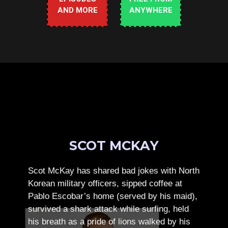
AND MORE
ANYWHERE
SCOT MCKAY
Scot McKay has shared bad jokes with North
Korean military officers, sipped coffee at
Pablo Escobar’s home (served by his maid),
survived a shark attack while surfing, held
his breath as a pride of lions walked by his