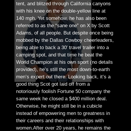
tent, and blitzed through California canyons
with his knee on the double-yellow line at
140 mph. Yet somehow, he has also been
referred to as the “sane one” on X by Scott
Adams, of all people.
But despite once being
mobbed by the Dallas Cowboy cheerleaders,
being able to back a 30′ travel trailer into a
camping spot, and that time he beat the
World Champion at his own sport (no details
provided), he’s still the most down-to-earth
men’s expert out there.
Looking back, it’s a
good thing Scot got laid off from a
notoriously foolish Fortune 50 company the
same week he closed a $400 million deal.
Otherwise, he might still be in a cubicle
instead of empowering men to greatness in
their careers and their relationships with
women.
After over 20 years, he remains the