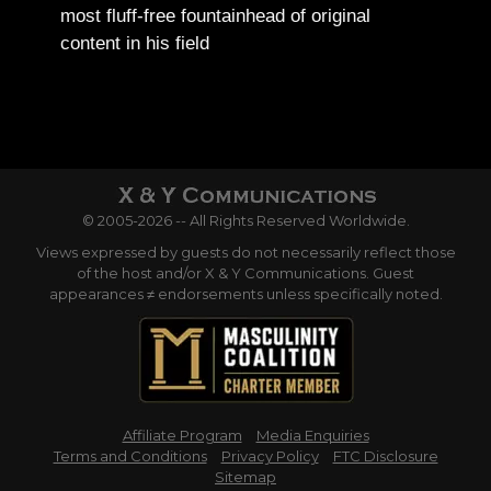
most fluff-free fountainhead of original
content in his field
© 2005-2026 -- All Rights Reserved Worldwide.
Views expressed by guests do not necessarily reflect those
of the host and/or X & Y Communications. Guest
appearances ≠ endorsements unless specifically noted.
Affiliate Program
Media Enquiries
Terms and Conditions
Privacy Policy
FTC Disclosure
Sitemap