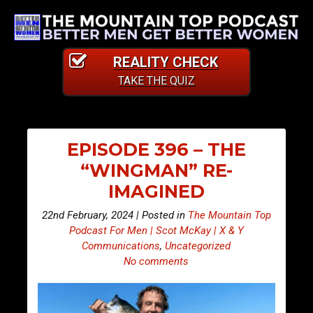
REALITY CHECK
TAKE THE QUIZ
EPISODE 396 – THE
“WINGMAN” RE-
IMAGINED
22nd February, 2024 | Posted in
The Mountain Top
Podcast For Men | Scot McKay | X & Y
Communications
,
Uncategorized
No comments