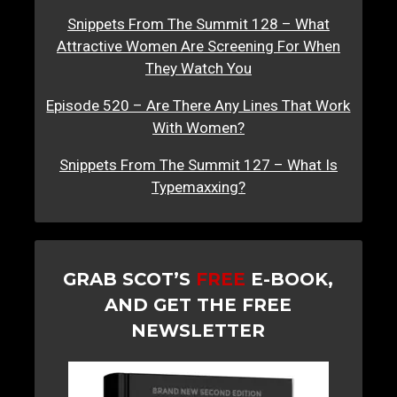
Snippets From The Summit 128 – What
Attractive Women Are Screening For When
They Watch You
Episode 520 – Are There Any Lines That Work
With Women?
Snippets From The Summit 127 – What Is
Typemaxxing?
GRAB SCOT’S
FREE
E-BOOK,
AND GET THE FREE
NEWSLETTER