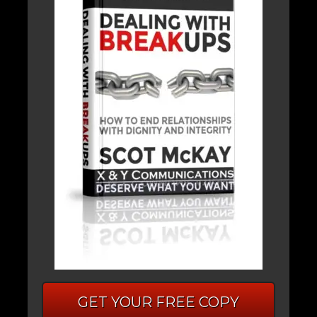
GET YOUR FREE COPY