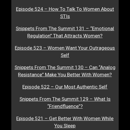
Episode 524 – How To Talk To Women About
STIs
Snippets From The Summit 131 – “Emotional
Regulation” That Attracts Women?
Episode 523 – Women Want Your Outrageous
Self
Snippets From The Summit 130 – Can “Analog
Resistance” Make You Better With Women?
Episode 522 – Our Most Authentic Self
Snippets From The Summit 129 – What Is
“Friendfluence”?
Episode 521 – Get Better With Women While
You Sleep