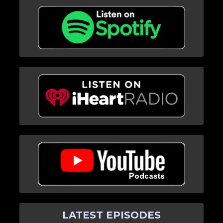
LATEST EPISODES