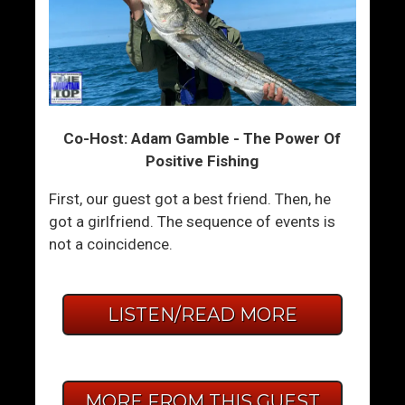
Co-Host: Adam Gamble - The Power Of
Positive Fishing
First, our guest got a best friend. Then, he
got a girlfriend. The sequence of events is
not a coincidence.
LISTEN/READ MORE
MORE FROM THIS GUEST