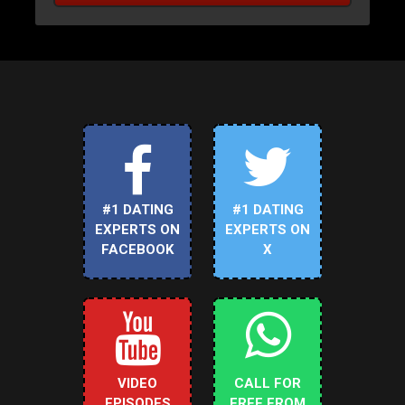
#1 DATING
#1 DATING
EXPERTS ON
EXPERTS ON
FACEBOOK
X
VIDEO
CALL FOR
EPISODES
FREE FROM