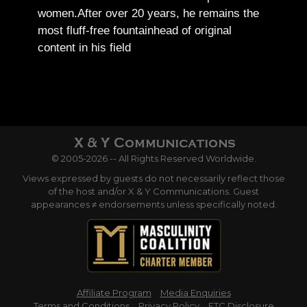
women.
After over 20 years, he remains the
most fluff-free fountainhead of original
content in his field
© 2005-2026 -- All Rights Reserved Worldwide.
Views expressed by guests do not necessarily reflect those
of the host and/or X & Y Communications. Guest
appearances ≠ endorsements unless specifically noted.
Affiliate Program
Media Enquiries
Terms and Conditions
Privacy Policy
FTC Disclosure