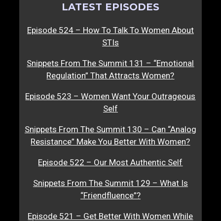
LATEST EPISODES
Episode 524 – How To Talk To Women About
STIs
Snippets From The Summit 131 – “Emotional
Regulation” That Attracts Women?
Episode 523 – Women Want Your Outrageous
Self
Snippets From The Summit 130 – Can “Analog
Resistance” Make You Better With Women?
Episode 522 – Our Most Authentic Self
Snippets From The Summit 129 – What Is
“Friendfluence”?
Episode 521 – Get Better With Women While