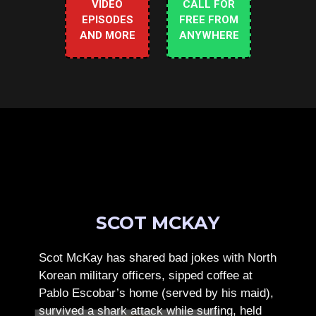
VIDEO
CALL FOR
EPISODES
FREE FROM
AND MORE
ANYWHERE
SCOT MCKAY
Scot McKay has shared bad jokes with North
Korean military officers, sipped coffee at
Pablo Escobar’s home (served by his maid),
survived a shark attack while surfing, held