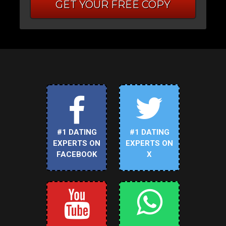
GET YOUR FREE COPY
#1 DATING
#1 DATING
EXPERTS ON
EXPERTS ON
FACEBOOK
X