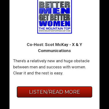
Co-Host: Scot McKay - X & Y
Communications
There’s a relatively new and huge obstacle
between men and success with women.
Clear it and the rest is easy.
LISTEN/READ MORE