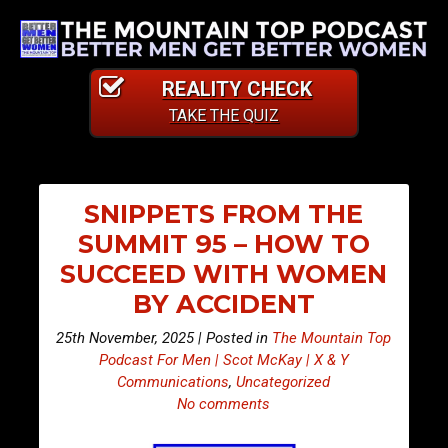
REALITY CHECK
TAKE THE QUIZ
SNIPPETS FROM THE
SUMMIT 95 – HOW TO
SUCCEED WITH WOMEN
BY ACCIDENT
25th November, 2025 | Posted in
The Mountain Top
Podcast For Men | Scot McKay | X & Y
Communications
,
Uncategorized
No comments