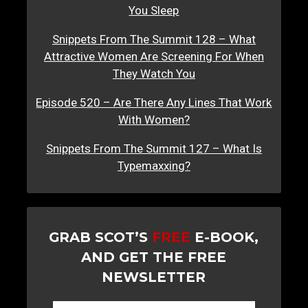
You Sleep
Snippets From The Summit 128 – What
Attractive Women Are Screening For When
They Watch You
Episode 520 – Are There Any Lines That Work
With Women?
Snippets From The Summit 127 – What Is
Typemaxxing?
GRAB SCOT’S
FREE
E-BOOK,
AND GET THE FREE
NEWSLETTER