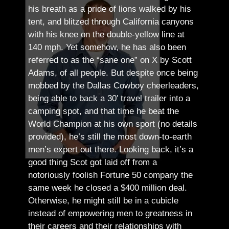
his breath as a pride of lions walked by his
tent, and blitzed through California canyons
with his knee on the double-yellow line at
140 mph. Yet somehow, he has also been
referred to as the “sane one” on X by Scott
Adams, of all people.
But despite once being
mobbed by the Dallas Cowboy cheerleaders,
being able to back a 30′ travel trailer into a
camping spot, and that time he beat the
World Champion at his own sport (no details
provided), he’s still the most down-to-earth
men’s expert out there.
Looking back, it’s a
good thing Scot got laid off from a
notoriously foolish Fortune 50 company the
same week he closed a $400 million deal.
Otherwise, he might still be in a cubicle
instead of empowering men to greatness in
their careers and their relationships with