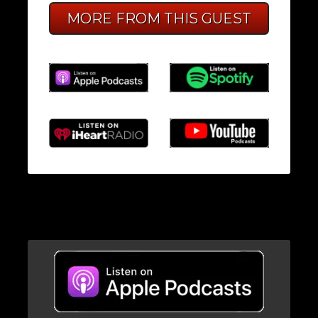
MORE FROM THIS GUEST