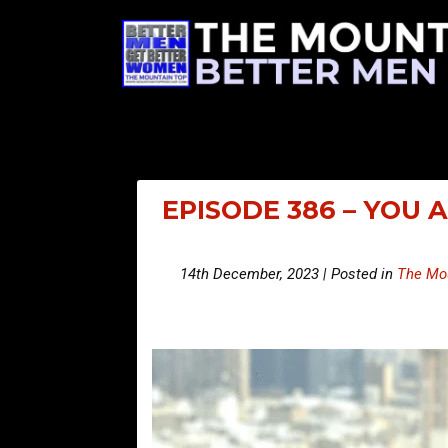
EPISODE 386 – YOU 
14th December, 2023 | Posted in
The Mou