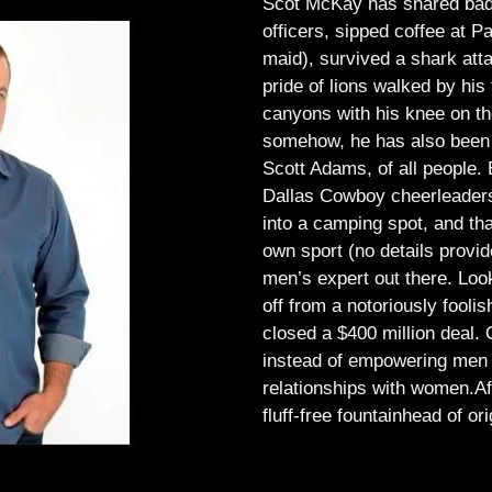
Scot McKay has shared bad 
officers, sipped coffee at 
maid), survived a shark atta
pride of lions walked by his 
canyons with his knee on th
somehow, he has also been 
Scott Adams, of all people.
Dallas Cowboy cheerleaders, 
into a camping spot, and th
own sport (no details provid
men’s expert out there.
Look
off from a notoriously foo
closed a $400 million deal. O
instead of empowering men t
relationships with women.
Af
fluff-free fountainhead of ori