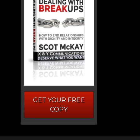
GET YOUR FREE
COPY