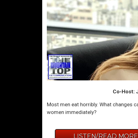
Co-Host: J
Most men eat horribly. What changes ca
women immediately?
LISTEN/READ MOR