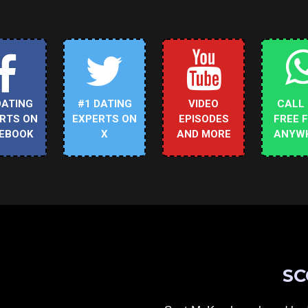
DATING
#1 DATING
VIDEO
CALL
RTS ON
EXPERTS ON
EPISODES
FREE 
EBOOK
X
AND MORE
ANYW
SC