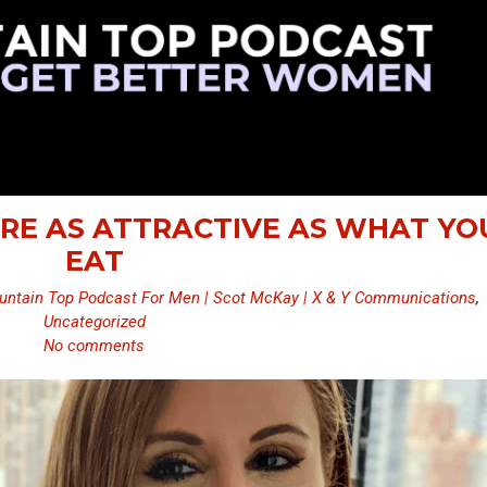
ARE AS ATTRACTIVE AS WHAT YO
EAT
ntain Top Podcast For Men | Scot McKay | X & Y Communications
,
Uncategorized
No comments