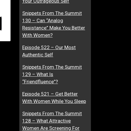
Your Outrageous Self
Snippets From The Summit
130 – Can “Analog
Resistance” Make You Better
With Women?
Episode 522 – Our Most
Authentic Self
Snippets From The Summit
129 – What Is
“Friendfluence”?
Episode 521 – Get Better
With Women While You Sleep
Snippets From The Summit
128 – What Attractive
Women Are Screening For