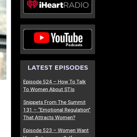
LATEST EPISODES
Episode 524 – How To Talk
To Women About STIs
Snippets From The Summit
131 – “Emotional Regulation”
That Attracts Women?
Episode 523 – Women Want