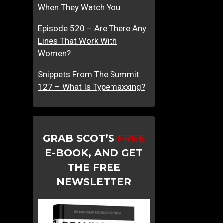
When They Watch You
Episode 520 – Are There Any
Lines That Work With
Women?
Snippets From The Summit
127 – What Is Typemaxxing?
GRAB SCOT’S
FREE
E-BOOK, AND GET
THE FREE
NEWSLETTER