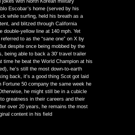
jokes with North Korean military
Pablo Escobar’s home (served by his
ck while surfing, held his breath as a
tent, and blitzed through California
e double-yellow line at 140 mph. Yet
referred to as the “sane one” on X by
But despite once being mobbed by the
being able to back a 30′ travel trailer
at time he beat the World Champion at his
ed), he’s still the most down-to-earth
ing back, it’s a good thing Scot got laid
lish Fortune 50 company the same week he
therwise, he might still be in a cubicle
o greatness in their careers and their
ter over 20 years, he remains the most
ginal content in his field