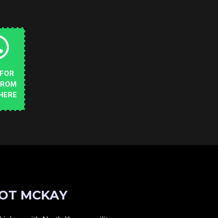
 FOR
FROM
HERE
OT MCKAY