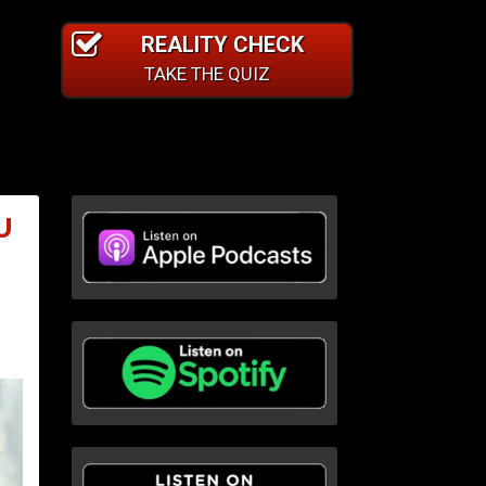
REALITY CHECK
TAKE THE QUIZ
U