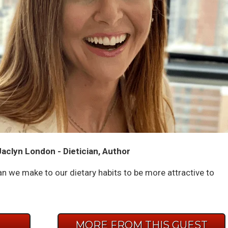
aclyn London - Dietician, Author
n we make to our dietary habits to be more attractive to
E
MORE FROM THIS GUEST