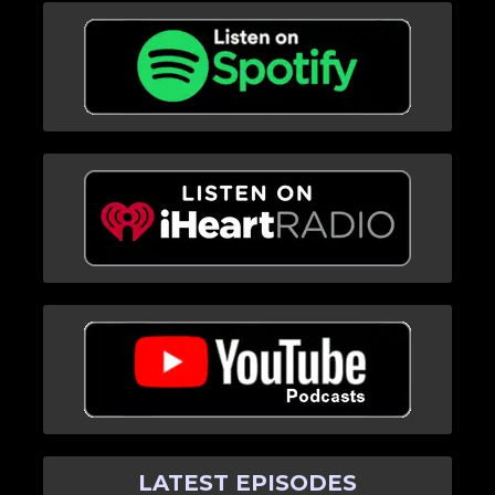
LATEST EPISODES