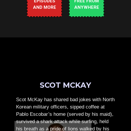
EPISODES
FREE FROM
AND MORE
ANYWHERE
SCOT MCKAY
Scot McKay has shared bad jokes with North
Korean military officers, sipped coffee at
Pablo Escobar’s home (served by his maid),
survived a shark attack while surfing, held
his breath as a pride of lions walked by his