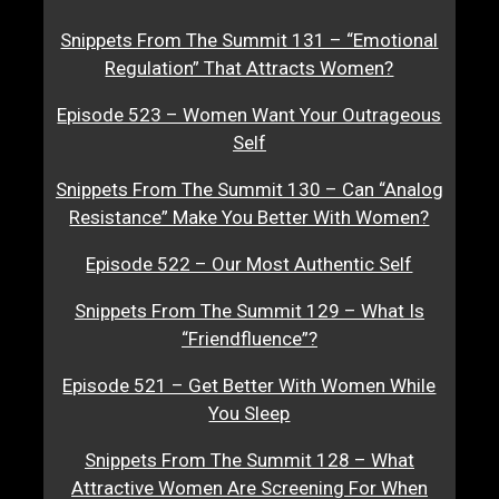
Snippets From The Summit 131 – “Emotional
Regulation” That Attracts Women?
Episode 523 – Women Want Your Outrageous
Self
Snippets From The Summit 130 – Can “Analog
Resistance” Make You Better With Women?
Episode 522 – Our Most Authentic Self
Snippets From The Summit 129 – What Is
“Friendfluence”?
Episode 521 – Get Better With Women While
You Sleep
Snippets From The Summit 128 – What
Attractive Women Are Screening For When