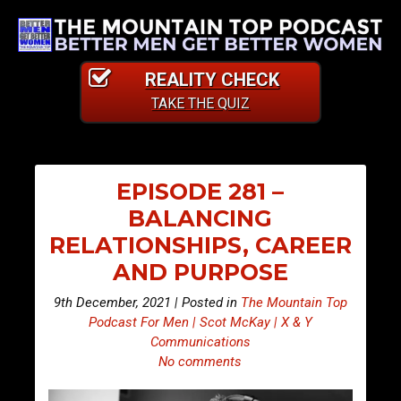
REALITY CHECK
TAKE THE QUIZ
EPISODE 281 –
BALANCING
RELATIONSHIPS, CAREER
AND PURPOSE
9th December, 2021 | Posted in
The Mountain Top
Podcast For Men | Scot McKay | X & Y
Communications
No comments