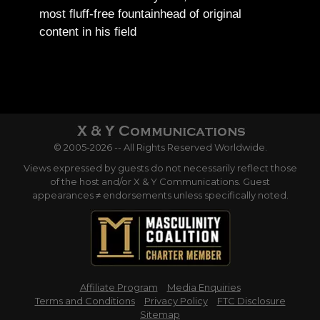
most fluff-free fountainhead of original
content in his field
© 2005-2026 -- All Rights Reserved Worldwide.
Views expressed by guests do not necessarily reflect those
of the host and/or X & Y Communications. Guest
appearances ≠ endorsements unless specifically noted.
Affiliate Program
Media Enquiries
Terms and Conditions
Privacy Policy
FTC Disclosure
Sitemap