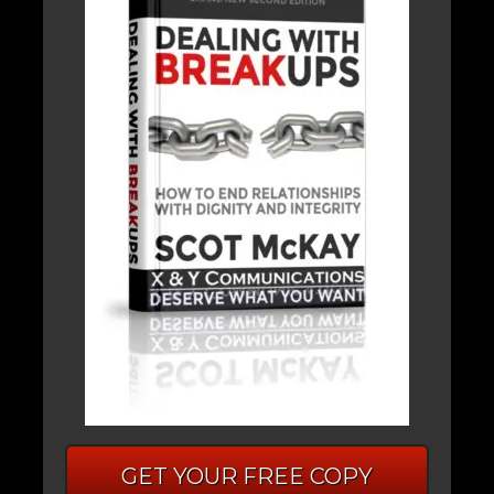
GET YOUR FREE COPY