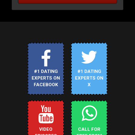
#1 DATING
#1 DATING
EXPERTS ON
EXPERTS ON
FACEBOOK
X
VIDEO
CALL FOR