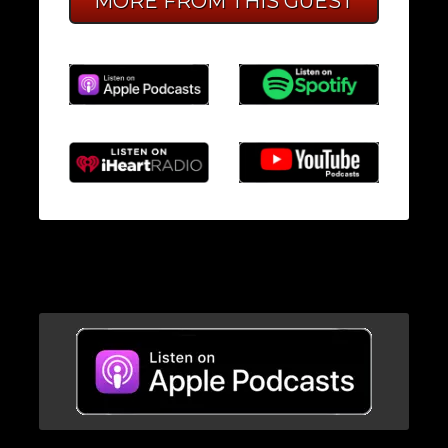
MORE FROM THIS GUEST