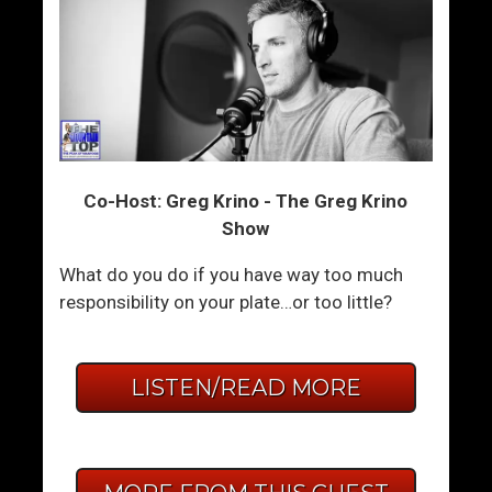
Co-Host: Greg Krino - The Greg Krino
Show
What do you do if you have way too much
responsibility on your plate…or too little?
LISTEN/READ MORE