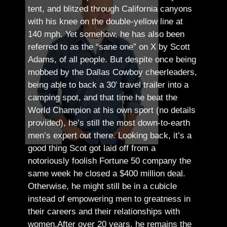
tent, and blitzed through California canyons
with his knee on the double-yellow line at
140 mph. Yet somehow, he has also been
referred to as the “sane one” on X by Scott
Adams, of all people.
But despite once being
mobbed by the Dallas Cowboy cheerleaders,
being able to back a 30′ travel trailer into a
camping spot, and that time he beat the
World Champion at his own sport (no details
provided), he’s still the most down-to-earth
men’s expert out there.
Looking back, it’s a
good thing Scot got laid off from a
notoriously foolish Fortune 50 company the
same week he closed a $400 million deal.
Otherwise, he might still be in a cubicle
instead of empowering men to greatness in
their careers and their relationships with
women.
After over 20 years, he remains the