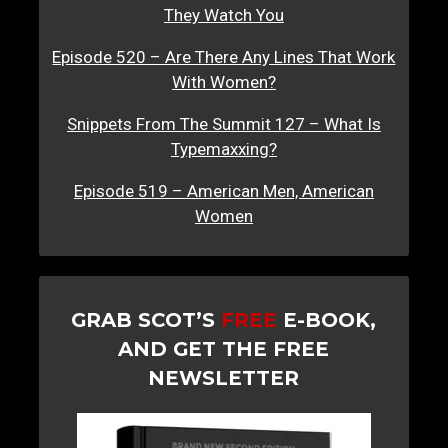
They Watch You
Episode 520 – Are There Any Lines That Work
With Women?
Snippets From The Summit 127 – What Is
Typemaxxing?
Episode 519 – American Men, American
Women
GRAB SCOT’S
FREE
E-BOOK,
AND GET THE FREE
NEWSLETTER