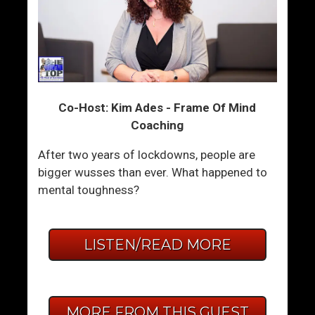
Co-Host: Kim Ades - Frame Of Mind
Coaching
After two years of lockdowns, people are
bigger wusses than ever. What happened to
mental toughness?
LISTEN/READ MORE
MORE FROM THIS GUEST