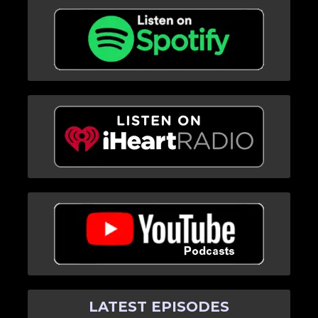
LATEST EPISODES