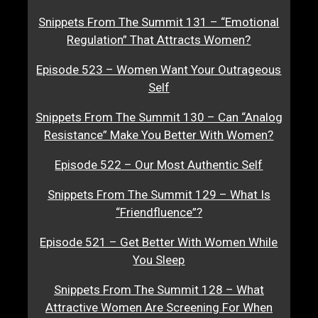
Snippets From The Summit 131 – “Emotional
Regulation” That Attracts Women?
Episode 523 – Women Want Your Outrageous
Self
Snippets From The Summit 130 – Can “Analog
Resistance” Make You Better With Women?
Episode 522 – Our Most Authentic Self
Snippets From The Summit 129 – What Is
“Friendfluence”?
Episode 521 – Get Better With Women While
You Sleep
Snippets From The Summit 128 – What
Attractive Women Are Screening For When