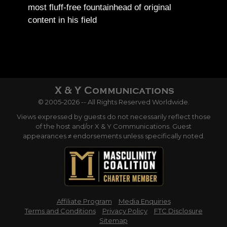
most fluff-free fountainhead of original
content in his field
© 2005-2026 -- All Rights Reserved Worldwide.
Views expressed by guests do not necessarily reflect those
of the host and/or X & Y Communications. Guest
appearances ≠ endorsements unless specifically noted.
Affiliate Program
Media Enquiries
Terms and Conditions
Privacy Policy
FTC Disclosure
Sitemap