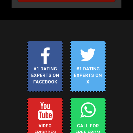
#1 DATING
#1 DATING
EXPERTS ON
EXPERTS ON
FACEBOOK
X
VIDEO
CALL FOR
EPISODES
FREE FROM