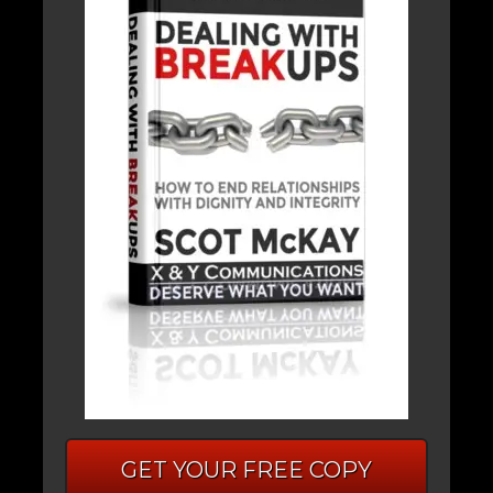
GET YOUR FREE COPY