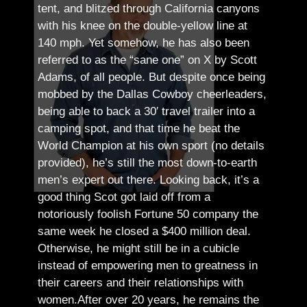
tent, and blitzed through California canyons
with his knee on the double-yellow line at
140 mph. Yet somehow, he has also been
referred to as the “sane one” on X by Scott
Adams, of all people.
But despite once being
mobbed by the Dallas Cowboy cheerleaders,
being able to back a 30′ travel trailer into a
camping spot, and that time he beat the
World Champion at his own sport (no details
provided), he’s still the most down-to-earth
men’s expert out there.
Looking back, it’s a
good thing Scot got laid off from a
notoriously foolish Fortune 50 company the
same week he closed a $400 million deal.
Otherwise, he might still be in a cubicle
instead of empowering men to greatness in
their careers and their relationships with
women.
After over 20 years, he remains the