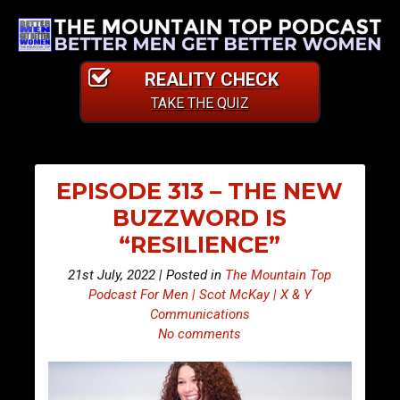
REALITY CHECK
TAKE THE QUIZ
EPISODE 313 – THE NEW
BUZZWORD IS
“RESILIENCE”
21st July, 2022 | Posted in
The Mountain Top
Podcast For Men | Scot McKay | X & Y
Communications
No comments