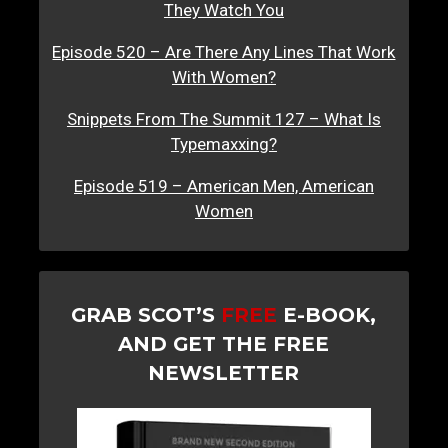
They Watch You
Episode 520 – Are There Any Lines That Work
With Women?
Snippets From The Summit 127 – What Is
Typemaxxing?
Episode 519 – American Men, American
Women
GRAB SCOT’S
FREE
E-BOOK,
AND GET THE FREE
NEWSLETTER