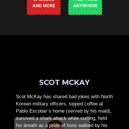
AND MORE
ANYWHERE
SCOT MCKAY
Scot McKay has shared bad jokes with North
Korean military officers, sipped coffee at
Pablo Escobar’s home (served by his maid),
survived a shark attack while surfing, held
his breath as a pride of lions walked by his