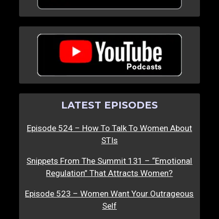
LATEST EPISODES
Episode 524 – How To Talk To Women About
STIs
Snippets From The Summit 131 – “Emotional
Regulation” That Attracts Women?
Episode 523 – Women Want Your Outrageous
Self