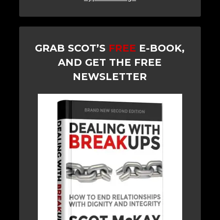
GRAB SCOT’S
FREE
E-BOOK,
AND GET THE FREE
NEWSLETTER