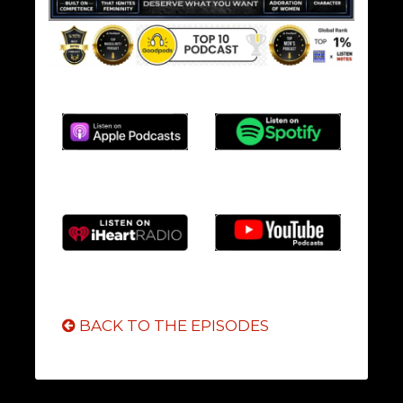
BACK TO THE EPISODES