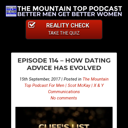
REALITY CHECK
TAKE THE QUIZ
PO
E
E
EPISODE 114 – HOW DATING
p
p
NA
ADVICE HAS EVOLVED
i
i
s
s
15th September, 2017 | Posted in
The Mountain
o
o
Top Podcast For Men | Scot McKay | X & Y
d
d
Communications
No comments
e
e
1
1
1
1
3
5
–
–