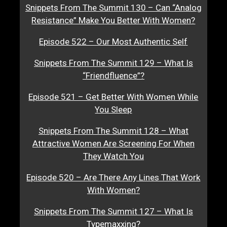
Snippets From The Summit 130 – Can “Analog
Resistance” Make You Better With Women?
Episode 522 – Our Most Authentic Self
Snippets From The Summit 129 – What Is
“Friendfluence”?
Episode 521 – Get Better With Women While
You Sleep
Snippets From The Summit 128 – What
Attractive Women Are Screening For When
They Watch You
Episode 520 – Are There Any Lines That Work
With Women?
Snippets From The Summit 127 – What Is
Typemaxxing?