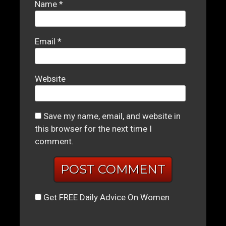
Name
*
Email
*
Website
Save my name, email, and website in
this browser for the next time I
comment.
Get FREE Daily Advice On Women