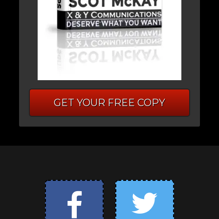
GET YOUR FREE COPY