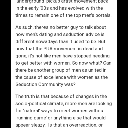
A
‘underground’ pickup artist movement back
f
in the early ’00s and has evolved with the
f
times to remain one of the top men’s portals.
e
As such, there’s no better guy to talk about
c
how men’s dating and seduction advice is
t
different nowadays than it used to be. But
e
now that the PUA movement is dead and
d
gone, it’s not like men have stopped needing
D
to get better with women. So now what? Can
a
there be another group of men as united in
t
the cause of excellence with women as the
i
Seduction Community was?
n
g
The truth is that because of changes in the
A
socio-political climate, more men are looking
n
for ‘natural’ ways to meet women without
d
‘running game’ or anything else that would
A
appear sleazy. Is that an overreaction, or