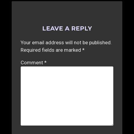
LEAVE A REPLY
Your email address will not be published.
Required fields are marked
*
Comment
*