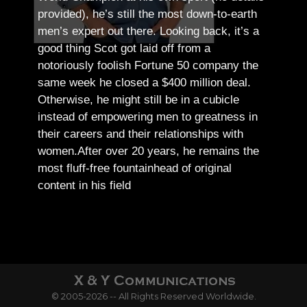
provided), he’s still the most down-to-earth
men’s expert out there.
Looking back, it’s a
good thing Scot got laid off from a
notoriously foolish Fortune 50 company the
same week he closed a $400 million deal.
Otherwise, he might still be in a cubicle
instead of empowering men to greatness in
their careers and their relationships with
women.
After over 20 years, he remains the
most fluff-free fountainhead of original
content in his field
© 2005-2026 -- All Rights Reserved Worldwide.