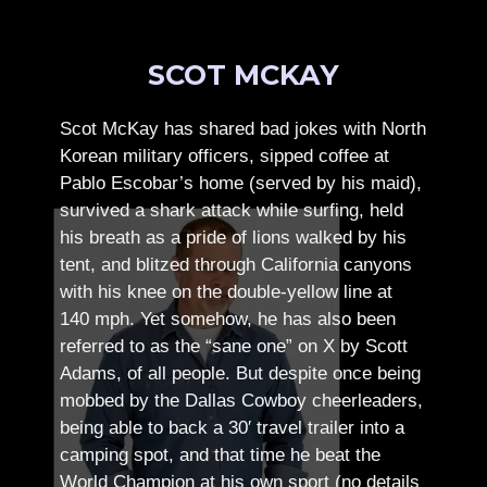
SCOT MCKAY
Scot McKay has shared bad jokes with North
Korean military officers, sipped coffee at
Pablo Escobar’s home (served by his maid),
survived a shark attack while surfing, held
his breath as a pride of lions walked by his
tent, and blitzed through California canyons
with his knee on the double-yellow line at
140 mph. Yet somehow, he has also been
referred to as the “sane one” on X by Scott
Adams, of all people.
But despite once being
mobbed by the Dallas Cowboy cheerleaders,
being able to back a 30′ travel trailer into a
camping spot, and that time he beat the
World Champion at his own sport (no details