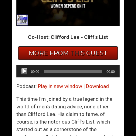
L
H
i
o
v
w
i
H
Co-Host: Clifford Lee - Cliff's List
n
a
g
s
MORE FROM THIS GUEST
T
D
o
o
g
n
Audio
00:00
00:00
e
a
Player
t
l
Podcast:
Play in new window
|
Download
h
d
e
T
This time I’m joined by a true legend in the
r
r
world of men’s dating advice, none other
u
than Clifford Lee. His claim to fame, of
m
course, is the notorious Cliff’s List, which
p
started out as a cornerstone of the