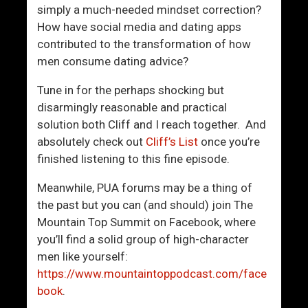
t
simply a much-needed mindset correction?
t
How have social media and dating apps
r
contributed to the transformation of how
a
men consume dating advice?
c
t
Tune in for the perhaps shocking but
i
disarmingly reasonable and practical
o
solution both Cliff and I reach together. And
n
absolutely check out
Cliff’s List
once you’re
?
finished listening to this fine episode.
Meanwhile, PUA forums may be a thing of
the past but you can (and should) join The
Mountain Top Summit on Facebook, where
you’ll find a solid group of high-character
men like yourself:
https://www.mountaintoppodcast.com/face
book
.