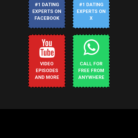
#1 DATING
#1 DATING
EXPERTS ON
EXPERTS ON
FACEBOOK
X
VIDEO
CALL FOR
EPISODES
FREE FROM
AND MORE
ANYWHERE