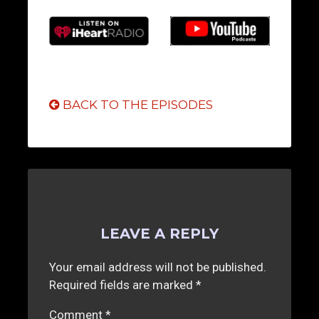
BACK TO THE EPISODES
LEAVE A REPLY
Your email address will not be published.
Required fields are marked
*
Comment
*