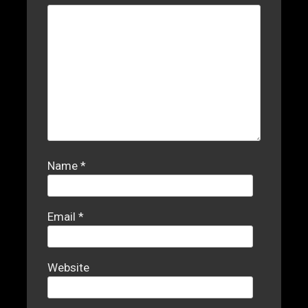
Name
*
Email
*
Website