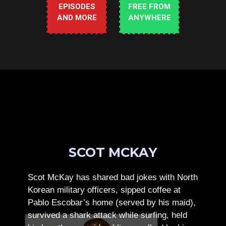
EPISODES
FREE FROM
AND MORE
ANYWHERE
SCOT MCKAY
Scot McKay has shared bad jokes with North
Korean military officers, sipped coffee at
Pablo Escobar’s home (served by his maid),
survived a shark attack while surfing, held