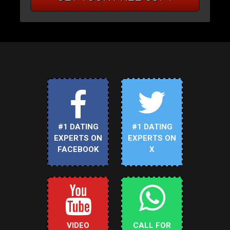
#1 DATING
#1 DATING
EXPERTS ON
EXPERTS ON
FACEBOOK
X
VIDEO
CALL FOR