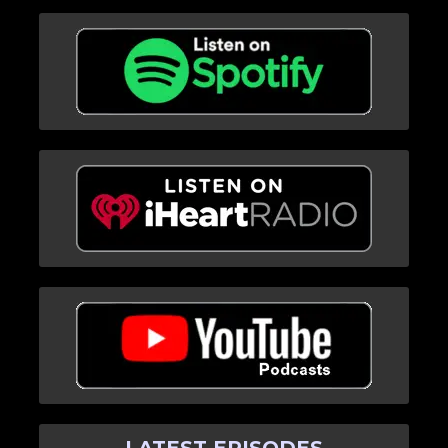
LATEST EPISODES