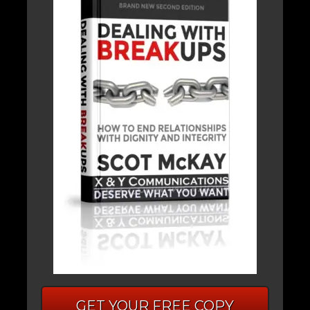
GET YOUR FREE COPY