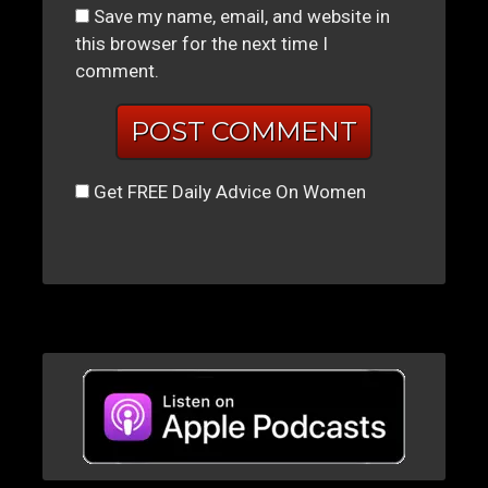
Save my name, email, and website in
this browser for the next time I
comment.
Get FREE Daily Advice On Women