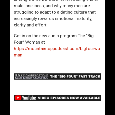
male loneliness, and why many men are
struggling to adapt to a dating culture that
increasingly rewards emotional maturity,
clarity and effort.
Get in on the new audio program The “Big
Four” Woman at
https://mountaintoppodcast.com/bigfourwo
man