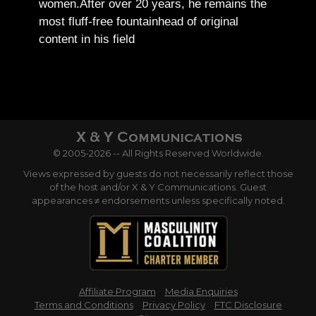
women.
After over 20 years, he remains the
most fluff-free fountainhead of original
content in his field
© 2005-2026 -- All Rights Reserved Worldwide.
Views expressed by guests do not necessarily reflect those
of the host and/or X & Y Communications. Guest
appearances ≠ endorsements unless specifically noted.
Affiliate Program
Media Enquiries
Terms and Conditions
Privacy Policy
FTC Disclosure