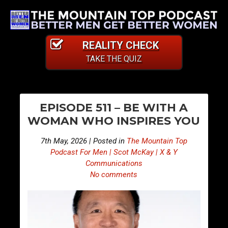
REALITY CHECK
TAKE THE QUIZ
PO
S
S
EPISODE 511 – BE WITH A
n
n
NA
WOMAN WHO INSPIRES YOU
i
i
p
p
7th May, 2026 | Posted in
The Mountain Top
p
p
Podcast For Men | Scot McKay | X & Y
e
e
Communications
No comments
t
t
s
s
F
F
r
r
o
o