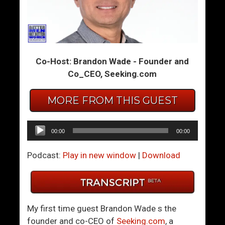
m
m
T
T
h
h
e
e
Co-Host: Brandon Wade - Founder and
S
S
Co_CEO, Seeking.com
u
u
m
m
MORE FROM THIS GUEST
m
m
i
i
t
t
Audio
00:00
00:00
1
1
Player
1
1
Podcast:
Play in new window
|
Download
8
9
–
–
W
D
h
o
My first time guest Brandon Wade s the
a
W
founder and co-CEO of
Seeking.com
, a