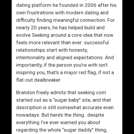
t
o
dating platform he founded in 2006 after his
T
m
own frustrations with modern dating and
o
e
difficulty finding meaningful connection. For
F
n
nearly 20 years, he has helped build and
o
W
evolve Seeking around a core idea that now
c
a
feels more relevant than ever: successful
u
n
relationships start with honesty,
s
t
intentionality and aligned expectations. And
O
E
importantly, if the person you’re with isn’t
n
x
inspiring you, that’s a major red flag, if not a
T
a
flat-out dealbreaker.
o
c
A
t
Brandon freely admits that seeking.com
t
l
started out as a “sugar baby” site, and that
t
y
description is still somewhat accurate even
r
W
nowadays. But here’s the thing…despite
a
h
everything I’ve ever warned you about
c
a
regarding the whole “sugar daddy” thing,