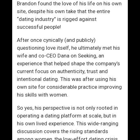
t
t
Brandon found the love of his life on his own
W
Y
site, despite his own take that the entire
o
o
“dating industry” is rigged against
m
u
successful people!
e
L
n
a
After once cynically (and publicly)
c
questioning love itself, he ultimately met his
k
wife and co-CEO Dana on Seeking, an
?
experience that helped shape the company’s
current focus on authenticity, trust and
intentional dating. This was after using his
own site for considerable practice improving
his skills with women.
So yes, his perspective is not only rooted in
operating a dating platform at scale, but in
his own lived experience. This wide-ranging
discussion covers the rising standards
among women, the low-effort dating crisis,