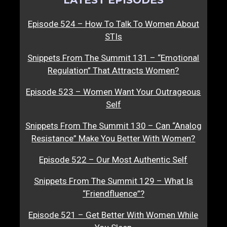
Episode 524 – How To Talk To Women About
STIs
Snippets From The Summit 131 – “Emotional
Regulation” That Attracts Women?
Episode 523 – Women Want Your Outrageous
Self
Snippets From The Summit 130 – Can “Analog
Resistance” Make You Better With Women?
Episode 522 – Our Most Authentic Self
Snippets From The Summit 129 – What Is
“Friendfluence”?
Episode 521 – Get Better With Women While