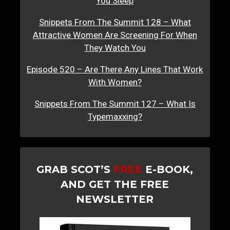
You Sleep
Snippets From The Summit 128 – What
Attractive Women Are Screening For When
They Watch You
Episode 520 – Are There Any Lines That Work
With Women?
Snippets From The Summit 127 – What Is
Typemaxxing?
GRAB SCOT’S
FREE
E-BOOK,
AND GET THE FREE
NEWSLETTER