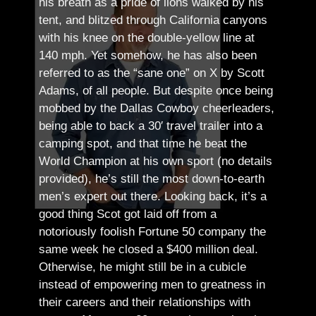
his breath as a pride of lions walked by his
tent, and blitzed through California canyons
with his knee on the double-yellow line at
140 mph. Yet somehow, he has also been
referred to as the “sane one” on X by Scott
Adams, of all people.
But despite once being
mobbed by the Dallas Cowboy cheerleaders,
being able to back a 30′ travel trailer into a
camping spot, and that time he beat the
World Champion at his own sport (no details
provided), he’s still the most down-to-earth
men’s expert out there.
Looking back, it’s a
good thing Scot got laid off from a
notoriously foolish Fortune 50 company the
same week he closed a $400 million deal.
Otherwise, he might still be in a cubicle
instead of empowering men to greatness in
their careers and their relationships with