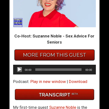
m
m
T
T
h
h
e
e
S
S
Co-Host: Suzanne Noble - Sex Advice For
u
u
Seniors
m
m
m
m
i
i
MORE FROM THIS GUEST
t
t
1
1
Audio
00:00
00:00
2
2
Player
0
1
Podcast:
Play in new window
|
Download
–
–
W
A
h
c
y
t
My first-time guest
Suzanne Noble
is the