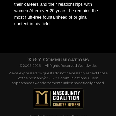
their careers and their relationships with
women.
After over 20 years, he remains the
most fluff-free fountainhead of original
content in his field
© 2005-2026 -- All Rights Reserved Worldwide.
Views expressed by guests do not necessarily reflect those
of the host and/or X & Y Communications. Guest
appearances ≠ endorsements unless specifically noted.