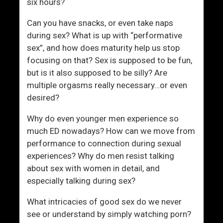
W
c
six hours?
i
e
Can you have snacks, or even take naps
t
s
during sex? What is up with “performative
h
s
sex”, and how does maturity help us stop
W
W
focusing on that? Sex is supposed to be fun,
o
i
but is it also supposed to be silly? Are
m
t
multiple orgasms really necessary…or even
e
h
desired?
n
W
o
Why do even younger men experience so
m
much ED nowadays? How can we move from
e
performance to connection during sexual
n
experiences? Why do men resist talking
about sex with women in detail, and
especially talking during sex?
What intricacies of good sex do we never
see or understand by simply watching porn?