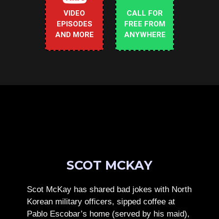
VIDEO
CALL FOR
EPISODES
FREE FROM
AND MORE
ANYWHERE
SCOT MCKAY
Scot McKay has shared bad jokes with North
Korean military officers, sipped coffee at
Pablo Escobar’s home (served by his maid),