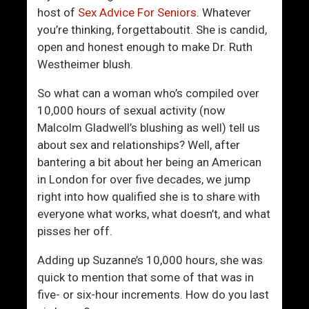
P
i
host of
Sex Advice For Seniors
. Whatever
e
v
you’re thinking, forgettaboutit. She is candid,
o
e
open and honest enough to make Dr. Ruth
p
l
Westheimer blush.
l
y
e
C
So what can a woman who’s compiled over
P
r
10,000 hours of sexual activity (now
l
e
Malcolm Gladwell’s blushing as well) tell us
e
a
about sex and relationships? Well, after
a
t
bantering a bit about her being an American
s
e
in London for over five decades, we jump
e
Y
right into how qualified she is to share with
r
o
everyone what works, what doesn’t, and what
s
u
pisses her off.
F
r
a
S
Adding up Suzanne’s 10,000 hours, she was
i
u
quick to mention that some of that was in
l
c
five- or six-hour increments. How do you last