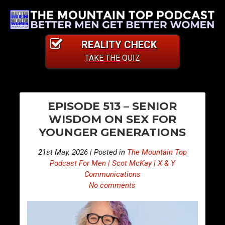
REALITY CHECK
TAKE THE QUIZ
PO
S
S
EPISODE 513 – SENIOR
n
n
NA
WISDOM ON SEX FOR
i
i
YOUNGER GENERATIONS
p
p
p
p
21st May, 2026 | Posted in
The Mountain Top
e
e
Podcast For Men | Scot McKay | X & Y
t
t
Communications
No comments
s
s
F
F
r
r
o
o