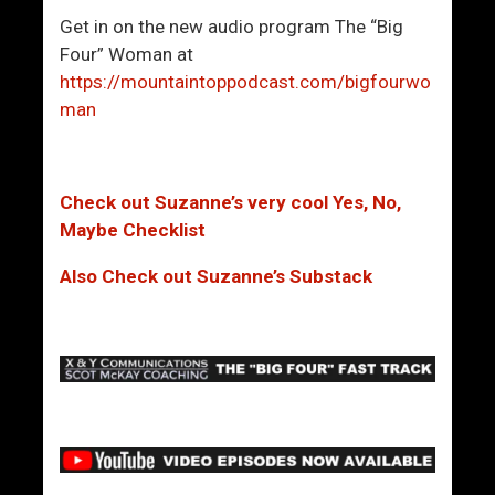
Get in on the new audio program The “Big
Four” Woman at
https://mountaintoppodcast.com/bigfourwo
man
Check out Suzanne’s very cool Yes, No,
Maybe Checklist
Also Check out Suzanne’s Substack