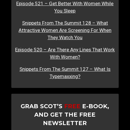
Episode 521 – Get Better With Women While
You Sleep
Snippets From The Summit 128 – What
Attractive Women Are Screening For When
They Watch You
Episode 520 – Are There Any Lines That Work
With Women?
Snippets From The Summit 127 – What Is
Typemaxxing?
GRAB SCOT’S
FREE
E-BOOK,
AND GET THE FREE
NEWSLETTER