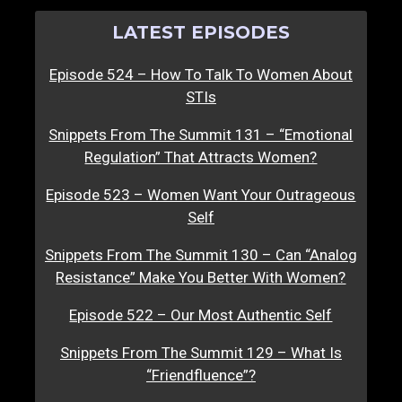
LATEST EPISODES
Episode 524 – How To Talk To Women About
STIs
Snippets From The Summit 131 – “Emotional
Regulation” That Attracts Women?
Episode 523 – Women Want Your Outrageous
Self
Snippets From The Summit 130 – Can “Analog
Resistance” Make You Better With Women?
Episode 522 – Our Most Authentic Self
Snippets From The Summit 129 – What Is
“Friendfluence”?