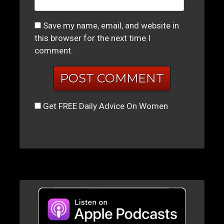
Save my name, email, and website in
this browser for the next time I
comment.
Get FREE Daily Advice On Women