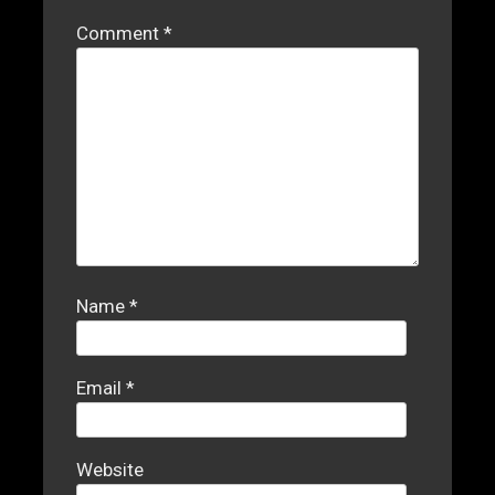
Comment
*
Name
*
Email
*
Website