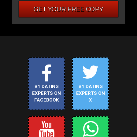
GET YOUR FREE COPY
#1 DATING
#1 DATING
EXPERTS ON
EXPERTS ON
FACEBOOK
X