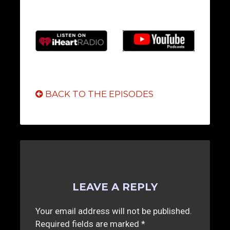
BACK TO THE EPISODES
LEAVE A REPLY
Your email address will not be published.
Required fields are marked
*