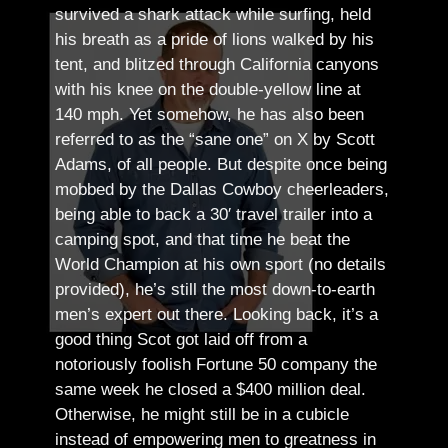
survived a shark attack while surfing, held
his breath as a pride of lions walked by his
tent, and blitzed through California canyons
with his knee on the double-yellow line at
140 mph. Yet somehow, he has also been
referred to as the “sane one” on X by Scott
Adams, of all people.
But despite once being
mobbed by the Dallas Cowboy cheerleaders,
being able to back a 30′ travel trailer into a
camping spot, and that time he beat the
World Champion at his own sport (no details
provided), he’s still the most down-to-earth
men’s expert out there.
Looking back, it’s a
good thing Scot got laid off from a
notoriously foolish Fortune 50 company the
same week he closed a $400 million deal.
Otherwise, he might still be in a cubicle
instead of empowering men to greatness in