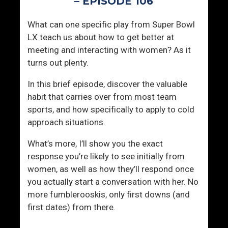
– EPISODE 106
S
i
What can one specific play from Super Bowl
n
LX teach us about how to get better at
k
meeting and interacting with women? As it
i
turns out plenty.
n
g
In this brief episode, discover the valuable
S
habit that carries over from most team
h
sports, and how specifically to apply to cold
i
approach situations.
p
s
What’s more, I’ll show you the exact
response you’re likely to see initially from
women, as well as how they’ll respond once
you actually start a conversation with her. No
more fumblerooskis, only first downs (and
first dates) from there.