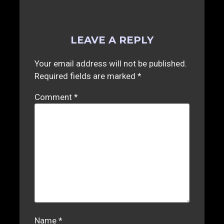
LEAVE A REPLY
Your email address will not be published.
Required fields are marked
*
Comment
*
Name
*