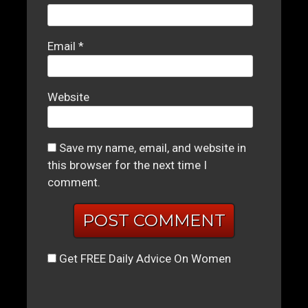
Email
*
Website
Save my name, email, and website in
this browser for the next time I
comment.
Get FREE Daily Advice On Women