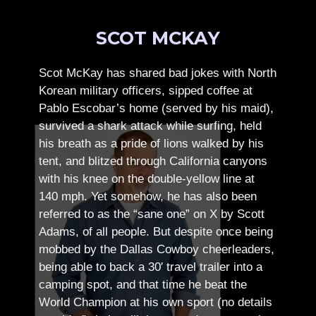
SCOT MCKAY
Scot McKay has shared bad jokes with North
Korean military officers, sipped coffee at
Pablo Escobar’s home (served by his maid),
survived a shark attack while surfing, held
his breath as a pride of lions walked by his
tent, and blitzed through California canyons
with his knee on the double-yellow line at
140 mph. Yet somehow, he has also been
referred to as the “sane one” on X by Scott
Adams, of all people.
But despite once being
mobbed by the Dallas Cowboy cheerleaders,
being able to back a 30′ travel trailer into a
camping spot, and that time he beat the
World Champion at his own sport (no details