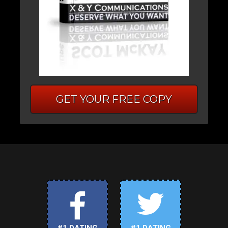
GET YOUR FREE COPY
#1 DATING
#1 DATING