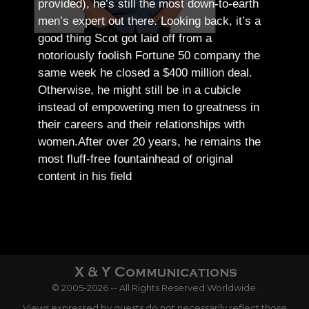
provided), he’s still the most down-to-earth
men’s expert out there.
Looking back, it’s a
good thing Scot got laid off from a
notoriously foolish Fortune 50 company the
same week he closed a $400 million deal.
Otherwise, he might still be in a cubicle
instead of empowering men to greatness in
their careers and their relationships with
women.
After over 20 years, he remains the
most fluff-free fountainhead of original
content in his field
© 2005-2026 -- All Rights Reserved Worldwide.
Views expressed by guests do not necessarily reflect those