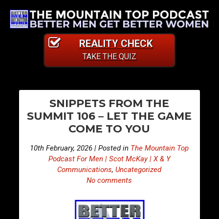
REALITY CHECK
TAKE THE QUIZ
PO
E
E
SNIPPETS FROM THE
p
p
NA
SUMMIT 106 – LET THE GAME
i
i
COME TO YOU
s
s
o
o
10th February, 2026 | Posted in
The Mountain Top
d
d
Podcast For Men | Scot McKay | X & Y
e
e
Communications
,
Uncategorized
No comments
4
4
9
9
8
9
–
–