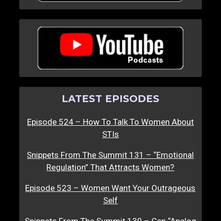
LATEST EPISODES
Episode 524 – How To Talk To Women About
STIs
Snippets From The Summit 131 – “Emotional
Regulation” That Attracts Women?
Episode 523 – Women Want Your Outrageous
Self
Snippets From The Summit 130 – Can “Analog