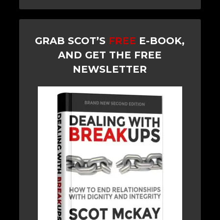
GRAB SCOT’S
FREE
E-BOOK,
AND GET THE FREE
NEWSLETTER