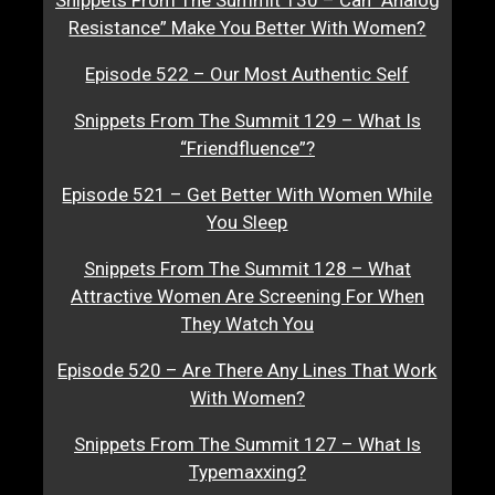
Resistance” Make You Better With Women?
Episode 522 – Our Most Authentic Self
Snippets From The Summit 129 – What Is
“Friendfluence”?
Episode 521 – Get Better With Women While
You Sleep
Snippets From The Summit 128 – What
Attractive Women Are Screening For When
They Watch You
Episode 520 – Are There Any Lines That Work
With Women?
Snippets From The Summit 127 – What Is
Typemaxxing?