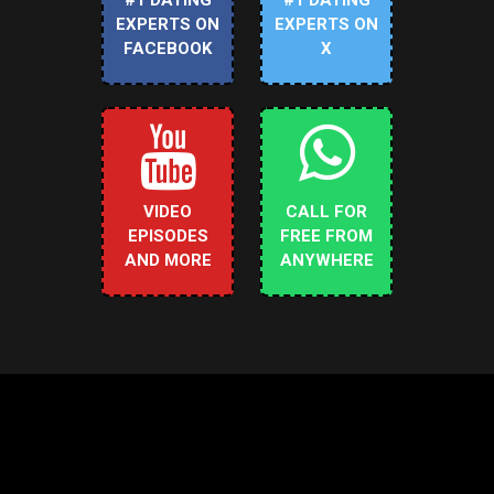
EXPERTS ON
EXPERTS ON
FACEBOOK
X
VIDEO
CALL FOR
EPISODES
FREE FROM
AND MORE
ANYWHERE