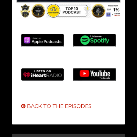
BACK TO THE EPISODES