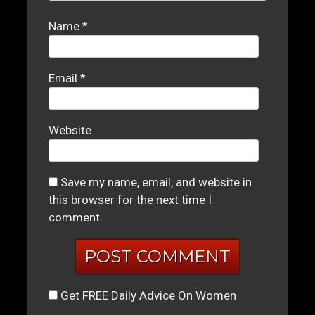
Name
*
Email
*
Website
Save my name, email, and website in
this browser for the next time I
comment.
Get FREE Daily Advice On Women