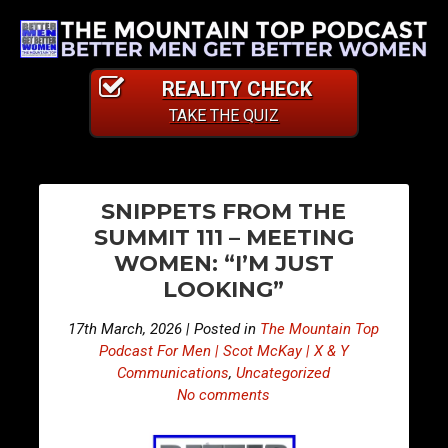
REALITY CHECK
TAKE THE QUIZ
PO
E
E
SNIPPETS FROM THE
p
p
NA
SUMMIT 111 – MEETING
i
i
WOMEN: “I’M JUST
s
s
LOOKING”
o
o
d
d
17th March, 2026 | Posted in
The Mountain Top
e
e
Podcast For Men | Scot McKay | X & Y
5
5
Communications
,
Uncategorized
No comments
0
0
3
4
–
–