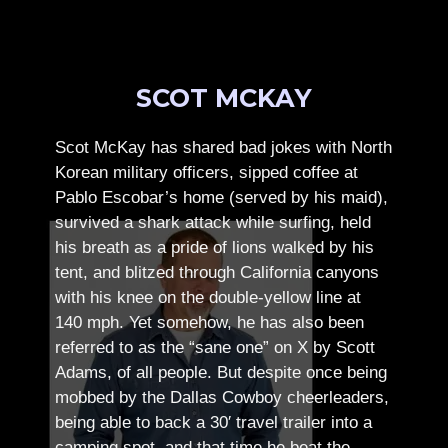
SCOT MCKAY
Scot McKay has shared bad jokes with North
Korean military officers, sipped coffee at
Pablo Escobar’s home (served by his maid),
survived a shark attack while surfing, held
his breath as a pride of lions walked by his
tent, and blitzed through California canyons
with his knee on the double-yellow line at
140 mph. Yet somehow, he has also been
referred to as the “sane one” on X by Scott
Adams, of all people.
But despite once being
mobbed by the Dallas Cowboy cheerleaders,
being able to back a 30′ travel trailer into a
camping spot, and that time he beat the