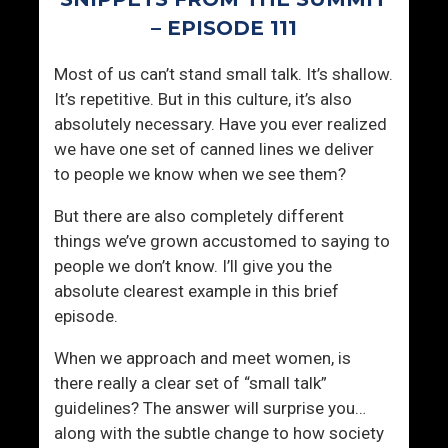
h
r
r
e
– EPISODE 111
i
L
Most of us can’t stand small talk. It’s shallow.
v
o
It’s repetitive. But in this culture, it’s also
i
v
absolutely necessary. Have you ever realized
n
e
we have one set of canned lines we deliver
g
d
to people we know when we see them?
?
,
A
But there are also completely different
n
things we’ve grown accustomed to saying to
d
people we don’t know. I’ll give you the
W
absolute clearest example in this brief
h
episode.
e
n
When we approach and meet women, is
Y
there really a clear set of “small talk”
o
guidelines? The answer will surprise you…
u
along with the subtle change to how society