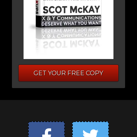
GET YOUR FREE COPY