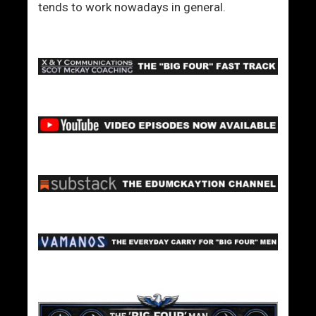
’
tends to work nowadays in general.
r
e
N
o
t