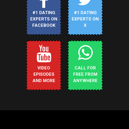
#1 DATING
#1 DATING
EXPERTS ON
EXPERTS ON
FACEBOOK
X
VIDEO
CALL FOR
EPISODES
FREE FROM
AND MORE
ANYWHERE