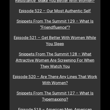
Resistance” Make You Better With Women?
Episode 522 – Our Most Authentic Self
Snippets From The Summit 129 – What Is
“Friendfluence”?
Episode 521 – Get Better With Women While
You Sleep
Snippets From The Summit 128 – What
Attractive Women Are Screening For When
They Watch You
Episode 520 – Are There Any Lines That Work
With Women?
Snippets From The Summit 127 – What Is
Typemaxxing?
Episode 519 – American Men, American