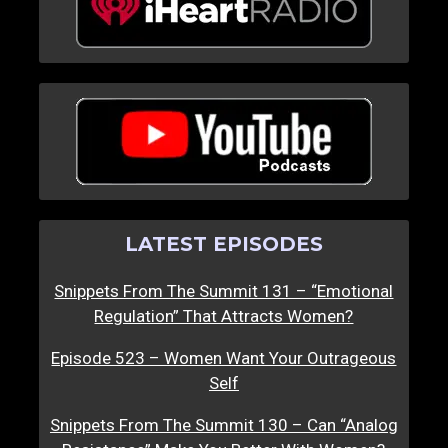
LATEST EPISODES
Snippets From The Summit 131 – “Emotional
Regulation” That Attracts Women?
Episode 523 – Women Want Your Outrageous
Self
Snippets From The Summit 130 – Can “Analog