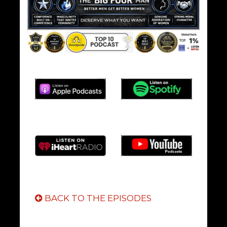
BACK TO THE EPISODES