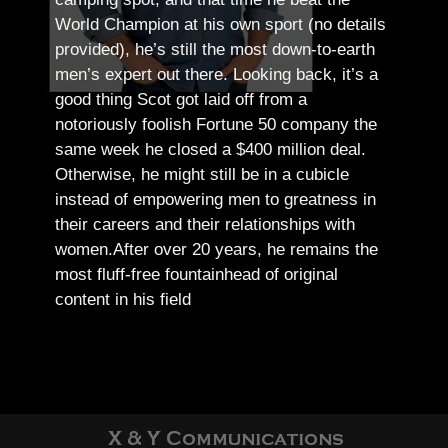
World Champion at his own sport (no details
provided), he’s still the most down-to-earth
men’s expert out there.
Looking back, it’s a
good thing Scot got laid off from a
notoriously foolish Fortune 50 company the
same week he closed a $400 million deal.
Otherwise, he might still be in a cubicle
instead of empowering men to greatness in
their careers and their relationships with
women.
After over 20 years, he remains the
most fluff-free fountainhead of original
content in his field