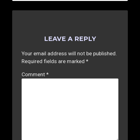
LEAVE A REPLY
Your email address will not be published.
Required fields are marked
*
Comment
*