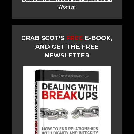
Women
GRAB SCOT’S
FREE
E-BOOK,
AND GET THE FREE
NEWSLETTER