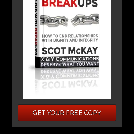
GET YOUR FREE COPY