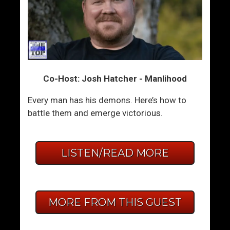
Co-Host: Josh Hatcher - Manlihood
Every man has his demons. Here’s how to
battle them and emerge victorious.
LISTEN/READ MORE
MORE FROM THIS GUEST