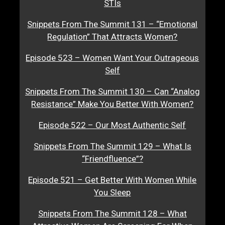
STIs
Snippets From The Summit 131 – “Emotional
Regulation” That Attracts Women?
Episode 523 – Women Want Your Outrageous
Self
Snippets From The Summit 130 – Can “Analog
Resistance” Make You Better With Women?
Episode 522 – Our Most Authentic Self
Snippets From The Summit 129 – What Is
“Friendfluence”?
Episode 521 – Get Better With Women While
You Sleep
Snippets From The Summit 128 – What