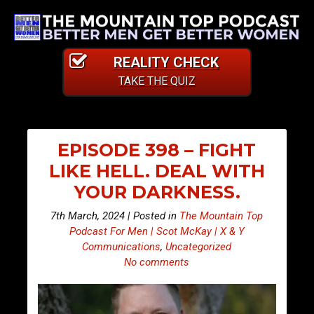
REALITY CHECK
TAKE THE QUIZ
EPISODE 398 – FIGHT
LIKE HELL. DEAL WITH
YOUR DARKNESS.
7th March, 2024 | Posted in
The Mountain Top
Podcast For Men | Scot McKay | X & Y
Communications
,
Uncategorized
No comments