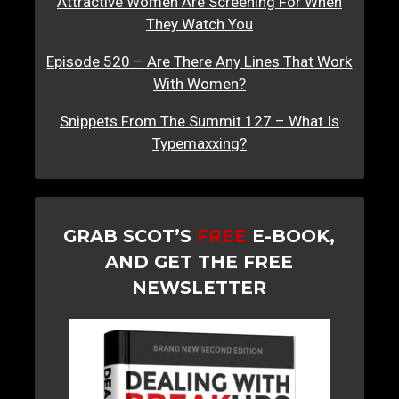
Attractive Women Are Screening For When
They Watch You
Episode 520 – Are There Any Lines That Work
With Women?
Snippets From The Summit 127 – What Is
Typemaxxing?
GRAB SCOT’S
FREE
E-BOOK,
AND GET THE FREE
NEWSLETTER