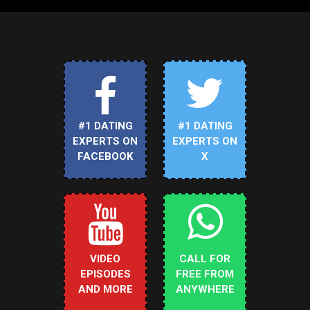
#1 DATING
#1 DATING
EXPERTS ON
EXPERTS ON
FACEBOOK
X
VIDEO
CALL FOR
EPISODES
FREE FROM
AND MORE
ANYWHERE