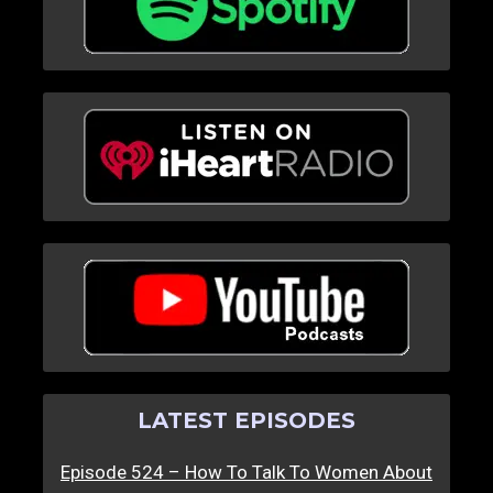
LATEST EPISODES
Episode 524 – How To Talk To Women About