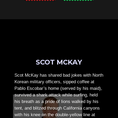
SCOT MCKAY
Scot McKay has shared bad jokes with North
Korean military officers, sipped coffee at
Pablo Escobar’s home (served by his maid),
survived a shark attack while surfing, held
his breath as a pride of lions walked by his
tent, and blitzed through California canyons
with his knee on the double-yellow line at