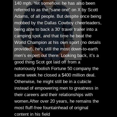
140 mph. Yet somehow, he has also been
referred to as the “sane one” on X by Scott
Adams, of all people.
But despite once being
mobbed by the Dallas Cowboy cheerleaders,
being able to back a 30′ travel trailer into a
camping spot, and that time he beat the
World Champion at his own sport (no details
provided), he’s still the most down-to-earth
men’s expert out there.
Looking back, it’s a
good thing Scot got laid off from a
notoriously foolish Fortune 50 company the
same week he closed a $400 million deal.
Otherwise, he might still be in a cubicle
instead of empowering men to greatness in
their careers and their relationships with
women.
After over 20 years, he remains the
most fluff-free fountainhead of original
content in his field