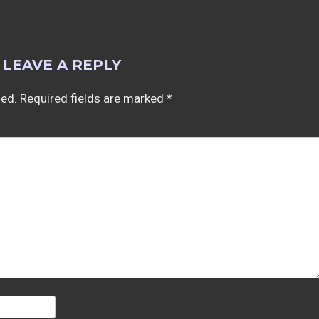
LEAVE A REPLY
hed.
Required fields are marked
*