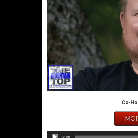
Co-Hos
MOR
Audio
00:00