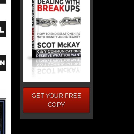
GET YOUR FREE
COPY