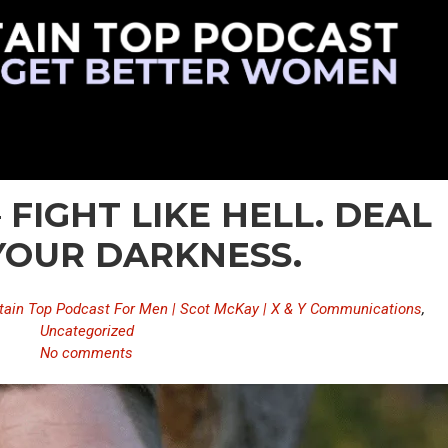
 FIGHT LIKE HELL. DEAL
YOUR DARKNESS.
ain Top Podcast For Men | Scot McKay | X & Y Communications
,
Uncategorized
No comments