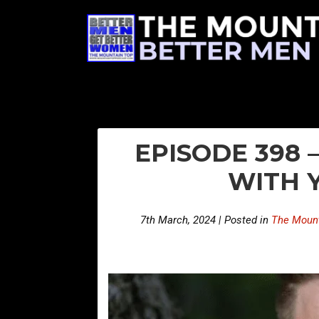
EPISODE 398 –
WITH 
7th March, 2024 | Posted in
The Mount