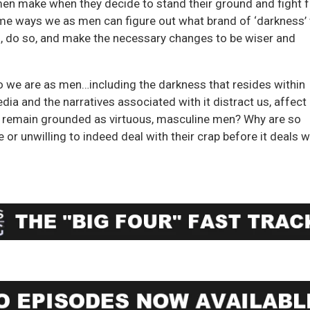
men make when they decide to stand their ground and fight f
e ways we as men can figure out what brand of ‘darkness’
es, do so, and make the necessary changes to be wiser and
 we are as men…including the darkness that resides within
a and the narratives associated with it distract us, affect
and remain grounded as virtuous, masculine men? Why are so
or unwilling to indeed deal with their crap before it deals w