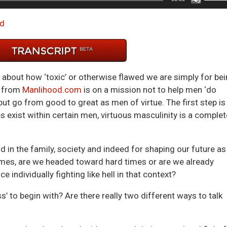
Up/D
Arrow
d
keys
to
incre
or
g about how ‘toxic’ or otherwise flawed we are simply for be
decre
from
Manlihood.com
is on a mission not to help men ‘do
volum
, but go from good to great as men of virtue. The first step is
s exist within certain men, virtuous masculinity is a complet
in the family, society and indeed for shaping our future as
imes, are we headed toward hard times or are we already
individually fighting like hell in that context?
’ to begin with? Are there really two different ways to talk