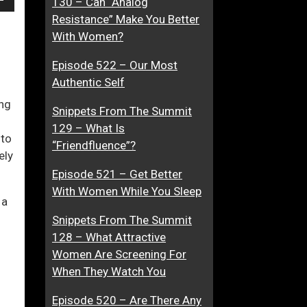
130 – Can “Analog
own
e
t
Resistance” Make You Better
A
t
With Women?
“
r
Episode 522 – Our Most
M
a
ase
Authentic Self
y
c
t
t
ing
Snippets From The Summit
ase
h
i
129 – What Is
e.
f
v
 to
“Friendfluence”?
i
e
ely
t
,
Episode 521 – Get Better
”
O
With Women While You Sleep
 a
r
A
Snippets From The Summit
r
128 – What Attractive
e
Women Are Screening For
Y
When They Watch You
o
Episode 520 – Are There Any
u