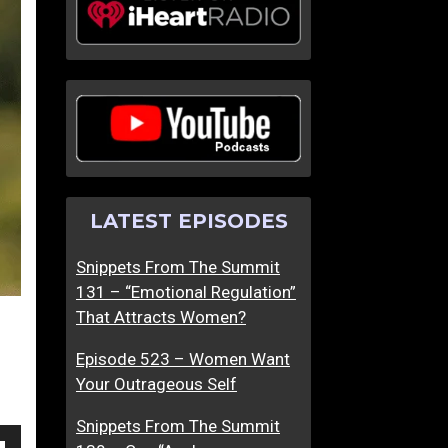
m
m
T
T
h
h
e
e
S
S
u
u
m
m
m
m
LATEST EPISODES
i
i
t
t
Snippets From The Summit
5
6
131 – “Emotional Regulation”
–
–
That Attracts Women?
D
I
o
s
Episode 523 – Women Want
n
S
Your Outrageous Self
’
h
t
e
Snippets From The Summit
B
A