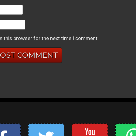
n this browser for the next time I comment.