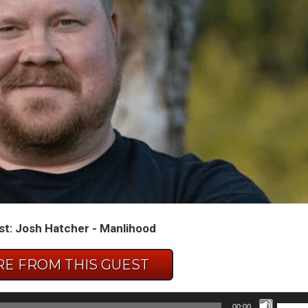
t: Josh Hatcher - Manlihood
E FROM THIS GUEST
Use
00:00