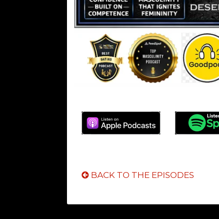
BACK TO THE EPISODES