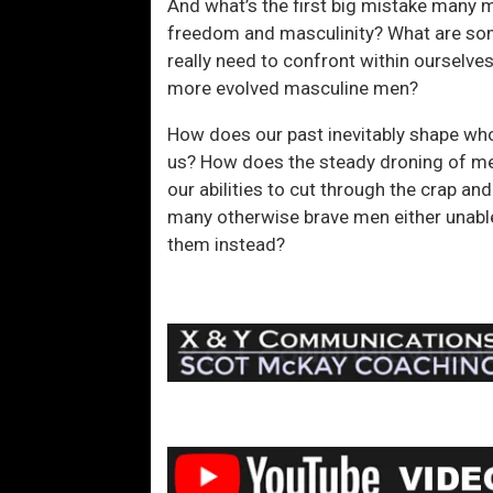
And what’s the first big mistake many 
freedom and masculinity? What are som
really need to confront within ourselv
more evolved masculine men?
How does our past inevitably shape who
us? How does the steady droning of medi
our abilities to cut through the crap 
many otherwise brave men either unable 
them instead?