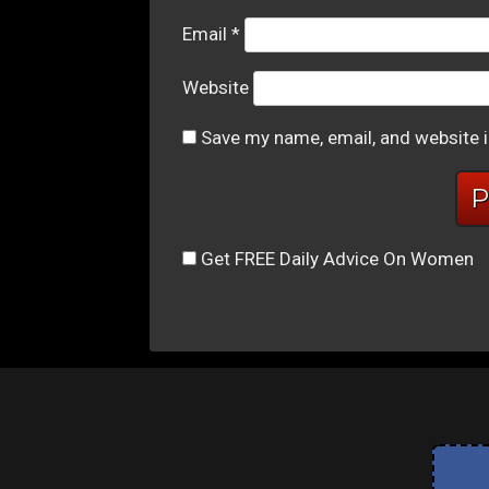
Email
*
Website
Save my name, email, and website i
Get FREE Daily Advice On Women