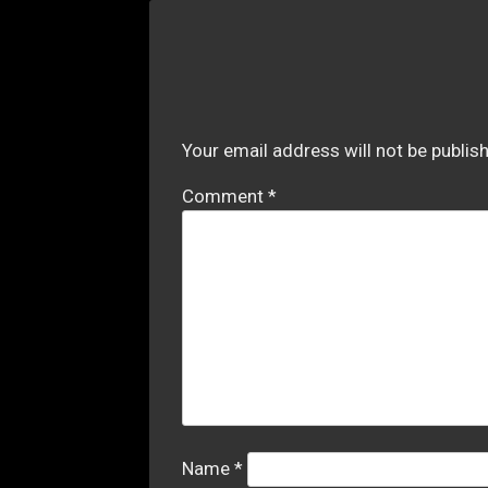
Your email address will not be publis
Comment
*
Name
*