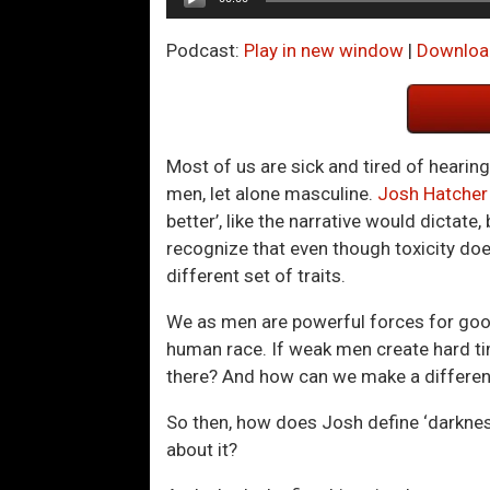
Player
Podcast:
Play in new window
|
Downloa
Most of us are sick and tired of hearin
men, let alone masculine.
Josh Hatcher
better’, like the narrative would dictate
recognize that even though toxicity doe
different set of traits.
We as men are powerful forces for good 
human race. If weak men create hard t
there? And how can we make a difference 
So then, how does Josh define ‘darkness
about it?