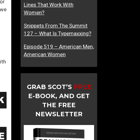
or
Lines That Work With
K
 we
Women?
i
d
Snippets From The Summit
d
127 – What Is Typemaxxing?
i
n
Episode 519 – American Men,
g
American Women
ith
Y
o
u
r
GRAB SCOT’S
FREE
s
E-BOOK, AND GET
e
THE FREE
l
NEWSLETTER
f
?