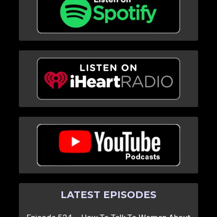
LATEST EPISODES