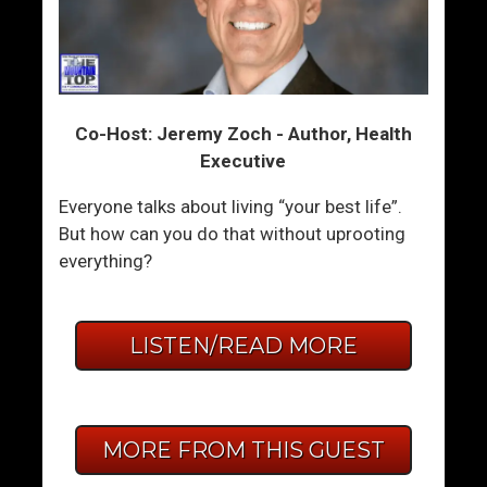
Co-Host: Jeremy Zoch - Author, Health
Executive
Everyone talks about living “your best life”.
But how can you do that without uprooting
everything?
LISTEN/READ MORE
MORE FROM THIS GUEST