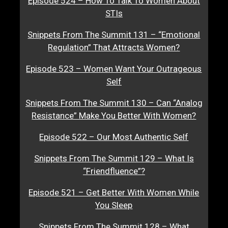
Episode 524 – How To Talk To Women About
STIs
Snippets From The Summit 131 – “Emotional
Regulation” That Attracts Women?
Episode 523 – Women Want Your Outrageous
Self
Snippets From The Summit 130 – Can “Analog
Resistance” Make You Better With Women?
Episode 522 – Our Most Authentic Self
Snippets From The Summit 129 – What Is
“Friendfluence”?
Episode 521 – Get Better With Women While
You Sleep
Snippets From The Summit 128 – What