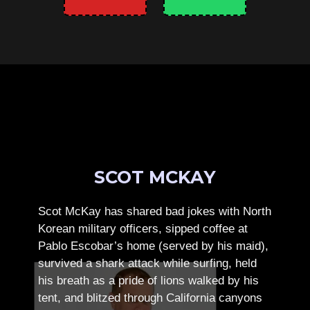
SCOT MCKAY
Scot McKay has shared bad jokes with North
Korean military officers, sipped coffee at
Pablo Escobar’s home (served by his maid),
survived a shark attack while surfing, held
his breath as a pride of lions walked by his
tent, and blitzed through California canyons