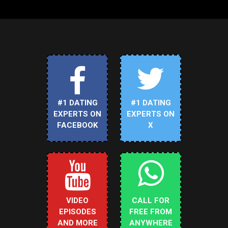
#1 DATING
#1 DATING
EXPERTS ON
EXPERTS ON
FACEBOOK
X
VIDEO
CALL FOR
EPISODES
FREE FROM
AND MORE
ANYWHERE