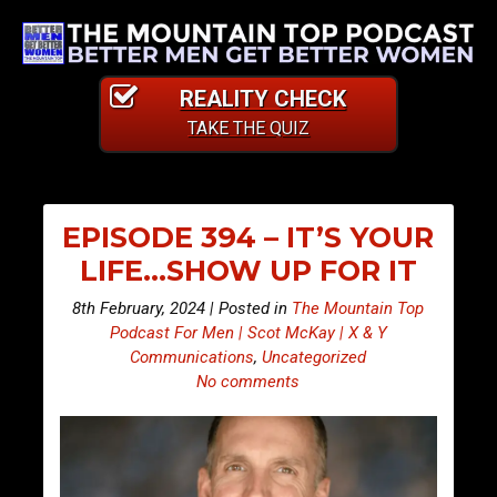
REALITY CHECK
TAKE THE QUIZ
EPISODE 394 – IT’S YOUR
LIFE…SHOW UP FOR IT
8th February, 2024 | Posted in
The Mountain Top
Podcast For Men | Scot McKay | X & Y
Communications
,
Uncategorized
No comments