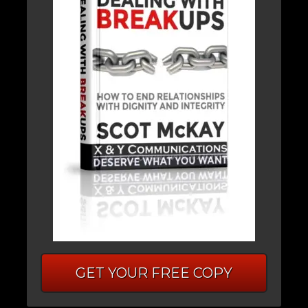
GET YOUR FREE COPY