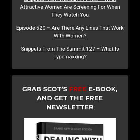
Attractive Women Are Screening For When
They Watch You
Episode 520 – Are There Any Lines That Work
With Women?
Snippets From The Summit 127 – What Is
Typemaxxing?
GRAB SCOT’S
FREE
E-BOOK,
AND GET THE FREE
NEWSLETTER