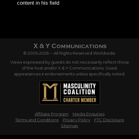
content in his field
© 2005-2026 -- All Rights Reserved Worldwide.
Views expressed by guests do not necessarily reflect those
of the host and/or X & Y Communications. Guest
appearances ≠ endorsements unless specifically noted.
Affiliate Program
Media Enquiries
Terms and Conditions
Privacy Policy
FTC Disclosure
Sitemap