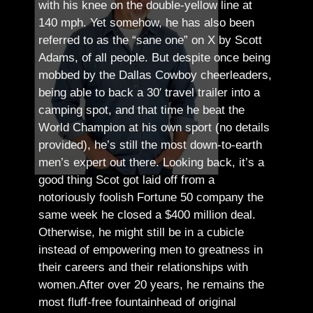
with his knee on the double-yellow line at
140 mph. Yet somehow, he has also been
referred to as the “sane one” on X by Scott
Adams, of all people.
But despite once being
mobbed by the Dallas Cowboy cheerleaders,
being able to back a 30′ travel trailer into a
camping spot, and that time he beat the
World Champion at his own sport (no details
provided), he’s still the most down-to-earth
men’s expert out there.
Looking back, it’s a
good thing Scot got laid off from a
notoriously foolish Fortune 50 company the
same week he closed a $400 million deal.
Otherwise, he might still be in a cubicle
instead of empowering men to greatness in
their careers and their relationships with
women.
After over 20 years, he remains the
most fluff-free fountainhead of original