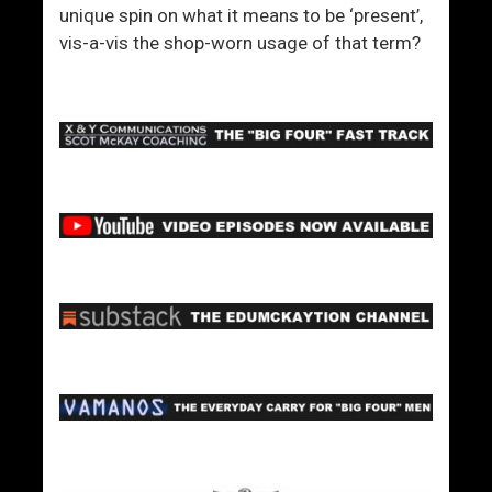
unique spin on what it means to be ‘present’,
vis-a-vis the shop-worn usage of that term?