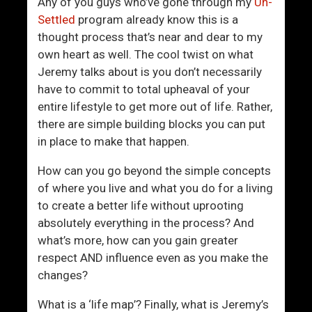
G
i
Any of you guys who’ve gone through my
Un-
e
r
Settled
program already know this is a
t
l
thought process that’s near and dear to my
t
own heart as well. The cool twist on what
i
Jeremy talks about is you don’t necessarily
n
have to commit to total upheaval of your
g
entire lifestyle to get more out of life. Rather,
R
there are simple building blocks you can put
e
in place to make that happen.
a
How can you go beyond the simple concepts
l
of where you live and what you do for a living
A
to create a better life without uprooting
g
absolutely everything in the process? And
a
what’s more, how can you gain greater
i
respect AND influence even as you make the
n
changes?
What is a ‘life map’? Finally, what is Jeremy’s