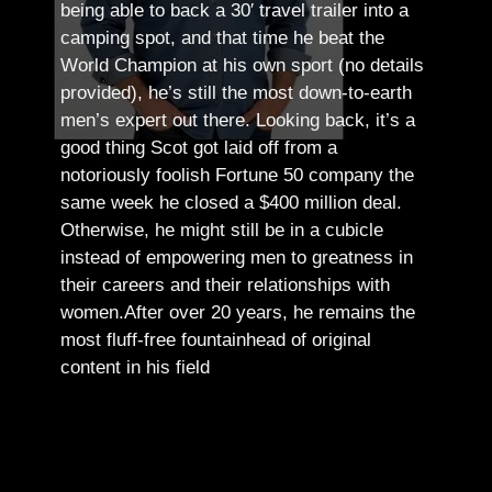
being able to back a 30′ travel trailer into a
camping spot, and that time he beat the
World Champion at his own sport (no details
provided), he’s still the most down-to-earth
men’s expert out there.
Looking back, it’s a
good thing Scot got laid off from a
notoriously foolish Fortune 50 company the
same week he closed a $400 million deal.
Otherwise, he might still be in a cubicle
instead of empowering men to greatness in
their careers and their relationships with
women.
After over 20 years, he remains the
most fluff-free fountainhead of original
content in his field