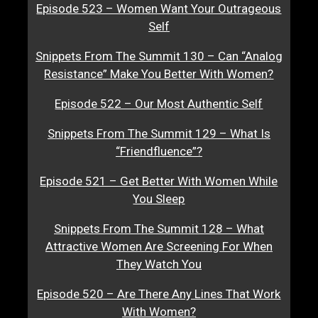
Episode 523 – Women Want Your Outrageous
Self
Snippets From The Summit 130 – Can “Analog
Resistance” Make You Better With Women?
Episode 522 – Our Most Authentic Self
Snippets From The Summit 129 – What Is
“Friendfluence”?
Episode 521 – Get Better With Women While
You Sleep
Snippets From The Summit 128 – What
Attractive Women Are Screening For When
They Watch You
Episode 520 – Are There Any Lines That Work
With Women?