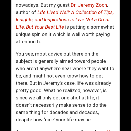
t
o
nowadays. But my guest
Dr. Jeremy Zoch
,
i
u
author of
Life Lived Well: A Collection of Tips,
n
r
Insights, and Inspirations to Live Not a Great
g
T
Life, But Your Best Life
is putting a somewhat
T
e
unique spin on it which is well worth paying
h
m
attention to.
e
p
H
e
You see, most advice out there on the
i
r
subject is generally aimed toward people
v
,
who aren’t anywhere near where they want to
e
L
be, and might not even know how to get
M
o
there. But in Jeremy’s case, life was already
i
s
pretty good. What he realized, however, is
n
e
since we all only get one shot at life, it
d
T
doesn’t necessarily make sense to do the
A
h
same thing for decades and decades,
n
e
despite how ‘nice’ your life may be.
d
G