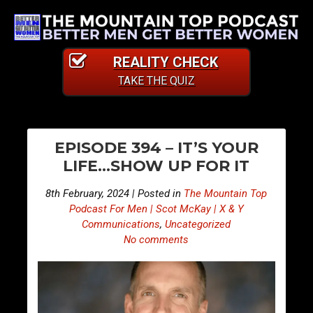
REALITY CHECK
TAKE THE QUIZ
PO
S
S
EPISODE 394 – IT’S YOUR
n
n
NA
LIFE…SHOW UP FOR IT
i
i
p
p
8th February, 2024 | Posted in
The Mountain Top
p
p
Podcast For Men | Scot McKay | X & Y
e
e
Communications
,
Uncategorized
No comments
t
t
s
s
F
F
r
r
o
o