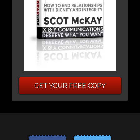
GET YOUR FREE COPY