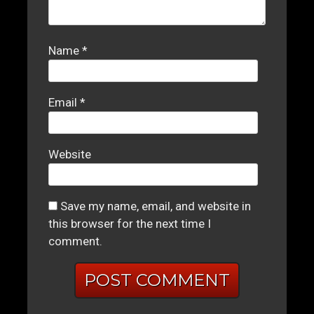
Name
*
Email
*
Website
Save my name, email, and website in
this browser for the next time I
comment.