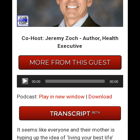
m
m
T
T
h
h
e
e
Co-Host: Jeremy Zoch - Author, Health
S
S
Executive
u
u
m
m
MORE FROM THIS GUEST
m
m
i
i
t
t
Audio
00:00
00:00
1
2
Player
–
–
Podcast:
Play in new window
|
Download
R
L
e
o
j
s
e
e
It seems like everyone and their mother is
c
Y
hyping up the idea of ‘living your best life’