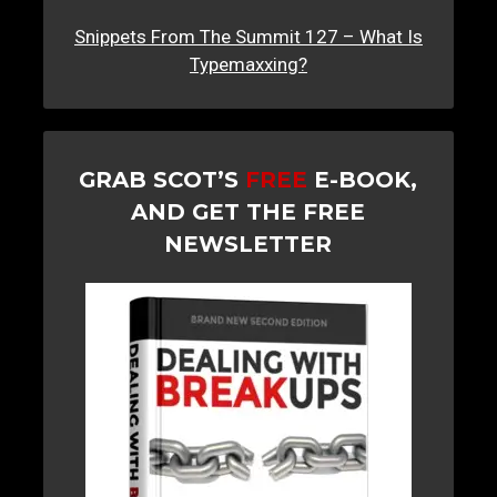
Snippets From The Summit 127 – What Is
Typemaxxing?
GRAB SCOT’S
FREE
E-BOOK,
AND GET THE FREE
NEWSLETTER