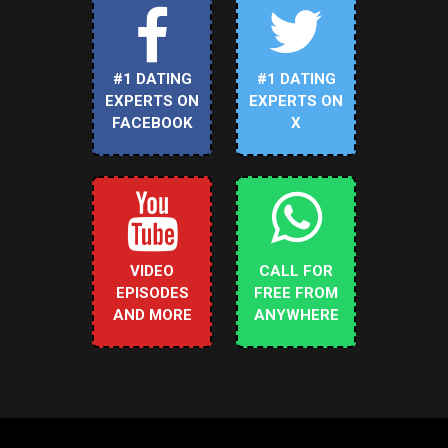
#1 DATING
#1 DATING
EXPERTS ON
EXPERTS ON
FACEBOOK
X
VIDEO
CALL FOR
EPISODES
FREE FROM
AND MORE
ANYWHERE