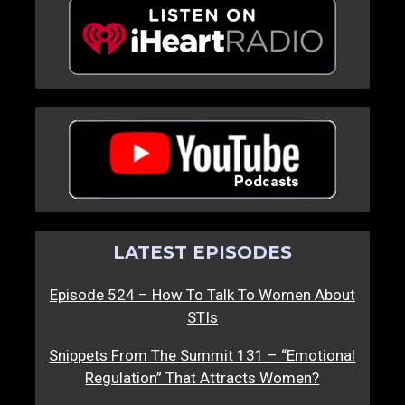
LATEST EPISODES
Episode 524 – How To Talk To Women About
STIs
Snippets From The Summit 131 – “Emotional
Regulation” That Attracts Women?