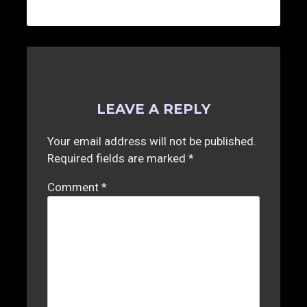
LEAVE A REPLY
Your email address will not be published.
Required fields are marked
*
Comment
*