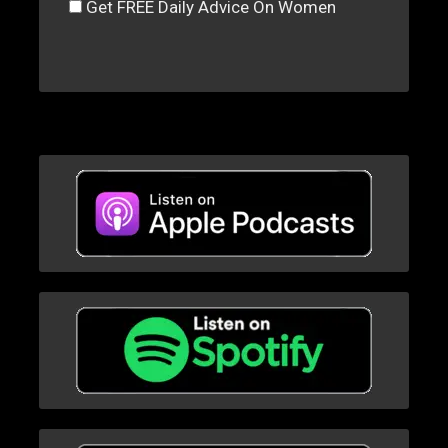
Get FREE Daily Advice On Women