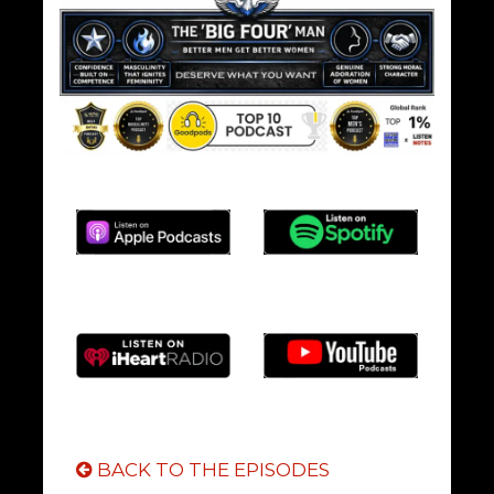
BACK TO THE EPISODES