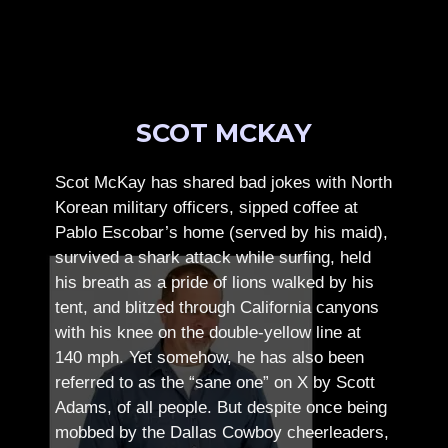
SCOT MCKAY
Scot McKay has shared bad jokes with North
Korean military officers, sipped coffee at
Pablo Escobar’s home (served by his maid),
survived a shark attack while surfing, held
his breath as a pride of lions walked by his
tent, and blitzed through California canyons
with his knee on the double-yellow line at
140 mph. Yet somehow, he has also been
referred to as the “sane one” on X by Scott
Adams, of all people.
But despite once being
mobbed by the Dallas Cowboy cheerleaders,