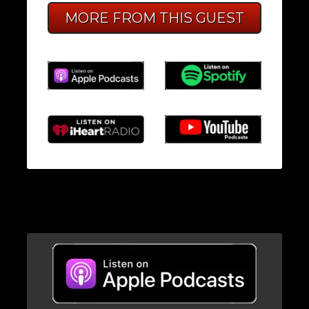
MORE FROM THIS GUEST