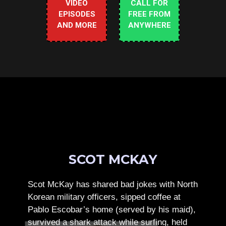
VIDEO
CALL FOR
EPISODES
FREE FROM
AND MORE
ANYWHERE
SCOT MCKAY
Scot McKay has shared bad jokes with North
Korean military officers, sipped coffee at
Pablo Escobar’s home (served by his maid),
survived a shark attack while surfing, held