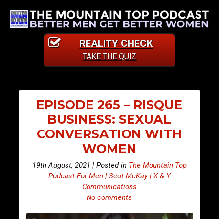
REALITY CHECK
TAKE THE QUIZ
EPISODE 265 – RISQUE
BUSINESS: SEXUAL
CONVERSATION WITH
WOMEN
19th August, 2021 | Posted in
The Mountain Top
Podcast For Men | Scot McKay | X & Y
Communications
No comments