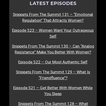
LATEST EPISODES
Snippets From The Summit 131 – “Emotional
Regulation” That Attracts Women?
Episode 523 – Women Want Your Outrageous
Self
Snippets From The Summit 130 – Can “Analog
Resistance” Make You Better With Women?
Episode 522 – Our Most Authentic Self
Snippets From The Summit 129 – What Is
“Friendfluence”?
Episode 521 – Get Better With Women While
You Sleep
Snippets From The Summit 128 – What