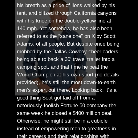
his breath as a pride of lions walked by his
tent, and blitzed through California canyons
with his knee on the double-yellow line at
140 mph. Yet somehow, he has also been
referred to as the “sane one” on X by Scott
Adams, of all people.
But despite once being
mobbed by the Dallas Cowboy cheerleaders,
being able to back a 30′ travel trailer into a
camping spot, and that time he beat the
World Champion at his own sport (no details
provided), he’s still the most down-to-earth
men’s expert out there.
Looking back, it’s a
good thing Scot got laid off from a
notoriously foolish Fortune 50 company the
same week he closed a $400 million deal.
Otherwise, he might still be in a cubicle
instead of empowering men to greatness in
their careers and their relationships with