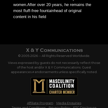
women.
After over 20 years, he remains the
most fluff-free fountainhead of original
content in his field
© 2005-2026 -- All Rights Reserved Worldwide.
Views expressed by guests do not necessarily reflect those
of the host and/or X & Y Communications. Guest
appearances ≠ endorsements unless specifically noted.
Affiliate Program
Media Enquiries
Terms and Conditions
Privacy Policy
FTC Disclosure