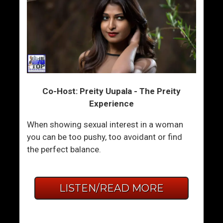
Co-Host: Preity Uupala - The Preity
Experience
When showing sexual interest in a woman
you can be too pushy, too avoidant or find
the perfect balance.
LISTEN/READ MORE