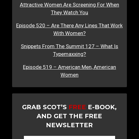
Attractive Women Are Screening For When
They Watch You
Episode 520 – Are There Any Lines That Work
With Women?
Snippets From The Summit 127 – What Is
Typemaxxing?
Episode 519 – American Men, American
Women
GRAB SCOT’S
FREE
E-BOOK,
AND GET THE FREE
NEWSLETTER