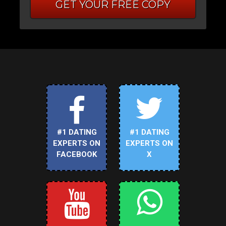
GET YOUR FREE COPY
#1 DATING
#1 DATING
EXPERTS ON
EXPERTS ON
FACEBOOK
X