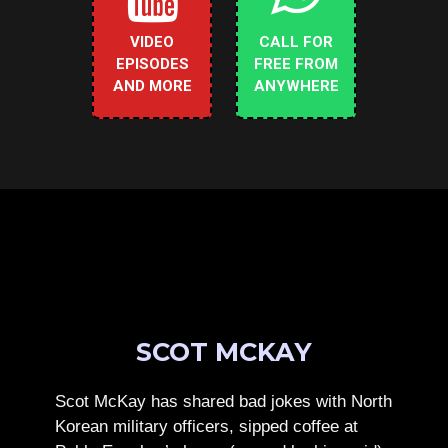
VIDEO
CALL FOR
EPISODES
FREE FROM
AND MORE
ANYWHERE
SCOT MCKAY
Scot McKay has shared bad jokes with North
Korean military officers, sipped coffee at