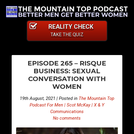
REALITY CHECK
TAKE THE QUIZ
PO
E
E
EPISODE 265 – RISQUE
p
p
NA
BUSINESS: SEXUAL
i
i
CONVERSATION WITH
s
s
WOMEN
o
o
d
d
19th August, 2021 | Posted in
The Mountain Top
e
e
Podcast For Men | Scot McKay | X & Y
2
2
Communications
No comments
6
6
4
6
–
–