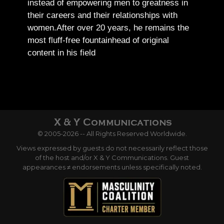
instead of empowering men to greatness in
their careers and their relationships with
women.
After over 20 years, he remains the
most fluff-free fountainhead of original
content in his field
© 2005-2026 -- All Rights Reserved Worldwide.
Views expressed by guests do not necessarily reflect those
of the host and/or X & Y Communications. Guest
appearances ≠ endorsements unless specifically noted.