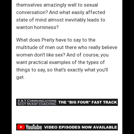
themselves amazingly well to sexual
conversation? And what easily affected
state of mind almost inevitably leads to
wanton horniness?
What does Preity have to say to the
multitude of men out there who really believe
women don’t like sex? And of course, you
want practical examples of the types of
things to say, so that’s exactly what you’ll
get.