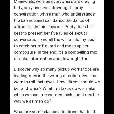
Meanwhile, women everywhere are craving
flirty, sexy and even downright horny
conversation with a man who understands
the balance and can dance the dance of
attraction. In this episode, Preity does her
best to present her five rules of sexual
conversation, and all the while I do my best
to catch her off guard and mess up her
composure. In the end, it’s a compelling mix
of solid information and downright fun.
Discover why so many pickup workshops are
leading men in the wrong direction, even as
women roll their eyes. How ‘direct’ should we
be…and when? What mistakes do we make
when we assume women think about sex the
way we as men do?
What are some classic situations that lend