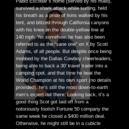
Pablo Escobar’s home (served by his maid),
survived a shark attack while surfing, held
his breath as a pride of lions walked by his
tent, and blitzed through California canyons
with his knee on the double-yellow line at
140 mph. Yet somehow, he has also been
referred to as the “sane one” on X by Scott
Adams, of all people.
But despite once being
mobbed by the Dallas Cowboy cheerleaders,
being able to back a 30′ travel trailer into a
camping spot, and that time he beat the
World Champion at his own sport (no details
provided), he’s still the most down-to-earth
men’s expert out there.
Looking back, it’s a
good thing Scot got laid off from a
notoriously foolish Fortune 50 company the
same week he closed a $400 million deal.
Otherwise, he might still be in a cubicle