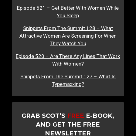
Episode 521 – Get Better With Women While
You Sleep
Snippets From The Summit 128 – What
Attractive Women Are Screening For When
They Watch You
Episode 520 – Are There Any Lines That Work
With Women?
Snippets From The Summit 127 – What Is
Typemaxxing?
GRAB SCOT’S
FREE
E-BOOK,
AND GET THE FREE
NEWSLETTER