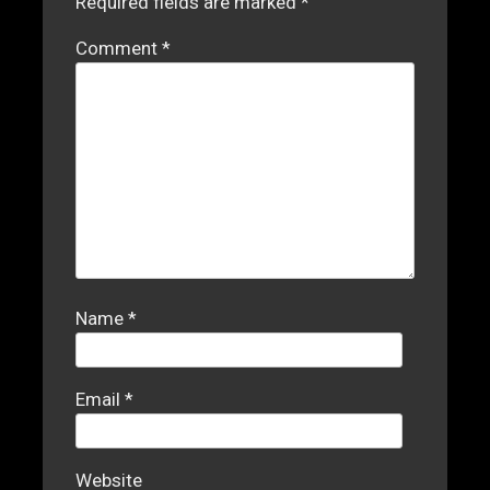
Required fields are marked
*
Comment
*
Name
*
Email
*
Website