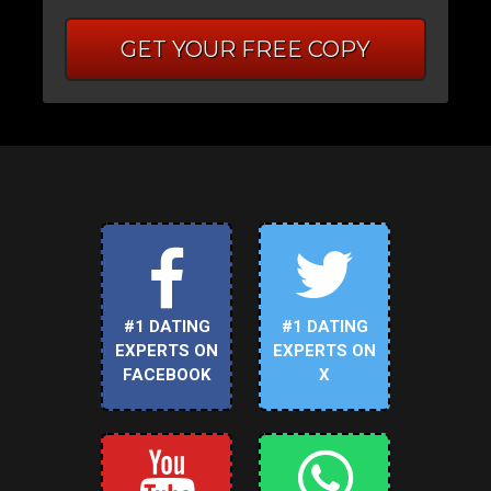
GET YOUR FREE COPY
#1 DATING
#1 DATING
EXPERTS ON
EXPERTS ON
FACEBOOK
X