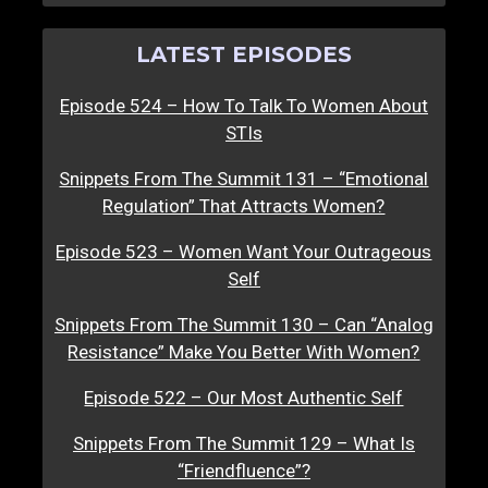
LATEST EPISODES
Episode 524 – How To Talk To Women About
STIs
Snippets From The Summit 131 – “Emotional
Regulation” That Attracts Women?
Episode 523 – Women Want Your Outrageous
Self
Snippets From The Summit 130 – Can “Analog
Resistance” Make You Better With Women?
Episode 522 – Our Most Authentic Self
Snippets From The Summit 129 – What Is
“Friendfluence”?