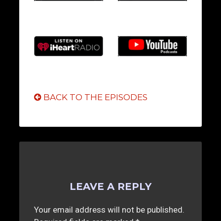
BACK TO THE EPISODES
LEAVE A REPLY
Your email address will not be published.