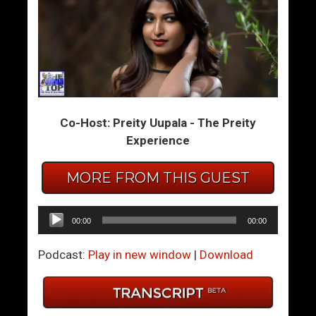
E
W
v
h
e
a
r
t
y
T
t
o
h
D
Co-Host: Preity Uupala - The Preity
i
o
Experience
n
W
g
h
MORE FROM THIS GUEST
Y
e
o
n
Audio
00:00
00:00
u
S
Player
N
h
Podcast:
Play in new window
|
Download
e
e
v
’
e
s