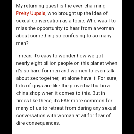
r
M
My returning guest is the ever-charming
L
a
Preity Uupala
, who brought up the idea of
e
d
sexual conversation as a topic. Who was I to
a
A
miss the opportunity to hear from a woman
r
t
about something so confusing to so many
n
Y
men?
e
o
d
u
I mean, it’s easy to wonder how we got
A
nearly eight billion people on this planet when
b
it’s so hard for men and women to even talk
o
about sex together, let alone have it. For sure,
u
lots of guys are like the proverbial bull in a
t
china shop when it comes to this. But in
S
times like these, it’s FAR more common for
e
many of us to retreat from daring any sexual
x
conversation with woman at all for fear of
dire consequences.