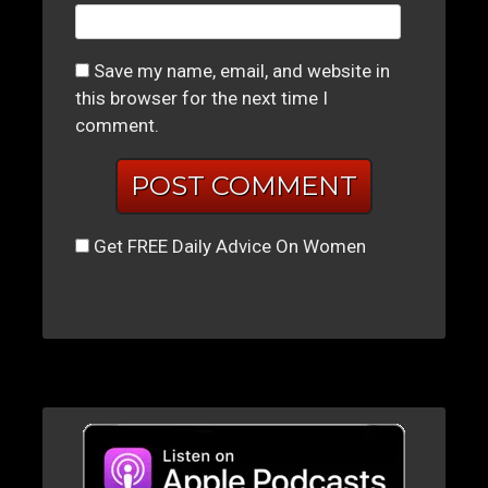
Save my name, email, and website in
this browser for the next time I
comment.
Get FREE Daily Advice On Women