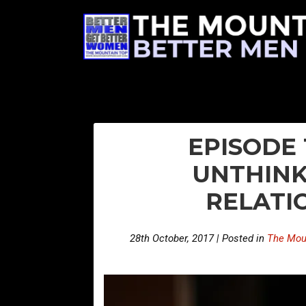
EPISODE 
UNTHINK
RELATI
28th October, 2017 | Posted in
The Mou