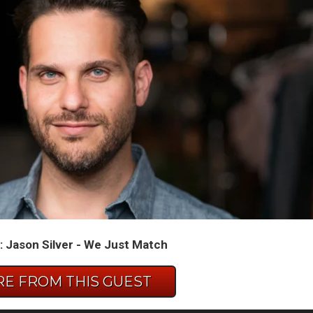
 Jason Silver - We Just Match
E FROM THIS GUEST