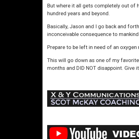
But where it all gets completely out of
hundred years and beyond.
Basically, Jason and I go back and forth
inconceivable consequence to mankind
Prepare to be left in need of an oxygen
This will go down as one of my favorite 
months and DID NOT disappoint. Give it 