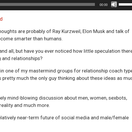
Use
00:00
Up/D
Arrow
d
keys
thoughts are probably of Ray Kurzweil, Elon Musk and talk of
to
become smarter than humans.
incre
or
 and all, but have you ever noticed how little speculation there
decre
g and relationships?
volum
th in one of my mastermind groups for relationship coach typ
s pretty much the only guy thinking about these ideas as mu
quely mind-blowing discussion about men, women, sexbots,
d reality and much more.
 relatively near-term future of social media and male/female