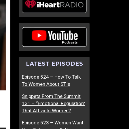
H
H
o
o
w
w
H
T
a
o
s
F
D
i
o
n
LATEST EPISODES
n
d
a
A
Episode 524 – How To Talk
l
F
To Women About STIs
d
e
T
m
Snippets From The Summit
r
i
131 – “Emotional Regulation”
u
n
That Attracts Women?
m
i
p
n
Episode 523 – Women Want
A
e