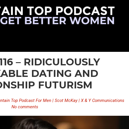
116 – RIDICULOUSLY
ABLE DATING AND
ONSHIP FUTURISM
ntain Top Podcast For Men | Scot McKay | X & Y Communications
No comments