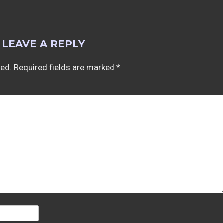
LEAVE A REPLY
hed.
Required fields are marked
*