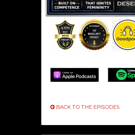
BACK TO THE EPISODES