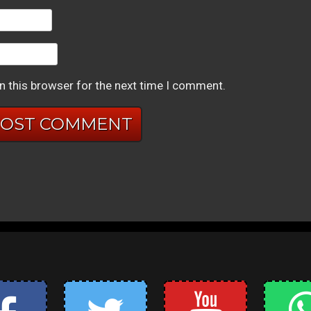
n this browser for the next time I comment.