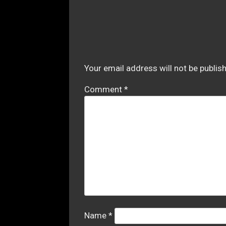
Your email address will not be publis
Comment
*
Name
*