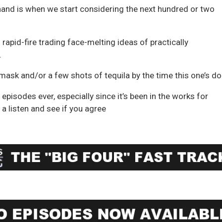
 hand is when we start considering the next hundred or two
 rapid-fire trading face-melting ideas of practically
.
 mask and/or a few shots of tequila by the time this one’s do
episodes ever, especially since it’s been in the works for
a listen and see if you agree