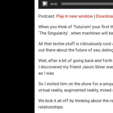
Audio
00:00
Player
Podcast:
Play in new window
|
Downloa
When you think of ‘futurism’ your first 
‘The Singularity’…when machines will 
All that techie stuff is ridiculously cool
out there about the future of sex, datin
Well, after a bit of going back and for
I discovered my friend Jason Silver wa
as I was.
So I invited him on the show for a uni
virtual reality, augmented reality, mixe
We kick it all off by thinking about the
relationships.