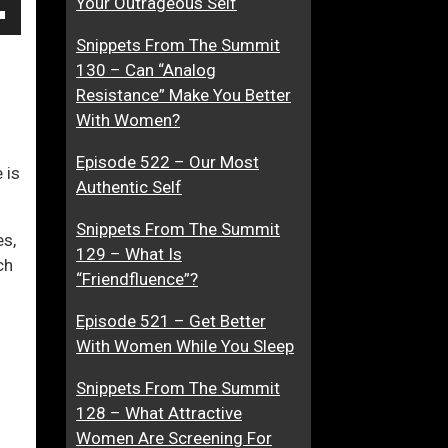
Your Outrageous Self
f
W
own
Snippets From The Summit
f
o
130 – Can “Analog
e
m
Resistance” Make You Better
c
a
With Women?
t
n
ase
e
W
Episode 522 – Our Most
d
h
 is
ase
Authentic Self
D
o
e.
a
A
Snippets From The Summit
es,
t
c
129 – What Is
ch
i
t
“Friendfluence”?
n
u
g
a
Episode 521 – Get Better
A
l
With Women While You Sleep
n
l
Snippets From The Summit
d
y
128 – What Attractive
A
L
Women Are Screening For
t
o