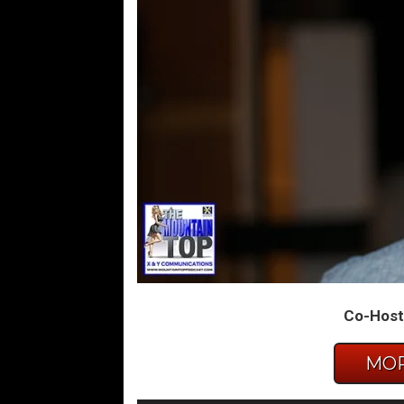
Co-Host:
MOR