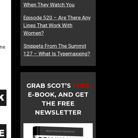
When They Watch You
t
v
r
e
Episode 520 – Are There Any
a
s
Lines That Work With
c
M
Women?
t
e
i
n
Snippets From The Summit
ne.
o
127 – What Is Typemaxxing?
n
?
GRAB SCOT’S
FREE
E-BOOK, AND GET
THE FREE
NEWSLETTER