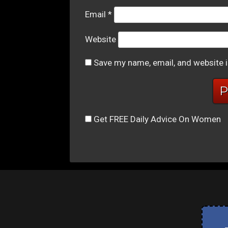
Email
*
Website
Save my name, email, and website i
Get FREE Daily Advice On Women