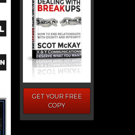
GET YOUR FREE
COPY