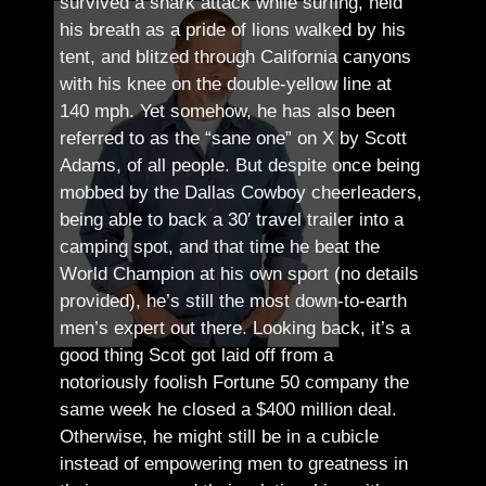
survived a shark attack while surfing, held
his breath as a pride of lions walked by his
tent, and blitzed through California canyons
with his knee on the double-yellow line at
140 mph. Yet somehow, he has also been
referred to as the “sane one” on X by Scott
Adams, of all people.
But despite once being
mobbed by the Dallas Cowboy cheerleaders,
being able to back a 30′ travel trailer into a
camping spot, and that time he beat the
World Champion at his own sport (no details
provided), he’s still the most down-to-earth
men’s expert out there.
Looking back, it’s a
good thing Scot got laid off from a
notoriously foolish Fortune 50 company the
same week he closed a $400 million deal.
Otherwise, he might still be in a cubicle
instead of empowering men to greatness in