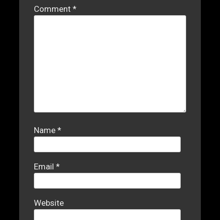
Comment
*
Name
*
Email
*
Website