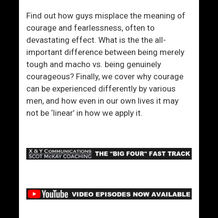
Find out how guys misplace the meaning of
courage and fearlessness, often to
devastating effect. What is the the all-
important difference between being merely
tough and macho vs. being genuinely
courageous? Finally, we cover why courage
can be experienced differently by various
men, and how even in our own lives it may
not be ‘linear’ in how we apply it.