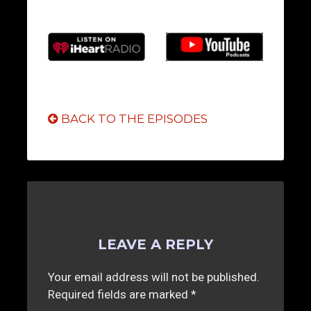
BACK TO THE EPISODES
LEAVE A REPLY
Your email address will not be published.
Required fields are marked
*