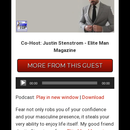
B
H
r
o
e
w
a
T
k
o
Co-Host: Justin Stenstrom - Elite Man
-
K
Magazine
U
n
p
o
W
w
MORE FROM THIS GUEST
a
W
r
h
Audio
00:00
00:00
n
e
Player
i
n
Podcast:
Play in new window
|
Download
n
Y
g
o
Fear not only robs you of your confidence
S
u
and your masculine presence, it steals your
i
’
very ability to enjoy life itself. My good friend