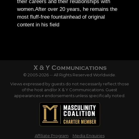
their careers and their relationships with
women.
After over 20 years, he remains the
most fluff-free fountainhead of original
content in his field
© 2005-2026 -- All Rights Reserved Worldwide.
Views expressed by guests do not necessarily reflect those
of the host and/or X & Y Communications. Guest
appearances ≠ endorsements unless specifically noted.
Affiliate Program
Media Enquiries