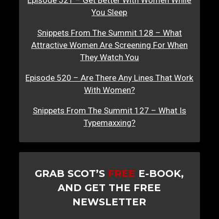
Episode 521 – Get Better With Women While
You Sleep
Snippets From The Summit 128 – What
Attractive Women Are Screening For When
They Watch You
Episode 520 – Are There Any Lines That Work
With Women?
Snippets From The Summit 127 – What Is
Typemaxxing?
GRAB SCOT’S
FREE
E-BOOK,
AND GET THE FREE
NEWSLETTER