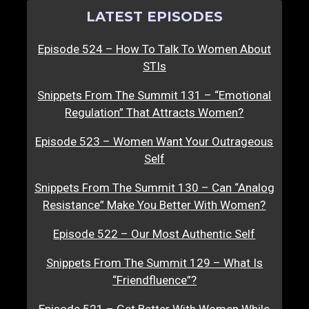
LATEST EPISODES
Episode 524 – How To Talk To Women About
STIs
Snippets From The Summit 131 – “Emotional
Regulation” That Attracts Women?
Episode 523 – Women Want Your Outrageous
Self
Snippets From The Summit 130 – Can “Analog
Resistance” Make You Better With Women?
Episode 522 – Our Most Authentic Self
Snippets From The Summit 129 – What Is
“Friendfluence”?