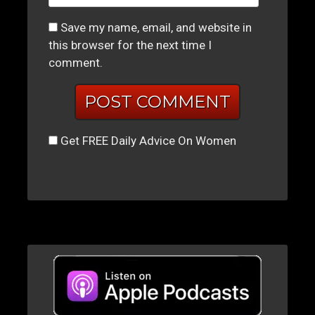
Save my name, email, and website in
this browser for the next time I
comment.
Get FREE Daily Advice On Women