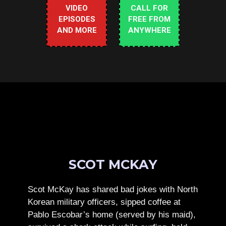
VIDEO
CALL FOR
EPISODES
FREE FROM
AND MORE
ANYWHERE
SCOT MCKAY
Scot McKay has shared bad jokes with North
Korean military officers, sipped coffee at
Pablo Escobar’s home (served by his maid),