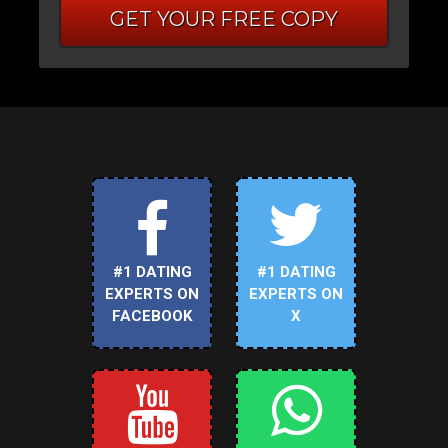
GET YOUR FREE COPY
#1 DATING
#1 DATING
EXPERTS ON
EXPERTS ON
FACEBOOK
X