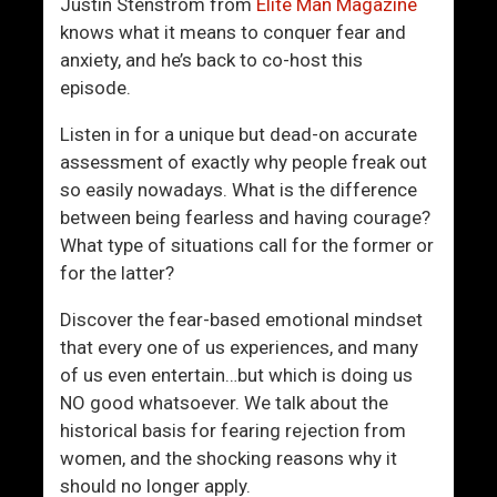
g
v
Justin Stenstrom from
Elite Man Magazine
n
e
knows what it means to conquer fear and
s
M
anxiety, and he’s back to co-host this
e
episode.
t
Listen in for a unique but dead-on accurate
Y
assessment of exactly why people freak out
o
so easily nowadays. What is the difference
u
between being fearless and having courage?
r
What type of situations call for the former or
M
for the latter?
a
t
Discover the fear-based emotional mindset
c
that every one of us experiences, and many
h
of us even entertain…but which is doing us
NO good whatsoever. We talk about the
historical basis for fearing rejection from
women, and the shocking reasons why it
should no longer apply.