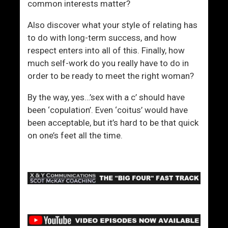
a
common interests matter?
r
Also discover what your style of relating has
m
to do with long-term success, and how
i
respect enters into all of this. Finally, how
n
much self-work do you really have to do in
g
order to be ready to meet the right woman?
)
By the way, yes…’sex with a c’ should have
been ‘copulation’. Even ‘coitus’ would have
been acceptable, but it’s hard to be that quick
on one’s feet all the time.