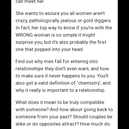
u
e
can meet her.
r
r
She wants to assure you all women aren’t
a
(
crazy, pathologically jealous or gold diggers.
g
W
In fact, her top way to know if you’re with the
e
h
WRONG woman is so simple it might
a
surprise you, but it’s also probably the first
t
one that popped into your head.
W
o
Find out why men fall for entering into
m
relationships they don’t even want, and how
e
to make sure it never happens to you. You’ll
n
also get a valid definition of ‘chemistry’, and
F
why it really is important to a relationship.
i
n
What does it mean to be truly compatible
d
with someone? And how about going back to
C
someone from your past? Should couples be
h
alike or do opposites attract? How much do