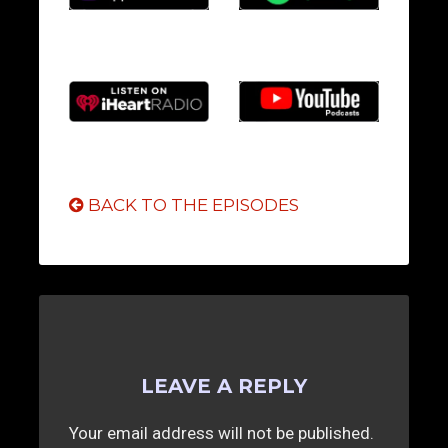
BACK TO THE EPISODES
LEAVE A REPLY
Your email address will not be published.