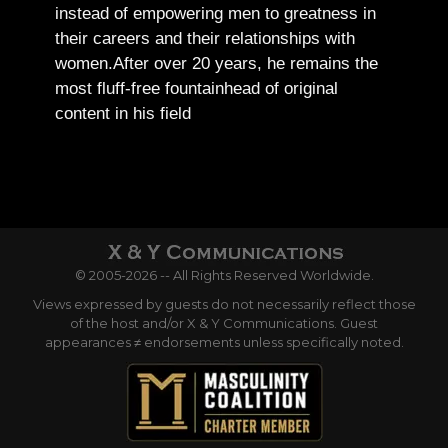
instead of empowering men to greatness in
their careers and their relationships with
women.
After over 20 years, he remains the
most fluff-free fountainhead of original
content in his field
© 2005-2026 -- All Rights Reserved Worldwide.
Views expressed by guests do not necessarily reflect those
of the host and/or X & Y Communications. Guest
appearances ≠ endorsements unless specifically noted.