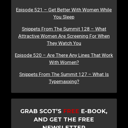
Episode 521 – Get Better With Women While
You Sleep
Snippets From The Summit 128 – What
Attractive Women Are Screening For When
They Watch You
Episode 520 – Are There Any Lines That Work
With Women?
Snippets From The Summit 127 – What Is
Typemaxxing?
GRAB SCOT’S
FREE
E-BOOK,
AND GET THE FREE
NEWSLETTER