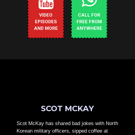
VIDEO
CALL FOR
EPISODES
FREE FROM
AND MORE
ANYWHERE
SCOT MCKAY
Scot McKay has shared bad jokes with North
Korean military officers, sipped coffee at