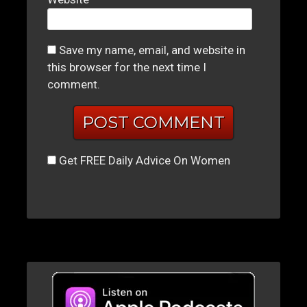
Save my name, email, and website in
this browser for the next time I
comment.
Get FREE Daily Advice On Women