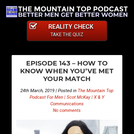
REALITY CHECK
TAKE THE QUIZ
PO
E
E
EPISODE 143 – HOW TO
p
p
NA
KNOW WHEN YOU’VE MET
i
i
YOUR MATCH
s
s
o
o
24th March, 2019 | Posted in
The Mountain Top
d
d
Podcast For Men | Scot McKay | X & Y
e
e
Communications
No comments
1
1
4
4
2
4
–
–