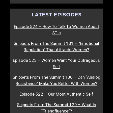
LATEST EPISODES
Episode 524 – How To Talk To Women About
STIs
Snippets From The Summit 131 – “Emotional
Regulation” That Attracts Women?
Episode 523 – Women Want Your Outrageous
Self
Snippets From The Summit 130 – Can “Analog
Resistance” Make You Better With Women?
Episode 522 – Our Most Authentic Self
Snippets From The Summit 129 – What Is
“Friendfluence”?