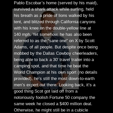
Pablo Escobar’s home (served by his maid),
survived a shark attack while surfing, held
his breath as a pride of lions walked by his
tent, and blitzed through California canyons
with his knee on the double-yellow line at
140 mph. Yet somehow, he has also been
referred to as the “sane one” on X by Scott
Adams, of all people.
But despite once being
mobbed by the Dallas Cowboy cheerleaders,
being able to back a 30′ travel trailer into a
camping spot, and that time he beat the
World Champion at his own sport (no details
provided), he’s still the most down-to-earth
men’s expert out there.
Looking back, it’s a
good thing Scot got laid off from a
notoriously foolish Fortune 50 company the
same week he closed a $400 million deal.
Otherwise, he might still be in a cubicle