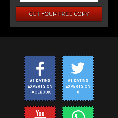
GET YOUR FREE COPY
#1 DATING
#1 DATING
EXPERTS ON
EXPERTS ON
FACEBOOK
X