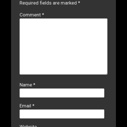
Required fields are marked
*
Comment
*
Name
*
Email
*
Website