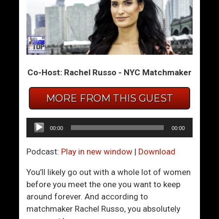
F
A
e
r
a
e
r
n
l
’
Co-Host: Rachel Russo - NYC Matchmaker
e
t
s
Y
s
O
MORE FROM THIS GUEST
n
U
e
T
Audio
00:00
00:00
s
h
Player
s
e
Podcast:
Play in new window
|
Download
A
C
n
h
You’ll likely go out with a whole lot of women
d
a
before you meet the one you want to keep
C
r
around forever. And according to
o
m
matchmaker Rachel Russo, you absolutely