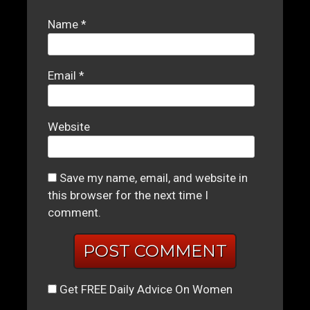
Name
*
Email
*
Website
Save my name, email, and website in
this browser for the next time I
comment.
Get FREE Daily Advice On Women