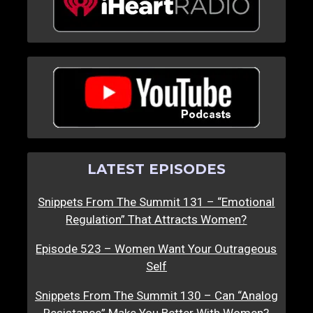
LATEST EPISODES
Snippets From The Summit 131 – “Emotional
Regulation” That Attracts Women?
Episode 523 – Women Want Your Outrageous
Self
Snippets From The Summit 130 – Can “Analog