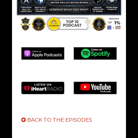
BACK TO THE EPISODES