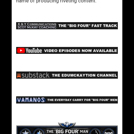
name of producing riveting content.