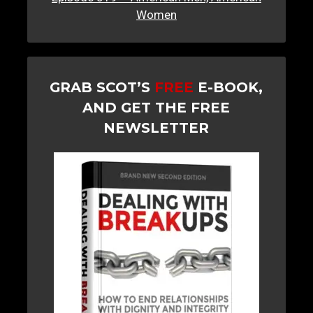
Women
GRAB SCOT’S
FREE
E-BOOK,
AND GET THE FREE
NEWSLETTER