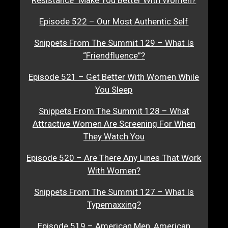
Resistance” Make You Better With Women?
Episode 522 – Our Most Authentic Self
Snippets From The Summit 129 – What Is
“Friendfluence”?
Episode 521 – Get Better With Women While
You Sleep
Snippets From The Summit 128 – What
Attractive Women Are Screening For When
They Watch You
Episode 520 – Are There Any Lines That Work
With Women?
Snippets From The Summit 127 – What Is
Typemaxxing?
Episode 519 – American Men, American