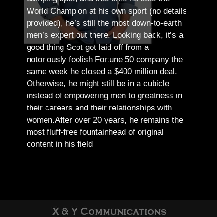
World Champion at his own sport (no details
provided), he’s still the most down-to-earth
men’s expert out there.
Looking back, it’s a
good thing Scot got laid off from a
notoriously foolish Fortune 50 company the
same week he closed a $400 million deal.
Otherwise, he might still be in a cubicle
instead of empowering men to greatness in
their careers and their relationships with
women.
After over 20 years, he remains the
most fluff-free fountainhead of original
content in his field