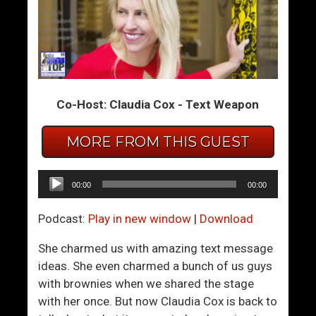
H
S
o
t
w
r
T
o
o
n
Co-Host: Claudia Cox - Text Weapon
K
g
n
,
o
C
MORE FROM THIS GUEST
w
o
W
n
Audio
00:00
00:00
h
f
Player
e
i
Podcast:
Play in new window
|
Download
n
d
Y
e
She charmed us with amazing text message
o
n
ideas. She even charmed a bunch of us guys
u
t
with brownies when we shared the stage
’
W
with her once. But now Claudia Cox is back to