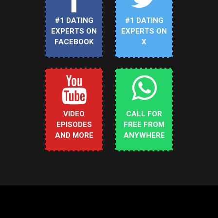
#1 DATING
#1 DATING
EXPERTS ON
EXPERTS ON
FACEBOOK
X
VIDEO
CALL FOR
EPISODES
FREE FROM
AND MORE
ANYWHERE