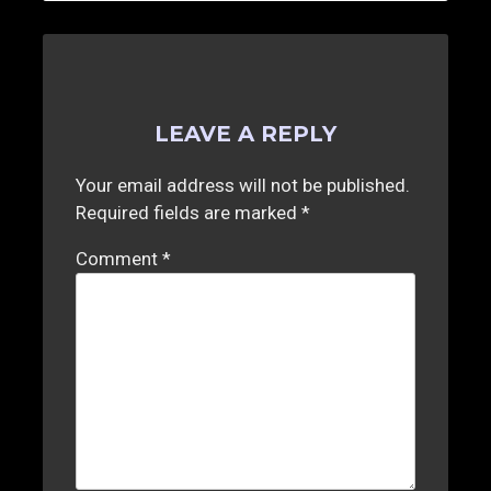
LEAVE A REPLY
Your email address will not be published.
Required fields are marked
*
Comment
*