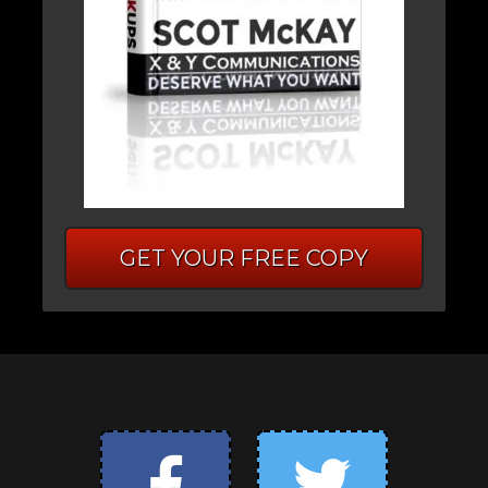
GET YOUR FREE COPY