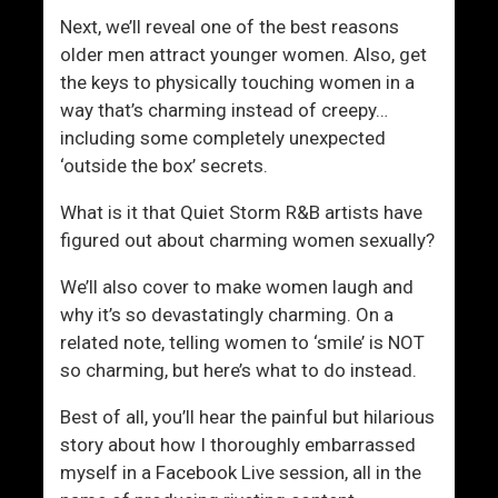
Next, we’ll reveal one of the best reasons
older men attract younger women. Also, get
the keys to physically touching women in a
way that’s charming instead of creepy…
including some completely unexpected
‘outside the box’ secrets.
What is it that Quiet Storm R&B artists have
figured out about charming women sexually?
We’ll also cover to make women laugh and
why it’s so devastatingly charming. On a
related note, telling women to ‘smile’ is NOT
so charming, but here’s what to do instead.
Best of all, you’ll hear the painful but hilarious
story about how I thoroughly embarrassed
myself in a Facebook Live session, all in the