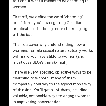
v
o
talk about what it means to be charming to
e
m
women.
M
e
First off, we define the word ‘charming’
e
n
itself. Next, you’ll start getting Claudia’s
t
R
practical tips for being more charming, right
Y
o
off the bat.
o
c
u
k
Then, discover why understanding how a
r
woman’s female sexual nature actually works
M
will make you irresistible to women (and
a
most guys BLOW this sky high).
t
c
There are very, specific, objective ways to be
h
charming to women…many of them
completely contrary to the typical man’s way
of thinking. You’ll get all of them, including
valuable, actionable ways to engage women
in captivating conversation.