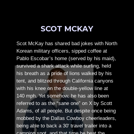
SCOT MCKAY
Scot McKay has shared bad jokes with North
Korean military officers, sipped coffee at
Pablo Escobar’s home (served by his maid),
survived a shark attack while surfing, held
his breath as a pride of lions walked by his
tent, and blitzed through California canyons
with his knee on the double-yellow line at
140 mph. Yet somehow, he has also been
referred to as the “sane one” on X by Scott
Adams, of all people.
But despite once being
mobbed by the Dallas Cowboy cheerleaders,
being able to back a 30′ travel trailer into a
camping spot, and that time he beat the