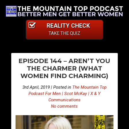
REALITY CHECK
TAKE THE QUIZ
PO
E
E
EPISODE 144 – AREN’T YOU
p
p
NA
THE CHARMER (WHAT
i
i
WOMEN FIND CHARMING)
s
s
o
o
3rd April, 2019 | Posted in
The Mountain Top
d
d
Podcast For Men | Scot McKay | X & Y
e
e
Communications
No comments
1
1
4
4
3
5
–
–