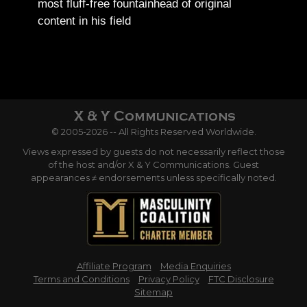
most fluff-free fountainhead of original
content in his field
© 2005-2026 -- All Rights Reserved Worldwide.
Views expressed by guests do not necessarily reflect those
of the host and/or X & Y Communications. Guest
appearances ≠ endorsements unless specifically noted.
Affiliate Program
Media Enquiries
Terms and Conditions
Privacy Policy
FTC Disclosure
Sitemap