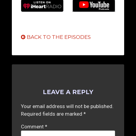
BACK TO THE EPISODES
LEAVE A REPLY
Your email address will not be published.
Required fields are marked
*
Comment
*