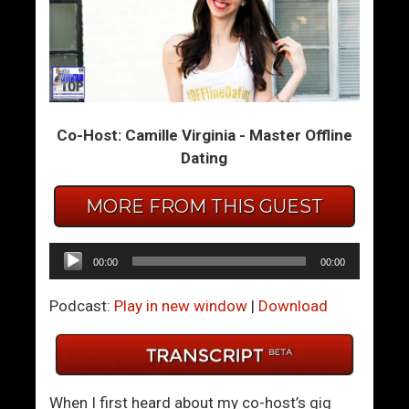
T
A
h
M
e
a
1
n
0
O
Co-Host: Camille Virginia - Master Offline
0
f
Dating
/
V
0
a
R
l
MORE FROM THIS GUEST
e
u
l
e
Audio
00:00
00:00
a
Player
t
Podcast:
Play in new window
|
Download
i
o
n
s
When I first heard about my co-host’s gig