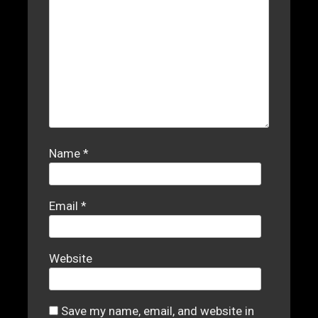
Name
*
Email
*
Website
Save my name, email, and website in