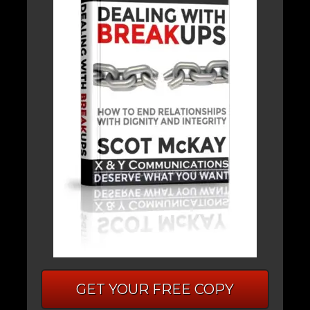
GET YOUR FREE COPY