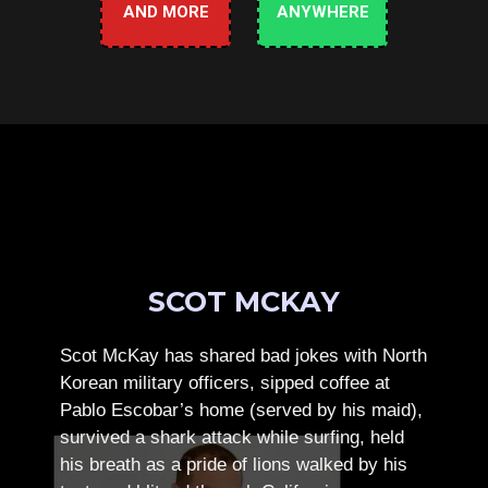
AND MORE
ANYWHERE
SCOT MCKAY
Scot McKay has shared bad jokes with North
Korean military officers, sipped coffee at
Pablo Escobar’s home (served by his maid),
survived a shark attack while surfing, held
his breath as a pride of lions walked by his