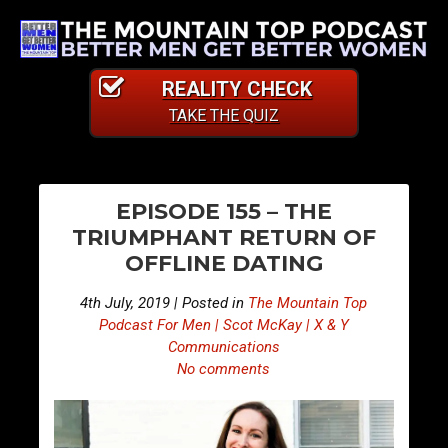
REALITY CHECK
TAKE THE QUIZ
PO
E
E
EPISODE 155 – THE
p
p
NA
TRIUMPHANT RETURN OF
i
i
OFFLINE DATING
s
s
o
o
4th July, 2019 | Posted in
The Mountain Top
d
d
Podcast For Men | Scot McKay | X & Y
e
e
Communications
No comments
1
1
5
5
4
6
–
–