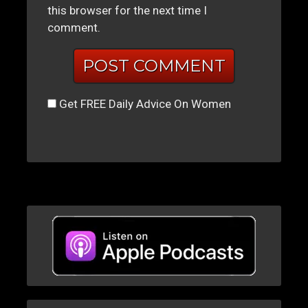
this browser for the next time I
comment.
Get FREE Daily Advice On Women