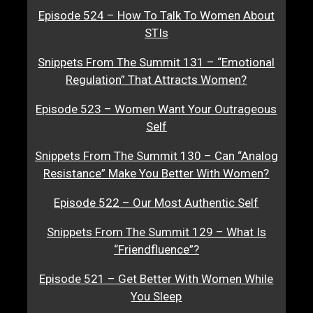
Episode 524 – How To Talk To Women About
STIs
Snippets From The Summit 131 – “Emotional
Regulation” That Attracts Women?
Episode 523 – Women Want Your Outrageous
Self
Snippets From The Summit 130 – Can “Analog
Resistance” Make You Better With Women?
Episode 522 – Our Most Authentic Self
Snippets From The Summit 129 – What Is
“Friendfluence”?
Episode 521 – Get Better With Women While
You Sleep