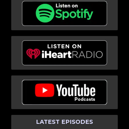
LATEST EPISODES