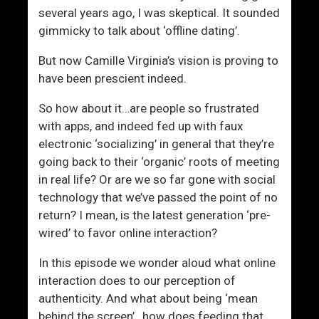
h
several years ago, I was skeptical. It sounded
i
gimmicky to talk about ‘offline dating’.
p
But now Camille Virginia’s vision is proving to
have been prescient indeed.
So how about it…are people so frustrated
with apps, and indeed fed up with faux
electronic ‘socializing’ in general that they’re
going back to their ‘organic’ roots of meeting
in real life? Or are we so far gone with social
technology that we’ve passed the point of no
return? I mean, is the latest generation ‘pre-
wired’ to favor online interaction?
In this episode we wonder aloud what online
interaction does to our perception of
authenticity. And what about being ‘mean
behind the screen’…how does feeding that