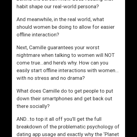
habit shape our real-world persona?
And meanwhile, in the real world, what
should women be doing to allow for easier
offline interaction?
Next, Camille guarantees your worst
nightmare when talking to women will NOT
come true…and here’s why. How can you
easily start offline interactions with women…
with no stress and no drama?
What does Camille do to get people to put
down their smartphones and get back out
there socially?
AND…to top it all off you’ll get the full
breakdown of the problematic psychology of
dating app usage and exactly why the ‘Planet