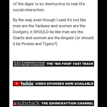
of the Apps’ is so destructive to real-life
social interaction.
By the way, even though I said it’s not like
men are the Yankees and women are the
Dodgers, it SHOULD be like men are the
Giants and women are the Angels! (or should
it be Pirates and Tigers?)