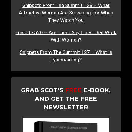
Snippets From The Summit 128 – What
Attractive Women Are Screening For When
They Watch You
Episode 520 – Are There Any Lines That Work
With Women?
Snippets From The Summit 127 – What Is
Typemaxxing?
GRAB SCOT’S
FREE
E-BOOK,
AND GET THE FREE
NEWSLETTER