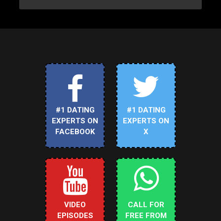
#1 DATING
#1 DATING
EXPERTS ON
EXPERTS ON
FACEBOOK
X
VIDEO
CALL FOR
EPISODES
FREE FROM