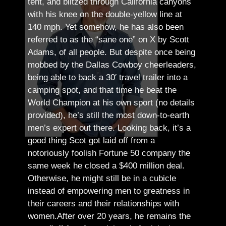
tent, and blitzed through California canyons
with his knee on the double-yellow line at
140 mph. Yet somehow, he has also been
referred to as the “sane one” on X by Scott
Adams, of all people.
But despite once being
mobbed by the Dallas Cowboy cheerleaders,
being able to back a 30′ travel trailer into a
camping spot, and that time he beat the
World Champion at his own sport (no details
provided), he’s still the most down-to-earth
men’s expert out there.
Looking back, it’s a
good thing Scot got laid off from a
notoriously foolish Fortune 50 company the
same week he closed a $400 million deal.
Otherwise, he might still be in a cubicle
instead of empowering men to greatness in
their careers and their relationships with
women.
After over 20 years, he remains the