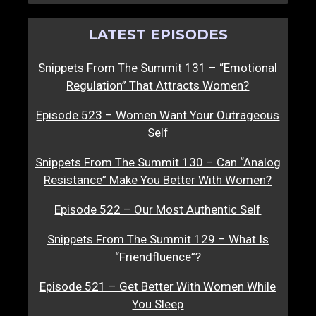
LATEST EPISODES
Snippets From The Summit 131 – “Emotional
Regulation” That Attracts Women?
Episode 523 – Women Want Your Outrageous
Self
Snippets From The Summit 130 – Can “Analog
Resistance” Make You Better With Women?
Episode 522 – Our Most Authentic Self
Snippets From The Summit 129 – What Is
“Friendfluence”?
Episode 521 – Get Better With Women While
You Sleep