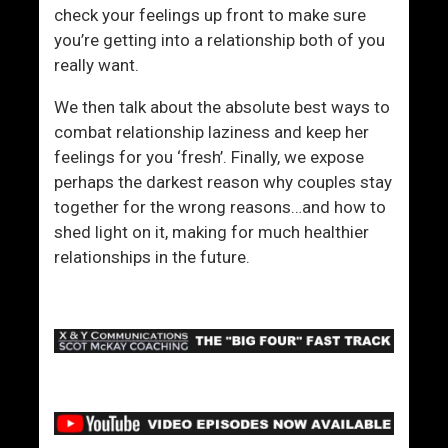
check your feelings up front to make sure
you’re getting into a relationship both of you
really want.
We then talk about the absolute best ways to
combat relationship laziness and keep her
feelings for you ‘fresh’. Finally, we expose
perhaps the darkest reason why couples stay
together for the wrong reasons…and how to
shed light on it, making for much healthier
relationships in the future.