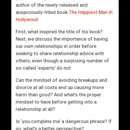
G
author of the newly-released and
i
auspiciously-titled book
The Happiest Man In
v
Hollywood
.
e
U
First, what inspired the title of his book?
s
Next, we discuss the importance of having
N
our own relationships in order before
o
seeking to share relationship advice with
t
others, even though a surprising number of
h
so-called ‘experts’ do not.
i
n
Can the mindset of avoiding breakups and
g
divorce at all costs end up causing more
T
harm than good? And what’s the proper
o
mindset to have before getting into a
G
relationship at all?
o
Is ‘you complete me’ a dangerous phrase? If
O
so, what’s a better perspective?