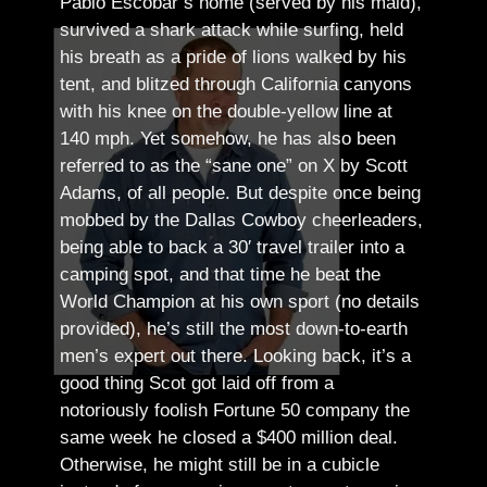
Pablo Escobar’s home (served by his maid),
survived a shark attack while surfing, held
his breath as a pride of lions walked by his
tent, and blitzed through California canyons
with his knee on the double-yellow line at
140 mph. Yet somehow, he has also been
referred to as the “sane one” on X by Scott
Adams, of all people.
But despite once being
mobbed by the Dallas Cowboy cheerleaders,
being able to back a 30′ travel trailer into a
camping spot, and that time he beat the
World Champion at his own sport (no details
provided), he’s still the most down-to-earth
men’s expert out there.
Looking back, it’s a
good thing Scot got laid off from a
notoriously foolish Fortune 50 company the
same week he closed a $400 million deal.
Otherwise, he might still be in a cubicle