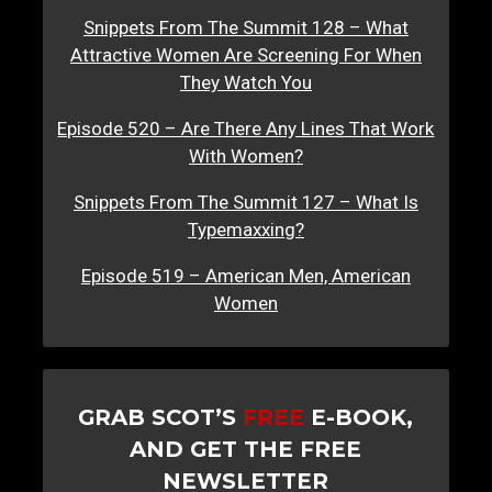
Snippets From The Summit 128 – What
Attractive Women Are Screening For When
They Watch You
Episode 520 – Are There Any Lines That Work
With Women?
Snippets From The Summit 127 – What Is
Typemaxxing?
Episode 519 – American Men, American
Women
GRAB SCOT’S
FREE
E-BOOK,
AND GET THE FREE
NEWSLETTER