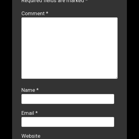
Required fields are marked
*
Comment
*
Name
*
Email
*
Website