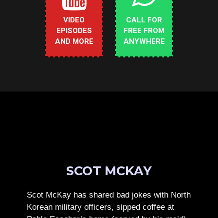
VIDEO
CALL FOR
EPISODES
FREE FROM
AND MORE
ANYWHERE
SCOT MCKAY
Scot McKay has shared bad jokes with North
Korean military officers, sipped coffee at