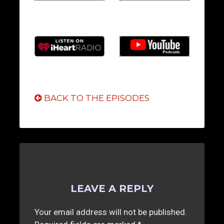
BACK TO THE EPISODES
LEAVE A REPLY
Your email address will not be published.