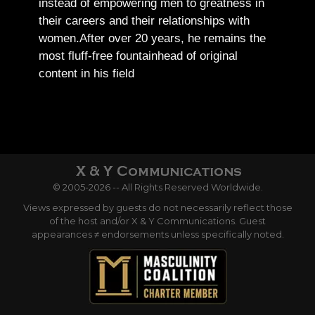
instead of empowering men to greatness in
their careers and their relationships with
women.
After over 20 years, he remains the
most fluff-free fountainhead of original
content in his field
© 2005-2026 -- All Rights Reserved Worldwide.
Views expressed by guests do not necessarily reflect those
of the host and/or X & Y Communications. Guest
appearances ≠ endorsements unless specifically noted.