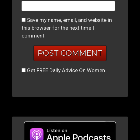
Save my name, email, and website in
this browser for the next time I
comment.
Get FREE Daily Advice On Women