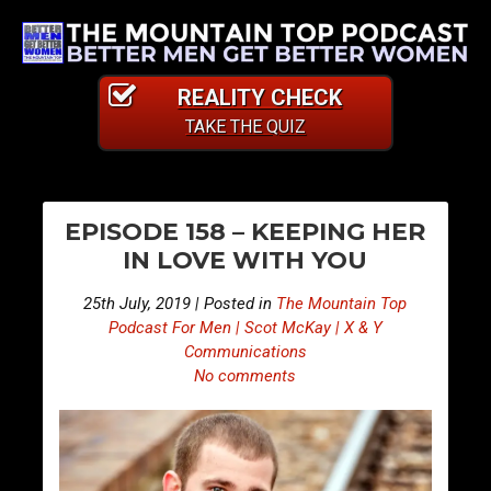
REALITY CHECK
TAKE THE QUIZ
PO
E
E
EPISODE 158 – KEEPING HER
p
p
NA
IN LOVE WITH YOU
i
i
s
s
25th July, 2019 | Posted in
The Mountain Top
o
o
Podcast For Men | Scot McKay | X & Y
d
d
Communications
No comments
e
e
1
1
5
5
7
9
–
–