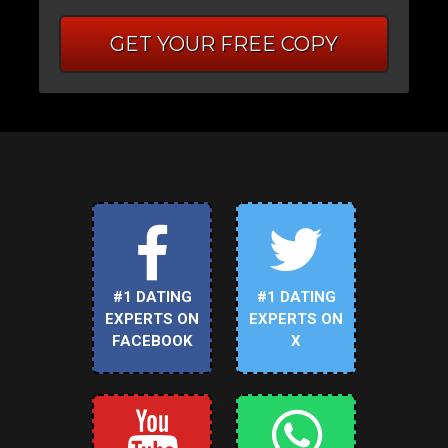
GET YOUR FREE COPY
#1 DATING
#1 DATING
EXPERTS ON
EXPERTS ON
FACEBOOK
X