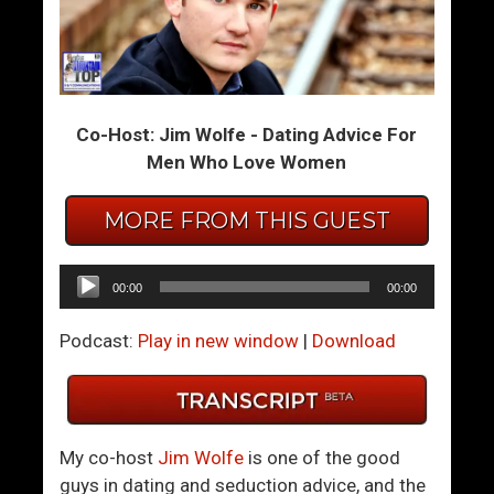
W
W
h
i
a
t
t
t
Co-Host: Jim Wolfe - Dating Advice For
T
y
Men Who Love Women
o
B
D
a
MORE FROM THIS GUEST
o
n
W
t
h
e
Audio
00:00
00:00
e
r
Player
n
Podcast:
Play in new window
|
Download
W
o
m
e
My co-host
Jim Wolfe
is one of the good
n
guys in dating and seduction advice, and the