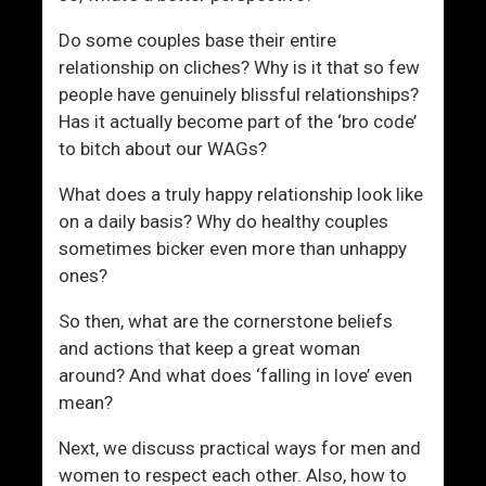
n
Do some couples base their entire
relationship on cliches? Why is it that so few
people have genuinely blissful relationships?
Has it actually become part of the ‘bro code’
to bitch about our WAGs?
What does a truly happy relationship look like
on a daily basis? Why do healthy couples
sometimes bicker even more than unhappy
ones?
So then, what are the cornerstone beliefs
and actions that keep a great woman
around? And what does ‘falling in love’ even
mean?
Next, we discuss practical ways for men and
women to respect each other. Also, how to