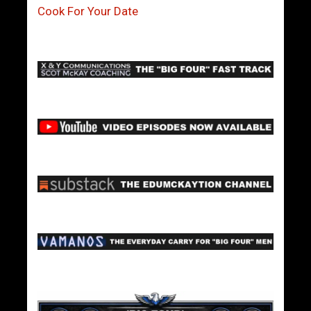
Cook For Your Date