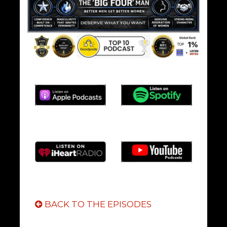
BACK TO THE EPISODES