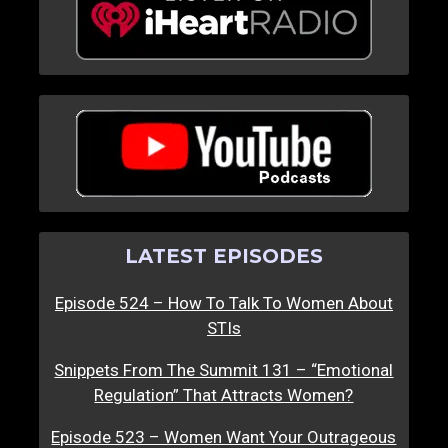
LATEST EPISODES
Episode 524 – How To Talk To Women About
STIs
Snippets From The Summit 131 – “Emotional
Regulation” That Attracts Women?
Episode 523 – Women Want Your Outrageous