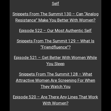
Self
Snippets From The Summit 130 – Can “Analog
Resistance” Make You Better With Women?
Episode 522 – Our Most Authentic Self
Snippets From The Summit 129 – What Is
“Friendfluence”?
Episode 521 – Get Better With Women While
You Sleep
Snippets From The Summit 128 – What
Attractive Women Are Screening For When
They Watch You
Episode 520 – Are There Any Lines That Work
With Women?