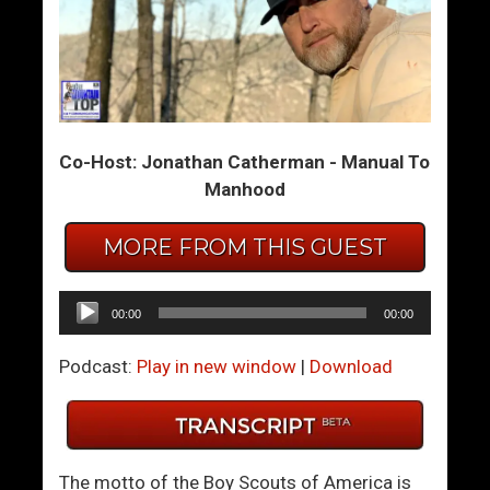
D
W
o
h
u
e
b
n
l
F
Co-Host: Jonathan Catherman - Manual To
e
o
Manhood
Y
r
o
m
u
e
MORE FROM THIS GUEST
r
r
D
P
Audio
00:00
00:00
e
i
Player
A
c
Podcast:
Play in new window
|
Download
n
k
g
u
e
p
l
A
The motto of the Boy Scouts of America is