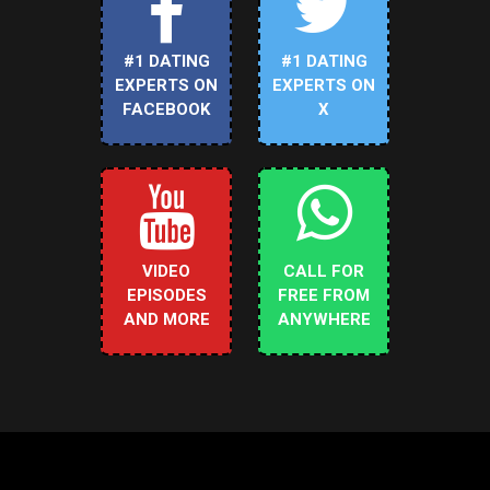
#1 DATING
#1 DATING
EXPERTS ON
EXPERTS ON
FACEBOOK
X
VIDEO
CALL FOR
EPISODES
FREE FROM
AND MORE
ANYWHERE