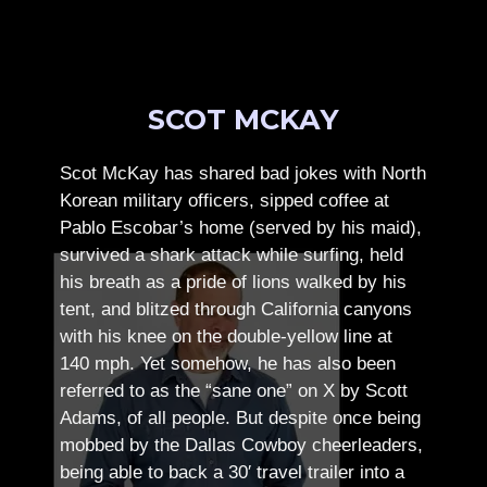
SCOT MCKAY
Scot McKay has shared bad jokes with North
Korean military officers, sipped coffee at
Pablo Escobar’s home (served by his maid),
survived a shark attack while surfing, held
his breath as a pride of lions walked by his
tent, and blitzed through California canyons
with his knee on the double-yellow line at
140 mph. Yet somehow, he has also been
referred to as the “sane one” on X by Scott
Adams, of all people.
But despite once being
mobbed by the Dallas Cowboy cheerleaders,
being able to back a 30′ travel trailer into a