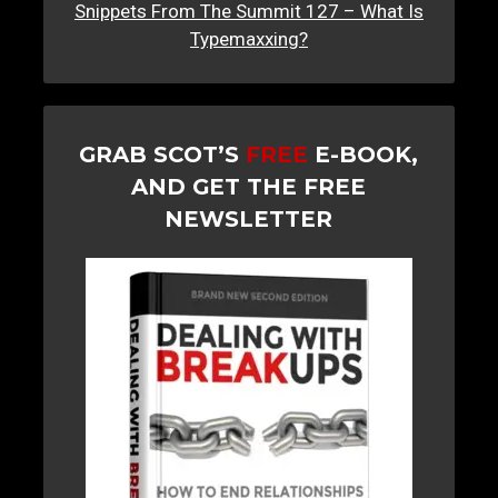
Snippets From The Summit 127 – What Is
Typemaxxing?
GRAB SCOT’S
FREE
E-BOOK,
AND GET THE FREE
NEWSLETTER