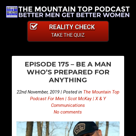
REALITY CHECK
TAKE THE QUIZ
PO
E
E
EPISODE 175 – BE A MAN
p
p
NA
WHO’S PREPARED FOR
i
i
ANYTHING
s
s
o
o
22nd November, 2019 | Posted in
The Mountain Top
d
d
Podcast For Men | Scot McKay | X & Y
e
e
Communications
No comments
1
1
7
7
4
6
–
–