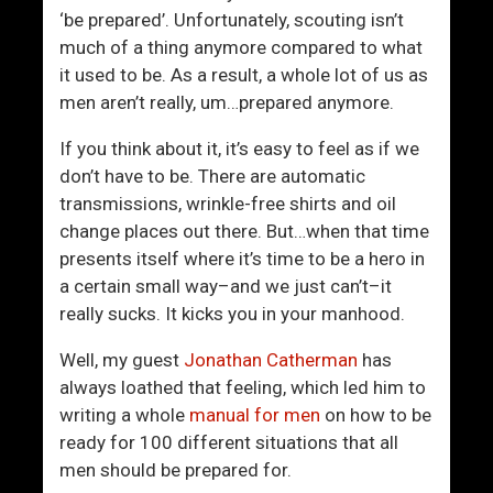
o
r
‘be prepared’. Unfortunately, scouting isn’t
t
much of a thing anymore compared to what
i
it used to be. As a result, a whole lot of us as
s
men aren’t really, um…prepared anymore.
t
s
If you think about it, it’s easy to feel as if we
F
don’t have to be. There are automatic
a
transmissions, wrinkle-free shirts and oil
t
change places out there. But…when that time
h
presents itself where it’s time to be a hero in
e
a certain small way–and we just can’t–it
r
really sucks. It kicks you in your manhood.
D
a
Well, my guest
Jonathan Catherman
has
u
always loathed that feeling, which led him to
g
writing a whole
manual for men
on how to be
h
ready for 100 different situations that all
t
men should be prepared for.