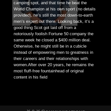
camping spot, and that time he beat the
World Champion at his own sport (no details
provided), he’s still the most down-to-earth
men’s expert out there.
Looking back, it’s a
good thing Scot got laid off from a
notoriously foolish Fortune 50 company the
same week he closed a $400 million deal.
Otherwise, he might still be in a cubicle
instead of empowering men to greatness in
their careers and their relationships with
women.
After over 20 years, he remains the
most fluff-free fountainhead of original
content in his field