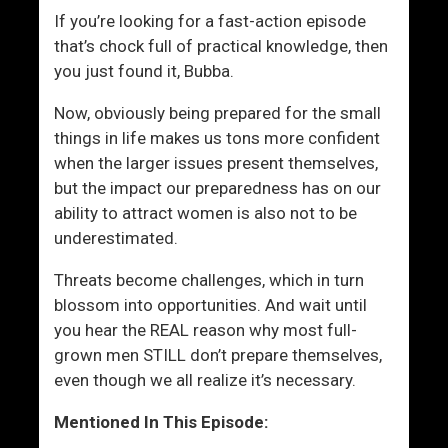
e
If you’re looking for a fast-action episode
r
that’s chock full of practical knowledge, then
s
you just found it, Bubba.
Now, obviously being prepared for the small
things in life makes us tons more confident
when the larger issues present themselves,
but the impact our preparedness has on our
ability to attract women is also not to be
underestimated.
Threats become challenges, which in turn
blossom into opportunities. And wait until
you hear the REAL reason why most full-
grown men STILL don’t prepare themselves,
even though we all realize it’s necessary.
Mentioned In This Episode: