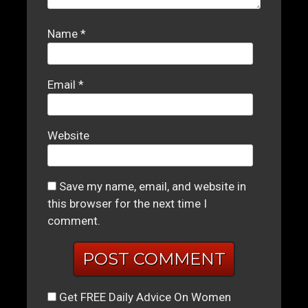
Name
*
Email
*
Website
Save my name, email, and website in
this browser for the next time I
comment.
Get FREE Daily Advice On Women