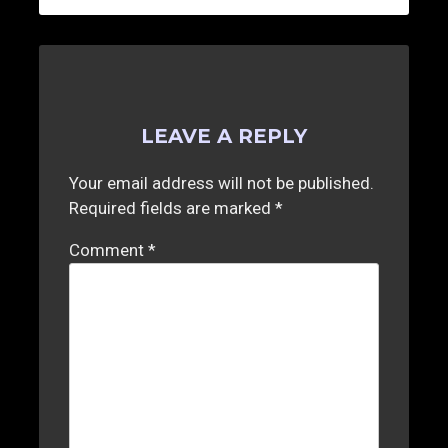
LEAVE A REPLY
Your email address will not be published.
Required fields are marked
*
Comment
*