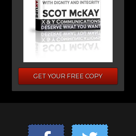
GET YOUR FREE COPY