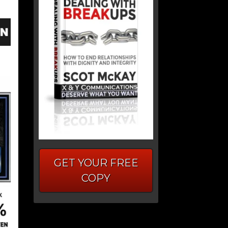
GET YOUR FREE
COPY