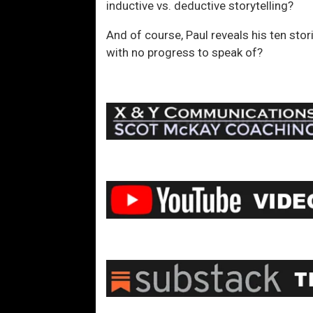
inductive vs. deductive storytelling?
And of course, Paul reveals his ten stor
with no progress to speak of?