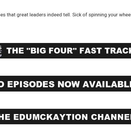
ies that great leaders indeed tell. Sick of spinning your whee