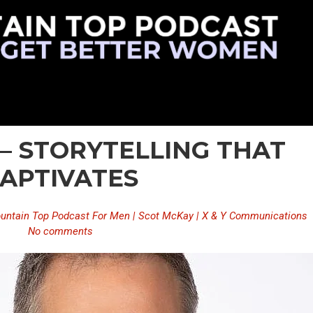
 – STORYTELLING THAT
APTIVATES
untain Top Podcast For Men | Scot McKay | X & Y Communications
No comments