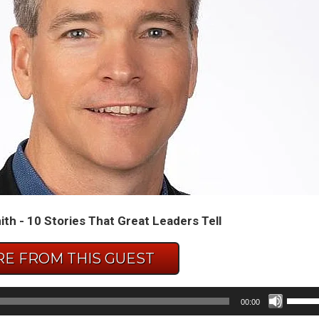
th - 10 Stories That Great Leaders Tell
E FROM THIS GUEST
Use
00:00
Up/D