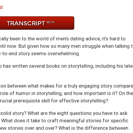
Arrow
d
keys
to
incre
or
ally been to the world of men’s dating advice, it’s hard to
decre
until now. But given how so many men struggle when talking 
volum
nd-to-end story seems overwhelming.
o has written several books on storytelling, including his late
usion between what makes for a truly engaging story compar
r role of humor in storytelling, and how important is it? On th
cial prerequisite skill for effective storytelling?
solid story? What are the eight questions you have to ask
 What does it take to craft meaningful stories for specific
 few stories over and over? What is the difference between