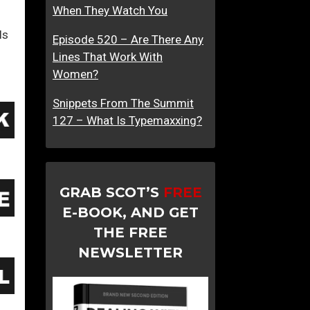
When They Watch You
ls
Episode 520 – Are There Any
Lines That Work With
Women?
Snippets From The Summit
127 – What Is Typemaxxing?
GRAB SCOT’S
FREE
E-BOOK, AND GET
THE FREE
NEWSLETTER