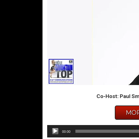
Co-Host: Paul Smi
MOR
Audio
00:00
Player