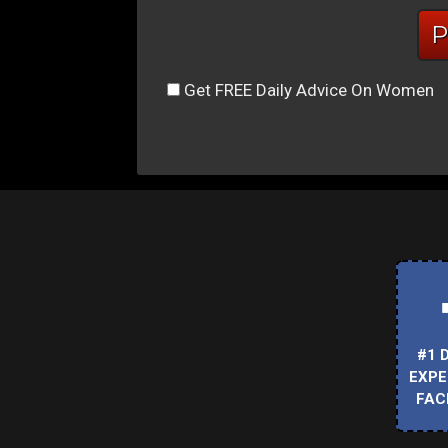
Get FREE Daily Advice On Women
#1 
EXPE
FAC