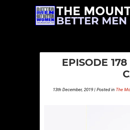
EPISODE 178
C
13th December, 2019 | Posted in
The Mo