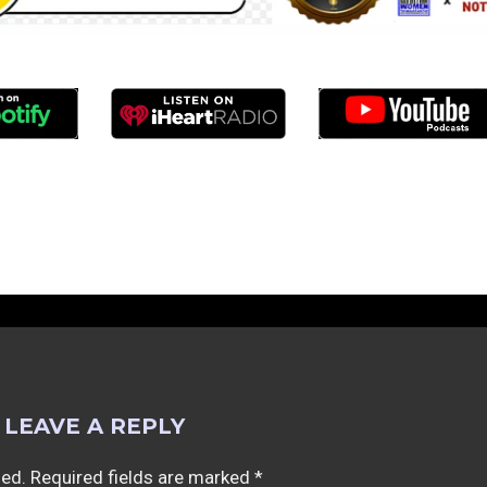
LEAVE A REPLY
hed.
Required fields are marked
*