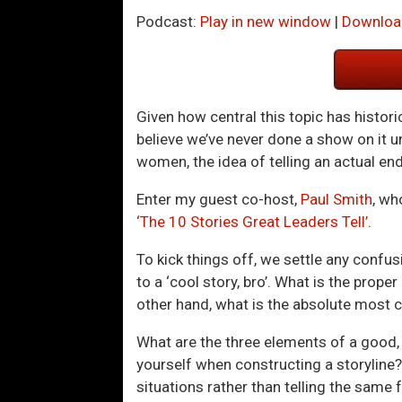
Podcast:
Play in new window
|
Downloa
Given how central this topic has historic
believe we’ve never done a show on it 
women, the idea of telling an actual e
Enter my guest co-host,
Paul Smith
, wh
‘The 10 Stories Great Leaders Tell’
.
To kick things off, we settle any conf
to a ‘cool story, bro’. What is the prope
other hand, what is the absolute most cru
What are the three elements of a good, 
yourself when constructing a storyline?
situations rather than telling the same