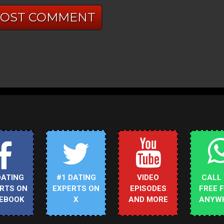
DATING
#1 DATING
VIDEO
CALL
RTS ON
EXPERTS ON
EPISODES
FREE 
EBOOK
X
AND MORE
ANYW