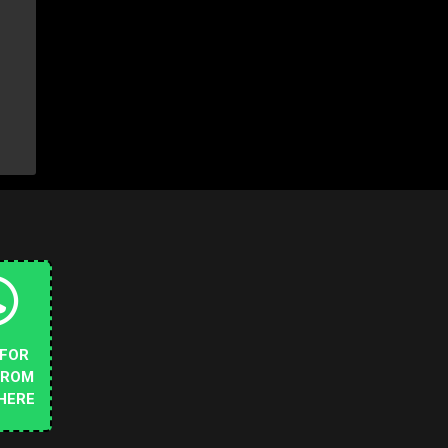
 FOR
FROM
HERE