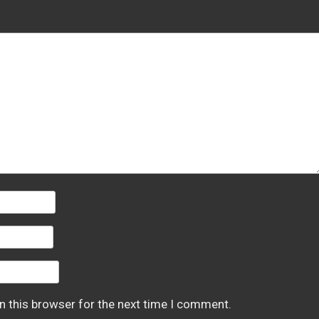
n this browser for the next time I comment.