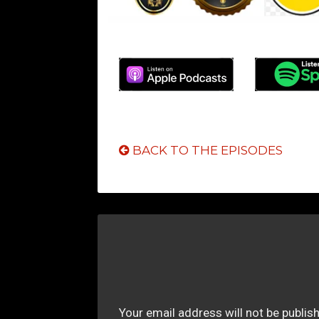
BACK TO THE EPISODES
Your email address will not be publis