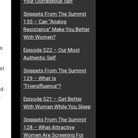
Your Outrageous Self
A
u
Snippets From The Summit
n
g
130 – Can “Analog
d
g
ase
Resistance” Make You Better
R
l
With Women?
o
e
ase
m
W
to
Episode 522 – Our Most
e.
a
i
Authentic Self
n
t
c
h
st
Snippets From The Summit
e
W
129 – What Is
N
o
“Friendfluence”?
ed
o
m
e
v
e
Episode 521 – Get Better
e
n
With Women While You Sleep
l
?
Snippets From The Summit
s
128 – What Attractive
Women Are Screening For