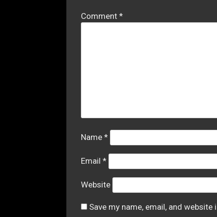
Comment
*
Name
*
Email
*
Website
Save my name, email, and website i