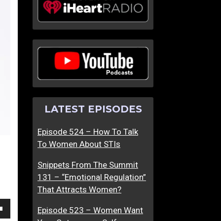
T
W
h
h
e
y
T
D
r
o
u
T
t
e
h
c
LATEST EPISODES
A
h
b
i
Episode 524 – How To Talk
o
e
To Women About STIs
u
G
t
u
Snippets From The Summit
W
y
131 – “Emotional Regulation”
o
s
That Attracts Women?
m
S
e
t
Episode 523 – Women Want
own
n
r