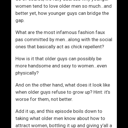
women tend to love older men so much…and
better yet, how younger guys can bridge the
gap.
What are the most infamous fashion faux
pas committed by men…along with the social
ones that basically act as chick repellent?
How is it that older guys can possibly be
more handsome and sexy to women…even
physically?
And on the other hand, what does it look like
when older guys refuse to grow up? Hint: it’s
worse for them, not better.
Add it up, and this episode boils down to
taking what older men know about how to
attract women, bottling it up and giving y’all a