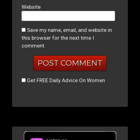
Website
Save my name, email, and website in
this browser for the next time I
comment.
Get FREE Daily Advice On Women