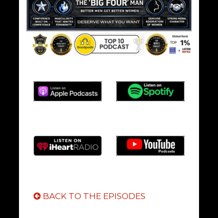
BACK TO THE EPISODES