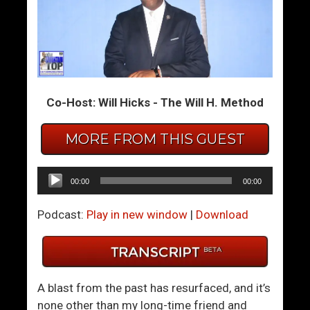
W
2
h
0
y
2
D
0
o
H
Co-Host: Will Hicks - The Will H. Method
T
i
e
n
c
d
MORE FROM THIS GUEST
h
s
i
i
Audio
00:00
00:00
e
g
Player
G
h
Podcast:
Play in new window
|
Download
u
t
y
…
s
A
S
n
A blast from the past has resurfaced, and it’s
t
d
none other than my long-time friend and