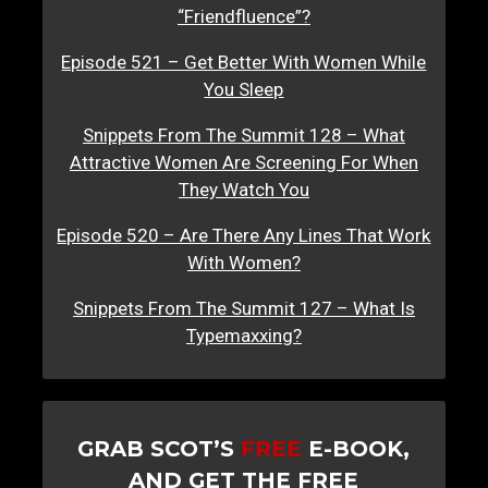
“Friendfluence”?
Episode 521 – Get Better With Women While
You Sleep
Snippets From The Summit 128 – What
Attractive Women Are Screening For When
They Watch You
Episode 520 – Are There Any Lines That Work
With Women?
Snippets From The Summit 127 – What Is
Typemaxxing?
GRAB SCOT’S
FREE
E-BOOK,
AND GET THE FREE