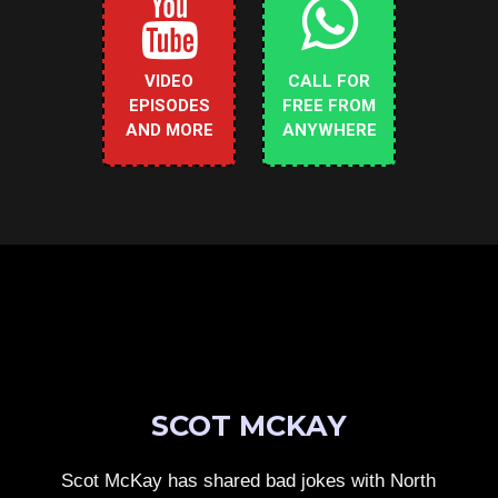
VIDEO
CALL FOR
EPISODES
FREE FROM
AND MORE
ANYWHERE
SCOT MCKAY
Scot McKay has shared bad jokes with North