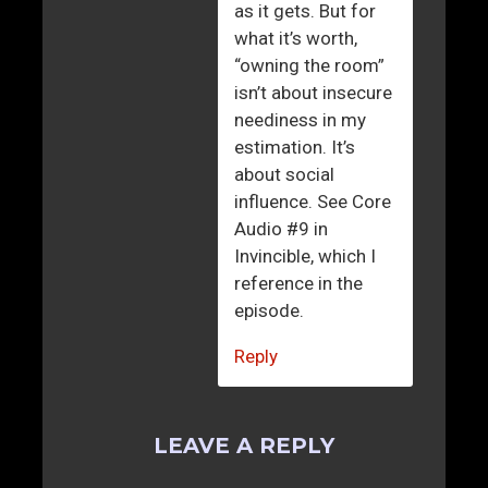
as it gets. But for
what it’s worth,
“owning the room”
isn’t about insecure
neediness in my
estimation. It’s
about social
influence. See Core
Audio #9 in
Invincible, which I
reference in the
episode.
Reply
LEAVE A REPLY