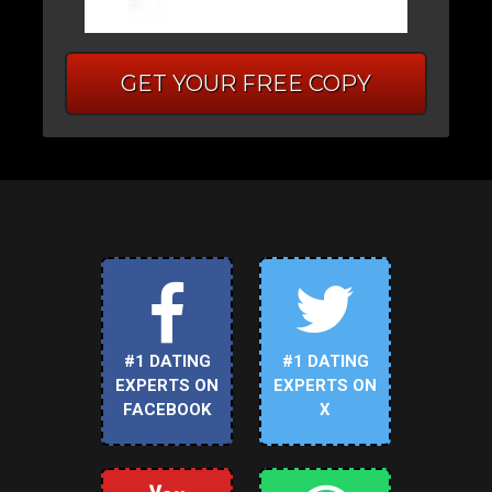
GET YOUR FREE COPY
#1 DATING
#1 DATING
EXPERTS ON
EXPERTS ON
FACEBOOK
X