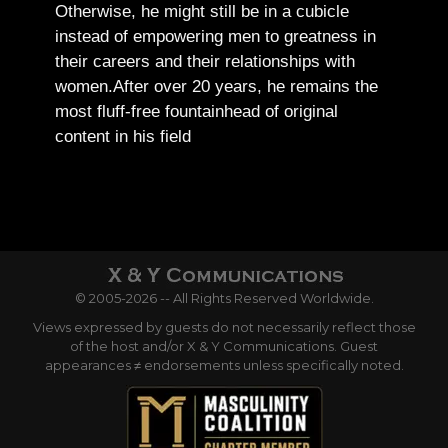
Otherwise, he might still be in a cubicle
instead of empowering men to greatness in
their careers and their relationships with
women.
After over 20 years, he remains the
most fluff-free fountainhead of original
content in his field
© 2005-2026 -- All Rights Reserved Worldwide.
Views expressed by guests do not necessarily reflect those
of the host and/or X & Y Communications. Guest
appearances ≠ endorsements unless specifically noted.