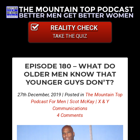
REALITY CHECK
TAKE THE QUIZ
PO
E
E
EPISODE 180 – WHAT DO
p
p
NA
OLDER MEN KNOW THAT
i
i
YOUNGER GUYS DON’T?
s
s
o
o
27th December, 2019 | Posted in
The Mountain Top
d
d
Podcast For Men | Scot McKay | X & Y
e
e
Communications
4 Comments
1
1
7
8
9
1
–
–