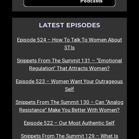
LATEST EPISODES
Episode 524 – How To Talk To Women About
STIs
Snippets From The Summit 131 – “Emotional
Regulation” That Attracts Women?
Episode 523 – Women Want Your Outrageous
Self
Snippets From The Summit 130 – Can “Analog
Resistance” Make You Better With Women?
Episode 522 – Our Most Authentic Self
Snippets From The Summit 129 – What Is