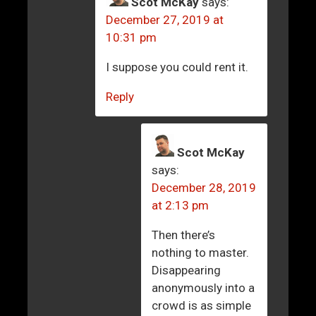
Scot McKay
says:
December 27, 2019 at
10:31 pm
I suppose you could rent it.
Reply
Scot McKay
says:
December 28, 2019
at 2:13 pm
Then there’s
nothing to master.
Disappearing
anonymously into a
crowd is as simple