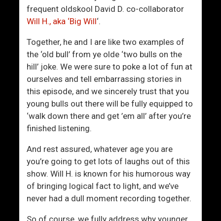
r
F
frequent oldskool David D. co-collaborator
u
o
Will H., aka ‘Big Will
‘.
g
r
g
e
Together, he and I are like two examples of
l
s
the ‘old bull’ from ye olde ‘two bulls on the
e
i
hill’ joke. We were sure to poke a lot of fun at
W
g
ourselves and tell embarrassing stories in
i
h
this episode, and we sincerely trust that you
t
t
young bulls out there will be fully equipped to
h
‘walk down there and get ’em all’ after you’re
W
finished listening.
o
m
And rest assured, whatever age you are
e
you’re going to get lots of laughs out of this
n
show. Will H. is known for his humorous way
?
of bringing logical fact to light, and we’ve
never had a dull moment recording together.
So of course, we fully address why younger