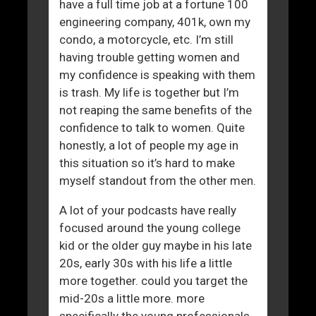
have a full time job at a fortune 100
engineering company, 401k, own my
condo, a motorcycle, etc. I’m still
having trouble getting women and
my confidence is speaking with them
is trash. My life is together but I’m
not reaping the same benefits of the
confidence to talk to women. Quite
honestly, a lot of people my age in
this situation so it’s hard to make
myself standout from the other men.
A lot of your podcasts have really
focused around the young college
kid or the older guy maybe in his late
20s, early 30s with his life a little
more together. could you target the
mid-20s a little more. more
specifically the young professionals.