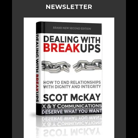
NEWSLETTER