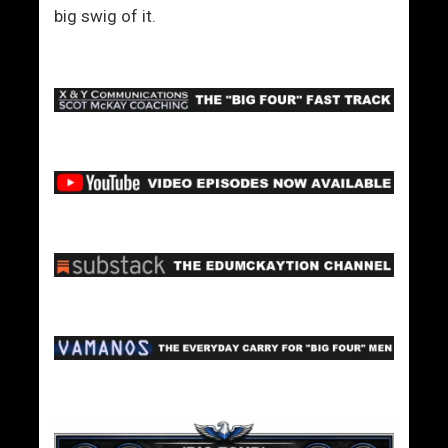
big swig of it.