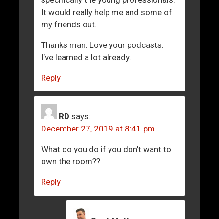
It would really help me and some of
my friends out.
Thanks man. Love your podcasts.
I’ve learned a lot already.
Reply
RD
says:
December 27, 2019 at 8:41 pm
What do you do if you don’t want to
own the room??
Reply