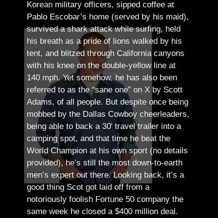
Korean military officers, sipped coffee at
Pablo Escobar’s home (served by his maid),
survived a shark attack while surfing, held
his breath as a pride of lions walked by his
tent, and blitzed through California canyons
with his knee on the double-yellow line at
140 mph. Yet somehow, he has also been
referred to as the “sane one” on X by Scott
Adams, of all people.
But despite once being
mobbed by the Dallas Cowboy cheerleaders,
being able to back a 30′ travel trailer into a
camping spot, and that time he beat the
World Champion at his own sport (no details
provided), he’s still the most down-to-earth
men’s expert out there.
Looking back, it’s a
good thing Scot got laid off from a
notoriously foolish Fortune 50 company the
same week he closed a $400 million deal.