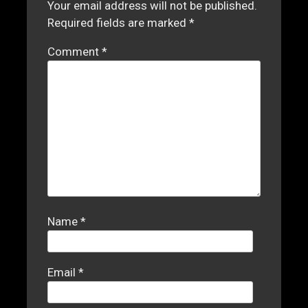
Your email address will not be published.
Required fields are marked
*
Comment
*
Name
*
Email
*