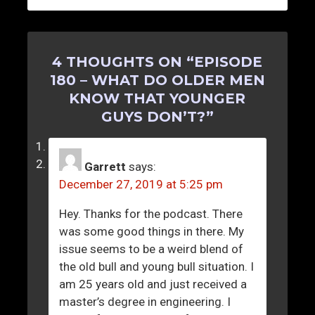
4 THOUGHTS ON “
EPISODE
180 – WHAT DO OLDER MEN
KNOW THAT YOUNGER
GUYS DON’T?
”
Garrett
says:
December 27, 2019 at 5:25 pm
Hey. Thanks for the podcast. There
was some good things in there. My
issue seems to be a weird blend of
the old bull and young bull situation. I
am 25 years old and just received a
master’s degree in engineering. I