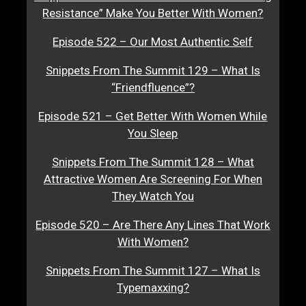
Resistance” Make You Better With Women?
Episode 522 – Our Most Authentic Self
Snippets From The Summit 129 – What Is
“Friendfluence”?
Episode 521 – Get Better With Women While
You Sleep
Snippets From The Summit 128 – What
Attractive Women Are Screening For When
They Watch You
Episode 520 – Are There Any Lines That Work
With Women?
Snippets From The Summit 127 – What Is
Typemaxxing?