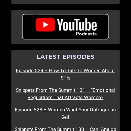
LATEST EPISODES
Episode 524 – How To Talk To Women About
STIs
Snippets From The Summit 131 – “Emotional
Regulation” That Attracts Women?
Episode 523 – Women Want Your Outrageous
Self
Snippets From The Summit 130 – Can “Analog