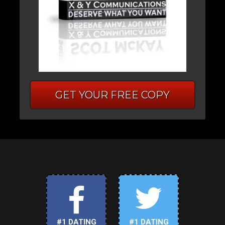
GET YOUR FREE COPY
#1 DATING
#1 DATING