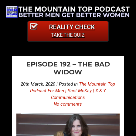
REALITY CHECK
TAKE THE QUIZ
PO
E
E
EPISODE 192 – THE BAD
p
p
NA
WIDOW
i
i
s
s
20th March, 2020 | Posted in
The Mountain Top
o
o
Podcast For Men | Scot McKay | X & Y
d
d
Communications
No comments
e
e
1
1
9
9
1
3
–
–