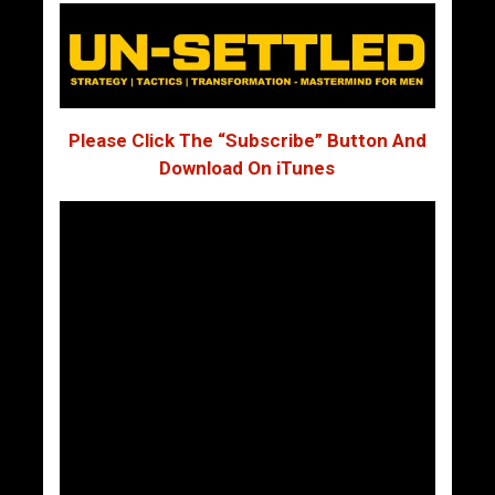
Please Click The “Subscribe” Button And
Download On iTunes