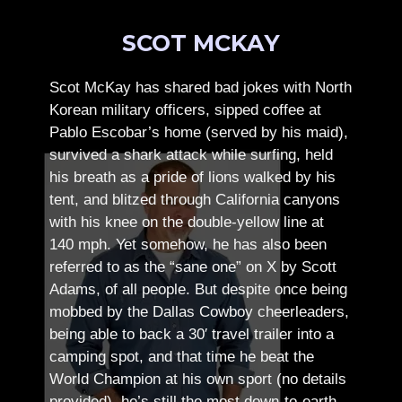
SCOT MCKAY
Scot McKay has shared bad jokes with North
Korean military officers, sipped coffee at
Pablo Escobar’s home (served by his maid),
survived a shark attack while surfing, held
his breath as a pride of lions walked by his
tent, and blitzed through California canyons
with his knee on the double-yellow line at
140 mph. Yet somehow, he has also been
referred to as the “sane one” on X by Scott
Adams, of all people.
But despite once being
mobbed by the Dallas Cowboy cheerleaders,
being able to back a 30′ travel trailer into a
camping spot, and that time he beat the
World Champion at his own sport (no details
provided), he’s still the most down-to-earth