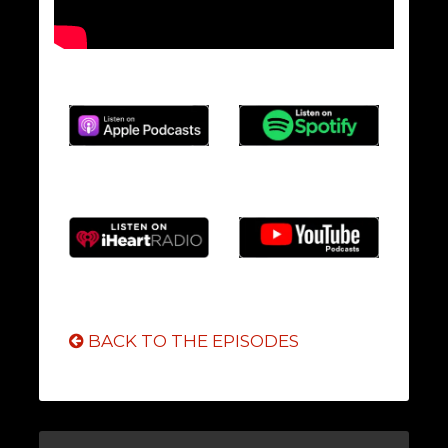
BACK TO THE EPISODES