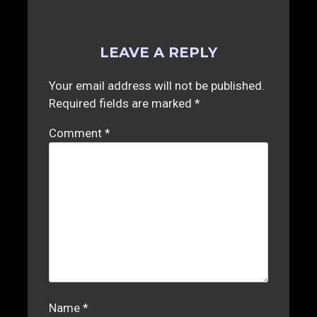
LEAVE A REPLY
Your email address will not be published.
Required fields are marked
*
Comment
*
Name
*