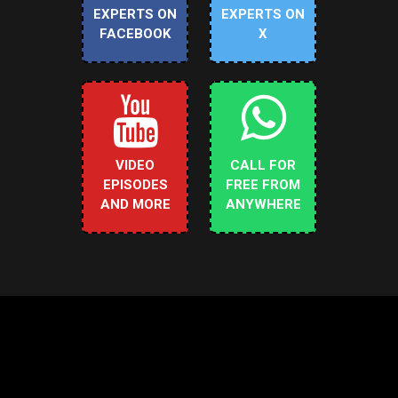
EXPERTS ON
EXPERTS ON
FACEBOOK
X
VIDEO
CALL FOR
EPISODES
FREE FROM
AND MORE
ANYWHERE