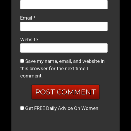
Email
*
Website
Save my name, email, and website in
this browser for the next time I
comment.
Get FREE Daily Advice On Women