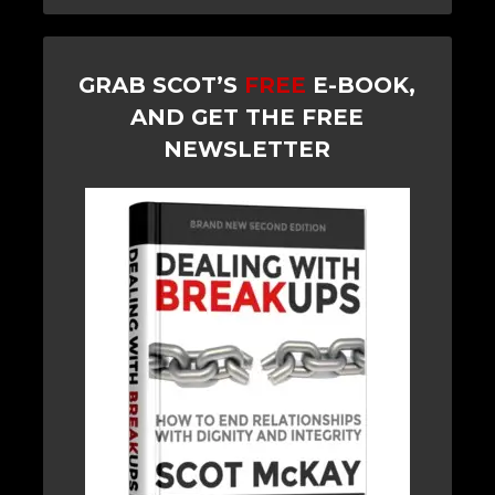
GRAB SCOT’S
FREE
E-BOOK,
AND GET THE FREE
NEWSLETTER