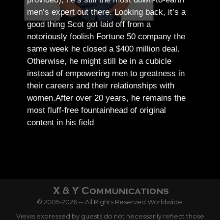
men’s expert out there.
Looking back, it’s a
good thing Scot got laid off from a
notoriously foolish Fortune 50 company the
same week he closed a $400 million deal.
Otherwise, he might still be in a cubicle
instead of empowering men to greatness in
their careers and their relationships with
women.
After over 20 years, he remains the
most fluff-free fountainhead of original
content in his field
© 2005-2026 -- All Rights Reserved Worldwide.
Views expressed by guests do not necessarily reflect those