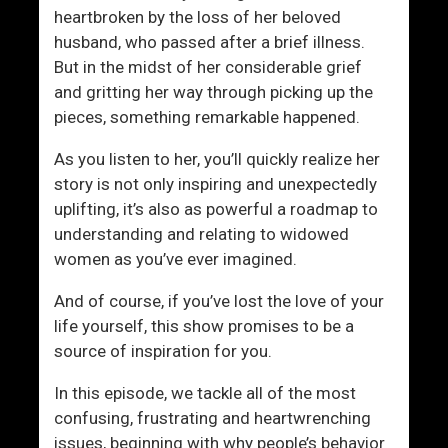
r
o
heartbroken by the loss of her beloved
n
n
husband, who passed after a brief illness.
But in the midst of her considerable grief
and gritting her way through picking up the
pieces, something remarkable happened.
As you listen to her, you’ll quickly realize her
story is not only inspiring and unexpectedly
uplifting, it’s also as powerful a roadmap to
understanding and relating to widowed
women as you’ve ever imagined.
And of course, if you’ve lost the love of your
life yourself, this show promises to be a
source of inspiration for you.
In this episode, we tackle all of the most
confusing, frustrating and heartwrenching
issues, beginning with why people’s behavior