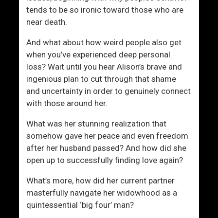
tends to be so ironic toward those who are
near death.
And what about how weird people also get
when you’ve experienced deep personal
loss? Wait until you hear Alison’s brave and
ingenious plan to cut through that shame
and uncertainty in order to genuinely connect
with those around her.
What was her stunning realization that
somehow gave her peace and even freedom
after her husband passed? And how did she
open up to successfully finding love again?
What’s more, how did her current partner
masterfully navigate her widowhood as a
quintessential ‘big four’ man?