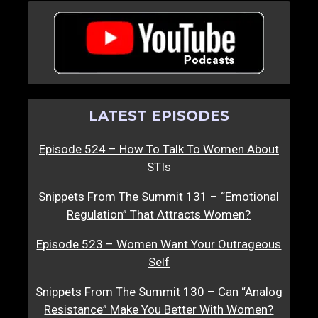
LATEST EPISODES
Episode 524 – How To Talk To Women About
STIs
Snippets From The Summit 131 – “Emotional
Regulation” That Attracts Women?
Episode 523 – Women Want Your Outrageous
Self
Snippets From The Summit 130 – Can “Analog
Resistance” Make You Better With Women?