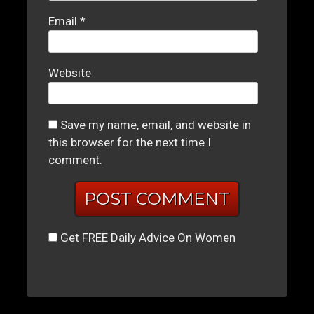
Email
*
Website
Save my name, email, and website in
this browser for the next time I
comment.
Get FREE Daily Advice On Women