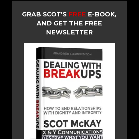
GRAB SCOT’S
FREE
E-BOOK,
AND GET THE FREE
NEWSLETTER