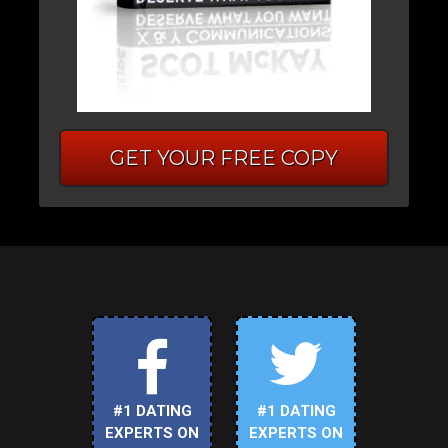
GET YOUR FREE COPY
#1 DATING
#1 DATING
EXPERTS ON
EXPERTS ON