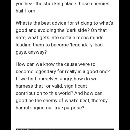
you hear the shocking place those enemies
hail from.
What is the best advice for sticking to what’s
good and avoiding the ‘dark side’? On that
note, what gets into certain men’s minds
leading them to become ‘legendary’ bad
guys, anyway?
How can we know the cause we’re to
become legendary for really is a good one?
If we find ourselves angry, how do we
harness that for valid, significant
contribution to this world? And how can
good be the enemy of what’s best, thereby
hamstringing our true purpose?