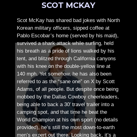
SCOT MCKAY
Scot McKay has shared bad jokes with North
Korean military officers, sipped coffee at
Pablo Escobar’s home (served by his maid),
survived a shark attack while surfing, held
his breath as a pride of lions walked by his
tent, and blitzed through California canyons
with his knee on the double-yellow line at
140 mph. Yet somehow, he has also been
referred to as the “sane one” on X by Scott
Adams, of all people.
But despite once being
mobbed by the Dallas Cowboy cheerleaders,
being able to back a 30′ travel trailer into a
camping spot, and that time he beat the
World Champion at his own sport (no details
provided), he’s still the most down-to-earth
men’s expert out there.
Looking back, it’s a