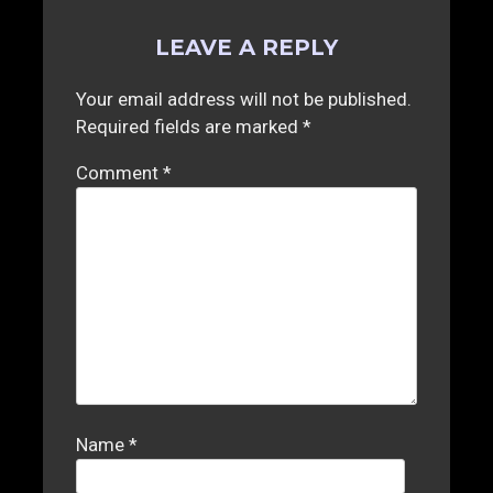
LEAVE A REPLY
Your email address will not be published.
Required fields are marked
*
Comment
*
Name
*