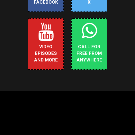
FACEBOOK
X
VIDEO
CALL FOR
EPISODES
FREE FROM
AND MORE
ANYWHERE