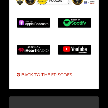
BACK TO THE EPISODES