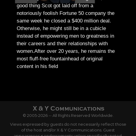
good thing Scot got laid off from a
notoriously foolish Fortune 50 company the
same week he closed a $400 million deal.
Otherwise, he might still be in a cubicle
instead of empowering men to greatness in
their careers and their relationships with
women.
After over 20 years, he remains the
most fluff-free fountainhead of original
content in his field
© 2005-2026 -- All Rights Reserved Worldwide.
Views expressed by guests do not necessarily reflect those
of the host and/or X & Y Communications. Guest
appearances ≠ endorsements unless specifically noted.