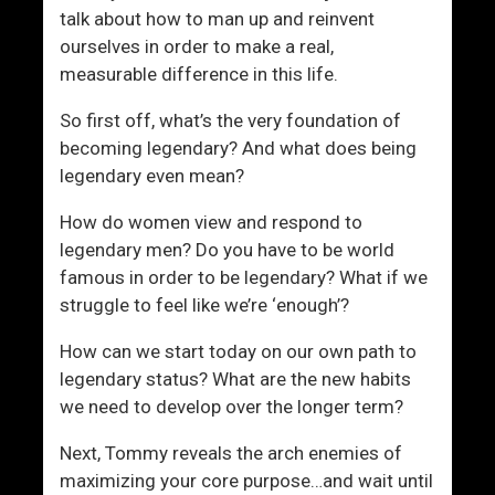
N
J
talk about how to man up and reinvent
o
o
ourselves in order to make a real,
t
u
measurable difference in this life.
P
r
a
n
So first off, what’s the very foundation of
n
e
becoming legendary? And what does being
i
y
legendary even mean?
c
How do women view and respond to
legendary men? Do you have to be world
famous in order to be legendary? What if we
struggle to feel like we’re ‘enough’?
How can we start today on our own path to
legendary status? What are the new habits
we need to develop over the longer term?
Next, Tommy reveals the arch enemies of
maximizing your core purpose…and wait until