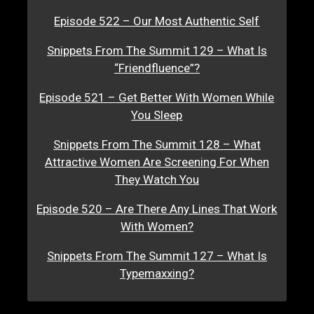
Episode 522 – Our Most Authentic Self
Snippets From The Summit 129 – What Is
“Friendfluence”?
Episode 521 – Get Better With Women While
You Sleep
Snippets From The Summit 128 – What
Attractive Women Are Screening For When
They Watch You
Episode 520 – Are There Any Lines That Work
With Women?
Snippets From The Summit 127 – What Is
Typemaxxing?