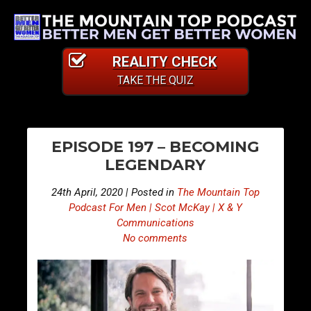
REALITY CHECK
TAKE THE QUIZ
PO
E
E
EPISODE 197 – BECOMING
p
p
NA
LEGENDARY
i
i
s
s
24th April, 2020 | Posted in
The Mountain Top
o
o
Podcast For Men | Scot McKay | X & Y
d
d
Communications
No comments
e
e
1
1
9
9
6
8
–
–