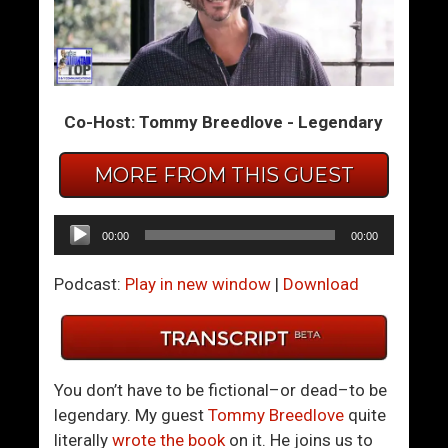
B
D
e
e
A
e
n
p
Co-Host: Tommy Breedlove - Legendary
A
I
g
n
MORE FROM THIS GUEST
e
t
n
o
t
T
Audio
00:00
00:00
F
h
Player
o
e
Podcast:
Play in new window
|
Download
r
H
C
e
a
r
l
o
You don’t have to be fictional–or dead–to be
m
’
legendary. My guest
Tommy Breedlove
quite
,
s
literally
wrote the book
on it. He joins us to