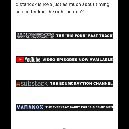
distance? Is love just as much about timing
as it is finding the right person?