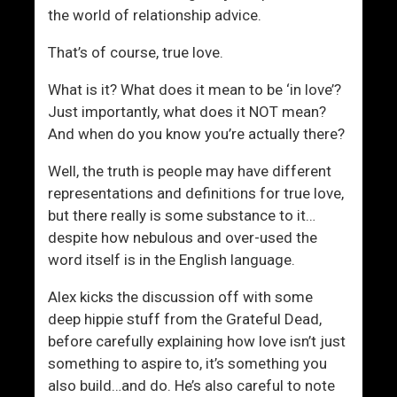
e
the world of relationship advice.
H
a
That’s of course, true love.
s
W
What is it? What does it mean to be ‘in love’?
h
Just importantly, what does it NOT mean?
a
And when do you know you’re actually there?
t
Well, the truth is people may have different
I
representations and definitions for true love,
t
but there really is some substance to it…
T
despite how nebulous and over-used the
a
word itself is in the English language.
k
e
Alex kicks the discussion off with some
s
deep hippie stuff from the Grateful Dead,
before carefully explaining how love isn’t just
something to aspire to, it’s something you
also build…and do. He’s also careful to note