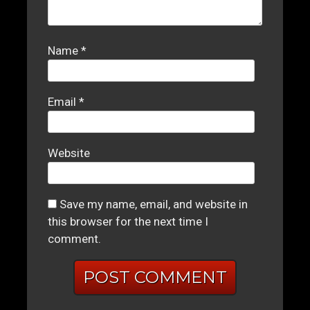
Name
*
Email
*
Website
Save my name, email, and website in
this browser for the next time I
comment.