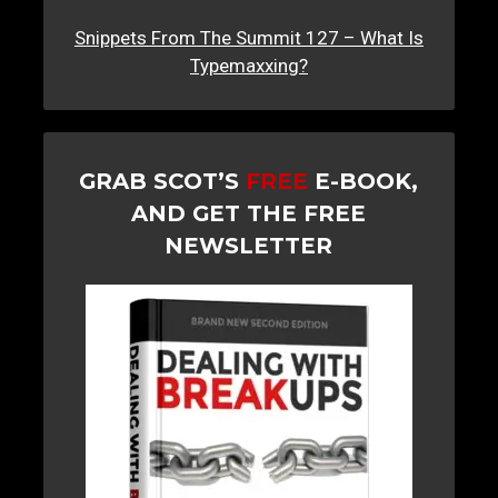
Snippets From The Summit 127 – What Is
Typemaxxing?
GRAB SCOT’S
FREE
E-BOOK,
AND GET THE FREE
NEWSLETTER