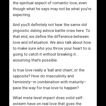
the spiritual aspect of romantic love, even
though what he says may not be what you’re
expecting.
And you’ll definitely not hear the same old
jingoistic dating advice battle cries here. To
that end, we define the difference between
love and infatuation. We also talk about how
to make sure who you throw your heart to is
going to catch it without breaking it…
assuming that’s possible.
Is true love really a ‘ball and chain’, or the
opposite? How do masculinity and
femininity–in combination with maturity–
pave the way for true love to happen?
What meta-level impact does solid self-
esteem have on real love that goes the