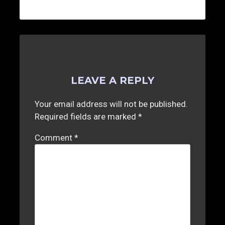
LEAVE A REPLY
Your email address will not be published.
Required fields are marked
*
Comment
*