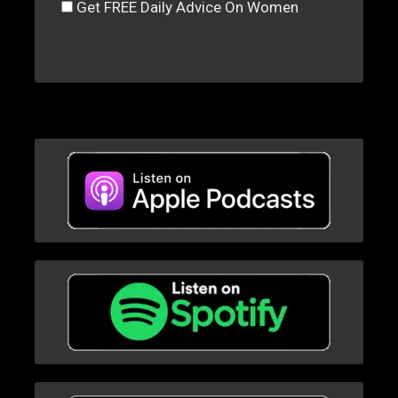
Get FREE Daily Advice On Women