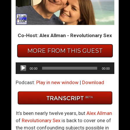
H
W
o
h
w
o
T
A
Co-Host: Alex Allman - Revolutionary Sex
o
r
K
e
MORE FROM THIS GUEST
n
Y
o
o
w
u
Audio
00:00
00:00
I
,
Player
f
A
Podcast:
Play in new window
|
Download
A
n
C
y
o
w
u
a
It’s been nearly twelve years, but
Alex Allman
p
y
of
Revolutionary Sex
is back to cover one of
l
?
the most confounding subjects possible in