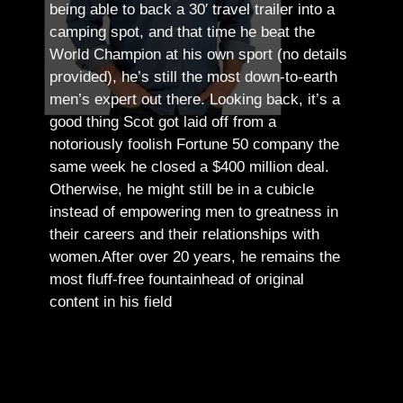
being able to back a 30′ travel trailer into a
camping spot, and that time he beat the
World Champion at his own sport (no details
provided), he’s still the most down-to-earth
men’s expert out there.
Looking back, it’s a
good thing Scot got laid off from a
notoriously foolish Fortune 50 company the
same week he closed a $400 million deal.
Otherwise, he might still be in a cubicle
instead of empowering men to greatness in
their careers and their relationships with
women.
After over 20 years, he remains the
most fluff-free fountainhead of original
content in his field