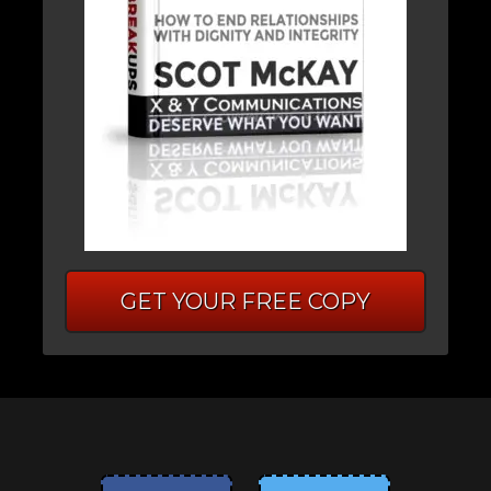
GET YOUR FREE COPY