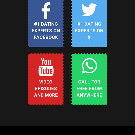
#1 DATING
#1 DATING
EXPERTS ON
EXPERTS ON
FACEBOOK
X
VIDEO
CALL FOR
EPISODES
FREE FROM
AND MORE
ANYWHERE