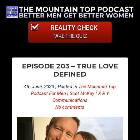
REALITY CHECK
TAKE THE QUIZ
PO
E
E
EPISODE 203 – TRUE LOVE
p
p
NA
DEFINED
i
i
s
s
4th June, 2020 | Posted in
The Mountain Top
o
o
Podcast For Men | Scot McKay | X & Y
d
d
Communications
No comments
e
e
2
2
0
0
2
4
–
–