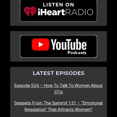
LATEST EPISODES
Episode 524 – How To Talk To Women About
STIs
Snippets From The Summit 131 – “Emotional
Regulation” That Attracts Women?