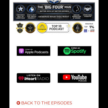
BACK TO THE EPISODES