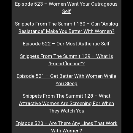
Episode 523 – Women Want Your Outrageous
Self
Snippets From The Summit 130 – Can “Analog
Resistance” Make You Better With Women?
Episode 522 – Our Most Authentic Self
Snippets From The Summit 129 – What Is
“Friendfluence”?
Episode 521 – Get Better With Women While
You Sleep
Snippets From The Summit 128 – What
Attractive Women Are Screening For When
They Watch You
Episode 520 – Are There Any Lines That Work
With Women?