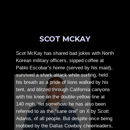
SCOT MCKAY
Scot McKay has shared bad jokes with North
Korean military officers, sipped coffee at
Pablo Escobar’s home (served by his maid),
survived a shark attack while surfing, held
his breath as a pride of lions walked by his
tent, and blitzed through California canyons
with his knee on the double-yellow line at
140 mph. Yet somehow, he has also been
referred to as the “sane one” on X by Scott
Adams, of all people.
But despite once being
mobbed by the Dallas Cowboy cheerleaders,