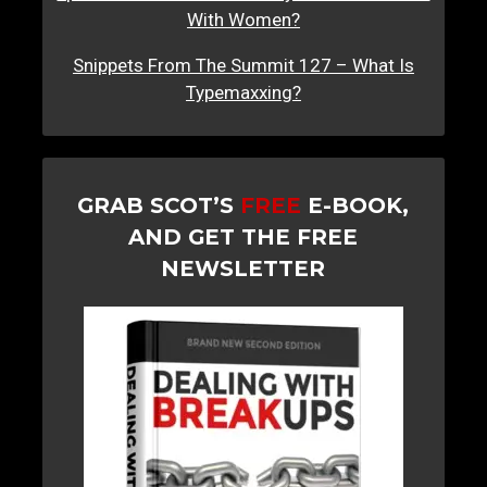
With Women?
Snippets From The Summit 127 – What Is
Typemaxxing?
GRAB SCOT’S
FREE
E-BOOK,
AND GET THE FREE
NEWSLETTER