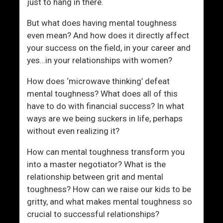
just to hang in there.
But what does having mental toughness
even mean? And how does it directly affect
your success on the field, in your career and
yes…in your relationships with women?
How does ‘microwave thinking’ defeat
mental toughness? What does all of this
have to do with financial success? In what
ways are we being suckers in life, perhaps
without even realizing it?
How can mental toughness transform you
into a master negotiator? What is the
relationship between grit and mental
toughness? How can we raise our kids to be
gritty, and what makes mental toughness so
crucial to successful relationships?