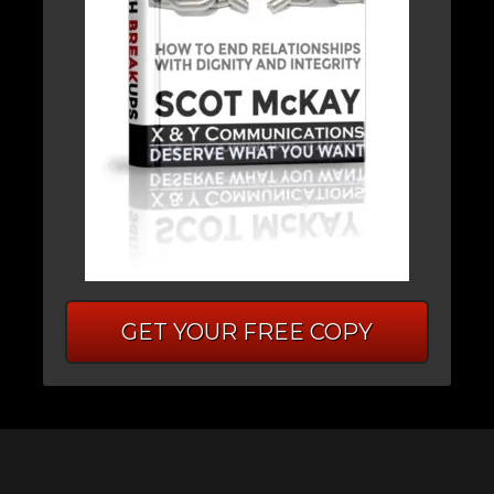
GET YOUR FREE COPY