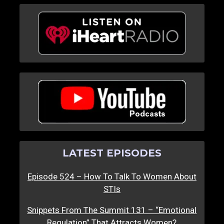
LATEST EPISODES
Episode 524 – How To Talk To Women About
STIs
Snippets From The Summit 131 – “Emotional
Regulation” That Attracts Women?