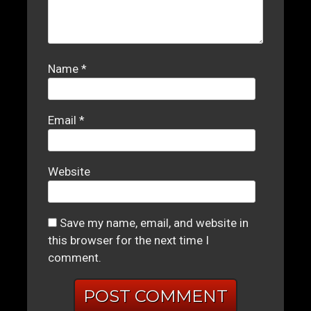
Name
*
Email
*
Website
Save my name, email, and website in
this browser for the next time I
comment.