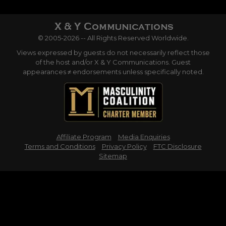
© 2005-2026 -- All Rights Reserved Worldwide.
Views expressed by guests do not necessarily reflect those
of the host and/or X & Y Communications. Guest
appearances ≠ endorsements unless specifically noted.
Affiliate Program
Media Enquiries
Terms and Conditions
Privacy Policy
FTC Disclosure
Sitemap