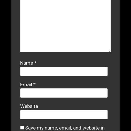
Name
*
Email
*
Website
Save my name, email, and website in