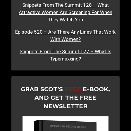
Snippets From The Summit 128 – What
Attractive Women Are Screening For When
They Watch You
Episode 520 – Are There Any Lines That Work
With Women?
Snippets From The Summit 127 – What Is
Typemaxxing?
GRAB SCOT’S
FREE
E-BOOK,
AND GET THE FREE
NEWSLETTER