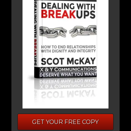
GET YOUR FREE COPY