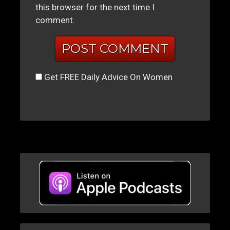
this browser for the next time I
comment.
Get FREE Daily Advice On Women