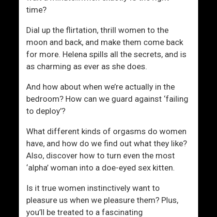
time?
Dial up the flirtation, thrill women to the
moon and back, and make them come back
for more. Helena spills all the secrets, and is
as charming as ever as she does.
And how about when we’re actually in the
bedroom? How can we guard against ‘failing
to deploy’?
What different kinds of orgasms do women
have, and how do we find out what they like?
Also, discover how to turn even the most
‘alpha’ woman into a doe-eyed sex kitten.
Is it true women instinctively want to
pleasure us when we pleasure them? Plus,
you’ll be treated to a fascinating