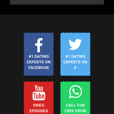
#1 DATING
#1 DATING
EXPERTS ON
EXPERTS ON
FACEBOOK
X
VIDEO
CALL FOR
EPISODES
FREE FROM