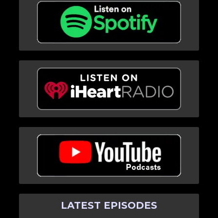
LATEST EPISODES