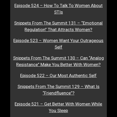
Episode 524 – How To Talk To Women About
STIs
Snippets From The Summit 131 – “Emotional
Regulation” That Attracts Women?
Episode 523 – Women Want Your Outrageous
Self
Snippets From The Summit 130 – Can “Analog
Resistance” Make You Better With Women?
Episode 522 – Our Most Authentic Self
Snippets From The Summit 129 – What Is
“Friendfluence”?
Episode 521 – Get Better With Women While
You Sleep