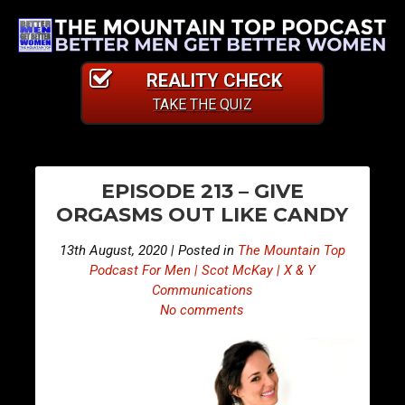
REALITY CHECK
TAKE THE QUIZ
PO
E
E
EPISODE 213 – GIVE
p
p
NA
ORGASMS OUT LIKE CANDY
i
i
s
s
13th August, 2020 | Posted in
The Mountain Top
o
o
Podcast For Men | Scot McKay | X & Y
d
d
Communications
No comments
e
e
2
2
1
1
2
4
–
–