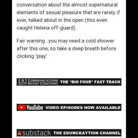
conversation about the almost supernatural
elements of sexual pleasure that are rarely, if
ever, talked about in the open (this even
caught Helena off-guard).
Fair warning…you may need a cold shower
after this one, so take a deep breath before
clicking ‘play’.