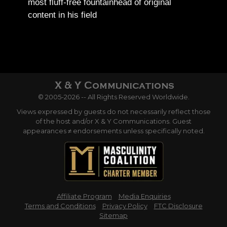
most fluff-free fountainhead of original
content in his field
© 2005-2026 -- All Rights Reserved Worldwide.
Views expressed by guests do not necessarily reflect those
of the host and/or X & Y Communications. Guest
appearances ≠ endorsements unless specifically noted.
Affiliate Program
Media Enquiries
Terms and Conditions
Privacy Policy
FTC Disclosure
Sitemap