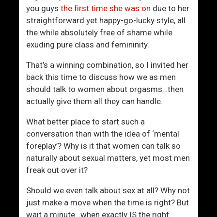
t
h
you guys
the first time she was on
due to her
r
e
straightforward yet happy-go-lucky style, all
a
“
the while absolutely free of shame while
c
N
exuding pure class and femininity.
t
e
s
w
That’s a winning combination, so I invited her
N
back this time to discuss how we as men
o
should talk to women about orgasms…then
r
actually give them all they can handle.
m
a
What better place to start such a
l
conversation than with the idea of ‘mental
”
foreplay’? Why is it that women can talk so
W
naturally about sexual matters, yet most men
o
freak out over it?
r
Should we even talk about sex at all? Why not
l
just make a move when the time is right? But
d
wait a minute…when exactly IS the right