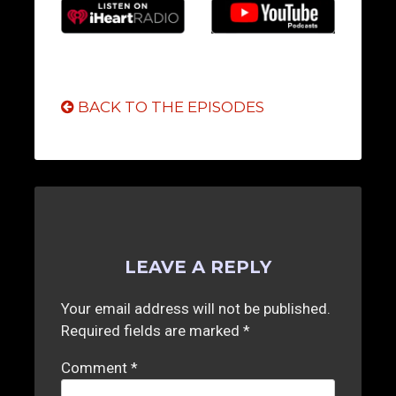
BACK TO THE EPISODES
LEAVE A REPLY
Your email address will not be published.
Required fields are marked
*
Comment
*