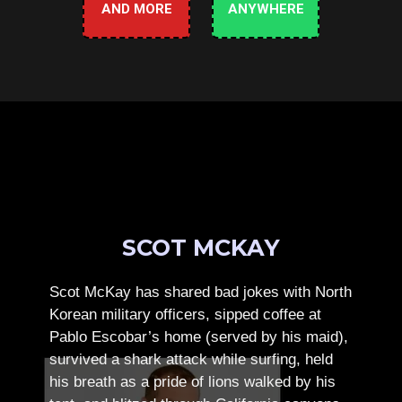
AND MORE
ANYWHERE
SCOT MCKAY
Scot McKay has shared bad jokes with North
Korean military officers, sipped coffee at
Pablo Escobar’s home (served by his maid),
survived a shark attack while surfing, held
his breath as a pride of lions walked by his