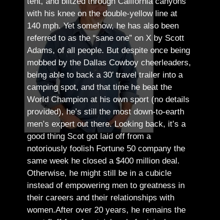
tent, and blitzed through California canyons
with his knee on the double-yellow line at
140 mph. Yet somehow, he has also been
referred to as the “sane one” on X by Scott
Adams, of all people.
But despite once being
mobbed by the Dallas Cowboy cheerleaders,
being able to back a 30′ travel trailer into a
camping spot, and that time he beat the
World Champion at his own sport (no details
provided), he’s still the most down-to-earth
men’s expert out there.
Looking back, it’s a
good thing Scot got laid off from a
notoriously foolish Fortune 50 company the
same week he closed a $400 million deal.
Otherwise, he might still be in a cubicle
instead of empowering men to greatness in
their careers and their relationships with
women.
After over 20 years, he remains the