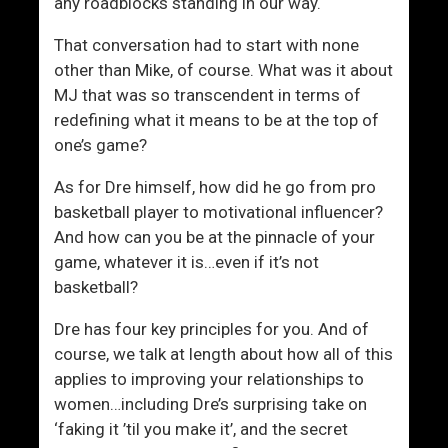
t
g
any roadblocks standing in our way.
h
a
That conversation had to start with none
W
i
other than Mike, of course. What was it about
o
n
MJ that was so transcendent in terms of
m
redefining what it means to be at the top of
e
one’s game?
n
L
As for Dre himself, how did he go from pro
i
basketball player to motivational influencer?
k
And how can you be at the pinnacle of your
e
game, whatever it is…even if it’s not
A
basketball?
M
a
Dre has four key principles for you. And of
n
course, we talk at length about how all of this
applies to improving your relationships to
women…including Dre’s surprising take on
‘faking it ’til you make it’, and the secret