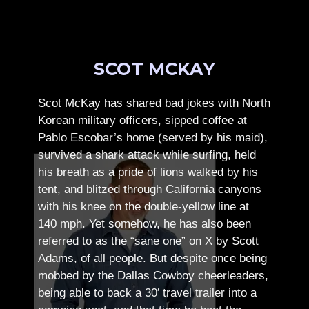
SCOT MCKAY
Scot McKay has shared bad jokes with North
Korean military officers, sipped coffee at
Pablo Escobar’s home (served by his maid),
survived a shark attack while surfing, held
his breath as a pride of lions walked by his
tent, and blitzed through California canyons
with his knee on the double-yellow line at
140 mph. Yet somehow, he has also been
referred to as the “sane one” on X by Scott
Adams, of all people.
But despite once being
mobbed by the Dallas Cowboy cheerleaders,
being able to back a 30′ travel trailer into a