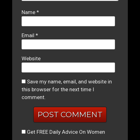
Name
*
Email
*
Website
Save my name, email, and website in
this browser for the next time I
comment.
Get FREE Daily Advice On Women