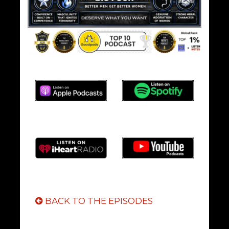
BACK TO THE EPISODES