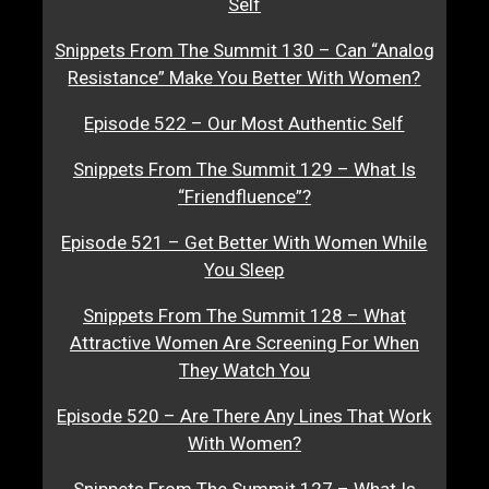
Self
Snippets From The Summit 130 – Can “Analog
Resistance” Make You Better With Women?
Episode 522 – Our Most Authentic Self
Snippets From The Summit 129 – What Is
“Friendfluence”?
Episode 521 – Get Better With Women While
You Sleep
Snippets From The Summit 128 – What
Attractive Women Are Screening For When
They Watch You
Episode 520 – Are There Any Lines That Work
With Women?