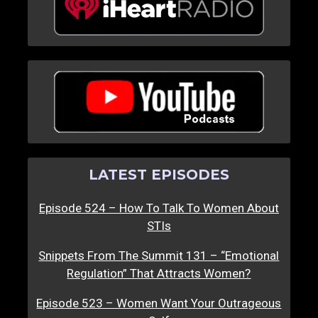
LATEST EPISODES
Episode 524 – How To Talk To Women About
STIs
Snippets From The Summit 131 – “Emotional
Regulation” That Attracts Women?
Episode 523 – Women Want Your Outrageous