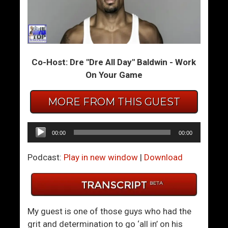
H
F
a
i
n
g
d
h
Co-Host: Dre "Dre All Day" Baldwin - Work
l
t
On Your Game
i
O
n
f
MORE FROM THIS GUEST
g
f
A
T
r
h
Audio
00:00
00:00
g
e
Player
u
2
Podcast:
Play in new window
|
Download
m
0
e
2
n
0
t
F
My guest is one of those guys who had the
s
u
grit and determination to go ‘all in’ on his