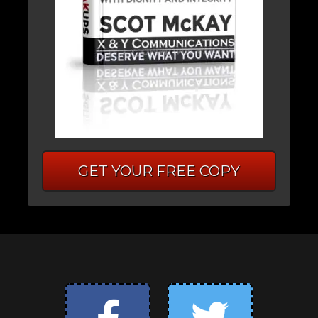
GET YOUR FREE COPY