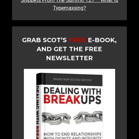
Snippets From The Summit 127 – What Is
Typemaxxing?
GRAB SCOT’S
FREE
E-BOOK,
AND GET THE FREE
NEWSLETTER