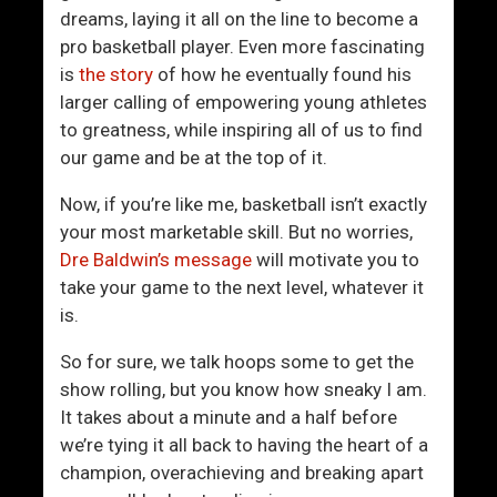
A
n
dreams, laying it all on the line to become a
n
k
pro basketball player. Even more fascinating
d
A
is
the story
of how he eventually found his
D
n
larger calling of empowering young athletes
i
d
to greatness, while inspiring all of us to find
s
A
our game and be at the top of it.
a
t
g
t
Now, if you’re like me, basketball isn’t exactly
r
r
your most marketable skill. But no worries,
e
a
Dre Baldwin’s message
will motivate you to
e
c
take your game to the next level, whatever it
m
t
is.
e
W
n
o
So for sure, we talk hoops some to get the
t
m
show rolling, but you know how sneaky I am.
s
e
It takes about a minute and a half before
W
n
we’re tying it all back to having the heart of a
i
A
champion, overachieving and breaking apart