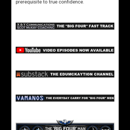
prerequisite to true confidence.