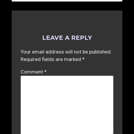
LEAVE A REPLY
Your email address will not be published.
Required fields are marked
*
Comment
*