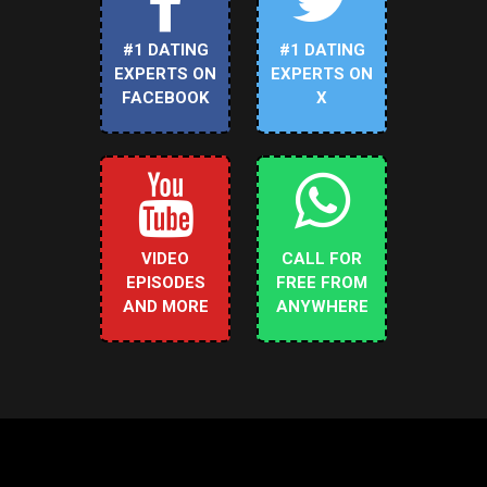
#1 DATING
#1 DATING
EXPERTS ON
EXPERTS ON
FACEBOOK
X
VIDEO
CALL FOR
EPISODES
FREE FROM
AND MORE
ANYWHERE