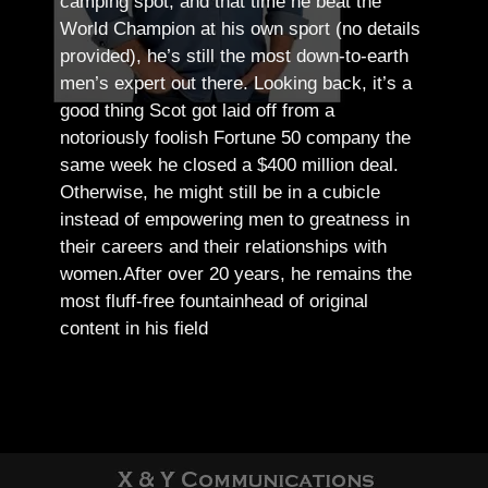
camping spot, and that time he beat the
World Champion at his own sport (no details
provided), he’s still the most down-to-earth
men’s expert out there.
Looking back, it’s a
good thing Scot got laid off from a
notoriously foolish Fortune 50 company the
same week he closed a $400 million deal.
Otherwise, he might still be in a cubicle
instead of empowering men to greatness in
their careers and their relationships with
women.
After over 20 years, he remains the
most fluff-free fountainhead of original
content in his field