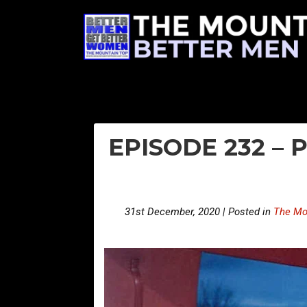
EPISODE 232 – 
31st December, 2020 | Posted in
The Mo