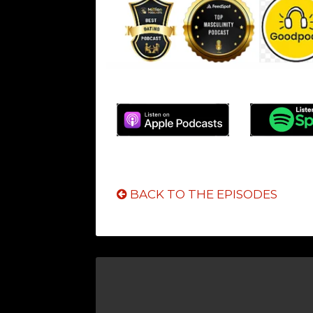
BACK TO THE EPISODES