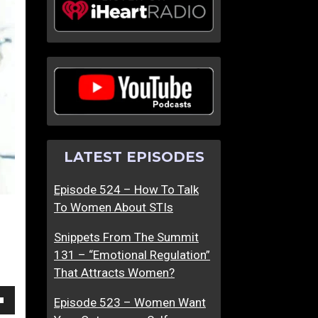
N
T
o
h
b
e
o
F
d
i
y
l
I
t
n
e
LATEST EPISODES
A
r
H
’
Episode 524 – How To Talk
a
s
To Women About STIs
p
O
p
f
Snippets From The Summit
y
f
131 – “Emotional Regulation”
R
…
That Attracts Women?
e
D
l
a
Episode 523 – Women Want
own
a
t