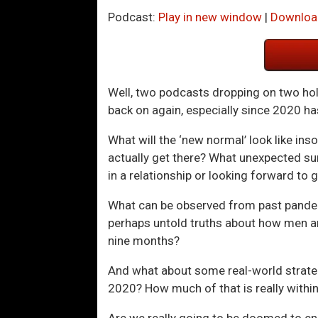
Podcast:
Play in new window
|
Downloa
Well, two podcasts dropping on two holi
back on again, especially since 2020 has
What will the ‘new normal’ look like in
actually get there? What unexpected surp
in a relationship or looking forward to 
What can be observed from past pandemi
perhaps untold truths about how men an
nine months?
And what about some real-world strateg
2020? How much of that is really within
Are we really going to be doomed to e