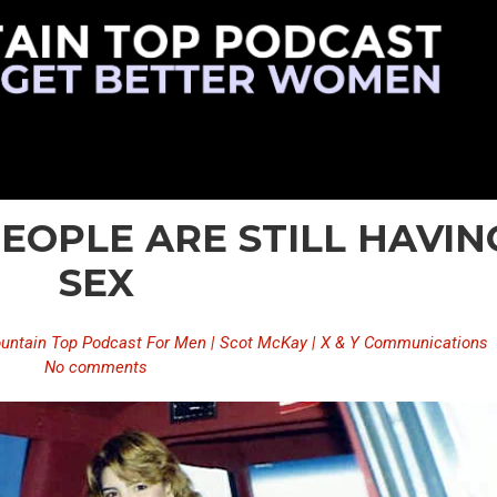
PEOPLE ARE STILL HAVIN
SEX
untain Top Podcast For Men | Scot McKay | X & Y Communications
No comments