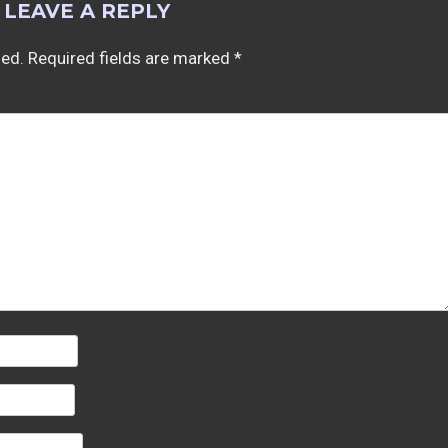
LEAVE A REPLY
hed.
Required fields are marked
*