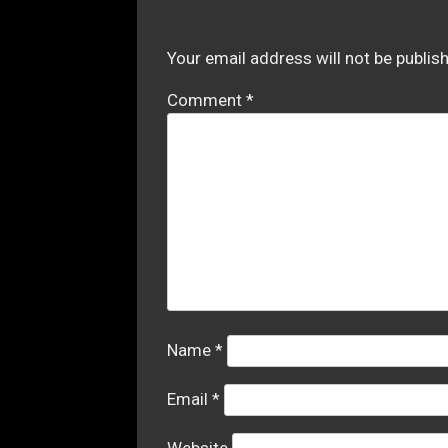
Your email address will not be publis
Comment
*
Name
*
Email
*