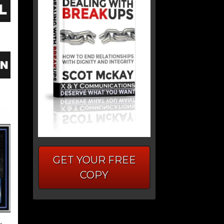
GET YOUR FREE
COPY