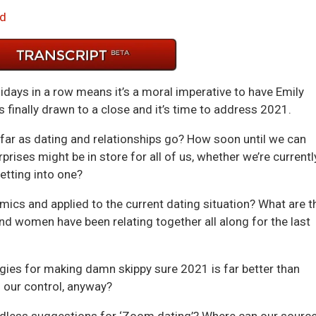
Arrow
d
keys
to
incre
or
days in a row means it’s a moral imperative to have Emily
decre
 finally drawn to a close and it’s time to address 2021.
volum
sofar as dating and relationships go? How soon until we can
rises might be in store for all of us, whether we’re currentl
getting into one?
cs and applied to the current dating situation? What are t
d women have been relating together all along for the last
ies for making damn skippy sure 2021 is far better than
 our control, anyway?
ndless suggestions for ‘Zoom dating’? Where can our sourc