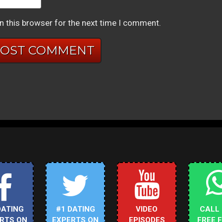
n this browser for the next time I comment.
DATING
#1 DATING
VIDEO
CALL
RTS ON
EXPERTS ON
EPISODES
FREE 