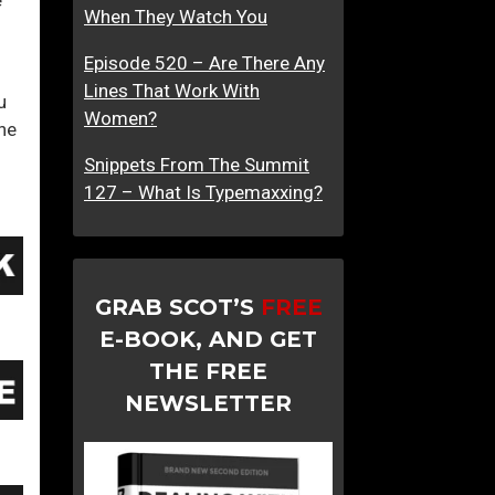
When They Watch You
e
I
n
Episode 520 – Are There Any
2
Lines That Work With
u
0
Women?
the
2
1
Snippets From The Summit
127 – What Is Typemaxxing?
GRAB SCOT’S
FREE
E-BOOK, AND GET
THE FREE
NEWSLETTER