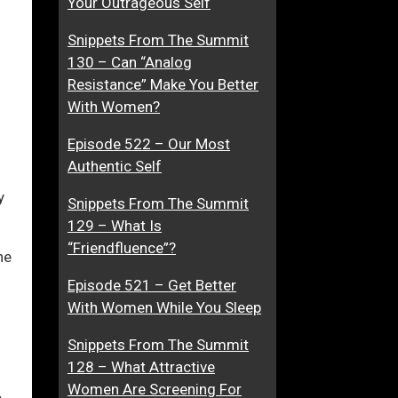
Your Outrageous Self
t
i
Snippets From The Summit
i
n
130 – Can “Analog
o
g
ase
Resistance” Make You Better
n
A
With Women?
s
n
ase
h
d
Episode 522 – Our Most
e.
i
M
Authentic Self
p
e
I
e
y
Snippets From The Summit
s
t
129 – What Is
M
i
“Friendfluence”?
he
i
n
s
g
Episode 521 – Get Better
e
W
With Women While You Sleep
r
o
Snippets From The Summit
a
m
128 – What Attractive
b
e
Women Are Screening For
l
n
e