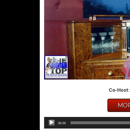
Co-Host:
MOR
Audio
00:00
Player