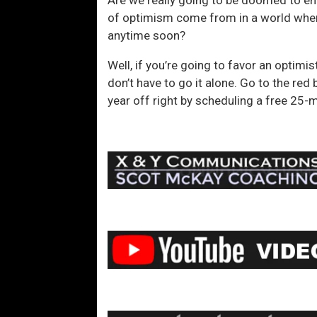
of optimism come from in a world where 
anytime soon?
Well, if you’re going to favor an optimi
don’t have to go it alone. Go to the red
year off right by scheduling a free 25-m