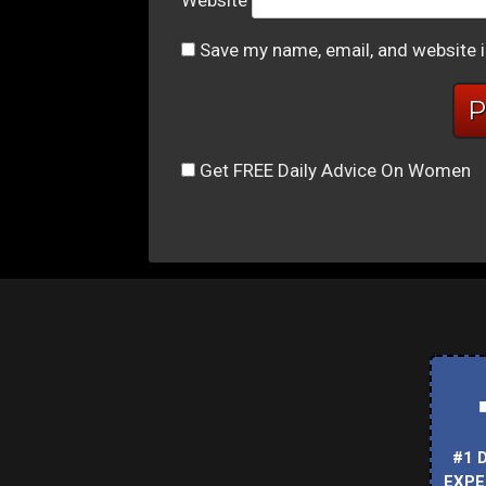
Website
Save my name, email, and website i
Get FREE Daily Advice On Women
#1 
EXPE