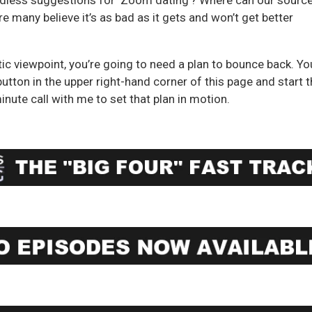
many believe it’s as bad as it gets and won’t get better
stic viewpoint, you’re going to need a plan to bounce back. Yo
 button in the upper right-hand corner of this page and start 
inute call with me to set that plan in motion.