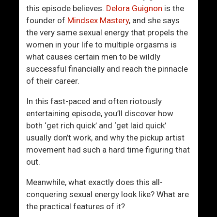
-
this episode believes.
Delora Guignon
is the
W
founder of
Mindsex Mastery
, and she says
o
the very same sexual energy that propels the
r
women in your life to multiple orgasms is
l
what causes certain men to be wildly
d
successful financially and reach the pinnacle
C
of their career.
o
n
In this fast-paced and often riotously
n
entertaining episode, you’ll discover how
e
both ‘get rich quick’ and ‘get laid quick’
c
usually don’t work, and why the pickup artist
t
movement had such a hard time figuring that
i
out.
o
n
Meanwhile, what exactly does this all-
W
conquering sexual energy look like? What are
i
the practical features of it?