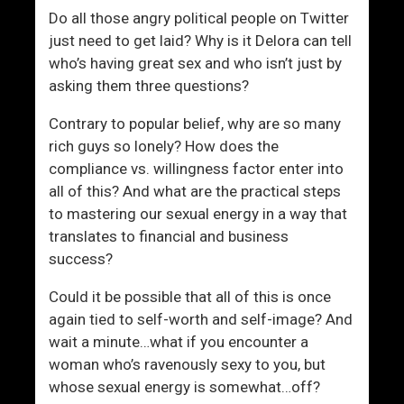
t
Do all those angry political people on Twitter
h
just need to get laid? Why is it Delora can tell
W
who’s having great sex and who isn’t just by
o
asking them three questions?
m
e
Contrary to popular belief, why are so many
n
rich guys so lonely? How does the
compliance vs. willingness factor enter into
all of this? And what are the practical steps
to mastering our sexual energy in a way that
translates to financial and business
success?
Could it be possible that all of this is once
again tied to self-worth and self-image? And
wait a minute…what if you encounter a
woman who’s ravenously sexy to you, but
whose sexual energy is somewhat…off?