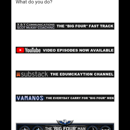
What do you do?