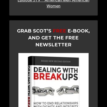
Episode 519 – American Men, American
Women
GRAB SCOT’S
FREE
E-BOOK,
AND GET THE FREE
NEWSLETTER