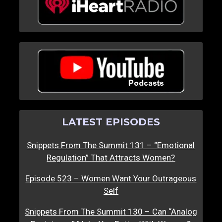
LATEST EPISODES
Snippets From The Summit 131 – “Emotional
Regulation” That Attracts Women?
Episode 523 – Women Want Your Outrageous
Self
Snippets From The Summit 130 – Can “Analog