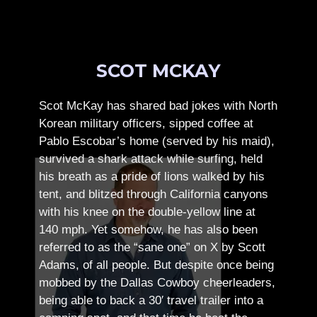
SCOT MCKAY
Scot McKay has shared bad jokes with North
Korean military officers, sipped coffee at
Pablo Escobar’s home (served by his maid),
survived a shark attack while surfing, held
his breath as a pride of lions walked by his
tent, and blitzed through California canyons
with his knee on the double-yellow line at
140 mph. Yet somehow, he has also been
referred to as the “sane one” on X by Scott
Adams, of all people.
But despite once being
mobbed by the Dallas Cowboy cheerleaders,
being able to back a 30′ travel trailer into a