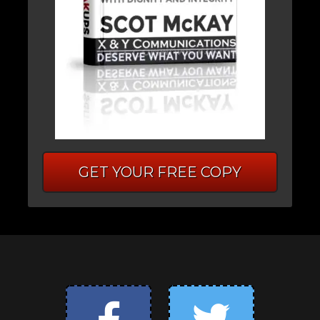
GET YOUR FREE COPY