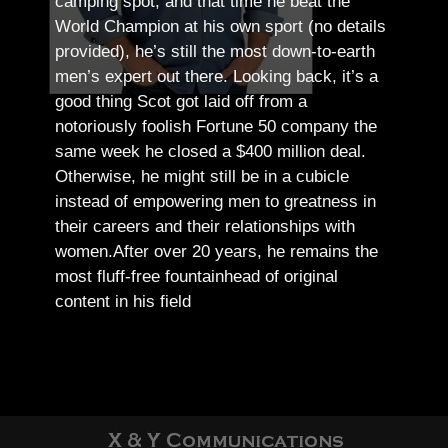
camping spot, and that time he beat the
World Champion at his own sport (no details
provided), he’s still the most down-to-earth
men’s expert out there.
Looking back, it’s a
good thing Scot got laid off from a
notoriously foolish Fortune 50 company the
same week he closed a $400 million deal.
Otherwise, he might still be in a cubicle
instead of empowering men to greatness in
their careers and their relationships with
women.
After over 20 years, he remains the
most fluff-free fountainhead of original
content in his field