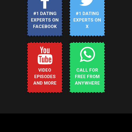
#1 DATING
#1 DATING
EXPERTS ON
EXPERTS ON
FACEBOOK
X
VIDEO
CALL FOR
EPISODES
FREE FROM
AND MORE
ANYWHERE