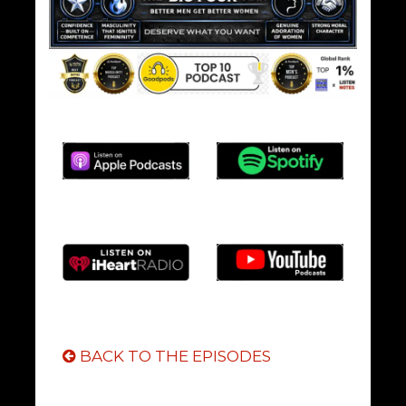
BACK TO THE EPISODES