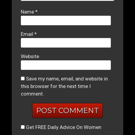
Name
*
Email
*
Website
Save my name, email, and website in
this browser for the next time I
comment.
Get FREE Daily Advice On Women