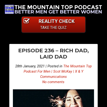
REALITY CHECK
TAKE THE QUIZ
PO
E
E
EPISODE 236 – RICH DAD,
p
p
NA
LAID DAD
i
i
s
s
28th January, 2021 | Posted in
The Mountain Top
o
o
Podcast For Men | Scot McKay | X & Y
d
d
Communications
No comments
e
e
2
2
3
3
5
7
–
–