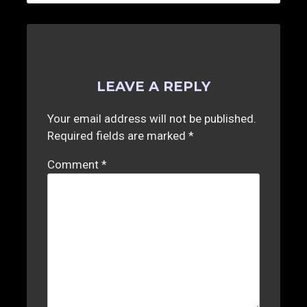
LEAVE A REPLY
Your email address will not be published.
Required fields are marked
*
Comment
*