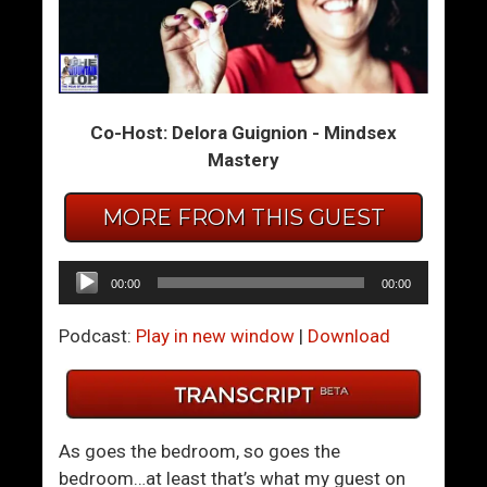
I
G
W
e
a
t
n
t
Co-Host: Delora Guignion - Mindsex
t
i
Mastery
I
n
t
g
MORE FROM THIS GUEST
A
B
l
a
l
c
Audio
00:00
00:00
k
Player
T
Podcast:
Play in new window
|
Download
o
R
e
a
As goes the bedroom, so goes the
l
bedroom…at least that’s what my guest on