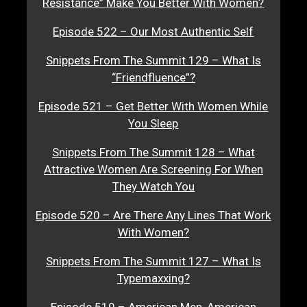
Resistance” Make You Better With Women?
Episode 522 – Our Most Authentic Self
Snippets From The Summit 129 – What Is
“Friendfluence”?
Episode 521 – Get Better With Women While
You Sleep
Snippets From The Summit 128 – What
Attractive Women Are Screening For When
They Watch You
Episode 520 – Are There Any Lines That Work
With Women?
Snippets From The Summit 127 – What Is
Typemaxxing?