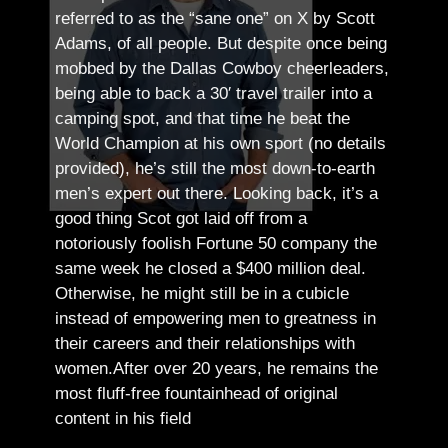
referred to as the “sane one” on X by Scott
Adams, of all people.
But despite once being
mobbed by the Dallas Cowboy cheerleaders,
being able to back a 30′ travel trailer into a
camping spot, and that time he beat the
World Champion at his own sport (no details
provided), he’s still the most down-to-earth
men’s expert out there.
Looking back, it’s a
good thing Scot got laid off from a
notoriously foolish Fortune 50 company the
same week he closed a $400 million deal.
Otherwise, he might still be in a cubicle
instead of empowering men to greatness in
their careers and their relationships with
women.
After over 20 years, he remains the
most fluff-free fountainhead of original
content in his field