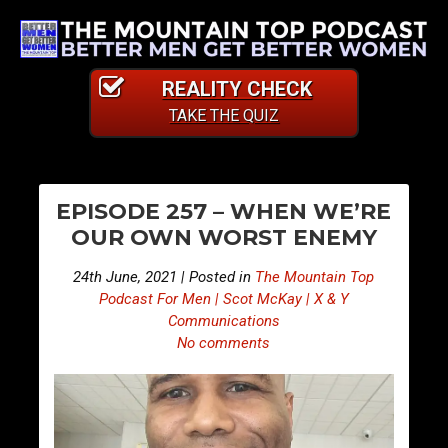
REALITY CHECK
TAKE THE QUIZ
PO
E
E
EPISODE 257 – WHEN WE’RE
p
p
NA
OUR OWN WORST ENEMY
i
i
s
s
24th June, 2021 | Posted in
The Mountain Top
o
o
Podcast For Men | Scot McKay | X & Y
d
d
Communications
No comments
e
e
2
2
5
5
6
8
–
–