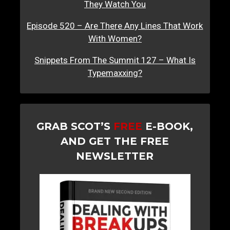
They Watch You
Episode 520 – Are There Any Lines That Work
With Women?
Snippets From The Summit 127 – What Is
Typemaxxing?
GRAB SCOT’S
FREE
E-BOOK,
AND GET THE FREE
NEWSLETTER