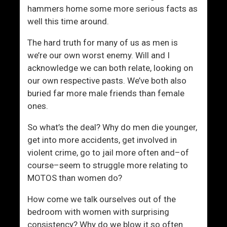
L
s
hammers home some more serious facts as
i
i
well this time around.
f
n
e
g
The hard truth for many of us as men is
”
L
we’re our own worst enemy. Will and I
A
i
acknowledge we can both relate, looking on
S
f
our own respective pasts. We’ve both also
c
e
buried far more male friends than female
a
’
ones.
m
s
?
G
So what’s the deal? Why do men die younger,
o
get into more accidents, get involved in
l
violent crime, go to jail more often and–of
d
course–seem to struggle more relating to
e
MOTOS than women do?
n
How come we talk ourselves out of the
C
bedroom with women with surprising
h
consistency? Why do we blow it so often