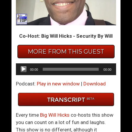
I
S
s
u
“
c
L
c
Co-Host: Big Will Hicks - Security By Will
i
e
v
s
MORE FROM THIS GUEST
i
s
n
W
g
i
Audio
00:00
00:00
Y
t
Player
o
h
Podcast:
Play in new window
|
Download
u
W
r
o
B
m
e
e
Every time
Big Will Hicks
co-hosts this show
s
n
you can count on a lot of fun and laughs.
t
U
This show is no different, although it