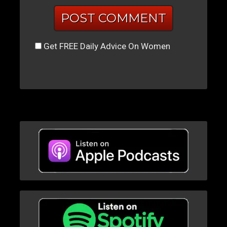
Get FREE Daily Advice On Women