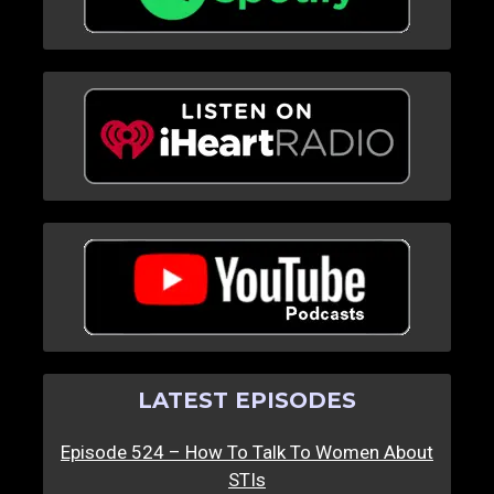
LATEST EPISODES
Episode 524 – How To Talk To Women About
STIs