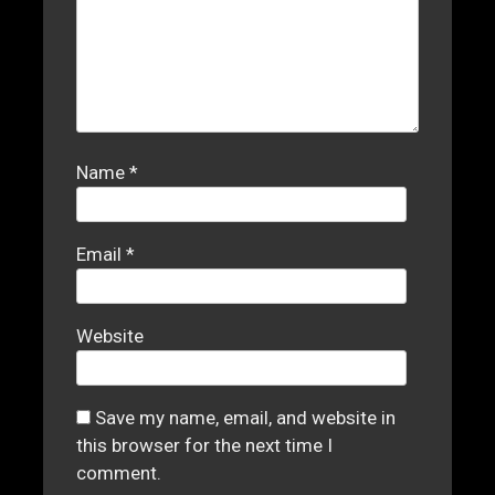
Name
*
Email
*
Website
Save my name, email, and website in
this browser for the next time I
comment.