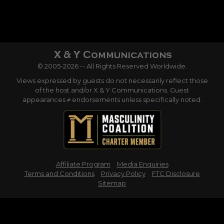
© 2005-2026 -- All Rights Reserved Worldwide.
Views expressed by guests do not necessarily reflect those
of the host and/or X & Y Communications. Guest
appearances ≠ endorsements unless specifically noted.
Affiliate Program
Media Enquiries
Terms and Conditions
Privacy Policy
FTC Disclosure
Sitemap