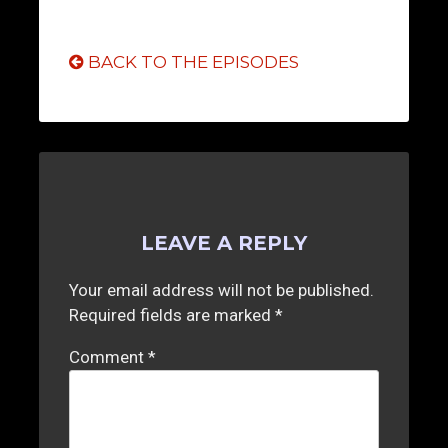
BACK TO THE EPISODES
LEAVE A REPLY
Your email address will not be published.
Required fields are marked
*
Comment
*