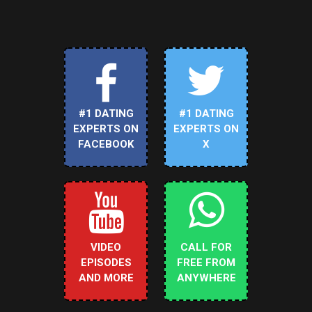
#1 DATING
#1 DATING
EXPERTS ON
EXPERTS ON
FACEBOOK
X
VIDEO
CALL FOR
EPISODES
FREE FROM
AND MORE
ANYWHERE