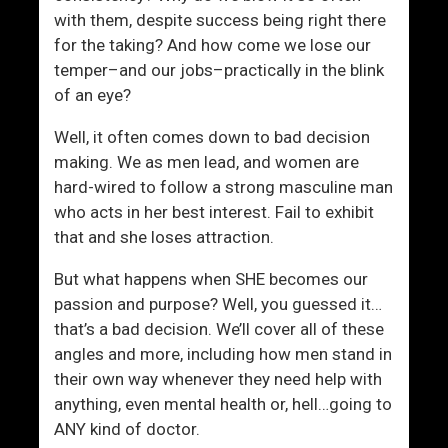
e
with them, despite success being right there
c
for the taking? And how come we lose our
k
temper–and our jobs–practically in the blink
l
of an eye?
i
s
Well, it often comes down to bad decision
t
making. We as men lead, and women are
hard-wired to follow a strong masculine man
who acts in her best interest. Fail to exhibit
that and she loses attraction.
But what happens when SHE becomes our
passion and purpose? Well, you guessed it…
that’s a bad decision. We’ll cover all of these
angles and more, including how men stand in
their own way whenever they need help with
anything, even mental health or, hell…going to
ANY kind of doctor.