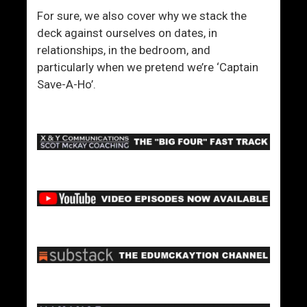
For sure, we also cover why we stack the
deck against ourselves on dates, in
relationships, in the bedroom, and
particularly when we pretend we’re ‘Captain
Save-A-Ho’.