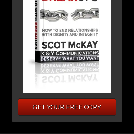
GET YOUR FREE COPY