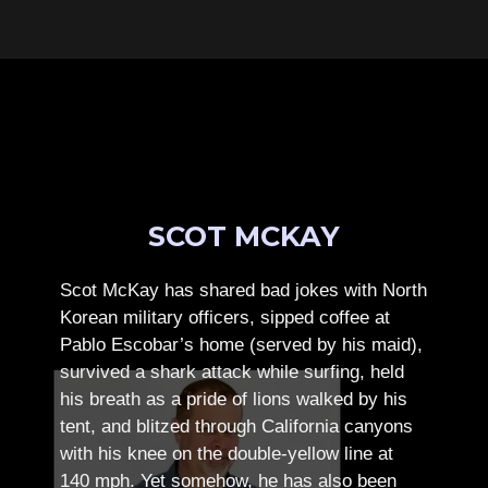
SCOT MCKAY
Scot McKay has shared bad jokes with North
Korean military officers, sipped coffee at
Pablo Escobar’s home (served by his maid),
survived a shark attack while surfing, held
his breath as a pride of lions walked by his
tent, and blitzed through California canyons
with his knee on the double-yellow line at
140 mph. Yet somehow, he has also been