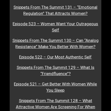
Snippets From The Summit 131 – “Emotional
Regulation” That Attracts Women?
Episode 523 – Women Want Your Outrageous
Self
Snippets From The Summit 130 – Can “Analog
Resistance” Make You Better With Women?
Episode 522 – Our Most Authentic Self
Snippets From The Summit 129 – What Is
“Friendfluence”?
Episode 521 – Get Better With Women While
You Sleep
Snippets From The Summit 128 – What
Attractive Women Are Screening For When