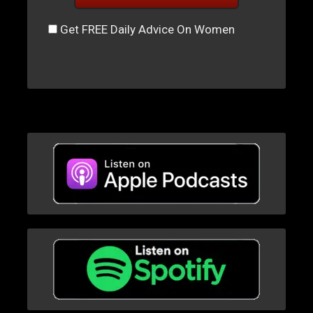
Get FREE Daily Advice On Women