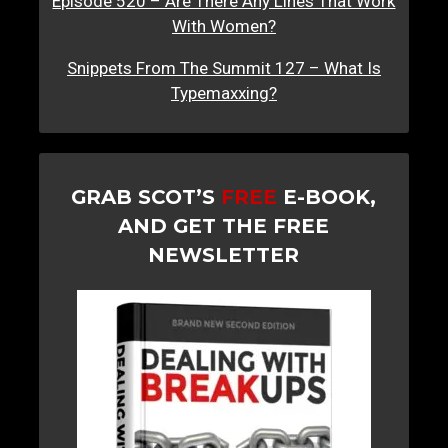
Episode 520 – Are There Any Lines That Work
With Women?
Snippets From The Summit 127 – What Is
Typemaxxing?
GRAB SCOT’S
FREE
E-BOOK,
AND GET THE FREE
NEWSLETTER