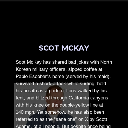
SCOT MCKAY
Scot McKay has shared bad jokes with North
Korean military officers, sipped coffee at
Pablo Escobar’s home (served by his maid),
survived a shark attack while surfing, held
his breath as a pride of lions walked by his
tent, and blitzed through California canyons
with his knee on the double-yellow line at
140 mph. Yet somehow, he has also been
referred to as the “sane one” on X by Scott
Adams, of all people.
But despite once being