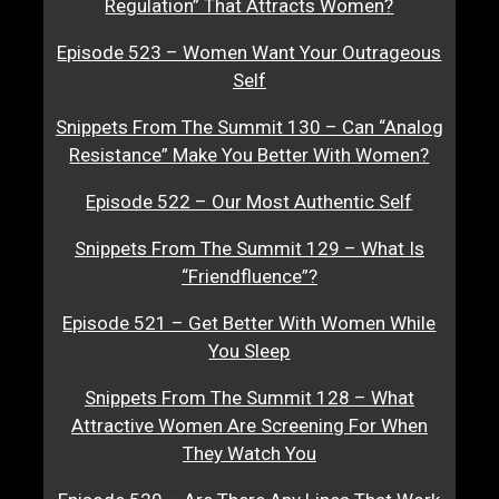
Regulation” That Attracts Women?
Episode 523 – Women Want Your Outrageous
Self
Snippets From The Summit 130 – Can “Analog
Resistance” Make You Better With Women?
Episode 522 – Our Most Authentic Self
Snippets From The Summit 129 – What Is
“Friendfluence”?
Episode 521 – Get Better With Women While
You Sleep
Snippets From The Summit 128 – What
Attractive Women Are Screening For When
They Watch You