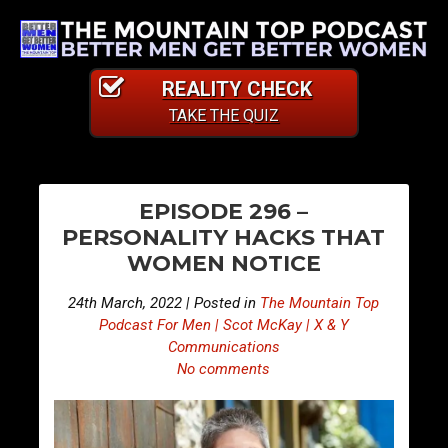
REALITY CHECK
TAKE THE QUIZ
PO
E
E
EPISODE 296 –
p
p
NA
PERSONALITY HACKS THAT
i
i
WOMEN NOTICE
s
s
o
o
24th March, 2022 | Posted in
The Mountain Top
d
d
Podcast For Men | Scot McKay | X & Y
e
e
Communications
No comments
2
2
9
9
5
7
–
–