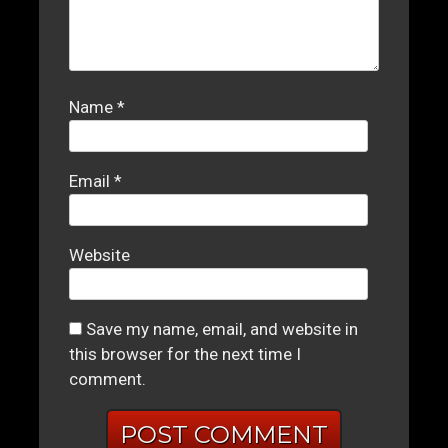
Name
*
Email
*
Website
Save my name, email, and website in
this browser for the next time I
comment.