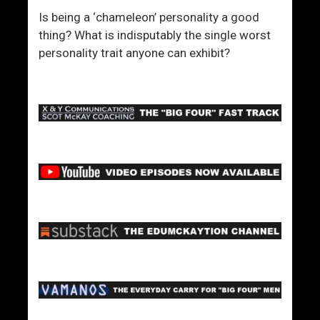
Is being a ‘chameleon’ personality a good
thing? What is indisputably the single worst
personality trait anyone can exhibit?