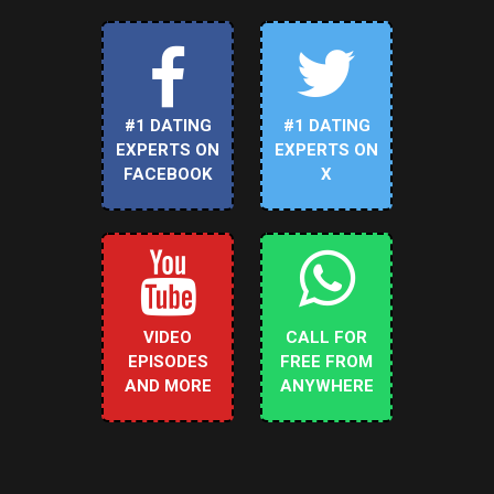
#1 DATING
#1 DATING
EXPERTS ON
EXPERTS ON
FACEBOOK
X
VIDEO
CALL FOR
EPISODES
FREE FROM
AND MORE
ANYWHERE