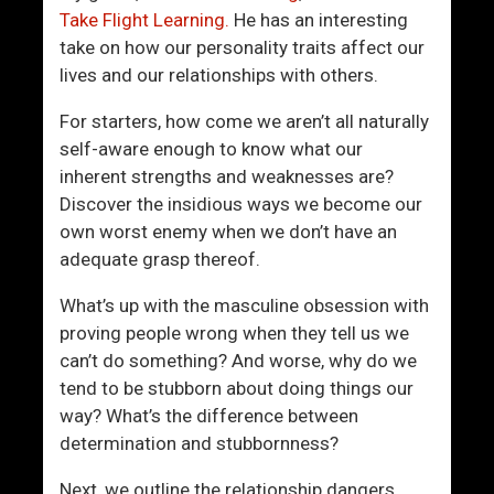
h
m
Take Flight Learning.
He has an interesting
e
e
take on how our personality traits affect our
B
o
lives and our relationships with others.
e
n
d
e
For starters, how come we aren’t all naturally
r
M
self-aware enough to know what our
o
e
inherent strengths and weaknesses are?
o
s
Discover the insidious ways we become our
m
s
own worst enemy when we don’t have an
e
adequate grasp thereof.
s
W
What’s up with the masculine obsession with
i
proving people wrong when they tell us we
t
can’t do something? And worse, why do we
h
tend to be stubborn about doing things our
Y
way? What’s the difference between
o
determination and stubbornness?
u
Next, we outline the relationship dangers