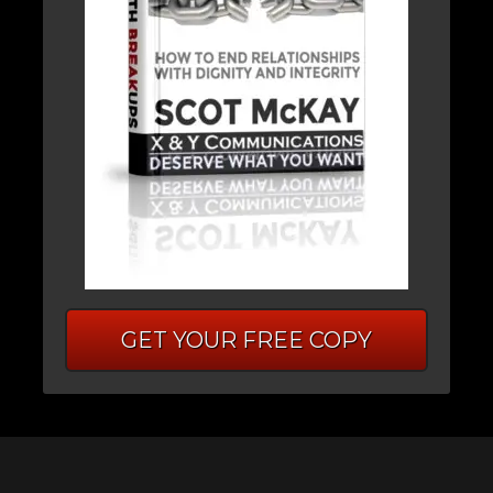
GET YOUR FREE COPY