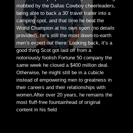
mobbed by the Dallas Cowboy cheerleaders,
being able to back a 30′ travel trailer into a
camping spot, and that time he beat the
World Champion at his own sport (no details
provided), he’s still the most down-to-earth
men’s expert out there.
Looking back, it’s a
good thing Scot got laid off from a
notoriously foolish Fortune 50 company the
same week he closed a $400 million deal.
Otherwise, he might still be in a cubicle
instead of empowering men to greatness in
their careers and their relationships with
women.
After over 20 years, he remains the
most fluff-free fountainhead of original
content in his field