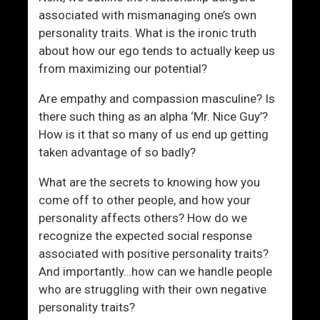
r
associated with mismanaging one’s own
R
personality traits. What is the ironic truth
e
about how our ego tends to actually keep us
l
from maximizing our potential?
a
t
Are empathy and compassion masculine? Is
i
there such thing as an alpha ‘Mr. Nice Guy’?
o
How is it that so many of us end up getting
n
taken advantage of so badly?
s
h
What are the secrets to knowing how you
i
come off to other people, and how your
p
personality affects others? How do we
recognize the expected social response
associated with positive personality traits?
And importantly…how can we handle people
who are struggling with their own negative
personality traits?