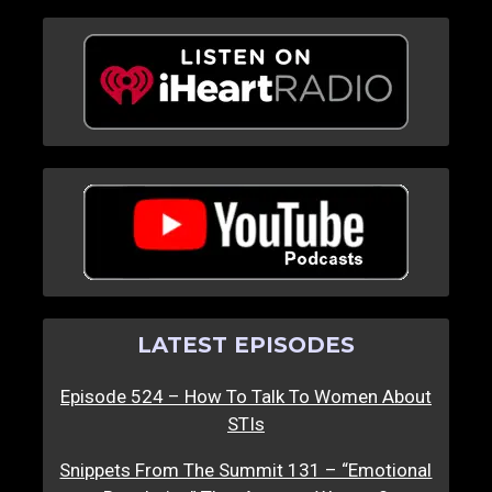
LATEST EPISODES
Episode 524 – How To Talk To Women About
STIs
Snippets From The Summit 131 – “Emotional