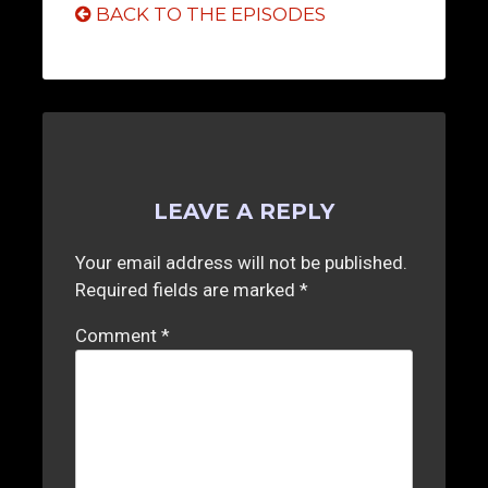
BACK TO THE EPISODES
LEAVE A REPLY
Your email address will not be published.
Required fields are marked
*
Comment
*